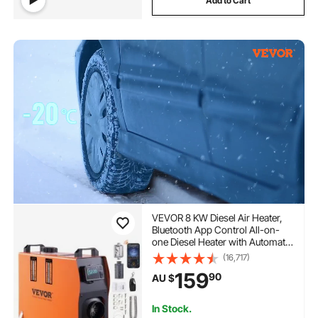
Add to Cart
VEVOR 8 KW Diesel Air Heater,
Bluetooth App Control All-on-
one Diesel Heater with Automatic
Altitude Adjustment, Remote
(16,717)
Control and LCD, Portable
159
90
AU $
Parking Heater for RV Trailer
Camper Van Boat
In Stock.