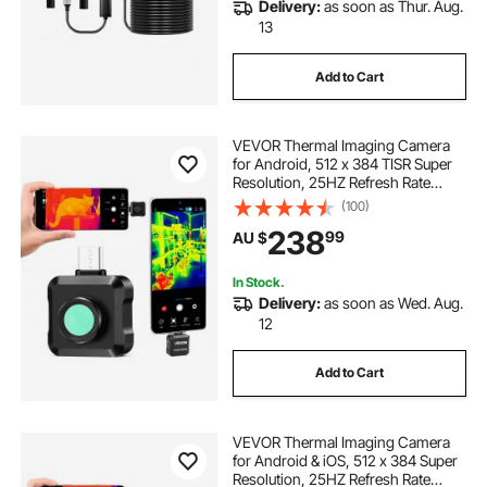
Delivery:
as soon as Thur. Aug.
13
Add to Cart
VEVOR Thermal Imaging Camera
for Android, 512 x 384 TISR Super
Resolution, 25HZ Refresh Rate
Infrared Thermal Imager for
(100)
Smartphone Tablet, 256 x 192 IR
238
99
AU $
Resolution, -20°C to 550°C & 15
Color Palettes
In Stock.
Delivery:
as soon as Wed. Aug.
12
Add to Cart
VEVOR Thermal Imaging Camera
for Android & iOS, 512 x 384 Super
Resolution, 25HZ Refresh Rate