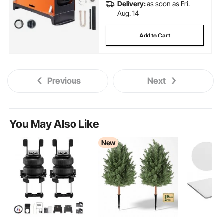
Delivery:
as soon as Fri.
Aug. 14
Add to Cart
Previous
Next
You May Also Like
New