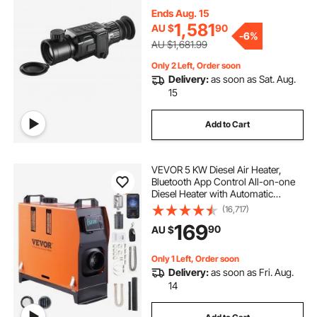
Ends Aug. 15
1,581
AU $
90
-
6%
AU $1,681.99
Only 2 Left, Order soon
Delivery:
as soon as Sat. Aug.
15
Add to Cart
VEVOR 5 KW Diesel Air Heater,
Bluetooth App Control All-on-one
Diesel Heater with Automatic
Altitude Adjustment, Remote
(16,717)
Control and LCD, Portable Parking
169
90
AU $
Heater for RV Trailer Camper Van
Boat
Only 1 Left, Order soon
Delivery:
as soon as Fri. Aug.
14