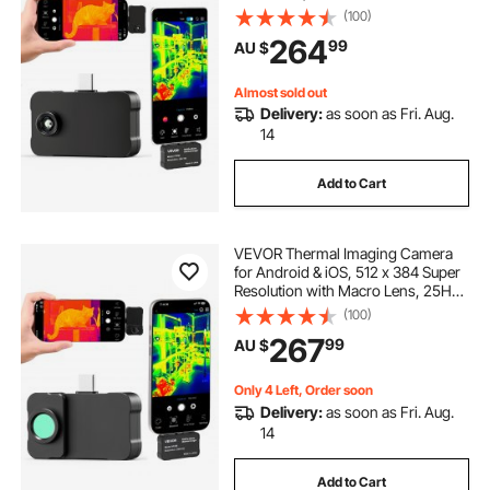
Infrared Thermal Imager for
(100)
Smartphone Tablets, 256 x 192 IR
264
99
AU $
Resolution, -20°C to 550°C & 6
Color Palettes
Almost sold out
Delivery:
as soon as Fri. Aug.
14
Add to Cart
VEVOR Thermal Imaging Camera
for Android & iOS, 512 x 384 Super
Resolution with Macro Lens, 25HZ
Refresh Rate Infrared Thermal
(100)
Imager for Smartphones Tablets,
267
99
AU $
256 x 192 IR Resolution, -20°C to
550°C
Only 4 Left, Order soon
Delivery:
as soon as Fri. Aug.
14
Add to Cart