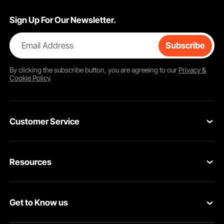
Sign Up For Our Newsletter.
Email Address
Subscribe
By clicking the
subscribe
button, you are agreeing to our
Privacy &
Cookie Policy
.
Customer Service
Contact Us
Resources
Return & Refund
Personal Member Program
Your Orders
Get to Know us
Pro Member Program
Your Account