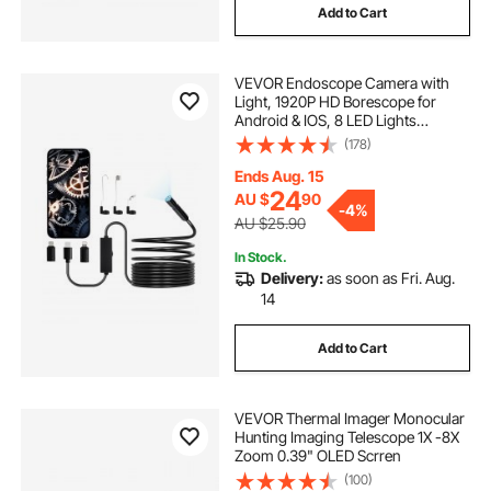
Add to Cart
thermal detection camera
VEVOR Endoscope Camera with
temperature camera
shower drain camera
Light, 1920P HD Borescope for
Android & IOS, 8 LED Lights
Inspection Camera with 5m Semi-
(178)
inspection camera australia
Rigid Cable, 2X Zoom, IP67
Waterproof Snake Scope Camera
Ends Aug. 15
for Auto, Plumbing
24
AU $
90
general drain camera
-
4%
AU $25.90
In Stock.
drain inspection camera for sale australia
Delivery:
as soon as Fri. Aug.
14
borescope inspection
Add to Cart
used drain sewer camera
VEVOR Thermal Imager Monocular
Hunting Imaging Telescope 1X -8X
Zoom 0.39" OLED Scrren
(100)