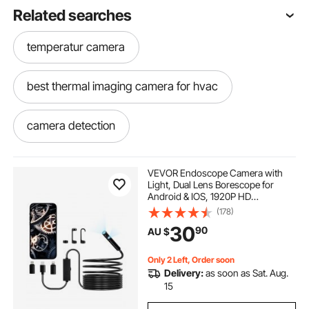
Related searches
temperatur camera
best thermal imaging camera for hvac
camera detection
infrared camera detection
VEVOR Endoscope Camera with
Light, Dual Lens Borescope for
Android & IOS, 1920P HD
hvac thermal imaging camera
Inspection Camera with 8 + 1 LED
(178)
Light, 2X Zoom, 5m Snake Cable,
30
90
AU $
IP67 Waterproof Snake Camera for
Auto, Plumbing
temperature imaging camera
Only 2 Left, Order soon
Delivery:
as soon as Sat. Aug.
hvac thermal camera
15