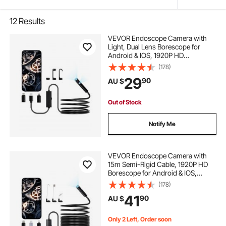
12
Results
VEVOR Endoscope Camera with
Light, Dual Lens Borescope for
Android & IOS, 1920P HD
Inspection Camera with 8 + 1 LED
(178)
Lights, 2X Zoom, 3m Snake Cable,
29
90
AU $
IP67 Waterproof Snake Camera for
Auto, Plumbing
Out of Stock
Notify Me
VEVOR Endoscope Camera with
15m Semi-Rigid Cable, 1920P HD
Borescope for Android & IOS,
Industrial Inspection Camera with
(178)
Light - 8 LED, 2X Zoom, IP67
41
90
AU $
Waterproof Snake Camera for Auto,
Plumbing
Only 2 Left, Order soon