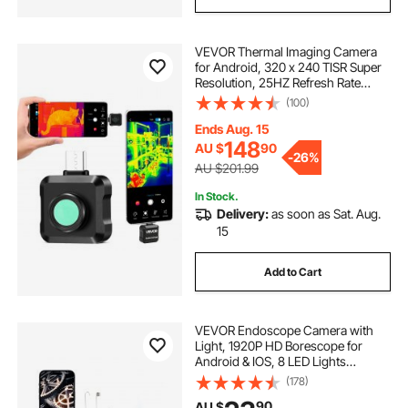
VEVOR Thermal Imaging Camera
for Android, 320 x 240 TISR Super
Resolution, 25HZ Refresh Rate
Infrared Thermal Imager for
(100)
Smartphone Tablet, 160 x 120 IR
Resolution, -20°C to 550°C & 15
Ends Aug. 15
Color Palettes
148
AU $
90
-
26%
AU $201.99
In Stock.
Delivery:
as soon as Sat. Aug.
15
Add to Cart
VEVOR Endoscope Camera with
Light, 1920P HD Borescope for
Android & IOS, 8 LED Lights
Inspection Camera with 3m Semi-
(178)
Rigid Cable, 2X Zoom, IP67
90
AU $
Waterproof Snake Scope Cameras