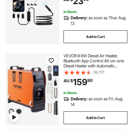
23
for Auto, Plumbing
In Stock.
Delivery:
as soon as Thur. Aug.
13
Add to Cart
VEVOR 8 KW Diesel Air Heater,
Bluetooth App Control All-on-one
Diesel Heater with Automatic
Altitude Adjustment, Remote
(16,717)
Control and LCD, Portable Parking
159
90
AU $
Heater for RV Trailer Camper Van
Boat
In Stock.
Delivery:
as soon as Fri. Aug.
14
Add to Cart