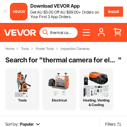
Download VEVOR App
Install
Get
AU $
5
.00
Off
AU $
99
.00
+ Orders on
Your First 3 App Orders.
Home
Tools
Power Tools
Inspection Cameras
Search for "
thermal camera for electronics
"
Tools
Electrical
Heating, Venting
& Cooling
Sort by:
Popular
Filters