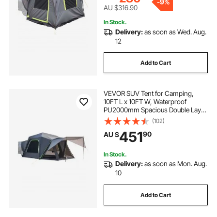
-
9%
AU $316.90
In Stock.
Delivery:
as soon as Wed. Aug.
12
Add to Cart
VEVOR SUV Tent for Camping,
10FT L x 10FT W, Waterproof
PU2000mm Spacious Double Layer
Design for 5-8 Person, SUV
(102)
Camping Tent with Shade Awning
451
90
AU $
and Mesh Windows, Includes
Rainfly and Storage Bag
In Stock.
Delivery:
as soon as Mon. Aug.
10
Add to Cart