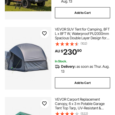
Aug. 13
Add to Cart
VEVOR SUV Tent for Camping, 8FT
L x 8FT W, Waterproof PU2000mm
Spacious Double Layer Design for
5-8 Person, SUV Camping Tent
(102)
with Mesh Windows, Includes
230
90
AU $
Rainfly & Storage Bag, for Outdoor
Activities
In Stock.
Delivery:
as soon as Thur. Aug.
13
Add to Cart
VEVOR Carport Replacement
Canopy, 6 x 3 m Potable Garage
Tent Top Tarp, UV-Resistant &
Waterproof Car Shelter Tarp, Heavy
(522)