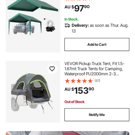
Duty Car Port Cover with Ball
97
90
AU $
Buggees, Dark Green, Frame Not
Included
In Stock.
Delivery:
as soon as Thur. Aug.
13
Add to Cart
VEVOR Pickup Truck Tent, Fit 1.5-
1.67mt Truck Tents for Camping,
Waterproof PU2000mm 2-3
Person Sleeping Truck Bed Tent
(61)
with Double Layer Design
153
90
AU $
Windows, Sturdy Truck Bed
Camper Shell with Storage Bag
Out of Stock
Notify Me