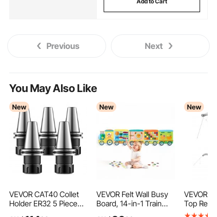
Add to Cart
Previous
Next
You May Also Like
New
New
New
VEVOR CAT40 Collet
VEVOR Felt Wall Busy
VEVOR 4 
Holder ER32 5 Piece
Board, 14-in-1 Train
Top Repl
Precision Spring Collet
Foldable Montessori
Cover, 2