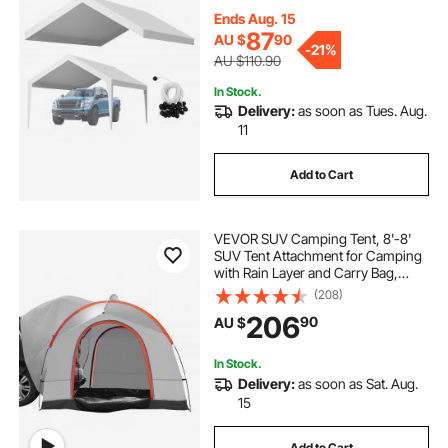
Duty Car Port Cover with Ball
Buggees, White, Frame Not
Ends Aug. 15
Included
87
AU $
90
-
21%
AU $110.90
In Stock.
Delivery:
as soon as Tues. Aug.
11
Add to Cart
VEVOR SUV Camping Tent, 8'-8'
SUV Tent Attachment for Camping
with Rain Layer and Carry Bag,
PU2000mm Double Layer Truck
(208)
Tent, Accommodate 6-8 Person,
206
90
AU $
Rear Tent for Van Hatch Tailgate
In Stock.
Delivery:
as soon as Sat. Aug.
15
Add to Cart