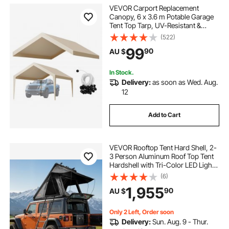
VEVOR Carport Replacement
Canopy, 6 x 3.6 m Potable Garage
Tent Top Tarp, UV-Resistant &
Waterproof Car Shelter Tarp, Heavy
(522)
Duty Car Port Cover with Ball
99
90
AU $
Buggees, Beige, Frame Not
Included
In Stock.
Delivery:
as soon as Wed. Aug.
12
Add to Cart
VEVOR Rooftop Tent Hard Shell, 2-
3 Person Aluminum Roof Top Tent
Hardshell with Tri-Color LED Light
& Thick Mattress, Waterproof
(6)
Windproof Overland Camping Car
1,955
90
AU $
Roof Rack Suitable for Jeep SUV
Pickup
Only 2 Left, Order soon
Delivery:
Sun. Aug. 9 - Thur.