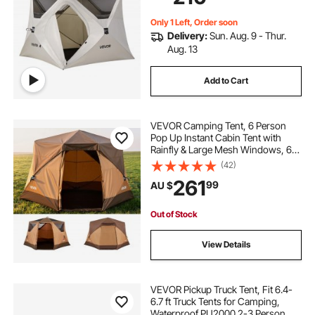
Upgraded Ventilation
large party tent
best backpacking tent
Only 1 Left, Order soon
Delivery:
Sun. Aug. 9 - Thur.
tents with stoves in them
Aug. 13
Add to Cart
camping tent with wood burning stove
VEVOR Camping Tent, 6 Person
in tent wood stove
Pop Up Instant Cabin Tent with
Rainfly & Large Mesh Windows, 60
Seconds Easy Setup, Portable
(42)
diy backpacking tent wood stove
Waterproof Cabin Hub Tents with
261
99
AU $
Carry Bag for Family Outdoor
Camping & Hiking
folding tent wood stove
fltom tent stove
Out of Stock
View Details
VEVOR Pickup Truck Tent, Fit 6.4-
6.7 ft Truck Tents for Camping,
Waterproof PU2000 2-3 Person