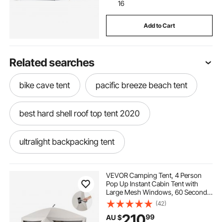
16
Add to Cart
Related searches
bike cave tent
pacific breeze beach tent
best hard shell roof top tent 2020
ultralight backpacking tent
bike cave storage tent
VEVOR Camping Tent, 4 Person
Pop Up Instant Cabin Tent with
Large Mesh Windows, 60 Seconds
waterproof tailgate tent
air tent pump
Easy Setup, Portable Cabin Hub
(42)
Tents with Carry Bag for Family
210
99
AU $
Outdoor Camping & Hiking,