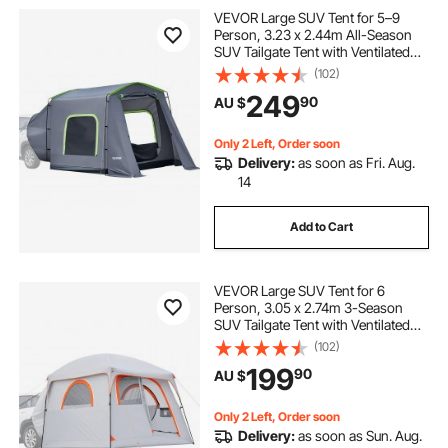
VEVOR Large SUV Tent for 5–9
Person, 3.23 x 2.44m All-Season
SUV Tailgate Tent with Ventilated
Door & Mesh Windows,
(102)
PU3000mm Waterproof Dual-Use
249
90
AU $
Car Rear Hatch Tents for Outdoor
Camping Hiking
Only 2 Left, Order soon
Delivery:
as soon as Fri. Aug.
14
Add to Cart
VEVOR Large SUV Tent for 6
Person, 3.05 x 2.74m 3-Season
SUV Tailgate Tent with Ventilated
Doors & Mesh Windows,
(102)
PU2000mm Waterproof Dual-Use
199
90
AU $
Car Rear Hatch Tents for Outdoor
Camping Hiking
Only 2 Left, Order soon
Delivery:
as soon as Sun. Aug.