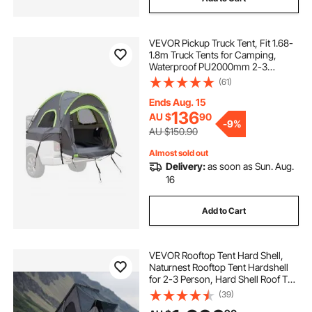
VEVOR Pickup Truck Tent, Fit 1.68-
1.8m Truck Tents for Camping,
Waterproof PU2000mm 2-3
Person Sleeping Truck Bed Tent
(61)
with Double Layer Design
Windows, Sturdy Truck Bed
Ends Aug. 15
Camper Shell with Storage Bag
136
AU $
90
-
9%
AU $150.90
Almost sold out
Delivery:
as soon as Sun. Aug.
16
Add to Cart
VEVOR Rooftop Tent Hard Shell,
Naturnest Rooftop Tent Hardshell
for 2-3 Person, Hard Shell Roof Top
Tent with Telescopic Ladder Thick
(39)
Mattress, Waterproof Windproof