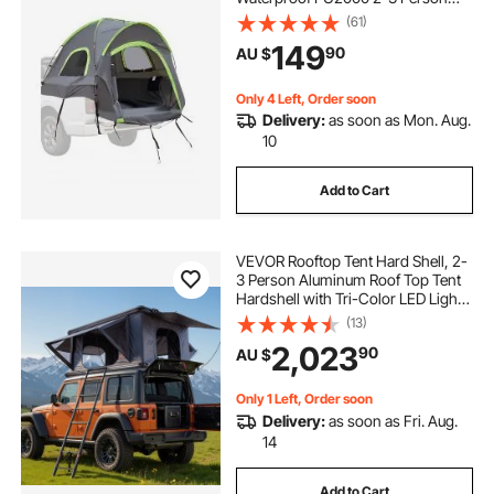
Sleeping Truck Bed Tent with
(61)
Double Layer Design Windows,
149
90
AU $
Sturdy Truck Bed Camper Shell with
Storage Bag
Only 4 Left, Order soon
Delivery:
as soon as Mon. Aug.
10
Add to Cart
VEVOR Rooftop Tent Hard Shell, 2-
3 Person Aluminum Roof Top Tent
Hardshell with Tri-Color LED Light,
Thick Mattress & 2 Windows,
(13)
Waterproof Windproof Overland
2,023
90
AU $
Camping Car Roof Rack for Jeep
SUV Pickup
Only 1 Left, Order soon
Delivery:
as soon as Fri. Aug.
14
Add to Cart