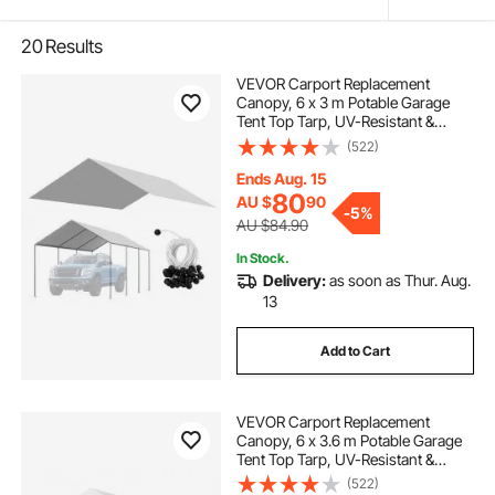
20
Results
VEVOR Carport Replacement
Canopy, 6 x 3 m Potable Garage
Tent Top Tarp, UV-Resistant &
Waterproof Car Shelter Tarp, Heavy
(522)
Duty Car Port Cover with Ball
Buggees, Grey, Frame Not Included
Ends Aug. 15
80
AU $
90
-
5%
AU $84.90
In Stock.
Delivery:
as soon as Thur. Aug.
13
Add to Cart
VEVOR Carport Replacement
Canopy, 6 x 3.6 m Potable Garage
Tent Top Tarp, UV-Resistant &
Waterproof Car Shelter Tarp, Heavy
(522)