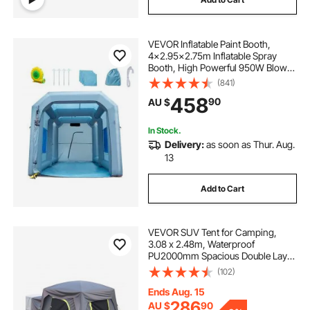
VEVOR Inflatable Paint Booth,
4x2.95x2.75m Inflatable Spray
Booth, High Powerful 950W Blower
Spray Booth Tent, Car Paint Tent Air
(841)
Filter System for Car Parking Tent
458
90
AU $
Workstation Motorcycle Garage
In Stock.
Delivery:
as soon as Thur. Aug.
13
Add to Cart
VEVOR SUV Tent for Camping,
3.08 x 2.48m, Waterproof
PU2000mm Spacious Double Layer
Design for 5-8 Person, SUV
(102)
Camping Tent with Mesh
Windows, Includes Rainfly &
Ends Aug. 15
Storage Bag, for Outdoor Activities
286
AU $
90