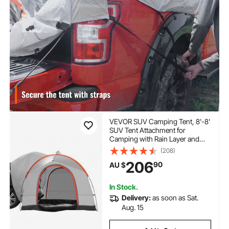
VEVOR SUV Camping Tent, 8'-8'
SUV Tent Attachment for
Camping with Rain Layer and
Carry Bag, PU2000mm Double
(208)
Layer Truck Tent, Accommodate
206
90
AU $
6-8 Person, Rear Tent for Van
Hatch Tailgate
In Stock.
Delivery:
as soon as Sat.
Aug. 15