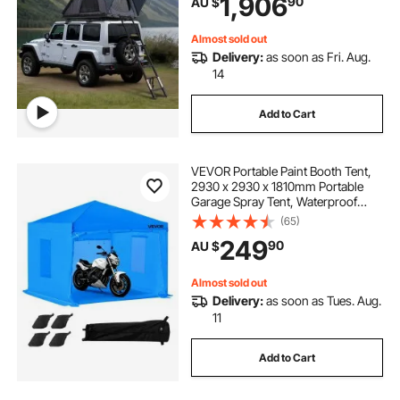
1,906
90
AU $
for Jeep SUV Van Pickup Truck
Almost sold out
Delivery:
as soon as Fri. Aug.
14
Add to Cart
VEVOR Portable Paint Booth Tent,
2930 x 2930 x 1810mm Portable
Garage Spray Tent, Waterproof
Spray Booth with Foldable Frame
(65)
Design & 2 Mesh Side Windows for
249
90
AU $
Auto Parts, Furniture, Motorcycle
Almost sold out
Delivery:
as soon as Tues. Aug.
11
Add to Cart