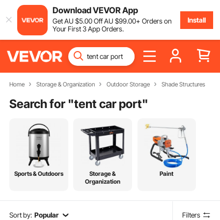
Download VEVOR App
Install
Get
AU $
5
.00
Off
AU $
99
.00
+ Orders on
Your First 3 App Orders.
Home
Storage & Organization
Outdoor Storage
Shade Structures
Search for "
tent car port
"
Sports & Outdoors
Storage &
Paint
Organization
Sort by:
Popular
Filters