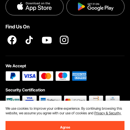
Privacy & Security
Help & FAQs
Pro Member Program T&Cs
Find Us On
We Accept
Security Certification
We use cookies to improve your online experience. By continuing browsing this
website, we assume you agree with our use of cookies and
Privacy & Security.
©2009 - 2026 VEVOR All Rights Reserved
Cookie Preferences
Agree