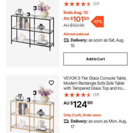
Legs, Black Consloe Desk with
(37)
Anti-Tip Device for Living Room,
picket house furnishings drew multipurpose bar
Hallway, Entryway, Foyer, Black
Ends Aug. 15
table set
101
AU $
90
-
17%
AU $122.90
transparent plastic cover for dining table
Almost sold out
Delivery:
as soon as Sat. Aug.
15
table bbq
72 inch round patio table cover
Add to Cart
50 inch round patio table cover
VEVOR 3-Tier Glass Console Table,
Modern Rectangle Sofa Side Table
with Tempered Glass Top and Iron
Legs, Golden Consloe Desk with
(37)
Anti-Tip Device for Living Room,
124
90
AU $
Hallway, Entryway, Foyer, Golden
Only 2 Left, Order soon
Delivery:
as soon as Mon. Aug.
17