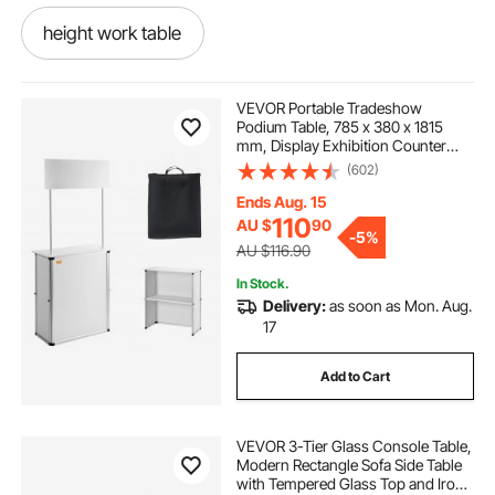
height work table
plastic covering for tables
VEVOR Portable Tradeshow
Podium Table, 785 x 380 x 1815
mm, Display Exhibition Counter
dining table dining tables canberra region
Stand Booth Fair with Wall, Foldable
(602)
Promotion Retail Bar Table Pop Up
Podium with Storage Rack/Carrying
Ends Aug. 15
Bag
hinged table top
110
AU $
90
-
5%
AU $116.90
plastic dining room table cover
In Stock.
Delivery:
as soon as Mon. Aug.
17
custom dining room table covers
Add to Cart
ripple dining table
VEVOR 3-Tier Glass Console Table,
Modern Rectangle Sofa Side Table
campland folding cooking table
with Tempered Glass Top and Iron