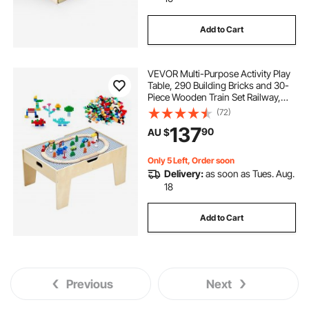
Add to Cart
VEVOR Multi-Purpose Activity Play
Table, 290 Building Bricks and 30-
Piece Wooden Train Set Railway,
Vehicles, Tracks and Accessories,
(72)
Wooden Kids Activity Table with
137
90
AU $
Storage Area for Kids Ages 3+
Only 5 Left, Order soon
Delivery:
as soon as Tues. Aug.
18
Add to Cart
Previous
Next