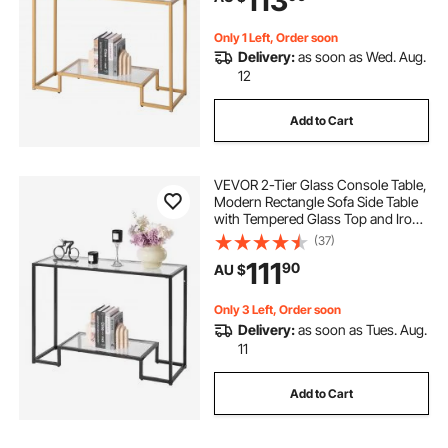
113
Only 1 Left, Order soon
Delivery:
as soon as Wed. Aug.
12
Add to Cart
VEVOR 2-Tier Glass Console Table,
Modern Rectangle Sofa Side Table
with Tempered Glass Top and Iron
Legs, Black Consloe Desk with
(37)
Anti-Tip Device for Living Room,
111
90
AU $
Hallway, Entryway, Foyer, Black
Only 3 Left, Order soon
Delivery:
as soon as Tues. Aug.
11
Add to Cart