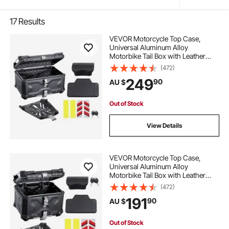
17
Results
VEVOR Motorcycle Top Case,
Universal Aluminum Alloy
Motorbike Tail Box with Leather
Lining, 65L Waterproof Detachable
(472)
Motorcycle Top Box with Lock &
249
90
AU $
Back Cushion, Fit for 99% of
Motorcycle Frames
Out of Stock
View Details
VEVOR Motorcycle Top Case,
Universal Aluminum Alloy
Motorbike Tail Box with Leather
Lining, 55L Waterproof Detachable
(472)
Motorcycle Top Box with Lock &
191
90
AU $
Back Cushion, Fit for 99% of
Motorcycle Frames
Out of Stock