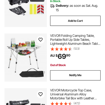
In Stock.
Delivery:
as soon as Sat. Aug.
15
Add to Cart
VEVOR Folding Camping Table,
Portable Roll Up Side Tables,
Lightweight Aluminum Beach Table
with Adjustable Height, Top Mesh
(123)
Layer and Carry Bag, For Outdoor
69
90
AU $
BBQ Tailgating Picnic, Travel, Silver
Out of Stock
Notify Me
VEVOR Motorcycle Top Case,
Universal Aluminum Alloy
Motorbike Tail Box with Leather
Lining, 45L Waterproof Detachable
(472)