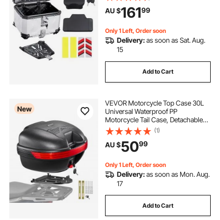
Motorcycle Top Box with Lock &
161
99
AU $
Back Cushion, Fit for 99% of
Motorcycle Frames
Only 1 Left, Order soon
Delivery:
as soon as Sat. Aug.
15
Add to Cart
VEVOR Motorcycle Top Case 30L
New
Universal Waterproof PP
Motorcycle Tail Case, Detachable
Motorbike Top Box with Security
(1)
Lock & Backrest for Luggage
50
99
AU $
Storage
Only 1 Left, Order soon
Delivery:
as soon as Mon. Aug.
17
Add to Cart