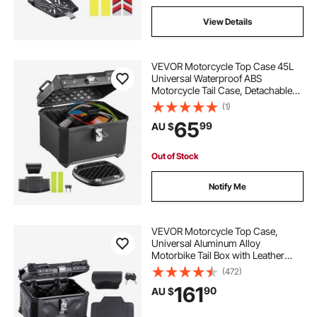
View Details
VEVOR Motorcycle Top Case 45L
Universal Waterproof ABS
Motorcycle Tail Case, Detachable
Motorbike Top Box with Security
(1)
Lock & Leather Liner for Luggage
65
99
AU $
Storage
Out of Stock
Notify Me
VEVOR Motorcycle Top Case,
Universal Aluminum Alloy
Motorbike Tail Box with Leather
Lining, 45L Waterproof Detachable
(472)
Motorcycle Top Box with Lock &
161
90
AU $
Back Cushion, Fit for 99% of
Motorcycle Frames