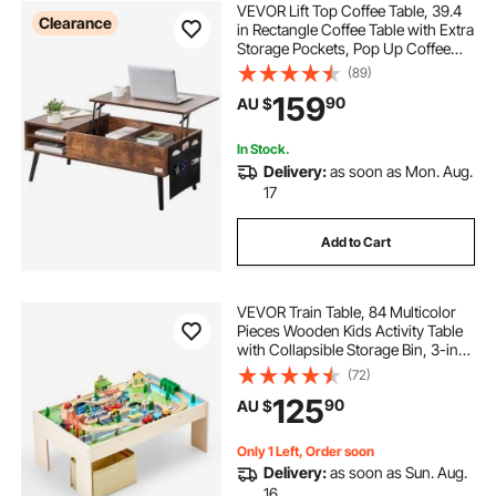
VEVOR Lift Top Coffee Table, 39.4
Clearance
in Rectangle Coffee Table with Extra
Storage Pockets, Pop Up Coffee
Table for Living Room, Brown
(89)
159
90
AU $
In Stock.
Delivery:
as soon as Mon. Aug.
17
Add to Cart
VEVOR Train Table, 84 Multicolor
Pieces Wooden Kids Activity Table
with Collapsible Storage Bin, 3-in-1
Wooden Train Set for Gaming,
(72)
Drawing, Reading, Eating, Creative
125
90
AU $
Toy Set for Kids Ages 3+
Only 1 Left, Order soon
Delivery:
as soon as Sun. Aug.
16