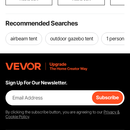
Room,Homestay
Chains
Recommended Searches
airbeam tent
outdoor gazebo tent
1 person b
Sign Up For Our Newsletter.
Email Address
Subscribe
By clicking the
subscribe
button, you are agreeing to our
Privacy &
Cookie Policy
.