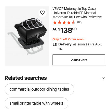
VEVOR Motorcycle Top Case,
Universal Durable PP Material
Motorbike Tail Box with Reflective
Panel, 48L Waterproof Detachable
(80)
Motorcycle Top Box with Multi-Hole
138
90
AU $
Base, Fit for 99% of Motorcycle
Frames
Only 5 Left, Order soon
Delivery:
as soon as Fri. Aug.
14
Add to Cart
Related searches
commercial outdoor dining tables
small printer table with wheels