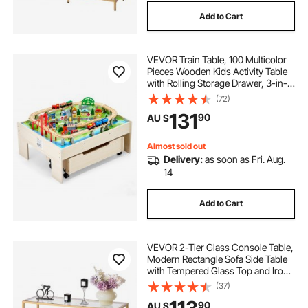
Add to Cart
VEVOR Train Table, 100 Multicolor
Pieces Wooden Kids Activity Table
with Rolling Storage Drawer, 3-in-1
Wooden Train Set for Gaming,
(72)
Drawing, Reading, Eating, Creative
131
90
AU $
Toy Set for Kids Ages 3+
Almost sold out
Delivery:
as soon as Fri. Aug.
14
Add to Cart
VEVOR 2-Tier Glass Console Table,
Modern Rectangle Sofa Side Table
with Tempered Glass Top and Iron
Legs, Golden Consloe Desk with
(37)
Anti-Tip Device for Living Room,
90
AU $
Hallway, Entryway, Foyer, Golden