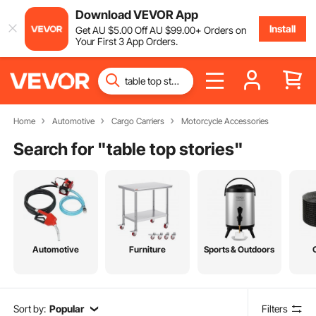
Download VEVOR App
Install
Get
AU $
5
.00
Off
AU $
99
.00
+ Orders on
Your First 3 App Orders.
Home
Automotive
Cargo Carriers
Motorcycle Accessories
Search for "
table top stories
"
Automotive
Furniture
Sports & Outdoors
Sort by:
Popular
Filters