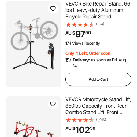
VEVOR Bike Repair Stand, 66
lbs Heavy-duty Aluminum
Bicycle Repair Stand,
Adjustable Height Bike
(574)
Maintenance Workstand with
97
90
AU $
Magnetic Tool Tray
Telescopic Arm, Foldable
174 Views Recently
Bike Work Stand for Home,
Only 4 Left, Order soon
Shops
Delivery:
as soon as Fri. Aug.
14
Add to Cart
VEVOR Motorcycle Stand Lift,
850lbs Capacity Front Rear
Combo Stand Lift, Front
Wheel Dual-Fork Stand, Rear
(1,016)
U+L Fork Swingarm Spool
102
90
AU $
Stand, for Most Yamaha