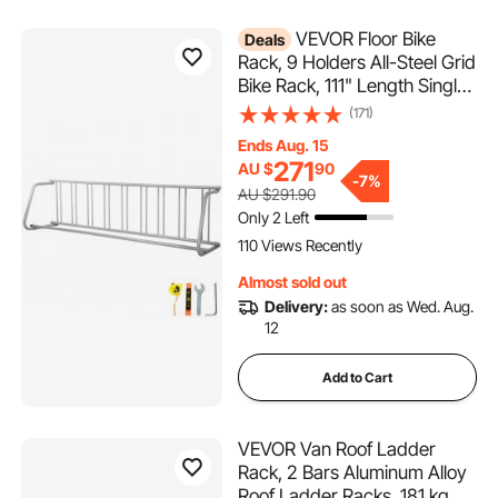
VEVOR Floor Bike
Deals
Rack, 9 Holders All-Steel Grid
Bike Rack, 111" Length Single-
Side Storage Stand, Sturdy
(171)
Base and Used for Outside
Ends Aug. 15
Occasions, Schools,
271
AU $
90
Garages, Front Yards,
-
7%
AU $291.90
Backyards, Bike Events
Only 2 Left
110 Views Recently
Almost sold out
Delivery:
as soon as Wed. Aug.
12
Add to Cart
VEVOR Van Roof Ladder
Rack, 2 Bars Aluminum Alloy
Roof Ladder Racks, 181 kg