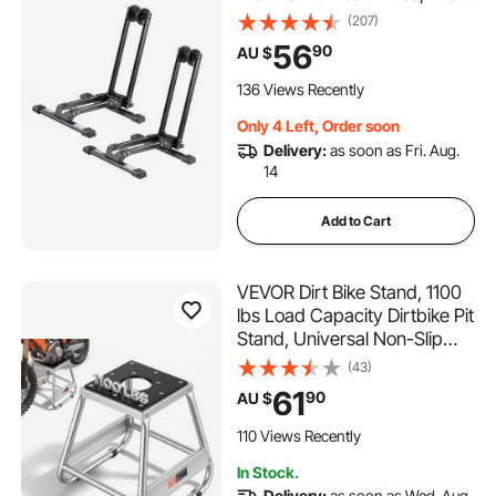
Steel Rust-Resistant Bike
(207)
Floor Stand Rack, Foldable
56
90
AU $
Bicycle Stand for Entryway,
Garage, Home Bikes Parking
136 Views Recently
& Storage, Black
Only 4 Left, Order soon
Delivery:
as soon as Fri. Aug.
14
Add to Cart
VEVOR Dirt Bike Stand, 1100
lbs Load Capacity Dirtbike Pit
Stand, Universal Non-Slip
Off-Road Steel Heavy Duty
(43)
Dirtbike Maintenance Lift,
61
90
AU $
Moto Box Stand for
Motorcycle & Powersports
110 Views Recently
Maintainence
In Stock.
Delivery:
as soon as Wed. Aug.