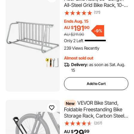
All-Steel Grid Bike Rack, 10-
Bike Capacity Dual-Side
(171)
Storage Stand for Garages
Ends Aug. 15
Streets Yards Bike Events
191
AU $
90
-
9%
AU $211.90
Only 2 Left
239 Views Recently
Almost sold out
Delivery:
as soon as Sat. Aug.
15
Add to Cart
VEVOR Bike Stand,
New
Foldable Freestanding Bike
Storage Rack, Carbon Steel
Garage Bicycle Floor Stand,
(207)
Fits 508-737 mm Wheel
29
99
AU $