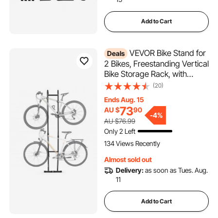
Add to Cart
VEVOR Bike Stand for
Deals
2 Bikes, Freestanding Vertical
Bike Storage Rack, with
Height-Adjustable Hooks,
(20)
Heavy-Duty Carbon Steel
Ends Aug. 15
Standing Bicycle Floor Stand,
73
AU $
90
Ideal for Garage, Apartment,
-
4%
AU $76.99
Home, Black
Only 2 Left
134 Views Recently
Almost sold out
Delivery:
as soon as Tues. Aug.
11
Add to Cart