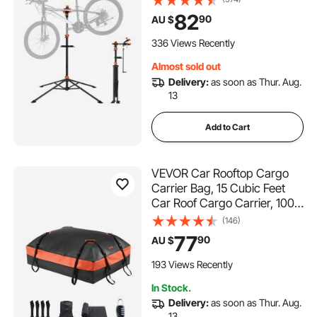
Workstand with Magnetic
82
90
AU $
Tool Tray Telescopic Arm,
Foldable Bike Work Stand for
336 Views Recently
Home, Shops
Almost sold out
Delivery:
as soon as Thur. Aug.
13
Add to Cart
VEVOR Car Rooftop Cargo
Carrier Bag, 15 Cubic Feet
Car Roof Cargo Carrier, 100%
Waterproof Heavy Duty
(146)
840D PVC Roof Luggage
77
90
AU $
Bag for All Vehicle
with/without Rack- with Lock,
193 Views Recently
Non-Slip Mat, 4 Door Hooks
In Stock.
Delivery:
as soon as Thur. Aug.
13