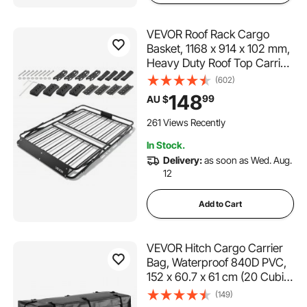
VEVOR Roof Rack Cargo
Basket, 1168 x 914 x 102 mm,
Heavy Duty Roof Top Carrier
Basket with Folding Design,
(602)
90.72 kg Capacity, All-
148
99
AU $
Weather Easy-Install Car Top
Luggage Holder, Universal
261 Views Recently
for SUV Truck
In Stock.
Delivery:
as soon as Wed. Aug.
12
Add to Cart
VEVOR Hitch Cargo Carrier
Bag, Waterproof 840D PVC,
152 x 60.7 x 61 cm (20 Cubic
Feet), Heavy Duty Cargo Bag
(149)
for Truck Bed Storage with 8