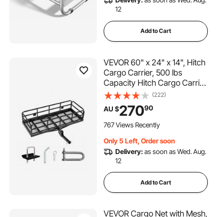
12
Add to Cart
VEVOR 60" x 24" x 14", Hitch
Cargo Carrier, 500 lbs
Capacity Hitch Cargo Carrier
with Anti-Rattle Hitch
(222)
Stabilizer, Folding Hitch
270
90
AU $
Mount Cargo Carrier with
Pins and Latches, Fit for
767 Views Recently
SUVs/Pickup Trucks
Only 5 Left, Order soon
Delivery:
as soon as Wed. Aug.
12
Add to Cart
VEVOR Cargo Net with Mesh,