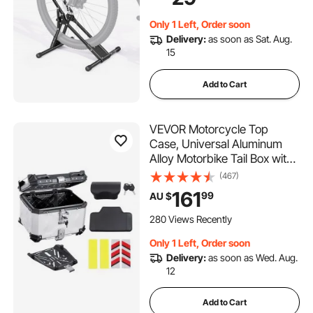
Diameters, Drill-Free
Installation, Ideal for Garage,
Only 1 Left, Order soon
Apartment, Home, Black
Delivery:
as soon as Sat. Aug.
15
Add to Cart
VEVOR Motorcycle Top
Case, Universal Aluminum
Alloy Motorbike Tail Box with
Leather Lining, 45L
(467)
Waterproof Detachable
161
99
AU $
Motorcycle Top Box with
Lock & Back Cushion, Fit for
280 Views Recently
99% of Motorcycle Frames
Only 1 Left, Order soon
Delivery:
as soon as Wed. Aug.
12
Add to Cart