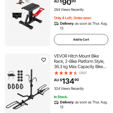
90
90
AU $
9.8"-18.3" for Dirtbike Repair,
Maintenance, Dirt Bike
264 Views Recently
Accessories
Only 4 Left, Order soon
Delivery:
as soon as Thur. Aug.
13
Add to Cart
VEVOR Hitch Mount Bike
Rack, 2-Bike Platform Style,
36.3 kg Max Capacity Bike
Rack Hitch for 1.25-/2-inch
(262)
Receiver, Titling and Folding
134
90
AU $
Bike Carrier with Tires up to
2.4" Wide, for Car, SUV,
324 Views Recently
Truck, RV
In Stock.
Delivery:
as soon as Thur. Aug.
13