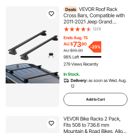
VEVOR Roof Rack
Deals
Cross Bars, Compatible with
2011-2021 Jeep Grand
Cherokee with Grooved Side
(221)
Rails, 200lbs Load Capacity,
Ends Aug. 15
Aluminum Crossbars with
73
AU $
90
Locks, for Rooftop Cargo
-
23%
AU $95.90
Carrier Bag Luggage Kayak
98% Left
Bike
279 Views Recently
In Stock.
Delivery:
as soon as Wed. Aug.
12
Add to Cart
VEVOR Bike Racks 2 Pack,
Fits 508 to 736.6 mm
Mountain & Road Bikes, Alloy