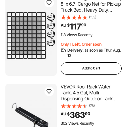
8' x 6.7' Cargo Net for Pickup
Truck Bed, Heavy Duty
Cargo Nets with Cam
(153)
Buckles & S-Hooks & Cross
117
90
AU $
Strap, Truck Bed Cargo Net
for Trailer SUV Jeeps(96" x
118 Views Recently
80")
Only 1 Left, Order soon
Delivery:
as soon as Thur. Aug.
13
Add to Cart
VEVOR Roof Rack Water
Tank, 4.5 Gal, Multi-
Dispensing Outdoor Tank
with 2 Splash-Guard Panels
(78)
& T-slot, High-Capacity
363
90
AU $
Aluminum Tank with
Pressurization Port, Fit for
302 Views Recently