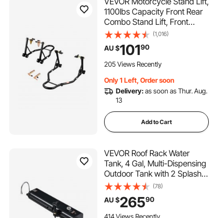
VEVOR Motorcycle Stand Lift,
1100lbs Capacity Front Rear
Combo Stand Lift, Front
Wheel Dual-Fork Stand, Rear
(1,016)
U+L Fork Swingarm Spool
101
90
AU $
Stand, for Most Yamaha
Honda Kawasaki Suzuki
205 Views Recently
Motorcycles, Black
Only 1 Left, Order soon
Delivery:
as soon as Thur. Aug.
13
Add to Cart
VEVOR Roof Rack Water
Tank, 4 Gal, Multi-Dispensing
Outdoor Tank with 2 Splash-
Guard Panels & T-slot, High-
(78)
Capacity Aluminum Tank with
265
90
AU $
Pressurization Port, Fit for
Trunks, Roll Bars, Crossbars
414 Views Recently