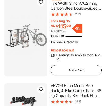
Tire Width 3 Inch/76.2 mm,
Carbon Steel Double-Sided
Grid Bike Rack Stand,
(207)
Freestanding Bicycle Storage
Ends Aug. 15
Holder for Curbside, Garage,
115
AU $
90
Indoor, Outdoor Parking, 6-
-
5%
AU $121.90
Bicycle Capacity
100% Left
132 Views Recently
Almost sold out
Delivery:
as soon as Mon. Aug.
10
Add to Cart
VEVOR Hitch Mount Bike
Rack, 4-Bike Carrier Rack, 68
kg Capacity Bike Rack Hitch
for 2-inch Receiver, Titling
(262)
and Folding Bike Carrier with