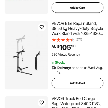
Add to Cart
VEVOR Bike Repair Stand,
38.56 kg Heavy-duty Bicycle
Work Stand with 1035-1630
mm Adjustable Height &
(574)
Magnetic Tool Tray, Foldable
105
90
AU $
Bicycle Maintenance Rack,
Shop Home Mechanics for
280 Views Recently
Mountain & Road Bike
In Stock.
Delivery:
as soon as Wed. Aug.
12
Add to Cart
VEVOR Truck Bed Cargo
Bag, Waterproof 840D PVC,