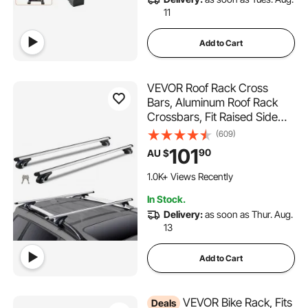
11
Add to Cart
VEVOR Roof Rack Cross
Bars, Aluminum Roof Rack
Crossbars, Fit Raised Side
Rail with Gap, 90 kg Load
(609)
Capacity, Adjustable
101
90
AU $
Crossbars with Locks, for
SUVs, Sedans, and Vans
1.0K+ Views Recently
In Stock.
Delivery:
as soon as Thur. Aug.
13
Add to Cart
VEVOR Bike Rack, Fits
Deals