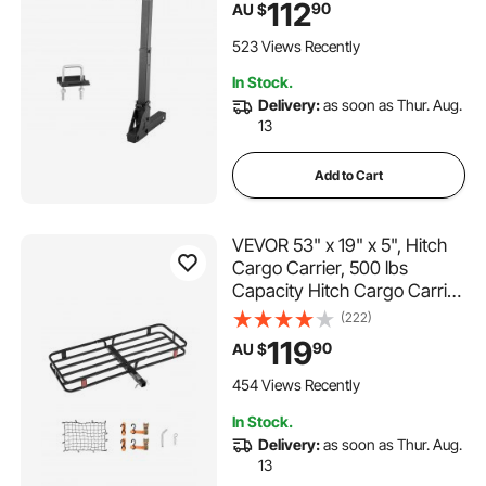
112
90
AU $
No-Wobble U Bolt and Strap,
for Car, SUV, Truck, RV
523 Views Recently
In Stock.
Delivery:
as soon as Thur. Aug.
13
Add to Cart
VEVOR 53" x 19" x 5", Hitch
Cargo Carrier, 500 lbs
Capacity Hitch Cargo Carrier
with Hitch Stabilizer &
(222)
Ratchet Straps, Hitch Mount
119
90
AU $
Cargo Carrier with Cargo Net
with Hook, Fit for SUVs
454 Views Recently
In Stock.
Delivery:
as soon as Thur. Aug.
13