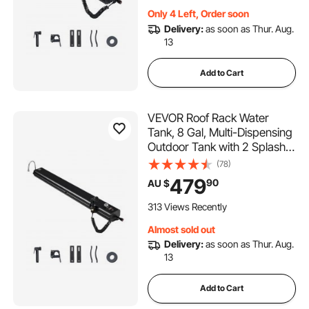
Trunks, Roll Bars, Crossbars
Only 4 Left, Order soon
Delivery:
as soon as Thur. Aug.
13
Add to Cart
VEVOR Roof Rack Water
Tank, 8 Gal, Multi-Dispensing
Outdoor Tank with 2 Splash-
Guard Panels & T-slot, High-
(78)
Capacity Aluminum Tank with
479
90
AU $
Pressurization Port, Fit for
Trunks, Roll Bars, Crossbars
313 Views Recently
Almost sold out
Delivery:
as soon as Thur. Aug.
13
Add to Cart