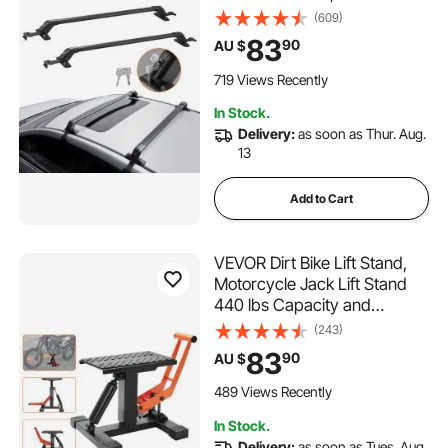
without Side Rail, 70 kg Load
(609)
Capacity, Adjustable Bare
83
90
AU $
Roof Crossbars with Locks,
for SUVs, Sedans, and Vans
719 Views Recently
In Stock.
Delivery:
as soon as Thur. Aug.
13
Add to Cart
VEVOR Dirt Bike Lift Stand,
Motorcycle Jack Lift Stand
440 lbs Capacity and
Hydraulic Lift Operation,
(243)
Adjustable Height Hoist
83
90
AU $
Table, for Dirt Pit Bike Repair,
Maintenance, Dirt Bike
489 Views Recently
Accessories
In Stock.
Delivery:
as soon as Tues. Aug.