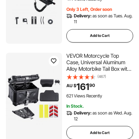
Only 3 Left, Order soon
Delivery:
as soon as Tues. Aug.
11
Add to Cart
VEVOR Motorcycle Top
Case, Universal Aluminum
Alloy Motorbike Tail Box with
Leather Lining, 45L
(467)
Waterproof Detachable
161
90
AU $
Motorcycle Top Box with
Lock & Back Cushion, Fit for
621 Views Recently
99% of Motorcycle Frames
In Stock.
Delivery:
as soon as Wed. Aug.
12
Add to Cart