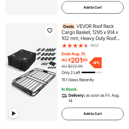
Add to Cart
VEVOR Roof Rack
Deals
Cargo Basket, 1295 x 914 x
102 mm, Heavy Duty Roof
Top Carrier Basket with
(602)
Folding Design, 90.72 kg
Ends Aug. 15
Capacity, All-Weather Easy-
201
AU $
90
Install Car Top Luggage
-
9%
AU $222.99
Holder, Universal for SUV
Only 2 Left
Truck
151 Views Recently
In Stock.
Delivery:
as soon as Fri. Aug.
14
Add to Cart