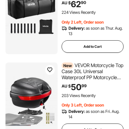
62
90
AU $
Reinforced Straps, Suitable
for Car SUV Vans Hitch
224 Views Recently
Basket
Only 2 Left, Order soon
Delivery:
as soon as Thur. Aug.
13
Add to Cart
VEVOR Motorcycle Top
New
Case 30L Universal
Waterproof PP Motorcycle
Tail Case, Detachable
50
99
AU $
Motorbike Top Box with
Security Lock & Backrest for
203 Views Recently
Luggage Storage
Only 3 Left, Order soon
Delivery:
as soon as Fri. Aug.
14