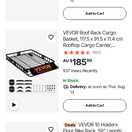
12
Add to Cart
VEVOR Roof Rack Cargo
Basket, 117.5 x 91.5 x 11.4 cm
Rooftop Cargo Carrier,
Heavy-duty 90.7 kg
(602)
Capacity Universal Roof Rack
185
90
AU $
Basket, Luggage Holder for
SUV, Truck, Vehicle
937 Views Recently
In Stock.
Delivery:
as soon as Thur. Aug.
13
Add to Cart
VEVOR 10 Holders
Deals
Floor Bike Rack, 59" Length