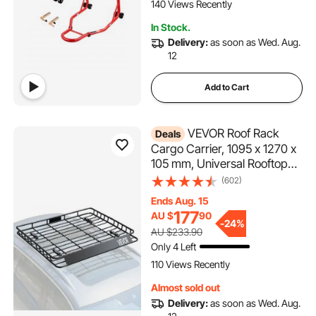
Honda Kawasaki Suzuki
140 Views Recently
Motorcycles, Red
In Stock.
Delivery:
as soon as Wed. Aug.
12
Add to Cart
VEVOR Roof Rack
Deals
Cargo Carrier, 1095 x 1270 x
105 mm, Universal Rooftop
Cargo Basket, Car Top
(602)
Luggage Holder with 68 kg
Ends Aug. 15
Max Load Capacity, 4.1 in
177
AU $
90
Fence, Anti-Rust Alloy Steel,
-
24%
AU $233.90
Wind Fairing, for SUV Car
Only 4 Left
110 Views Recently
Almost sold out
Delivery:
as soon as Wed. Aug.