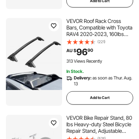
Add to Cart
VEVOR Roof Rack Cross
Bars, Compatible with Toyota
RAV4 2020-2023, 160lbs
Load Capacity, Aluminum
(221)
Anti-Rust Crossbars with
96
90
AU $
Locks, Rooftop Cargo Bag
Luggage Carrier (Not Fit for
313 Views Recently
Adventure/TRD Off-Road)
In Stock.
Delivery:
as soon as Thur. Aug.
13
Add to Cart
VEVOR Bike Repair Stand, 80
lbs Heavy-duty Steel Bicycle
Repair Stand, Adjustable
Height Bike Maintenance
(574)