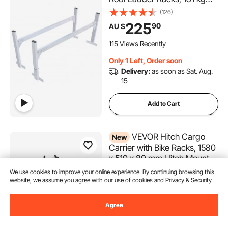
Capacity Rain-Gutter Van
(126)
Roof Rack, Adjustable Length
225
90
AU $
1300-2060 mm, Van Ladder
Rack for Van, Cargo, Trailer
115 Views Recently
Only 1 Left, Order soon
Delivery:
as soon as Sat. Aug.
15
Add to Cart
VEVOR Hitch Cargo
New
Carrier with Bike Racks, 1580
x 510 x 80 mm Hitch Mount
Cargo Carrier for 2 Mountain
(14)
We use cookies to improve your online experience. By continuing browsing this
Bikes, 227KG Capacity High-
website, we assume you agree with our use of cookies and
Privacy & Security.
222
99
AU $
Strength Steel Rear Luggage
Basket Fits 2" Receiver for
Agree
Only 2 Left, Order soon
SUVs Pickups
Delivery:
as soon as Wed. Aug.
12