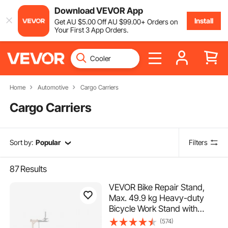
Download VEVOR App
Install
Get
AU $
5
.00
Off
AU $
99
.00
+ Orders on
Your First 3 App Orders.
Home
Automotive
Cargo Carriers
Cargo Carriers
Sort by:
Popular
Filters
87
Results
VEVOR Bike Repair Stand,
Max. 49.9 kg Heavy-duty
Bicycle Work Stand with
1025-1510 mm Adjustable
(574)