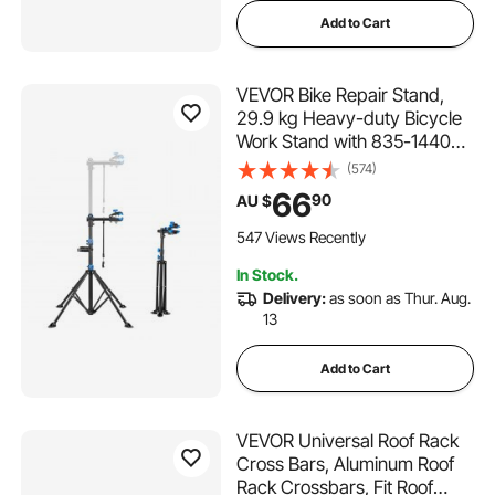
Add to Cart
VEVOR Bike Repair Stand,
29.9 kg Heavy-duty Bicycle
Work Stand with 835-1440
mm Adjustable Height &
(574)
Magnetic Tool Tray, Foldable
66
90
AU $
Bicycle Maintenance Rack,
Shop Home Mechanics for
547 Views Recently
Mountain & Road Bike
In Stock.
Delivery:
as soon as Thur. Aug.
13
Add to Cart
VEVOR Universal Roof Rack
Cross Bars, Aluminum Roof
Rack Crossbars, Fit Roof