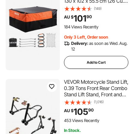
130 x 102 x 55.5 cm (26 Cu.
ft), Heavy Duty Cargo Bag
(149)
for Truck Bed with Bungee
101
90
AU $
Cords, Net and Carabiners,
Fits a Variety of SUV & Pickup
184 Views Recently
Trucks
Only 3 Left, Order soon
Delivery:
as soon as Wed. Aug.
12
Add to Cart
VEVOR Motorcycle Stand Lift,
0.39 Tons Front Rear Combo
Stand Lift Stand, Front and
Rear Wheel Fork Stand, U+L
(1,016)
Fork Swingarm Spool,
105
90
AU $
Compatible with Most
Yamaha Honda Kawasaki
453 Views Recently
Suzuki Motorcycles, Black
In Stock.