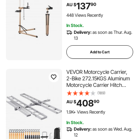
Height & Large Tool Tray,
137
90
AU $
Foldable Ebike Maintenance
Rack, Shop Home Mechanics
448 Views Recently
for Mountain Road Bike
In Stock.
Delivery:
as soon as Thur. Aug.
13
Add to Cart
VEVOR Motorcycle Carrier,
2-Bike 272.15KGS Aluminum
Motorcycle Carrier Hitch
Mount, Loading Ramp,
(189)
Scooter Dirt Bike Trailer
408
90
AU $
Hauler, Ratchet Straps and
Stabilizer, for Car, Truck with
1.9K+ Views Recently
2" Hitch Receiver
In Stock.
Delivery:
as soon as Wed. Aug.
12