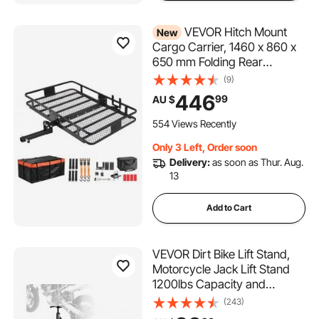
VEVOR Hitch Mount
New
Cargo Carrier, 1460 x 860 x
650 mm Folding Rear
Luggage Rack Basket with
(9)
Waterproof Cargo Bag,
446
99
AU $
227kg Capacity High-
Strength Steel Hitch Cargo
554 Views Recently
Carrier Fits 2" Receiver for
Only 3 Left, Order soon
SUV Pickups
Delivery:
as soon as Thur. Aug.
13
Add to Cart
VEVOR Dirt Bike Lift Stand,
Motorcycle Jack Lift Stand
1200lbs Capacity and
Hydraulic Lift Operation,
(243)
Hoist Table Adjustable Height