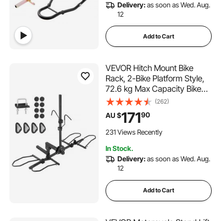
Delivery:
as soon as Wed. Aug.
12
Add to Cart
VEVOR Hitch Mount Bike
Rack, 2-Bike Platform Style,
72.6 kg Max Capacity Bike
Rack Hitch for 2-inch
(262)
Receiver, Titling and Folding
171
90
AU $
Bike Carrier with Tires up to
5" Wide, for Car, SUV, Truck,
231 Views Recently
RV
In Stock.
Delivery:
as soon as Wed. Aug.
12
Add to Cart