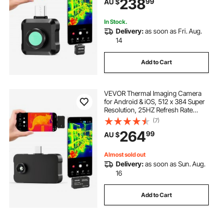
238
99
AU $
Resolution, -20°C to 550°C & 15
Color Palettes
In Stock.
Delivery:
as soon as Fri. Aug.
14
Add to Cart
VEVOR Thermal Imaging Camera
for Android & iOS, 512 x 384 Super
Resolution, 25HZ Refresh Rate
Infrared Thermal Imager for
(7)
Smartphone Tablets, 256 x 192 IR
264
99
AU $
Resolution, -20°C to 550°C & 6
Color Palettes
Almost sold out
Delivery:
as soon as Sun. Aug.
16
Add to Cart