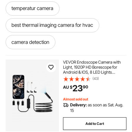
temperatur camera
best thermal imaging camera for hvac
camera detection
infrared camera detection
VEVOR Endoscope Camera with
Light, 1920P HD Borescope for
Android & IOS, 8 LED Lights
hvac thermal imaging camera
Inspection Camera with 3m Semi-
(43)
Rigid Cable, 2X Zoom, IP67
23
90
AU $
Waterproof Snake Scope Cameras
for Auto, Plumbing
temperature imaging camera
Almost sold out
Delivery:
as soon as Sat. Aug.
hvac thermal camera
15
Add to Cart
thermal detection camera