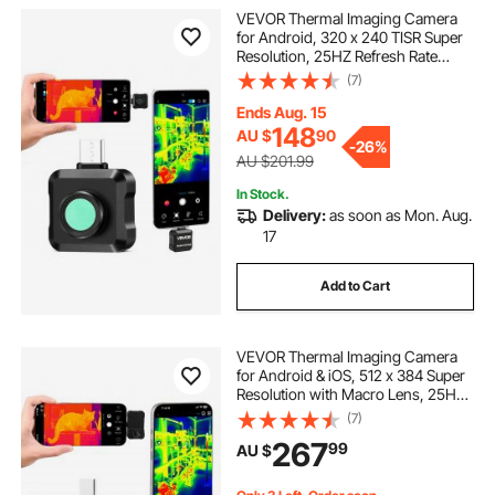
VEVOR Thermal Imaging Camera
for Android, 320 x 240 TISR Super
Resolution, 25HZ Refresh Rate
Infrared Thermal Imager for
(7)
Smartphone Tablet, 160 x 120 IR
Resolution, -20°C to 550°C & 15
Ends Aug. 15
Color Palettes
148
AU $
90
-
26%
AU $201.99
In Stock.
Delivery:
as soon as Mon. Aug.
17
Add to Cart
VEVOR Thermal Imaging Camera
for Android & iOS, 512 x 384 Super
Resolution with Macro Lens, 25HZ
Refresh Rate Infrared Thermal
(7)
Imager for Smartphones Tablets,
267
99
AU $
256 x 192 IR Resolution, -20°C to
550°C