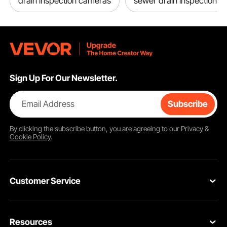
drain inspection cameras
sewer drain inspection
Sign Up For Our Newsletter.
Email Address
Subscribe
By clicking the
subscribe
button, you are agreeing to our
Privacy &
Cookie Policy
.
Customer Service
Contact Us
Resources
Return & Refund