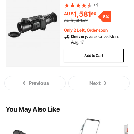
OLED Scrren
(7)
1,581
AU $
90
-
6%
AU $1,681.99
Only 2 Left, Order soon
Delivery:
as soon as Mon.
Aug. 17
Add to Cart
Previous
Next
You May Also Like