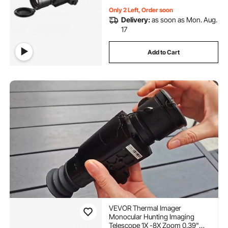
Only 2 Left, Order soon
Delivery:
as soon as Mon. Aug.
17
Add to Cart
VEVOR Thermal Imager
Monocular Hunting Imaging
Telescope 1X -8X Zoom 0.39"