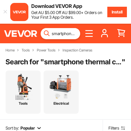
Download VEVOR App
Install
Get
AU $
5
.00
Off
AU $
99
.00
+ Orders on
Your First 3 App Orders.
Home
Tools
Power Tools
Inspection Cameras
Search for "
smartphone thermal camera
"
Tools
Electrical
Sort by:
Popular
Filters