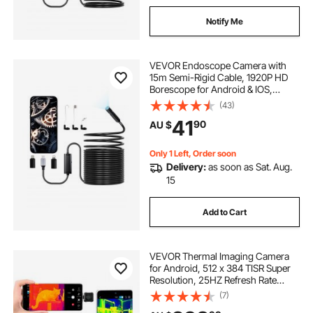
Notify Me
VEVOR Endoscope Camera with
15m Semi-Rigid Cable, 1920P HD
Borescope for Android & IOS,
Industrial Inspection Camera with
(43)
Light - 8 LED, 2X Zoom, IP67
41
90
AU $
Waterproof Snake Camera for Auto,
Plumbing
Only 1 Left, Order soon
Delivery:
as soon as Sat. Aug.
15
Add to Cart
VEVOR Thermal Imaging Camera
for Android, 512 x 384 TISR Super
Resolution, 25HZ Refresh Rate
Infrared Thermal Imager for
(7)
Smartphone Tablet, 256 x 192 IR