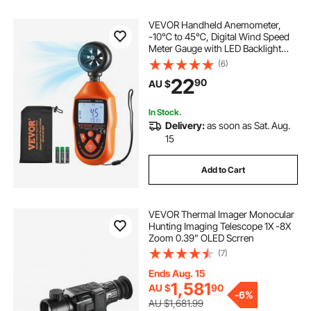
VEVOR Handheld Anemometer,
temperature camera
shower drain camera
-10℃ to 45℃, Digital Wind Speed
Meter Gauge with LED Backlight
Screen, Measures Wind Velocity
(6)
inspection camera australia
Wind Temperature Air Flow Wind
22
90
AU $
Chill, for Sailing Surfing Drone
Flying HVAC
general drain camera
In Stock.
Delivery:
as soon as Sat. Aug.
15
drain inspection camera for sale australia
Add to Cart
borescope inspection
VEVOR Thermal Imager Monocular
used drain sewer camera
Hunting Imaging Telescope 1X -8X
Zoom 0.39" OLED Scrren
(7)
Ends Aug. 15
1,581
AU $
90
-
6%
AU $1,681.99