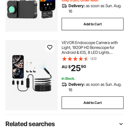
Only 3 Left, Order soon
Delivery:
as soon as Sun. Aug.
16
Add to Cart
VEVOR Endoscope Camera with
Light, 1920P HD Borescope for
Android & IOS, 8 LED Lights
Inspection Camera with 5m Semi-
(43)
Rigid Cable, 2X Zoom, IP67
25
90
AU $
Waterproof Snake Scope Camera
for Auto, Plumbing
In Stock.
Delivery:
as soon as Sun. Aug.
16
Add to Cart
Related searches