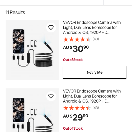
11
Results
VEVOR Endoscope Camera with
Light, Dual Lens Borescope for
Android & IOS, 1920P HD
Inspection Camera with 8 + 1 LED
(43)
Light, 2X Zoom, 5m Snake Cable,
30
90
AU $
IP67 Waterproof Snake Camera for
Auto, Plumbing
Out of Stock
Notify Me
VEVOR Endoscope Camera with
Light, Dual Lens Borescope for
Android & IOS, 1920P HD
Inspection Camera with 8 + 1 LED
(43)
Lights, 2X Zoom, 3m Snake Cable,
29
90
AU $
IP67 Waterproof Snake Camera for
Auto, Plumbing
Out of Stock