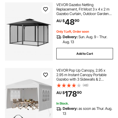
VEVOR Gazebo Netting
pergola shade retractable
Replacement, Fit Most 3 x 4 x 2 m
Gazebo Curtain, Outdoor Garden
Net, 4-Panel Sidewall Mesh Net,
48
pergola with retractable shade
90
AU $
Patio Midge Netting with Double
Zipper, Canopy Screen (Netting
Only)
Only 1 Left, Order soon
shade ideas for courtyard
Delivery:
Sun. Aug. 9 - Thur.
Aug. 13
courtyard shade
pergola shading
Add to Cart
dome pergolas
VEVOR Pop Up Canopy, 2.95 x
2.95 m Instant Canopy Portable
Gazebo with 3 Sidewalls & 2
Ventilated Windows, Height
(48)
Adjustable Pop-Up Outdoor Shelter
178
90
AU $
Tent for Events, Patio, Backyard,
Party, Parking
In Stock.
Delivery:
as soon as Thur. Aug.
13