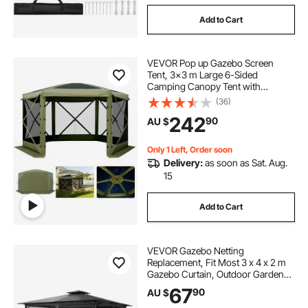
Add to Cart
VEVOR Pop up Gazebo Screen
Tent, 3x3 m Large 6-Sided
Camping Canopy Tent with
Removable Top & Carry Bag, Quick-
(36)
Set & Bite-Proof, Screen House Sun
242
90
AU $
Shelter for 6-8 Persons Backyard
Patio, Green
Only 1 Left, Order soon
Delivery:
as soon as Sat. Aug.
15
Add to Cart
VEVOR Gazebo Netting
Replacement, Fit Most 3 x 4 x 2 m
Gazebo Curtain, Outdoor Garden
Net, 4-Panel Sidewall Mesh Net,
67
90
AU $
Patio Midge Netting with Double