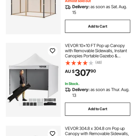
Screen (Netting Only)
Almost sold out
Delivery:
as soon as Sat. Aug.
15
Add to Cart
VEVOR 10x10 FT Pop up Canopy
with Removable Sidewalls, Instant
Canopies Portable Gazebo &
Wheeled Bag, UV Resistant
(48)
Waterproof, Enclosed Canopy Tent
307
90
AU $
for Outdoor Events, Patio,
Backyard, Party, Camping
In Stock.
Delivery:
as soon as Thur. Aug.
13
Add to Cart
VEVOR 304.8 x 304.8 cm Pop up
Canopy with Removable Sidewalls,