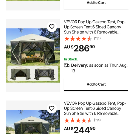
Add to Cart
VEVOR Pop Up Gazebo Tent, Pop-
Up Screen Tent 6 Sided Canopy
Sun Shelter with 6 Removable
Privacy Wind Cloths & Mesh
(114)
Windows, 3.66x3.66x2.4m Quick
286
90
AU $
Set Screen Tent with Mosquito
Netting, Army Green
In Stock.
Delivery:
as soon as Thur. Aug.
13
Add to Cart
VEVOR Pop Up Gazebo Tent, Pop-
Up Screen Tent 6 Sided Canopy
Sun Shelter with 6 Removable
Privacy Wind Cloths & Mesh
(114)
Windows, 3.05x3.05x2.29m Quick
244
90
AU $
Set Screen Tent with Mosquito
Netting, Army Green