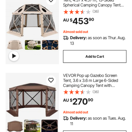
Spherical Camping Canopy Tent
with Removable Top & Carry Bag,
(36)
Quick-Set & Bite-Proof, Screen
453
90
AU $
House Sun Shelter for 12-15
Persons, Beige
Almost sold out
Delivery:
as soon as Thur. Aug.
13
Add to Cart
VEVOR Pop up Gazebo Screen
Tent, 3.6 x 3.6 m Large 6-Sided
Camping Canopy Tent with
Removable Top & Carry Bag, Quick-
(36)
Set & Bite-Proof, Screen House Sun
270
90
AU $
Shelter for 8-10 Persons Backyard
Patio, Brown
Almost sold out
Delivery:
as soon as Tues. Aug.
11