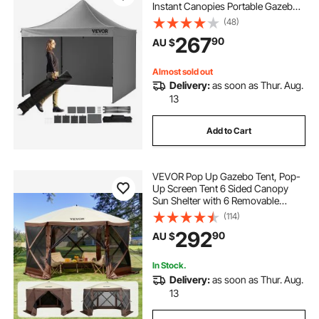
Instant Canopies Portable Gazebo
& Wheeled Bag, UV Resistant
(48)
Waterproof, Enclosed Canopy Tent
267
90
AU $
for Outdoor Events, Patio,
Backyard, Party
Almost sold out
Delivery:
as soon as Thur. Aug.
13
Add to Cart
VEVOR Pop Up Gazebo Tent, Pop-
Up Screen Tent 6 Sided Canopy
Sun Shelter with 6 Removable
Privacy Wind Cloths & Mesh
(114)
Windows, 3.81x3.81x2.2m Quick
292
90
AU $
Set Screen Tent with Mosquito
Netting, Brown
In Stock.
Delivery:
as soon as Thur. Aug.
13