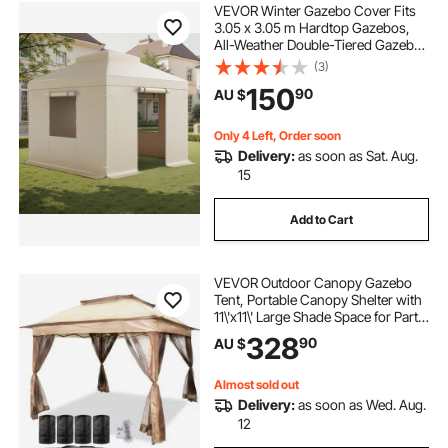
VEVOR Winter Gazebo Cover Fits
3.05 x 3.05 m Hardtop Gazebos,
All-Weather Double-Tiered Gazebo
Cover with Sidewalls & Windows,
(3)
High-Density PE Enclosed Storage
150
90
AU $
Shelter Covers, Gazebos not
Included
Only 4 Left, Order soon
Delivery:
as soon as Sat. Aug.
15
Add to Cart
VEVOR Outdoor Canopy Gazebo
Tent, Portable Canopy Shelter with
11\'x11\' Large Shade Space for Party,
Backyard, Patio Lawn and Garden,
328
90
AU $
4 Sandbags, Carrying Bag and
Netting Included, Brown
Almost sold out
Delivery:
as soon as Wed. Aug.
12