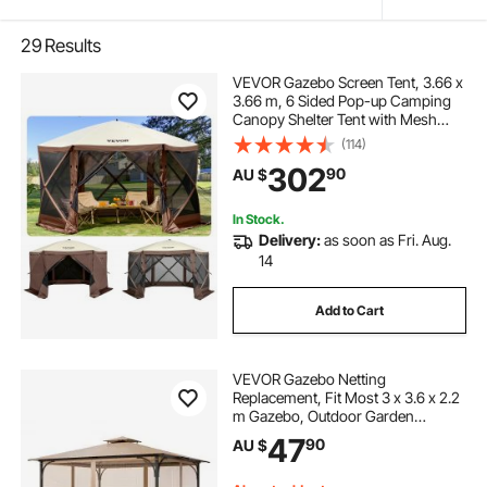
29
Results
VEVOR Gazebo Screen Tent, 3.66 x
3.66 m, 6 Sided Pop-up Camping
Canopy Shelter Tent with Mesh
Windows, Portable Carry Bag,
(114)
Ground Stakes, Large Shade Tents
302
90
AU $
for Outdoor Camping, Lawn and
Backyard
In Stock.
Delivery:
as soon as Fri. Aug.
14
Add to Cart
VEVOR Gazebo Netting
Replacement, Fit Most 3 x 3.6 x 2.2
m Gazebo, Outdoor Garden
Gazebo Net, 4-Panel Sidewall Mesh
47
90
AU $
Gazebo Curtain, Patio Midge
Netting with Double Zipper, Canopy