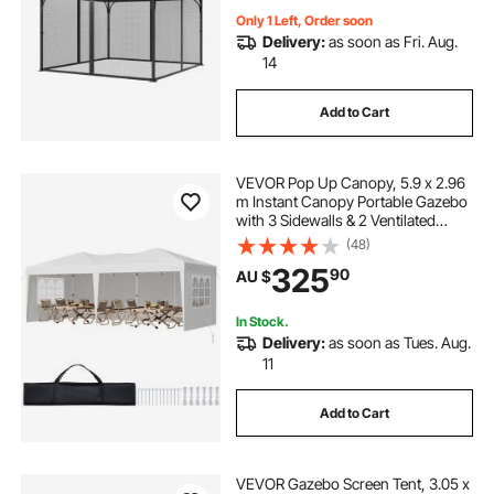
Zipper, Canopy Screen (Netting
Only)
Only 1 Left, Order soon
Delivery:
as soon as Fri. Aug.
14
Add to Cart
VEVOR Pop Up Canopy, 5.9 x 2.96
m Instant Canopy Portable Gazebo
with 3 Sidewalls & 2 Ventilated
Windows, Height Adjustable Pop-
(48)
Up Outdoor Shelter Tent for Events,
325
90
AU $
Patio, Backyard, Party, Parking
In Stock.
Delivery:
as soon as Tues. Aug.
11
Add to Cart
VEVOR Gazebo Screen Tent, 3.05 x