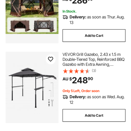
286
Netting, Brown
In Stock.
Delivery:
as soon as Thur. Aug.
13
Add to Cart
VEVOR Grill Gazebo, 2.43 x 1.5 m
Double-Tiered Top, Reinforced BBQ
Gazebo with Extra Awning,
Powder-Coated Steel Patio Grill
(3)
Shelter with 2 Side Shelves &
248
90
AU $
Hooks, Outdoor Grilling Canopy for
Garden
Only 5 Left, Order soon
Delivery:
as soon as Wed. Aug.
12
Add to Cart