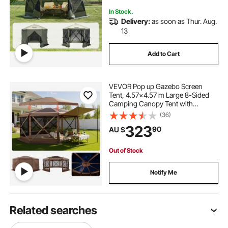
In Stock.
Delivery:
as soon as Thur. Aug.
13
Add to Cart
VEVOR Pop up Gazebo Screen
Tent, 4.57x4.57 m Large 8-Sided
Camping Canopy Tent with
Removable Top & Carry Bag, Quick-
(36)
Set & Bite-Proof, Screen House Sun
323
90
AU $
Shelter for 12-15 Persons Backyard
Patio, Brown
Out of Stock
Notify Me
Related searches