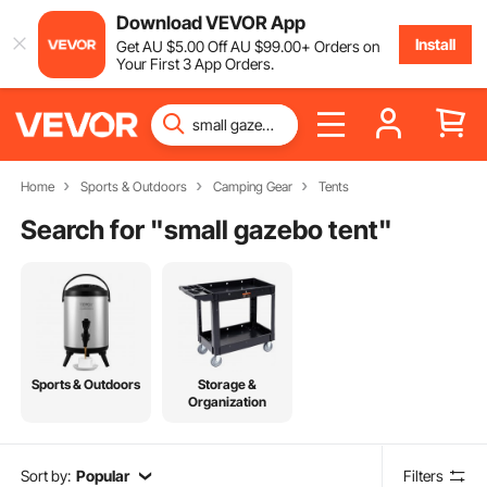
Download VEVOR App
Install
Get
AU $
5
.00
Off
AU $
99
.00
+ Orders on
Your First 3 App Orders.
Home
Sports & Outdoors
Camping Gear
Tents
Search for "
small gazebo tent
"
Sports & Outdoors
Storage &
Organization
Sort by:
Popular
Filters