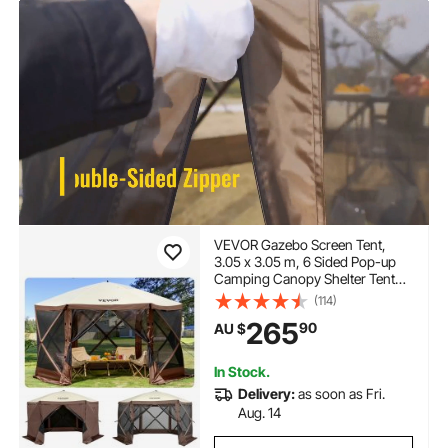
VEVOR Gazebo Screen Tent,
3.05 x 3.05 m, 6 Sided Pop-up
Camping Canopy Shelter Tent
with Mesh Windows, Portable
(114)
Carry Bag, Ground Stakes, Large
265
90
AU $
Shade Tents for Outdoor
Camping, Lawn and Backyard
In Stock.
Delivery:
as soon as Fri.
Aug. 14