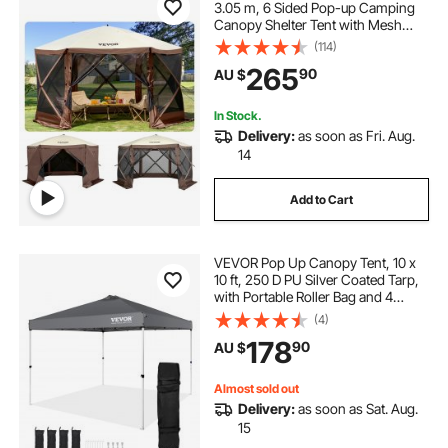
3.05 m, 6 Sided Pop-up Camping
Canopy Shelter Tent with Mesh
Windows, Portable Carry Bag,
(114)
Ground Stakes, Large Shade Tents
265
90
AU $
for Outdoor Camping, Lawn and
Backyard
In Stock.
Delivery:
as soon as Fri. Aug.
14
Add to Cart
VEVOR Pop Up Canopy Tent, 10 x
10 ft, 250 D PU Silver Coated Tarp,
with Portable Roller Bag and 4
Sandbags, Waterproof and Sun
(4)
Shelter Gazebo for Outdoor Party,
178
90
AU $
Camping, Commercial Events,
Dark Gray
Almost sold out
Delivery:
as soon as Sat. Aug.
15