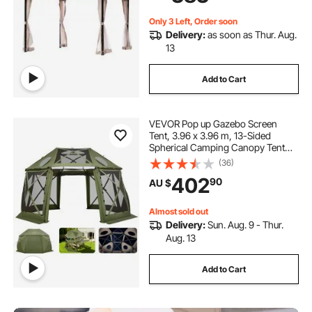
Deck
Only 3 Left, Order soon
Delivery:
as soon as Thur. Aug.
13
Add to Cart
VEVOR Pop up Gazebo Screen
Tent, 3.96 x 3.96 m, 13-Sided
Spherical Camping Canopy Tent
with Removable Top & Carry Bag,
(36)
Quick-Set & Bite-Proof, Screen
402
90
AU $
House Sun Shelter for 10-12
Persons, Green
Almost sold out
Delivery:
Sun. Aug. 9 - Thur.
Aug. 13
Add to Cart