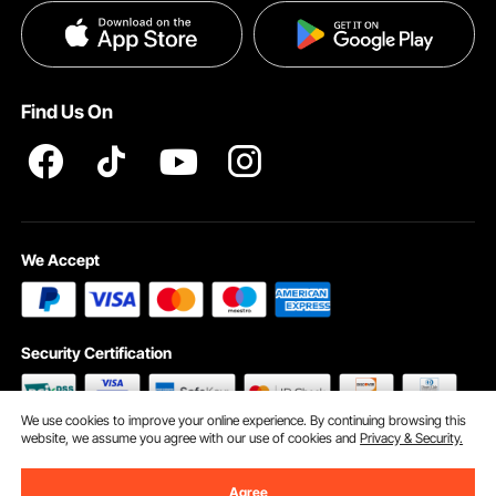
Privacy & Security
Help & FAQs
Pro Member Program T&Cs
Find Us On
We Accept
Security Certification
We use cookies to improve your online experience. By continuing browsing this
website, we assume you agree with our use of cookies and
Privacy & Security.
©2009 - 2026 VEVOR All Rights Reserved
Cookie Preferences
Agree