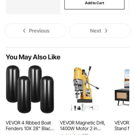
Add to Cart
Previous
Next
You May Also Like
VEVOR 4 Ribbed Boat
VEVOR Magnetic Drill,
VEVOR Ra
Fenders 10X 28" Black
1400W Motor 2 in
Stand for
Center Hole Bumpers
Boring Diameter, 2922
Boho TV 