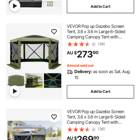
Add to Cart
VEVOR Pop up Gazebo Screen
Tent, 3.6 x 3.6 m Large 6-Sided
Camping Canopy Tent with
Removable Top & Carry Bag, Quick-
(36)
Set & Bite-Proof, Screen House Sun
273
90
AU $
Shelter for 8-10 Persons Backyard
Patio, Green
Almost sold out
Delivery:
as soon as Sat. Aug.
15
Add to Cart
VEVOR Pop up Gazebo Screen
Tent, 3.6 x 3.6 m Large 6-Sided
Camping Canopy Tent with
Removable Top & Carry Bag, Quick-
(36)
Set & Bite-Proof, Screen House Sun
269
90
AU $
Shelter for 8-10 Persons Backyard