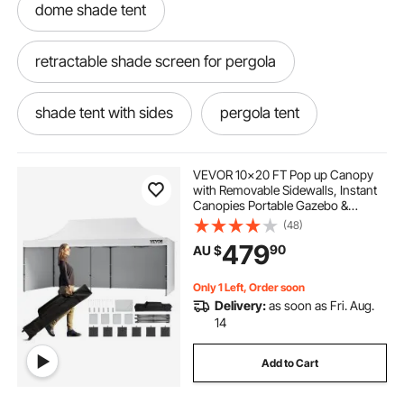
dome shade tent
retractable shade screen for pergola
shade tent with sides
pergola tent
pergola shading ideas
VEVOR 10x20 FT Pop up Canopy
with Removable Sidewalls, Instant
Canopies Portable Gazebo &
retractable pergola 2.5 x 2.5
Wheeled Bag, UV Resistant
(48)
Waterproof, Enclosed Canopy Tent
479
90
AU $
for Outdoor Events, Patio,
Backyard, Party, Parking
outdoors shade
Only 1 Left, Order soon
Delivery:
as soon as Fri. Aug.
pergola retractable shade kit
14
Add to Cart
retractable pergola side shade