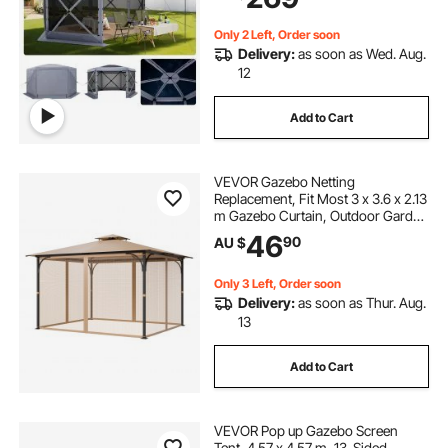
Patio, Grey
Only 2 Left, Order soon
Delivery:
as soon as Wed. Aug.
12
Add to Cart
VEVOR Gazebo Netting
Replacement, Fit Most 3 x 3.6 x 2.13
m Gazebo Curtain, Outdoor Garden
Net, 4-Panel Sidewall Mesh Net,
46
90
AU $
Patio Midge Netting with Double
Zipper, Canopy Screen (Netting
Only)
Only 3 Left, Order soon
Delivery:
as soon as Thur. Aug.
13
Add to Cart
VEVOR Pop up Gazebo Screen
Tent, 4.57 x 4.57 m, 13-Sided