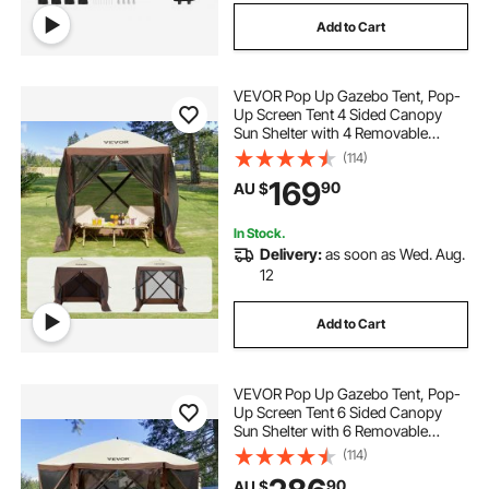
Add to Cart
VEVOR Pop Up Gazebo Tent, Pop-
Up Screen Tent 4 Sided Canopy
Sun Shelter with 4 Removable
Privacy Wind Cloths & Mesh
(114)
Windows, 1.83x1.83x2.1m Quick
169
90
AU $
Set Screen Tent with Mosquito
Netting, Brown
In Stock.
Delivery:
as soon as Wed. Aug.
12
Add to Cart
VEVOR Pop Up Gazebo Tent, Pop-
Up Screen Tent 6 Sided Canopy
Sun Shelter with 6 Removable
Privacy Wind Cloths & Mesh
(114)
Windows, 3.51x3.51x2.28m Quick
90
AU $
Set Screen Tent with Mosquito