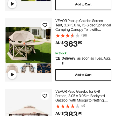
Add to Cart
VEVOR Pop up Gazebo Screen
Tent, 3.6x3.6 m, 13-Sided Spherical
Camping Canopy Tent with
Removable Top & Carry Bag, Quick-
(36)
Set & Bite-Proof, Screen House Sun
363
90
AU $
Shelter for 8-10 Persons, Beige
In Stock.
Delivery:
as soon as Tues. Aug.
11
Add to Cart
VEVOR Patio Gazebo for 6-8
Person, 3.05 x 3.05 m Backyard
Gazebo, with Mosquito Netting,
Metal Frame, and PU Coated 180G
(8)
Polyester, Outdoor Canopy Shelter
383
90
AU $
for Patio, Backyard, Lawn, Garden,