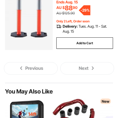
Parking Lot Construction Caution
Ends Aug. 15
Roads
88
AU $
90
-
29%
AU $125.90
Only 2 Left, Order soon
Delivery:
Tues. Aug. 11 - Sat.
Aug. 15
Add to Cart
Previous
Next
You May Also Like
New