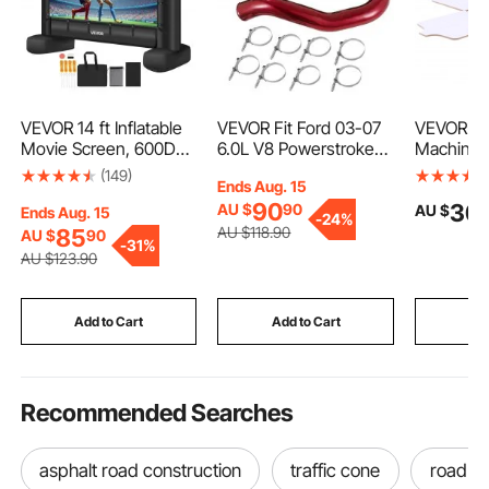
VEVOR 14 ft Inflatable
VEVOR Fit Ford 03-07
VEVOR Scr
Movie Screen, 600D
6.0L V8 Powerstroke
Machine 
Washable Inflatable
Diesel Turbo
Station Si
(149)
Ends Aug. 15
Projector Screen with
Intercooler Pipe and
Printing P
90
30
AU $
90
AU $
Portable Storage Bag,
Boot Kit
450 mm, 
Ends Aug. 15
-
24%
16:9 Easy Set Up
Rotatable
AU $
118
.90
85
AU $
90
-
31%
Movie Projection for
Positioni
AU $
123
.90
Outdoor Backyard,
Coated Ca
Home Theater, Theme
for T-shi
Party, Pool Fun
and Comm
Add to Cart
Add to Cart
Add
Recommended Searches
asphalt road construction
traffic cone
road c