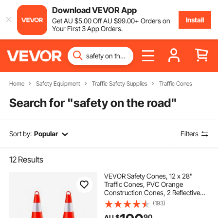
Download VEVOR App
Install
Get
AU $
5
.00
Off
AU $
99
.00
+ Orders on
Your First 3 App Orders.
Home
Safety Equipment
Traffic Safety Supplies
Traffic Cones
Search for "
safety on the road
"
Sort by:
Popular
Filters
12
Results
VEVOR Safety Cones, 12 x 28"
Traffic Cones, PVC Orange
Construction Cones, 2 Reflective
Collars Traffic Cones with Weighted
(193)
Base and Hand-Held Ring Used for
90
AU $
Traffic Control, Driveway Road