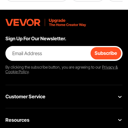
Sign Up For Our Newsletter.
Email Address
Subscribe
By clicking the
subscribe
button, you are agreeing to our
Privacy &
Cookie Policy
.
Customer Service
Contact Us
Resources
Return & Refund