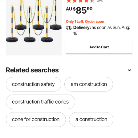
(94)
Warning Parking Lot Construction
85
90
AU $
Caution Roads, Yellow&Black
Only 1 Left, Order soon
Delivery:
as soon as Sun. Aug.
16
Add to Cart
Related searches
construction safety
am construction
construction traffic cones
cone for construction
a construction
construction near me