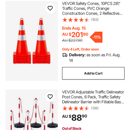
VEVOR Safety Cones, 10PCS 28\"
Traffic Cones, PVC Orange
Construction Cones, 2 Reflective
Collars Traffic Cones with Weighted
(193)
Base and Hand-Held Ring Used for
Traffic Control, Driveway Road
Ends Aug. 15
Parking
201
AU $
90
-
11%
AU $227.90
Only 4 Left, Order soon
Delivery:
as soon as Fri. Aug.
14
Add to Cart
VEVOR Adjustable Traffic Delineator
Post Cones, 6 Pack, Traffic Safety
Delineator Barrier with Fillable Base
6.6FT Chain, for Traffic Control
(136)
Warning Parking Lot Construction
88
90
AU $
Caution Roads, Red&White
Out of Stock