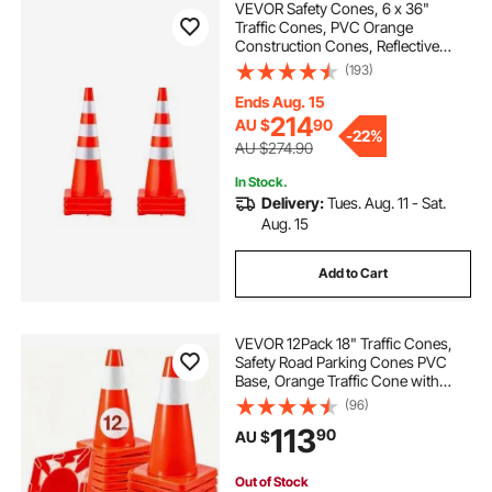
VEVOR Safety Cones, 6 x 36"
Traffic Cones, PVC Orange
Construction Cones, Reflective
road construction safety cones
Collars Traffic Cones with Weighted
(193)
Base Used for Traffic Control,
Driveway Road Parking and School
Ends Aug. 15
Improvement
best construction
the construction
214
AU $
90
-
22%
AU $274.90
In Stock.
construction cones
Delivery:
Tues. Aug. 11 - Sat.
Aug. 15
construction cones near me
Add to Cart
road construction cones
new construction
VEVOR 12Pack 18" Traffic Cones,
Safety Road Parking Cones PVC
construction
orange construction cones
Base, Orange Traffic Cone with
Reflective Collars, Hazard
(96)
Construction Cones for Home
113
90
AU $
Traffic Parking
Out of Stock