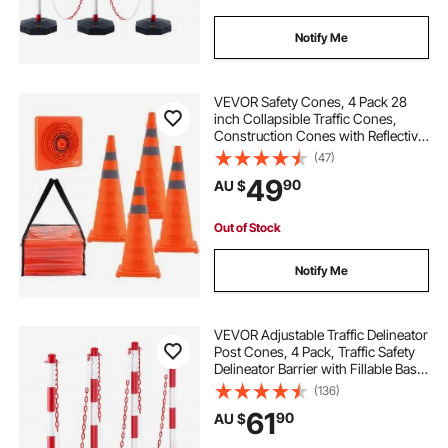
Notify Me
VEVOR Safety Cones, 4 Pack 28
inch Collapsible Traffic Cones,
Construction Cones with Reflective
Collars, Wide Base and A Storage
(47)
Bag, for Traffic Control, Driving
49
90
AU $
Training, Parking Lots
Out of Stock
Notify Me
VEVOR Adjustable Traffic Delineator
Post Cones, 4 Pack, Traffic Safety
Delineator Barrier with Fillable Base
8FT Chain, for Traffic Control
(136)
Warning Parking Lot Construction
61
90
AU $
Caution Roads, Red & White