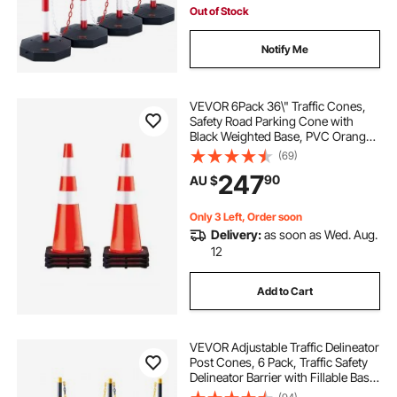
Out of Stock
Notify Me
VEVOR 6Pack 36\" Traffic Cones,
Safety Road Parking Cone with
Black Weighted Base, PVC Orange
Traffic Safety Cones, Hazard Cones
(69)
Reflective Collars for Construction
247
90
AU $
Traffic Parking
Only 3 Left, Order soon
Delivery:
as soon as Wed. Aug.
12
Add to Cart
VEVOR Adjustable Traffic Delineator
Post Cones, 6 Pack, Traffic Safety
Delineator Barrier with Fillable Base
8FT Chain, for Traffic Control