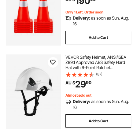
190
Parking
Only 1 Left, Order soon
Delivery:
as soon as Sun. Aug.
16
Add to Cart
VEVOR Safety Helmet, ANSI/ISEA
Z89.1 Approved ABS Safety Hard
Hat with 6-Point Ratchet
Suspension, Adjustable Vented
(87)
Hardhat for Men Women Adults, for
29
90
AU $
Outdoor Indoor Industrial
Construction Workwear
Almost sold out
Delivery:
as soon as Sun. Aug.
16
Add to Cart