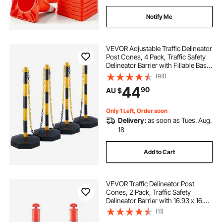
Notify Me
VEVOR Adjustable Traffic Delineator
Post Cones, 4 Pack, Traffic Safety
Delineator Barrier with Fillable Base
8FT Chain, for Traffic Control
(94)
Warning Parking Lot Construction
44
90
AU $
Caution Roads, Yellow&Black
Only 1 Left, Order soon
Delivery:
as soon as Tues. Aug.
18
Add to Cart
VEVOR Traffic Delineator Post
Cones, 2 Pack, Traffic Safety
Delineator Barrier with 16.93 x 16.93
in Rubber Base, for Traffic Control
(11)
Warning Outdoor Indoor Use