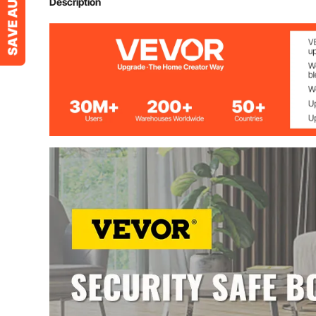
Description
Security code 
Time out period
External total dimensions
29 1/2"h x 13 1
Internal dimensions top
9 3/5"h x 13 1
Internal dimensions bottom
19 1/2"h x 13 
Capacity
2.6 cu ft (ca. 
Gross weight
55 lbs