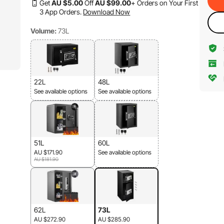
Get
AU $
5
.00
Off
AU $
99
.00
+ Orders on Your First
3 App Orders.
Download Now
Volume:
73L
22L
48L
See available options
See available options
51L
60L
AU $171.90
See available options
AU $181.90
62L
73L
AU $272.90
AU $285.90