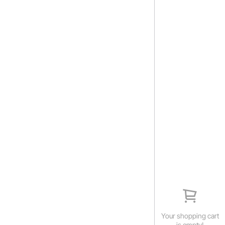
Your shopping cart
is empty!