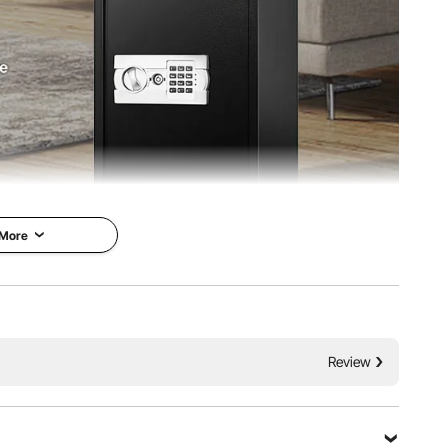
 More
on Larger Digital
VEVOR is a leading brand that
specializes in equipment and
eparate Storage
tools. Along with thousands of
onic Lock
Review
motivated employees, VEVOR is
dedicated to providing our
e door safe box is
customers with tough equipment
 to help you store
& tools at incredibly low prices.
built with heavy-duty
Today, VEVOR has occupied
n; this unit can keep
markets of more than 200