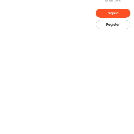
Sign in
Register