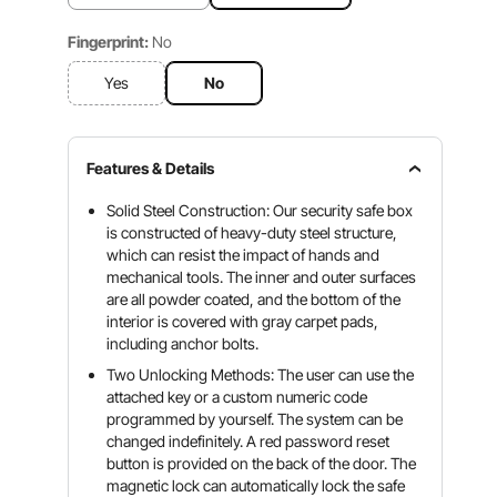
Fingerprint:
No
Yes
No
Features & Details
Solid Steel Construction: Our security safe box
is constructed of heavy-duty steel structure,
which can resist the impact of hands and
mechanical tools. The inner and outer surfaces
are all powder coated, and the bottom of the
interior is covered with gray carpet pads,
including anchor bolts.
Two Unlocking Methods: The user can use the
attached key or a custom numeric code
programmed by yourself. The system can be
changed indefinitely. A red password reset
button is provided on the back of the door. The
magnetic lock can automatically lock the safe