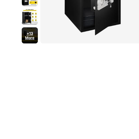
+13
More