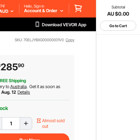
EN/
Hello, Sign in
Subtotal
Account & Order
AUD
AU $0.00
Download VEVOR App
Go to Cart
SKU: 70ELJYBXG00000001V0
Copy
285
$
90
REE Shipping
ery to
Australia
.
Get it as soon as
 Aug. 12
Details
tock
Almost sold
out