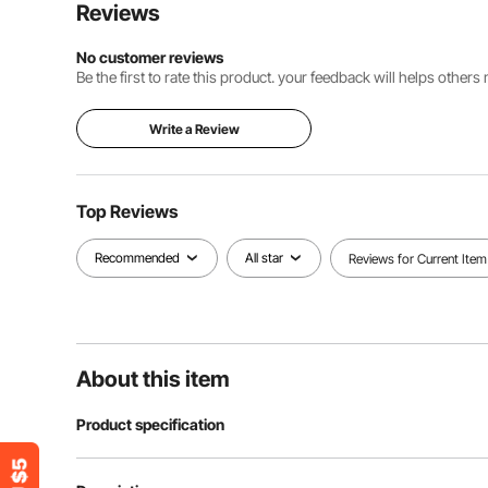
Reviews
No customer reviews
Be the first to rate this product. your feedback will helps other
Write a Review
Top Reviews
Recommended
All star
Reviews for Current Item
About this item
Product specification
Runs on 1.5v ba