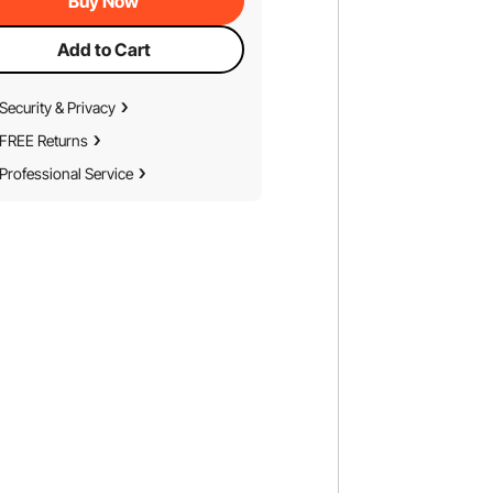
Buy Now
Add to Cart
Security & Privacy
FREE Returns
Professional Service