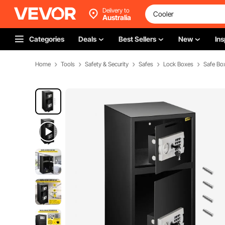
Delivery to
Australia
Categories
Deals
Best Sellers
New
Ins
Home
Tools
Safety & Security
Safes
Lock Boxes
Safe Bo