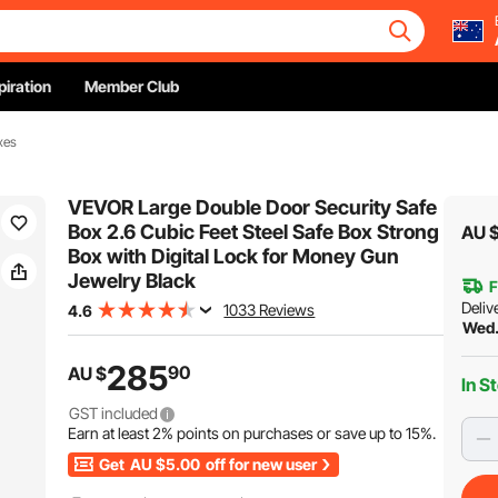
piration
Member Club
xes
VEVOR Large Double Door Security Safe
Box 2.6 Cubic Feet Steel Safe Box Strong
AU 
Box with Digital Lock for Money Gun
Jewelry Black
F
Deliv
1033 Reviews
4.6
Wed.
285
90
AU $
In S
GST included
Earn at least
2%
points on purchases or save up to
15%
.
Get
AU $5.00
off for new user