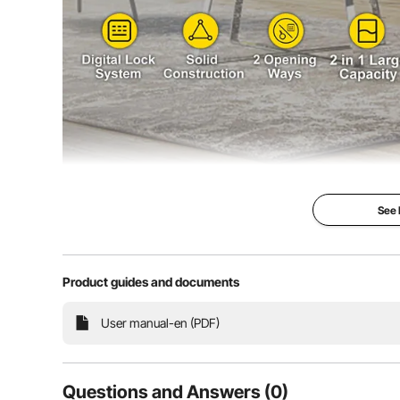
See
33" Strong Ir
Safe Box
Product guides and documents
Solid Steel & S
Space & Electr
User manual-en (PDF)
The Digital doubl
the best safe box
your item. It is 
steel constructio
Questions and Answers (0)