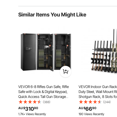
cash, jewelry, t
and other valuabl
Typical questions asked about products:
double door safe
choice for conve
Similar Items You Might Like
Is the product durable? ...
stores, hotel, etc.
Ask the First Question
Solid Steel
Two Unloc
Large Stor
Simple Inst
Note
Press the r
new passwo
start button
Initial pass
user, secon
administrat
More detail
introductio
VEVOR 6-8 Rifles Gun Safe, Rifle
VEVOR Indoor Gun Rack
Safe with Lock & Digital Keypad,
Duty Steel, Wall Mount Ri
Quick Access Tall Gun Storage
Shotgun Rack, 8 Slots f
Cabinet with Removable Shelf, Rifle
Guns, Gun Display Rifle 
(388)
(244)
Cabinet for Home Rifle and
Holder with Screws, fo
310
66
AU $
90
AU $
90
Shotguns
Garage Office Retail Sh
1.7K+ Views Recently
190 Views Recently
Cabin Wall