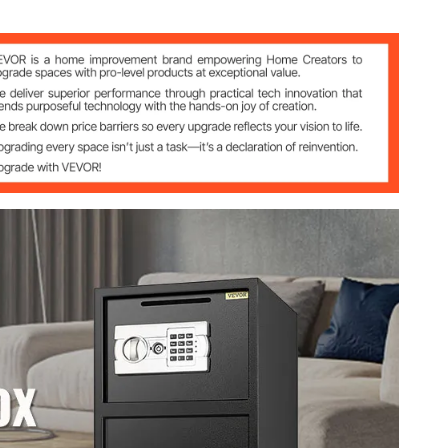
from 3-8 digits using any number from 0-9
 after 4 incorrect combination attempts
/2"w x 13 1/2"d
/2"w x 11 2/5"d（9.6*13.5*11.4）
1/2"w x 11 2/5"d（19.5*13.5*11.4）
74 l) (top 0.855 + bottom 1.737）