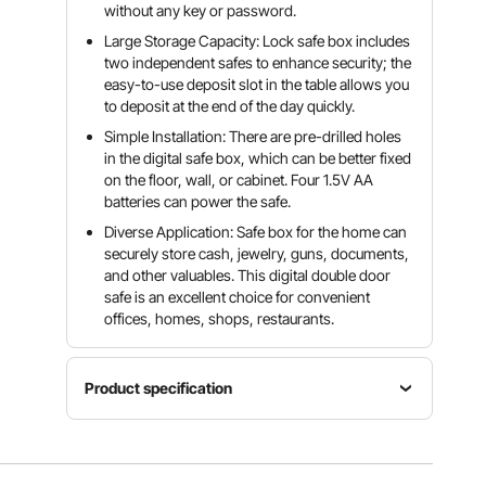
without any key or password.
Large Storage Capacity: Lock safe box includes
two independent safes to enhance security; the
easy-to-use deposit slot in the table allows you
to deposit at the end of the day quickly.
Simple Installation: There are pre-drilled holes
in the digital safe box, which can be better fixed
on the floor, wall, or cabinet. Four 1.5V AA
batteries can power the safe.
Diverse Application: Safe box for the home can
securely store cash, jewelry, guns, documents,
and other valuables. This digital double door
safe is an excellent choice for convenient
offices, homes, shops, restaurants.
Product specification
Time out
Security
period
code from
Runs on
after 4