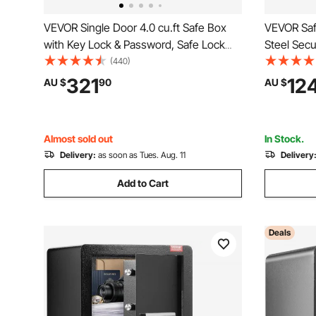
VEVOR Single Door 4.0 cu.ft Safe Box
VEVOR Saf
with Key Lock & Password, Safe Lock
Steel Secu
Box with Fireproof Bag, Key Rack, LED
and 2 Keys
(440)
Light, 2 Shelves, and 1 Cabinet for
Bag, Prote
321
12
AU $
90
AU $
Money, Documents, Jewelry, and
Documents
Valuables, Black
400x300
Almost sold out
In Stock.
Delivery:
as soon as Tues. Aug. 11
Delivery
Add to Cart
Deals