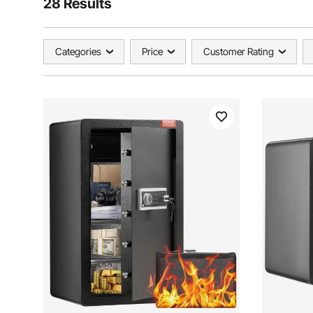
28 Results
Categories
Price
Customer Rating