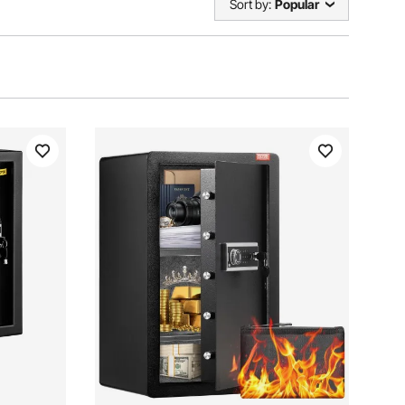
Sort by:
Popular