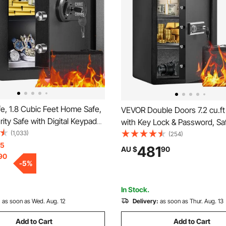
e, 1.8 Cubic Feet Home Safe,
VEVOR Double Doors 7.2 cu.ft
rity Safe with Digital Keypad
with Key Lock & Password, Sa
, Cabinet Safe with Fire-proof
(1,033)
Box with Fireproof Bag, Key R
(254)
ct Cash, Gold, Jewelry,
15
Light and 2 Height Adjustable
481
AU $
90
90
 for Home, Hotel,
Removable Divider for Money,
-
5
%
x430 mm
Documents, Jewelry and Valu
Black
In Stock.
:
as soon as Wed. Aug. 12
Delivery:
as soon as Thur. Aug. 13
Add to Cart
Add to Cart