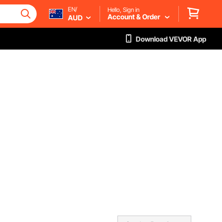
EN/
Hello, Sign in
Account & Order
AUD
Download VEVOR App