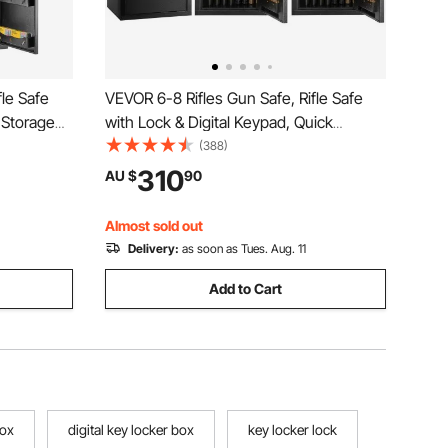
fle Safe
VEVOR 6-8 Rifles Gun Safe, Rifle Safe
 Storage
with Lock & Digital Keypad, Quick
t-in
Access Tall Gun Storage Cabinet with
(388)
torage
Removable Shelf, Rifle Cabinet for Home
310
AU $
90
Pistols
Rifle and Shotguns
Almost sold out
Delivery:
as soon as Tues. Aug. 11
Add to Cart
box
digital key locker box
key locker lock