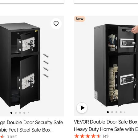
New
VEVOR Double Door Safe Box,
ge Double Door Security Safe
Heavy Duty Home Safe with El
bic Feet Steel Safe Box
Keypad, Anti-Theft, Digital Sa
(41)
 with Digital Lock for Money
(1,033)