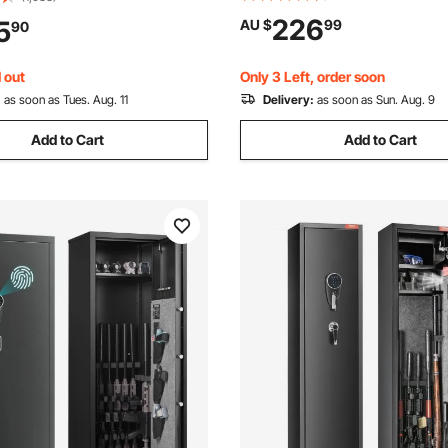
Box with Key, Drop Slot, for 
ry Black
226
5
AU $
99
90
Firearm, Jewelry, Document, V
Black
 out
Only 3 Left, order soon
:
as soon as Tues. Aug. 11
Delivery:
as soon as Sun. Aug. 9
Add to Cart
Add to Cart