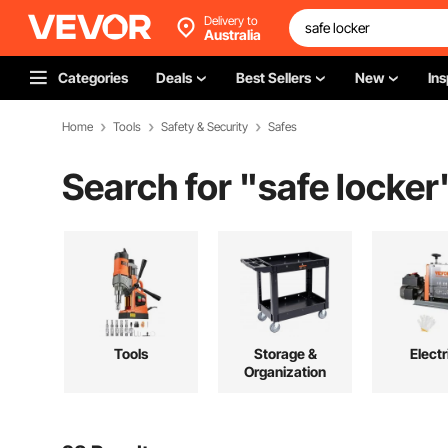
Delivery to
Australia
Categories
Deals
Best Sellers
New
Ins
Home
Tools
Safety & Security
Safes
Search for "
safe locker
Tools
Storage &
Electr
Organization