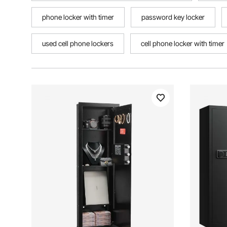
phone locker with timer
password key locker
used cell phone lockers
cell phone locker with timer