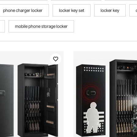
phone charger locker
locker key set
locker key
mobile phone storage locker