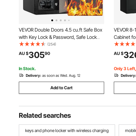
VEVOR Double Doors 4.5 cu.ft Safe Box
VEVOR 8-1
with Key Lock & Password, Safe Lock
Cabinet for
Box with Fireproof Bag, Key Rack, LED
Access Rif
(254)
Light and 2 Height Adjustable and
and Adjust
305
32
AU $
90
AU $
Removable Divider for Money,
Cabinet wi
Documents, Jewelry and Valuables,
Lock
In Stock.
Only 3 Left
Black
Delivery:
as soon as Wed. Aug. 12
Delivery
Add to Cart
Related searches
keys and phone locker with wireless charging
mobil