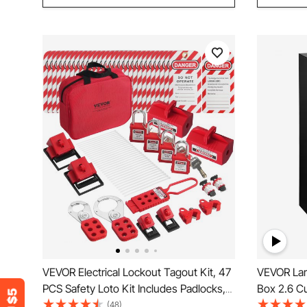
VEVOR Electrical Lockout Tagout Kit, 47
VEVOR Lar
PCS Safety Loto Kit Includes Padlocks,
Box 2.6 Cu
Hasps, Tags, Nylon Ties, Plug Lockouts,
Strong Box
(48)