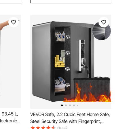
 93.45 L,
VEVOR Safe, 2.2 Cubic Feet Home Safe,
ectronic
Steel Security Safe with Fingerprint,
fety Lock
Digital Keypad and 2 Keys, Cabinet Safe
(1,033)