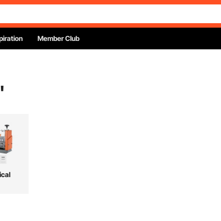
piration
Member Club
"
ical