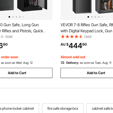
0 Gun Safe, Long Gun
VEVOR 7-8 Rifles Gun Safe, Ri
 Rifles and Pistols, Quick
with Digital Keypad Lock, Gun
le Safe with 3 Pistol Pockets
Cabinet for Shotguns with Buil
(508)
(343)
able Racks, Large Digital
Storage Locker, Removable S
6
444
90
AU $
90
th Fingerprint and Password
Shelf for Home Long Gun and 
, order soon
Almost sold out
:
as soon as Wed. Aug. 12
Delivery:
as soon as Tues. Aug. 11
Add to Cart
Add to Cart
e phone locker cabinet
fire safe storage box
cabinet safe 