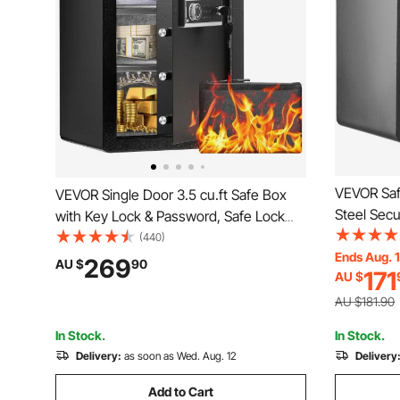
VEVOR Saf
VEVOR Single Door 3.5 cu.ft Safe Box
Steel Secu
with Key Lock & Password, Safe Lock
and 2 Keys
Box with Fireproof Bag, Key Rack, LED
(440)
Bag, Prote
Ends Aug. 
Light, and 2 Shelves for Money,
269
AU $
90
171
AU $
Documents
Documents, Jewelry, and Valuables,
400x330
Black
AU $181.90
In Stock.
In Stock.
Delivery:
as soon as Wed. Aug. 12
Delivery
Add to Cart