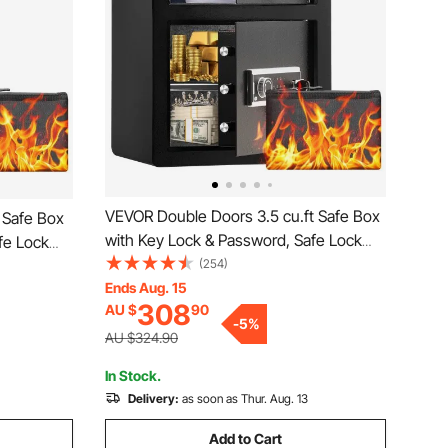
VEVOR Double Doors 3.5 cu.ft Safe Box
 Safe Box
with Key Lock & Password, Safe Lock
fe Lock
Box with Fireproof Bag, Key Rack, LED
(254)
ack, LED
Light and 2 Height Adjustable and
Ends Aug. 15
 and
308
AU $
90
Removable Divider for Money,
-
5
%
Documents, Jewelry and Valuables,
ables,
AU $324.90
Black
In Stock.
Delivery:
as soon as Thur. Aug. 13
Add to Cart