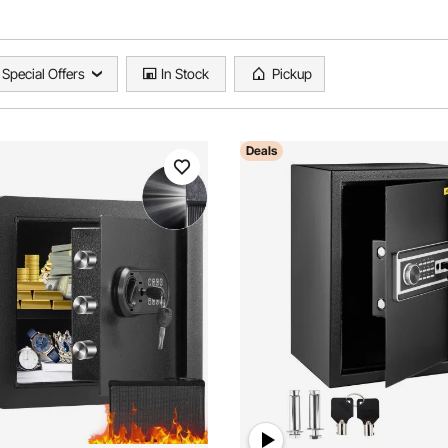
Special Offers
In Stock
Pickup
Deals