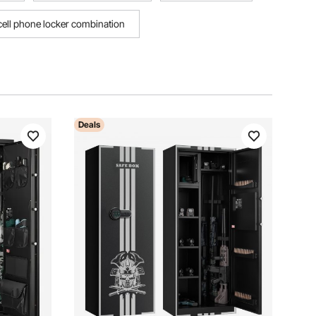
cell phone locker combination
Deals