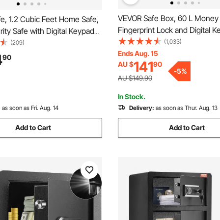
VEVOR Safe Box, 60 L Money 
e, 1.2 Cubic Feet Home Safe,
Fingerprint Lock and Digital K
rity Safe with Digital Keypad
Fireproof Home Safes with A
(1,033)
, Cabinet Safe with Fire-proof
(209)
Shelf, Wall-Mounted Security 
Ends Aug. 15
ct Cash, Gold, Jewelry,
4
90
141
AU $
90
Cash, Watch, Passport, Docu
 for Home, Hotel,
-
5
%
Black
x350 mm
AU $149.90
In Stock.
:
as soon as Fri. Aug. 14
Delivery:
as soon as Thur. Aug. 13
Add to Cart
Add to Cart