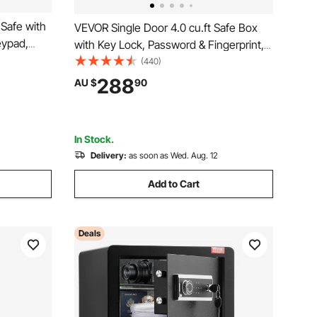
Safe with
VEVOR Single Door 4.0 cu.ft Safe Box
eypad,
with Key Lock, Password & Fingerprint,
 Removable
Safe Lock Box with Fireproof Bag, Key
(440)
Safe for
Rack, LED Light, and 2 Shelves for
288
AU $
90
ment,
Money, Documents, Jewelry, and
Valuables, Black
In Stock.
Delivery:
as soon as Wed. Aug. 12
Add to Cart
Deals