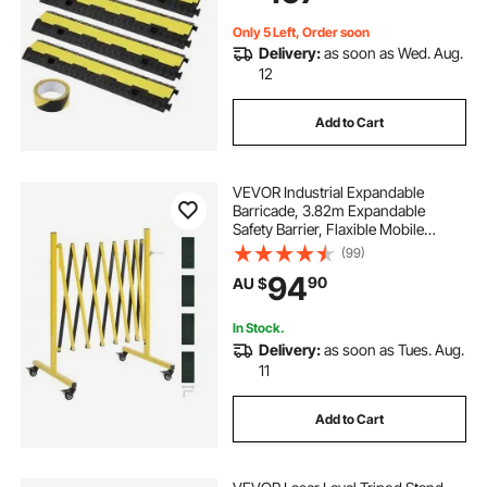
Indoor&Outdo
Only 5 Left, Order soon
Delivery:
as soon as Wed. Aug.
12
Add to Cart
VEVOR Industrial Expandable
Barricade, 3.82m Expandable
Safety Barrier, Flaxible Mobile
Barricade with Locking Casters,
(99)
Portable Folding Security Gate
94
90
AU $
Traffic Fence for Driveway
Warehouse Elevator
In Stock.
Delivery:
as soon as Tues. Aug.
11
Add to Cart