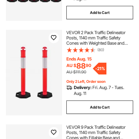
Add to Cart
VEVOR 2 Pack Traffic Delineator
Posts, 1140 mm Traffic Safety
Cones with Weighted Base and
Reflective Strips, Heavy Duty
(80)
Delineator Posts for Construction
Site, Parking Lot, Crowd Control,
Ends Aug. 15
Red
88
AU $
90
-
21%
AU $111.90
Only 2 Left, Order soon
Delivery:
Fri. Aug. 7 - Tues.
Aug. 11
Add to Cart
VEVOR 9 Pack Traffic Delineator
Posts, 1140 mm Traffic Safety
Cones with Fillable Base and