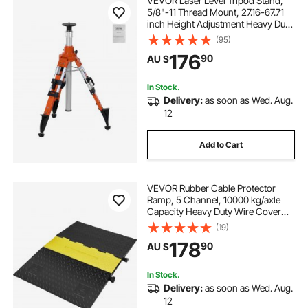
VEVOR Laser Level Tripod Stand,
5/8"-11 Thread Mount, 27.16-67.71
inch Height Adjustment Heavy Duty
Survey Tripod, with Level Bubble &
(95)
Diffusion Limiter , Liftable Non-Skid
176
90
AU $
Feet for Construction
In Stock.
Delivery:
as soon as Wed. Aug.
12
Add to Cart
VEVOR Rubber Cable Protector
Ramp, 5 Channel, 10000 kg/axle
Capacity Heavy Duty Wire Cover
Ramp Hose Cord Ramp Driveway,
(19)
Traffic Speed Bump with Flip-Open
178
90
AU $
Top Cover, ADA Compliant for
Indoor & Outdoo
In Stock.
Delivery:
as soon as Wed. Aug.
12