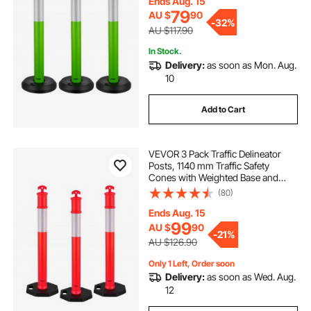
Site, Parking Lot, Crowd Control,
Ends Aug. 15
Green
79
AU $
90
-
32%
AU $117.90
In Stock.
Delivery:
as soon as Mon. Aug.
10
Add to Cart
VEVOR 3 Pack Traffic Delineator
Posts, 1140 mm Traffic Safety
Cones with Weighted Base and
Reflective Strips, Heavy Duty
(80)
Delineator Posts for Construction
Site, Parking Lot, Crowd Control,
Ends Aug. 15
Red
99
AU $
90
-
21%
AU $126.90
Only 1 Left, Order soon
Delivery:
as soon as Wed. Aug.
12