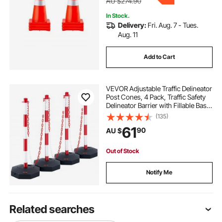
AU $274.90
In Stock.
Delivery:
Fri. Aug. 7 - Tues.
Aug. 11
Add to Cart
VEVOR Adjustable Traffic Delineator
Post Cones, 4 Pack, Traffic Safety
Delineator Barrier with Fillable Base
8FT Chain, for Traffic Control
(135)
Warning Parking Lot Construction
61
90
AU $
Caution Roads, Red & White
Out of Stock
Notify Me
Related searches