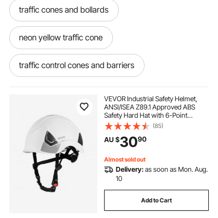
traffic cones and bollards
neon yellow traffic cone
traffic control cones and barriers
12 safety cones
discount traffic cones
VEVOR Industrial Safety Helmet,
ANSI/ISEA Z89.1 Approved ABS
Safety Hard Hat with 6-Point
traffic cones and barricades
Ratchet Suspension, Adjustable
(85)
Vented Hardhat for Men Women
30
90
AU $
Adults, for Outdoor Indoor
Construction Workwear
traffic cones and delineators
Almost sold out
Delivery:
as soon as Mon. Aug.
3 foot traffic cones
huge traffic cone
10
Add to Cart
hitting traffic cones
reflective road cones