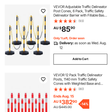
VEVOR Adjustable Traffic Delineator
i hit a traffic cone
pink safety cones
Post Cones, 6 Pack, Traffic Safety
Delineator Barrier with Fillable Base
8FT Chain, for Traffic Control
(93)
types of safety cones
dark eye safety cone
Warning Parking Lot Construction
85
90
AU $
Caution Roads, Yellow&Black
Only 1 Left, Order soon
Delivery:
as soon as Wed. Aug.
12
Add to Cart
VEVOR 12 Pack Traffic Delineator
Posts, 1140 mm Traffic Safety
Cones with Weighted Base and
Reflective Strips, Heavy Duty
(80)
Delineator Posts for Construction
Site, Parking Lot, Crowd Control,
Ends Aug. 15
Red
382
AU $
90
-
14%
AU $445.90