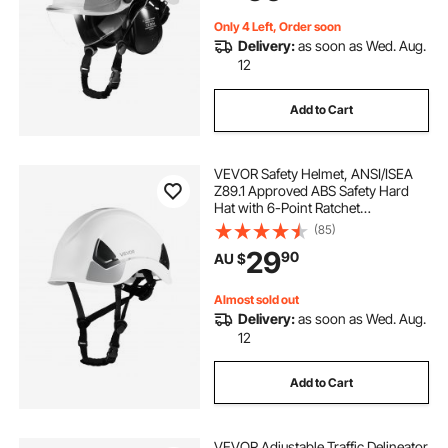
Construction Workwear
Only 4 Left, Order soon
Delivery:
as soon as Wed. Aug.
12
Add to Cart
VEVOR Safety Helmet, ANSI/ISEA
Z89.1 Approved ABS Safety Hard
Hat with 6-Point Ratchet
Suspension, Adjustable Vented
(85)
Hardhat for Men Women Adults, for
29
90
AU $
Outdoor Indoor Industrial
Construction Workwear
Almost sold out
Delivery:
as soon as Wed. Aug.
12
Add to Cart
VEVOR Adjustable Traffic Delineator