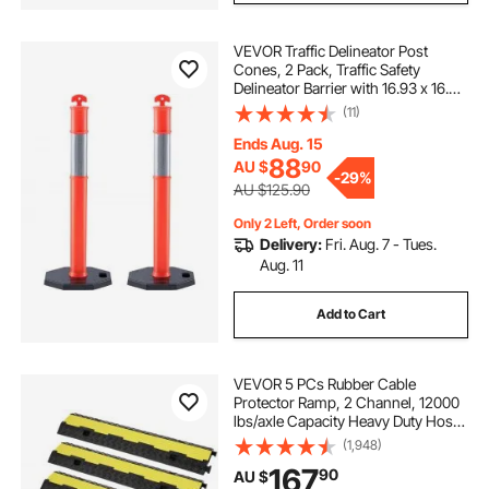
VEVOR Traffic Delineator Post
Cones, 2 Pack, Traffic Safety
Delineator Barrier with 16.93 x 16.93
in Rubber Base, for Traffic Control
(11)
Warning Outdoor Indoor Use
Parking Lot Construction Caution
Ends Aug. 15
Roads
88
AU $
90
-
29%
AU $125.90
Only 2 Left, Order soon
Delivery:
Fri. Aug. 7 - Tues.
Aug. 11
Add to Cart
VEVOR 5 PCs Rubber Cable
Protector Ramp, 2 Channel, 12000
lbs/axle Capacity Heavy Duty Hose
Wire Cover Ramp Driveway, Traffic
(1,948)
Speed Bump with Flip-Open Top
167
90
AU $
Cover & 50 ft Warning Tape, for