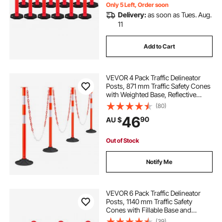
Only 5 Left, Order soon
Delivery:
as soon as Tues. Aug.
11
Add to Cart
VEVOR 4 Pack Traffic Delineator
Posts, 871 mm Traffic Safety Cones
with Weighted Base, Reflective
Strips and Chain, Heavy Duty
(80)
Delineator Posts for Construction
46
90
AU $
Site, Parking Lot, Crowd Control,
Red
Out of Stock
Notify Me
VEVOR 6 Pack Traffic Delineator
Posts, 1140 mm Traffic Safety
Cones with Fillable Base and
Reflective Strips, Heavy Duty
(39)