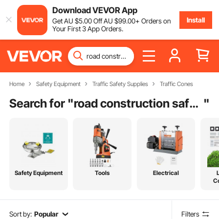
Download VEVOR App
Install
Get
AU $
5
.00
Off
AU $
99
.00
+ Orders on
Your First 3 App Orders.
Home
Safety Equipment
Traffic Safety Supplies
Traffic Cones
Search for "
road construction safety equipment
"
Safety Equipment
Tools
Electrical
C
Sort by:
Popular
Filters