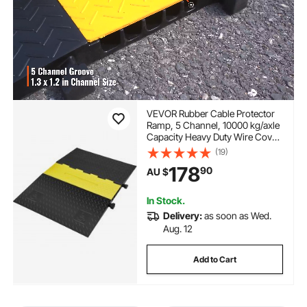
VEVOR Rubber Cable Protector
Ramp, 5 Channel, 10000 kg/axle
Capacity Heavy Duty Wire Cover
Ramp Hose Cord Ramp
(19)
Driveway, Traffic Speed Bump
178
90
AU $
with Flip-Open Top Cover, ADA
Compliant for Indoor & Outdoo
In Stock.
Delivery:
as soon as Wed.
Aug. 12
Add to Cart