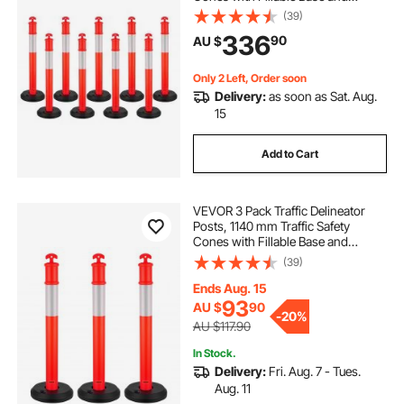
Reflective Strips, Heavy Duty
(39)
Delineator Posts for Construction
336
90
AU $
Site, Parking Lot, Crowd Control,
Red
Only 2 Left, Order soon
Delivery:
as soon as Sat. Aug.
15
Add to Cart
VEVOR 3 Pack Traffic Delineator
Posts, 1140 mm Traffic Safety
Cones with Fillable Base and
Reflective Strips, Heavy Duty
(39)
Delineator Posts for Construction
Site, Parking Lot, Crowd Control,
Ends Aug. 15
Red
93
AU $
90
-
20%
AU $117.90
In Stock.
Delivery:
Fri. Aug. 7 - Tues.
Aug. 11