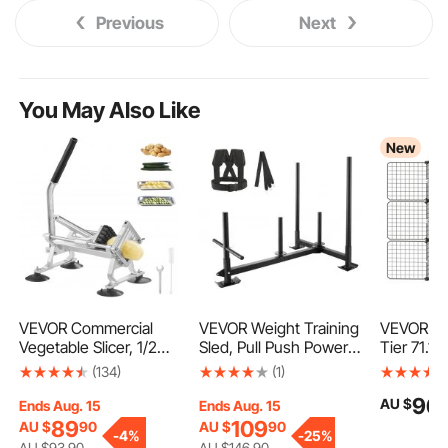
Previous
Next
You May Also Like
New
VEVOR Commercial
VEVOR Weight Training
VEVOR Ca
Vegetable Slicer, 1/2
Sled, Pull Push Power
Tier 71.1 x
inch Fruit Slicer,
Sled with Handle,
cm DIY Ca
(134)
(1)
Stainless Steel and
Fitness Strength
with Ham
96
AU $
Aluminum Alloy
Resistance Training,
Enclosur
Ends Aug. 15
Ends Aug. 15
Vegetable Cutter Slicer
Steel Workout
Metal Wir
89
109
AU $
90
AU $
90
-
4%
-
25%
Machine, Manual Slicer
Equipment for Athletic
Crate, La
AU $
93
.90
AU $
146
.90