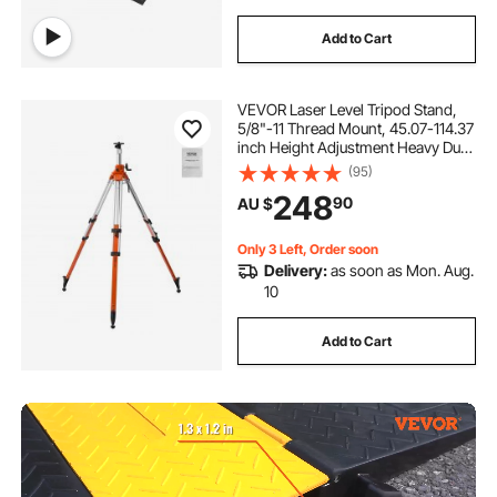
Add to Cart
VEVOR Laser Level Tripod Stand,
5/8"-11 Thread Mount, 45.07-114.37
inch Height Adjustment Heavy Duty
Survey Tripod, with Level Bubble &
(95)
Diffusion Limiter , Liftable Non-Skid
248
90
AU $
Feet for Construction
Only 3 Left, Order soon
Delivery:
as soon as Mon. Aug.
10
Add to Cart