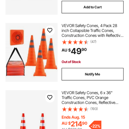
Add to Cart
VEVOR Safety Cones, 4 Pack 28
inch Collapsible Traffic Cones,
Construction Cones with Reflective
Collars, Wide Base and A Storage
(47)
Bag, for Traffic Control, Driving
49
90
AU $
Training, Parking Lots
Out of Stock
Notify Me
VEVOR Safety Cones, 6 x 36"
Traffic Cones, PVC Orange
Construction Cones, Reflective
Collars Traffic Cones with Weighted
(193)
Base Used for Traffic Control,
Driveway Road Parking and School
Ends Aug. 15
Improvement
214
AU $
90
-
22%