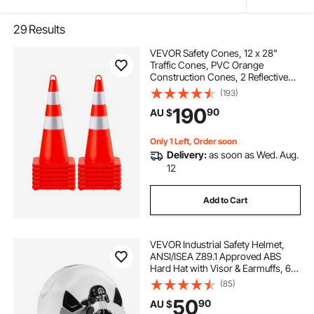
29
Results
VEVOR Safety Cones, 12 x 28"
Traffic Cones, PVC Orange
Construction Cones, 2 Reflective
Collars Traffic Cones with Weighted
(193)
Base and Hand-Held Ring Used for
190
90
AU $
Traffic Control, Driveway Road
Parking
Only 1 Left, Order soon
Delivery:
as soon as Wed. Aug.
12
Add to Cart
VEVOR Industrial Safety Helmet,
ANSI/ISEA Z89.1 Approved ABS
Hard Hat with Visor & Earmuffs, 6-
Point Ratchet Suspension,
(85)
Adjustable Vented Hardhat for Men
50
90
AU $
& Women, for Outdoor