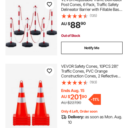
Post Cones, 6 Pack, Traffic Safety
Delineator Barrier with Fillable Base
6.6FT Chain, for Traffic Control
(135)
Warning Parking Lot Construction
88
90
AU $
Caution Roads, Red&White
Out of Stock
Notify Me
VEVOR Safety Cones, 10PCS 28\"
Traffic Cones, PVC Orange
Construction Cones, 2 Reflective
Collars Traffic Cones with Weighted
(193)
Base and Hand-Held Ring Used for
Traffic Control, Driveway Road
Ends Aug. 15
Parking
201
AU $
90
-
11%
AU $227.90
Only 4 Left, Order soon
Delivery:
as soon as Mon. Aug.
10