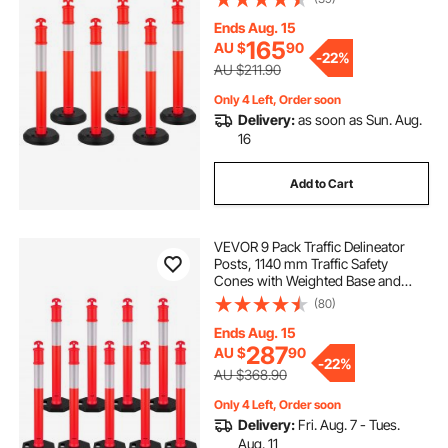
Delineator Posts for Construction
Site, Parking Lot, Crowd Control,
Ends Aug. 15
Red
165
AU $
90
-
22%
AU $211.90
Only 4 Left, Order soon
Delivery:
as soon as Sun. Aug.
16
Add to Cart
VEVOR 9 Pack Traffic Delineator
Posts, 1140 mm Traffic Safety
Cones with Weighted Base and
Reflective Strips, Heavy Duty
(80)
Delineator Posts for Construction
Site, Parking Lot, Crowd Control,
Ends Aug. 15
Red
287
AU $
90
-
22%
AU $368.90
Only 4 Left, Order soon
Delivery:
Fri. Aug. 7 - Tues.
Aug. 11