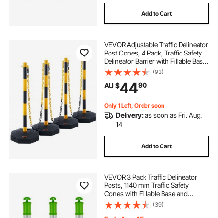
Add to Cart
VEVOR Adjustable Traffic Delineator
Post Cones, 4 Pack, Traffic Safety
Delineator Barrier with Fillable Base
8FT Chain, for Traffic Control
(93)
Warning Parking Lot Construction
44
90
AU $
Caution Roads, Yellow&Black
Only 1 Left, Order soon
Delivery:
as soon as Fri. Aug.
14
Add to Cart
VEVOR 3 Pack Traffic Delineator
Posts, 1140 mm Traffic Safety
Cones with Fillable Base and
Reflective Strips, Heavy Duty
(39)
Delineator Posts for Construction