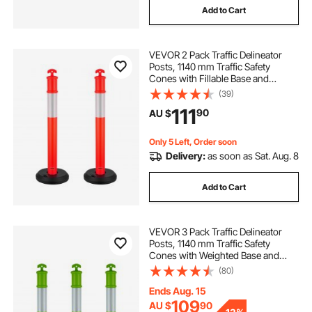
Add to Cart
VEVOR 2 Pack Traffic Delineator
Posts, 1140 mm Traffic Safety
Cones with Fillable Base and
Reflective Strips, Heavy Duty
(39)
Delineator Posts for Construction
111
90
AU $
Site, Parking Lot, Crowd Control,
Red
Only 5 Left, Order soon
Delivery:
as soon as Sat. Aug. 8
Add to Cart
VEVOR 3 Pack Traffic Delineator
Posts, 1140 mm Traffic Safety
Cones with Weighted Base and
Reflective Strips, Heavy Duty
(80)
Delineator Posts for Construction
Site, Parking Lot, Crowd Control,
Ends Aug. 15
Green
109
AU $
90