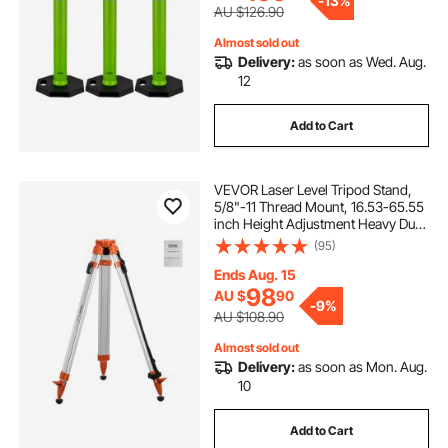
-
13%
AU $126.90
Almost sold out
Delivery:
as soon as Wed. Aug.
12
Add to Cart
VEVOR Laser Level Tripod Stand,
5/8"-11 Thread Mount, 16.53-65.55
inch Height Adjustment Heavy Duty
Survey Tripod for Construction
(95)
Laser Level Scanner, Retractable
Legs Non-Skid Feet Professional
Ends Aug. 15
98
AU $
90
-
9%
AU $108.90
Almost sold out
Delivery:
as soon as Mon. Aug.
10
Add to Cart