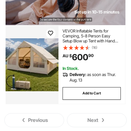
VEVOR Inflatable Tents for
Camping, 5-8 Person Easy
Setup Blow up Tent with Hand
Pump, 300D Oxford Glamping
(16)
Tent with Stove Jack 2 Doors & 4
600
90
AU $
Mesh Windows, Storage Bag
Included for Easy Taking
In Stock.
Delivery:
as soon as Thur.
Aug. 13
Add to Cart
Previous
Next