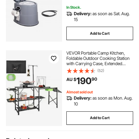
In Stock.
Delivery:
as soon as Sat. Aug.
15
Add to Cart
VEVOR Portable Camp Kitchen,
Foldable Outdoor Cooking Station
with Carrying Case, Extended
Aluminum Table, 3 Auxiliary Tables,
(52)
Dual Shelves & Removable Sink for
190
90
AU $
Picnics, Barbecues, and Camping
Almost sold out
Delivery:
as soon as Mon. Aug.
10
Add to Cart