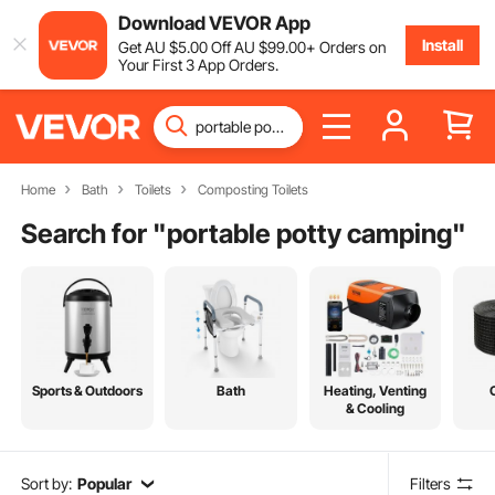
Download VEVOR App
Install
Get
AU $
5
.00
Off
AU $
99
.00
+ Orders on
Your First 3 App Orders.
Home
Bath
Toilets
Composting Toilets
Search for "
portable potty camping
"
Sports & Outdoors
Bath
Heating, Venting
& Cooling
Sort by:
Popular
Filters