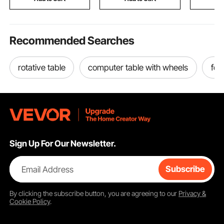
Recommended Searches
rotative table
computer table with wheels
fol
Sign Up For Our Newsletter.
Email Address
Subscribe
By clicking the
subscribe
button, you are agreeing to our
Privacy &
Cookie Policy
.