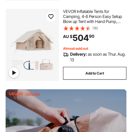
VEVOR Inflatable Tents for
Camping, 4-6 Person Easy Setup
Blow up Tent with Hand Pump,
300D Oxford 4 Season Glamping
(16)
Tent with Stove Jack 2 Doors & 4
504
90
AU $
Mesh Windows, Storage Bag
Included for Easy Taking
Almost sold out
Delivery:
as soon as Thur. Aug.
13
Add to Cart