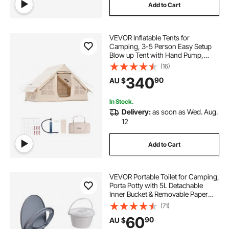
Add to Cart
VEVOR Inflatable Tents for
Camping, 3-5 Person Easy Setup
Blow up Tent with Hand Pump,
300D Oxford Glamping Tent with
(16)
Stove Jack 2 Doors & 2 Mesh
340
90
AU $
Windows, Storage Bag Included for
Easy Taking
In Stock.
Delivery:
as soon as Wed. Aug.
12
Add to Cart
VEVOR Portable Toilet for Camping,
Porta Potty with 5L Detachable
Inner Bucket & Removable Paper
Holder, Commode with Dual Lids,
(71)
Travel Toilet for Adults Kids Outdoor
60
90
AU $
Camping Car Long Road Trips