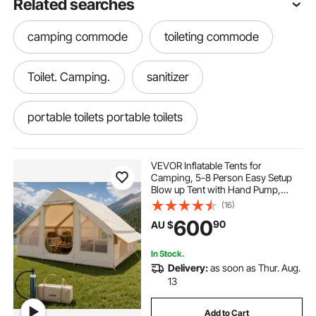
Related searches
camping commode
toileting commode
Toilet. Camping.
sanitizer
portable toilets portable toilets
toilet water pump
toilet pressure pump
VEVOR Inflatable Tents for
Camping, 5-8 Person Easy Setup
Blow up Tent with Hand Pump,
potty for adults
portable toilets
300D Oxford Glamping Tent with
(16)
Stove Jack 2 Doors & 4 Mesh
600
90
AU $
Windows, Storage Bag Included for
Easy Taking
commode toilets
Commodes
In Stock.
Delivery:
as soon as Thur. Aug.
toilets for handicapped
13
Add to Cart