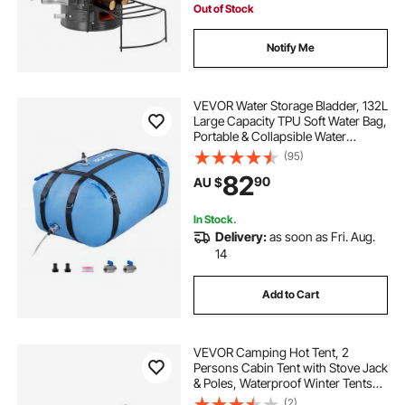
Out of Stock
Notify Me
VEVOR Water Storage Bladder, 132L
Large Capacity TPU Soft Water Bag,
Portable & Collapsible Water
Storage Containers, Leakproof &
(95)
Wear-Resistant RV Waters Tank for
82
90
AU $
Camping Irrigation Outdoor Use
In Stock.
Delivery:
as soon as Fri. Aug.
14
Add to Cart
VEVOR Camping Hot Tent, 2
Persons Cabin Tent with Stove Jack
& Poles, Waterproof Winter Tents
Shelters with Fireproof Ground
(2)