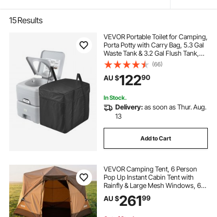
15
Results
VEVOR Portable Toilet for Camping,
Porta Potty with Carry Bag, 5.3 Gal
Waste Tank & 3.2 Gal Flush Tank,
Push-Button Pressurized Flush
(66)
Commode, Leak-proof and
122
90
AU $
Odourless Travel Toilet for Camping
Car
In Stock.
Delivery:
as soon as Thur. Aug.
13
Add to Cart
VEVOR Camping Tent, 6 Person
Pop Up Instant Cabin Tent with
Rainfly & Large Mesh Windows, 60
Seconds Easy Setup, Portable
261
99
AU $
Waterproof Cabin Hub Tents with
Carry Bag for Family Outdoor