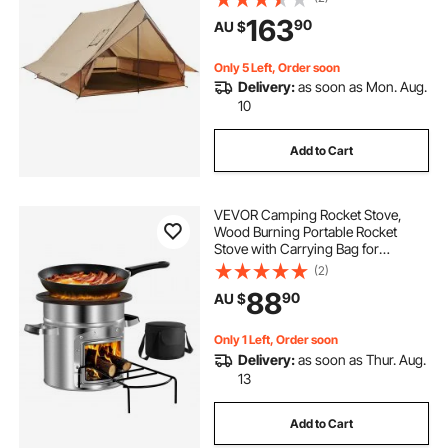
Mat, Portable 4 Season Tents for
163
90
AU $
Hiking Fishing Hunting
Backpacking
Only 5 Left, Order soon
Delivery:
as soon as Mon. Aug.
10
Add to Cart
VEVOR Camping Rocket Stove,
Wood Burning Portable Rocket
Stove with Carrying Bag for
Backpacking, Stainless Steel, Single
(2)
Door, Burn Wood, Twigs or Sticks
88
90
AU $
for Outdoor Cooking, Backyard,
Camp Cooking
Only 1 Left, Order soon
Delivery:
as soon as Thur. Aug.
13
Add to Cart