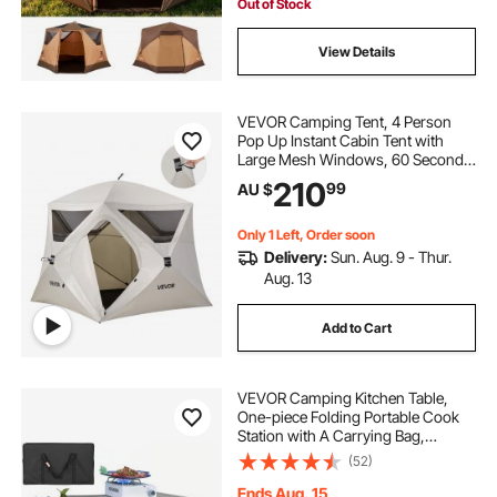
Camping & Hiking
Out of Stock
View Details
VEVOR Camping Tent, 4 Person
Pop Up Instant Cabin Tent with
Large Mesh Windows, 60 Seconds
Easy Setup, Portable Cabin Hub
210
99
AU $
Tents with Carry Bag for Family
Outdoor Camping & Hiking,
Upgraded Ventilation
Only 1 Left, Order soon
Delivery:
Sun. Aug. 9 - Thur.
Aug. 13
Add to Cart
VEVOR Camping Kitchen Table,
One-piece Folding Portable Cook
Station with A Carrying Bag,
Aluminum Camping Table 4 Iron
(52)
Side Tables & 2 Shelves, Ideal for
Outdoor Picnics, BBQs, Camping,
Ends Aug. 15