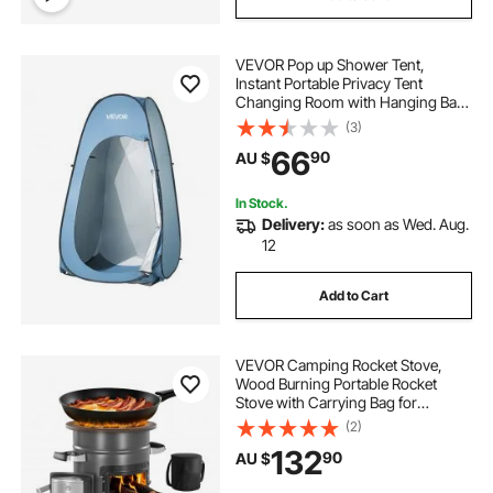
what are the best commodes
VEVOR Pop up Shower Tent,
best commodes
toileting a patient
Instant Portable Privacy Tent
Changing Room with Hanging Bag,
Ground Stakes, Ropes, Carry Bag,
(3)
190T Polyester with Silver Coating,
66
90
AU $
Quick Setup, for Camping, Beach,
Fishing
In Stock.
Delivery:
as soon as Wed. Aug.
12
Add to Cart
VEVOR Camping Rocket Stove,
Wood Burning Portable Rocket
Stove with Carrying Bag for
Backpacking, SPCC Steel, Double
(2)
Door, Burn Twigs, Sticks or
132
90
AU $
Charcoals for Outdoor Cooking,
Backyard, Camp Cooking