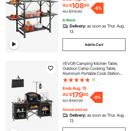
RV Traveling
108
AU $
90
-
5%
AU $114.90
In Stock.
Delivery:
as soon as Thur. Aug.
13
Add to Cart
VEVOR Camping Kitchen Table,
Outdoor Camp Cooking Table,
Aluminum Portable Cook Station
with 3 Storage Cupboard, Carrying
(1)
Bag, Detachable Windscreen, Quick
Set-up for BBQ Party Picnic RV
Ends Aug. 15
Travel, Black
179
AU $
90
-
6%
AU $190.90
Almost sold out
Delivery:
as soon as Thur. Aug.
13