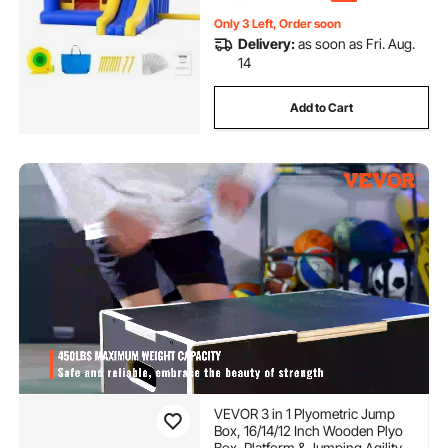
Only 3 Left, Order soon
Delivery:
as soon as Fri. Aug.
14
Add to Cart
VEVOR 3 in 1 Plyometric Jump
Box, 16/14/12 Inch Wooden Plyo
Box, Platform & Jumping Agility