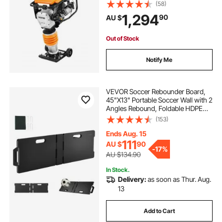
3600 lbs Impact Force, 26" Max
(58)
Compaction Depth, Four-Spring,
1,294
90
AU $
for Soil, Gravel, Concrete Slabs,
Foundations
Out of Stock
Notify Me
VEVOR Soccer Rebounder Board,
45"X13" Portable Soccer Wall with 2
Angles Rebound, Foldable HDPE
Kickback Rebound Board, Soccer
(153)
Training Equipment for Kids and
Adults, Passing & Shooting Practice
Ends Aug. 15
111
AU $
90
-
17%
AU $134.90
In Stock.
Delivery:
as soon as Thur. Aug.
13
Add to Cart