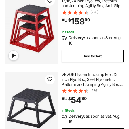
12/18/24 Inch Plyo Box, Platform
and Jumping Agility Box, Anti-Slip
Fitness Exercise Step Up Box Set
(276)
for Home Gym Training,
158
90
AU $
Conditioning Strength Training,
Red
In Stock.
Delivery:
as soon as Sun. Aug.
16
Add to Cart
VEVOR Plyometric Jump Box, 12
Inch Plyo Box, Steel Plyometric
Platform and Jumping Agility Box,
Anti-Slip Fitness Exercise Step Up
(276)
Box for Home Gym Training,
54
90
AU $
Conditioning Strength Training,
Black
In Stock.
Delivery:
as soon as Sat. Aug.
15