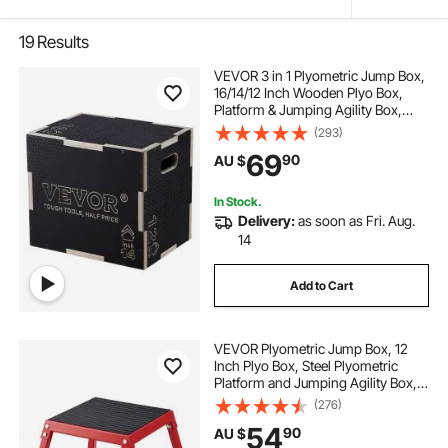
19
Results
VEVOR 3 in 1 Plyometric Jump Box,
16/14/12 Inch Wooden Plyo Box,
Platform & Jumping Agility Box,
Anti-Slip Fitness Exercise Step Up
(293)
Box for Home Gym Training,
69
90
AU $
Conditioning Strength Training,
Black
In Stock.
Delivery:
as soon as Fri. Aug.
14
Add to Cart
VEVOR Plyometric Jump Box, 12
Inch Plyo Box, Steel Plyometric
Platform and Jumping Agility Box,
Anti-Slip Fitness Exercise Step Up
(276)
Box for Home Gym Training,
54
90
AU $
Conditioning Strength Training,