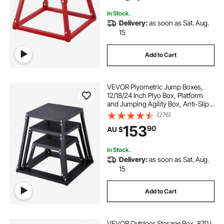
Red
In Stock.
Delivery:
as soon as Sat. Aug.
15
Add to Cart
VEVOR Plyometric Jump Boxes,
12/18/24 Inch Plyo Box, Platform
and Jumping Agility Box, Anti-Slip
Fitness Exercise Step Up Box Set
(276)
for Home Gym Training,
153
90
AU $
Conditioning Strength Training,
Black
In Stock.
Delivery:
as soon as Sat. Aug.
15
Add to Cart
VEVOR Outdoor Storage Box, 870 L