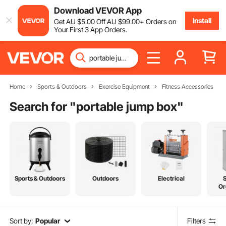
Download VEVOR App
Install
Get
AU $
5
.00
Off
AU $
99
.00
+ Orders on
Your First 3 App Orders.
Home
Sports & Outdoors
Exercise Equipment
Fitness Accessories
Search for "
portable jump box
"
Sports & Outdoors
Outdoors
Electrical
Or
Sort by:
Popular
Filters