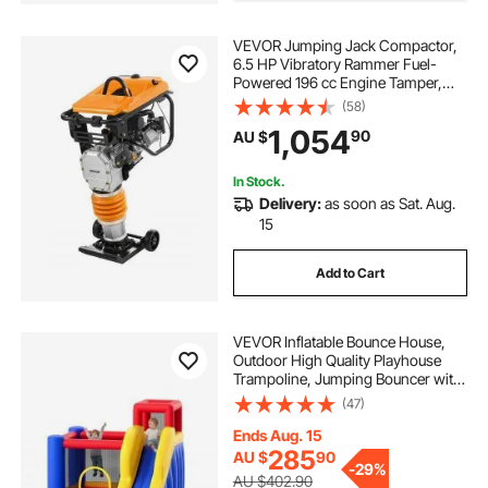
VEVOR Jumping Jack Compactor,
6.5 HP Vibratory Rammer Fuel-
Powered 196 cc Engine Tamper,
3600 lbs Impact Force, 26" Max
(58)
Compaction Depth, for Soil, Gravel,
1,054
90
AU $
Footings, Concrete Slabs, and
Foundations
In Stock.
Delivery:
as soon as Sat. Aug.
15
Add to Cart
VEVOR Inflatable Bounce House,
Outdoor High Quality Playhouse
Trampoline, Jumping Bouncer with
Blower, Slide, and Storage Bag,
(47)
Family Backyard Bouncy Castle, for
Kid Ages 3–8 Years, 3.4x2.6x2.3m
Ends Aug. 15
285
AU $
90
-
29%
AU $402.90