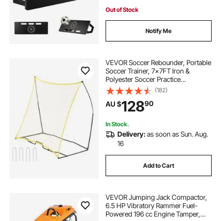
Out of Stock
Notify Me
VEVOR Soccer Rebounder, Portable
Soccer Trainer, 7x7FT Iron &
Polyester Soccer Practice
Equipment, Sports Football
(182)
Rebounder Wall with Portable Bag,
128
90
AU $
Perfect for Team Solo Training,
Passing, Volley
In Stock.
Delivery:
as soon as Sun. Aug.
16
Add to Cart
VEVOR Jumping Jack Compactor,
6.5 HP Vibratory Rammer Fuel-
Powered 196 cc Engine Tamper,