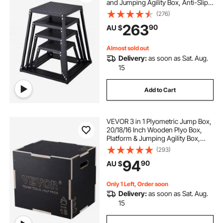
and Jumping Agility Box, Anti-Slip
Fitness Exercise Step Up Box Set
(276)
for Home Gym Training,
263
90
AU $
Conditioning Strength Training,
Black
Almost sold out
Delivery:
as soon as Sat. Aug.
15
Add to Cart
VEVOR 3 in 1 Plyometric Jump Box,
20/18/16 Inch Wooden Plyo Box,
Platform & Jumping Agility Box,
Anti-Slip Fitness Exercise Step Up
(293)
Box for Home Gym Training,
94
90
AU $
Conditioning Strength Training,
Black
Only 1 Left, Order soon
Delivery:
as soon as Sat. Aug.
15