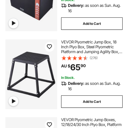
Delivery:
as soon as Sun. Aug.
16
Add to Cart
VEVOR Plyometric Jump Box, 18
Inch Plyo Box, Steel Plyometric
Platform and Jumping Agility Box,
Anti-Slip Fitness Exercise Step Up
(276)
Box for Home Gym Training,
65
90
AU $
Conditioning Strength Training,
Black
In Stock.
Delivery:
as soon as Sun. Aug.
16
Add to Cart
VEVOR Plyometric Jump Boxes,
12/18/24/30 Inch Plyo Box, Platform