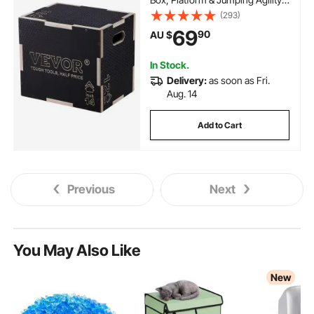
Box, Anti-Slip Fitness Exercise
(293)
Step Up Box for Home Gym
69
90
AU $
Training, Conditioning Strength
Training, Black
In Stock.
Delivery:
as soon as Fri.
Aug. 14
Add to Cart
Previous
Next
You May Also Like
New