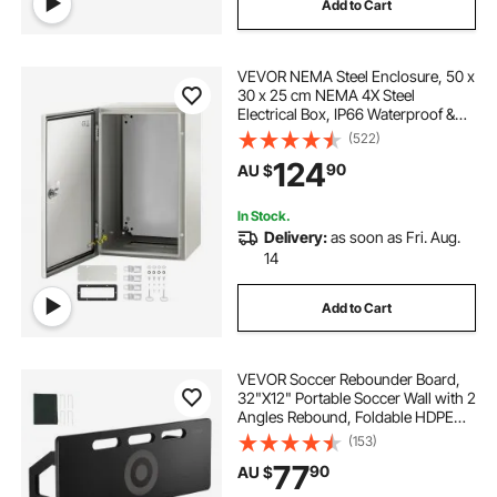
Add to Cart
VEVOR NEMA Steel Enclosure, 50 x
30 x 25 cm NEMA 4X Steel
Electrical Box, IP66 Waterproof &
Dustproof, Outdoor/Indoor
(522)
Electrical Junction Box, with
124
90
AU $
Mounting Plate
In Stock.
Delivery:
as soon as Fri. Aug.
14
Add to Cart
VEVOR Soccer Rebounder Board,
32"X12" Portable Soccer Wall with 2
Angles Rebound, Foldable HDPE
Kickback Rebound Board, Soccer
(153)
Training Equipment for Kids and
77
90
AU $
Adults, Passing & Shooting Practice