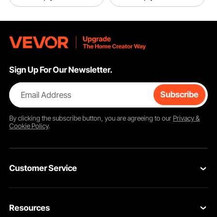
Sign Up For Our Newsletter.
Email Address
Subscribe
By clicking the
subscribe
button, you are agreeing to our
Privacy &
Cookie Policy
.
Customer Service
Contact Us
Resources
Return & Refund