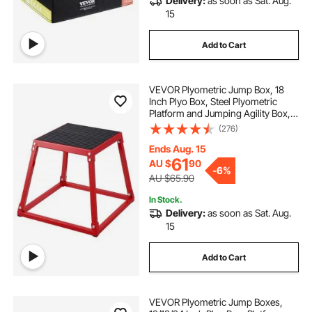
Delivery:
as soon as Sat. Aug.
15
Add to Cart
VEVOR Plyometric Jump Box, 18
Inch Plyo Box, Steel Plyometric
Platform and Jumping Agility Box,
Anti-Slip Fitness Exercise Step Up
(276)
Box for Home Gym Training,
Conditioning Strength Training,
Ends Aug. 15
Red
61
AU $
90
-
6%
AU $65.90
In Stock.
Delivery:
as soon as Sat. Aug.
15
Add to Cart
VEVOR Plyometric Jump Boxes,