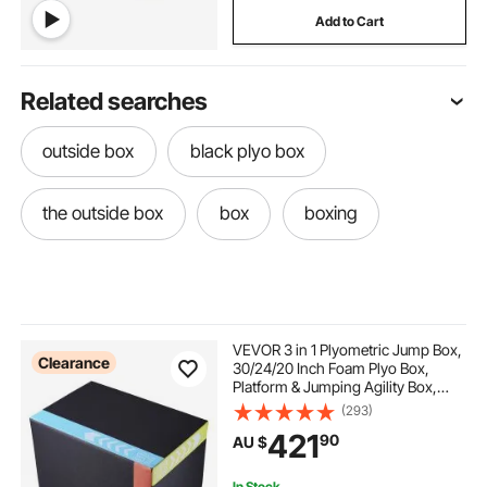
Add to Cart
Related searches
outside box
black plyo box
the outside box
box
boxing
VEVOR 3 in 1 Plyometric Jump Box,
Clearance
30/24/20 Inch Foam Plyo Box,
Platform & Jumping Agility Box,
Anti-Slip Fitness Exercise Step Up
(293)
Box for Home Gym Training,
421
90
AU $
Conditioning Strength Training,
Black
In Stock.