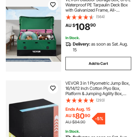
Waterproof PE Tarpaulin Deck Box
with Galvanized Frame, All-
Weather Protection & Portable, for
(564)
Camping, Garden, Poolside, and
108
90
AU $
Yard, Brown & Blue
In Stock.
Delivery:
as soon as Sat. Aug.
15
Add to Cart
VEVOR 3 in 1 Plyometric Jump Box,
16/14/12 Inch Cotton Plyo Box,
Platform & Jumping Agility Box,
Anti-Slip Fitness Exercise Step Up
(293)
Box for Home Gym Training,
Conditioning Strength Training,
Ends Aug. 15
Black
80
AU $
90
-
5%
AU $84.90
In Stock.