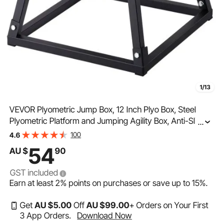
1/13
VEVOR Plyometric Jump Box, 12 Inch Plyo Box, Steel
Plyometric Platform and Jumping Agility Box, Anti-Slip
...
Fitness Exercise Step Up Box for Home Gym Training,
100
4.6
Conditioning Strength Training, Black
54
AU $
90
GST included
Earn at least
2%
points on purchases or save up to
15%
.
Get
AU $
5
.00
Off
AU $
99
.00
+ Orders on Your First
3 App Orders.
Download Now