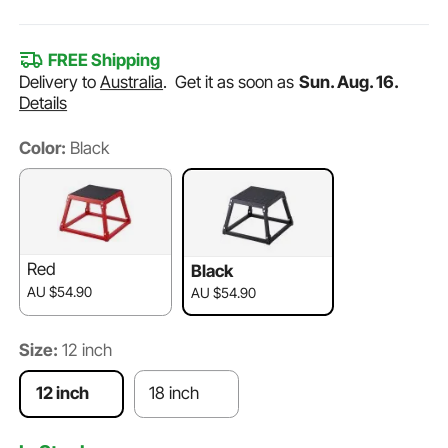
FREE Shipping
Delivery to
Australia
.
Get it as soon as
Sun. Aug. 16.
Details
Color:
Black
Red
Black
AU $54.90
AU $54.90
Size:
12 inch
12 inch
18 inch