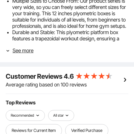
Multiple Sizes to Choose From: Our product series is
very wide, so you can freely select different sizes for
your training. This 12 inches plyometric boxes is
suitable for individuals of all levels, from beginners to
professionals, and is also ideal for home gym setups.
Durable and Stable: This plyometric platform box
features a trapezoidal workout design, ensuring a
sturdy structure. The welded parts are solid and
See more
durable, maintaining stability even during high-
intensity workouts. With a super-strong 500-pound
weight capacity, it caters to a variety of training
needs. The steel tubing surface is coated with a
Customer Reviews
4.6
powder finish, providing both aesthetics and
corrosion resistance, creating a stable environment
Average rating based on 100 reviews
for jump training.
Anti-Slip Design: The plyobox for home & gym
training is equipped with four rubber pads at the
Top Reviews
bottom and a textured silicone surface on top. This
design offers stability and grip, ensuring safe and
Recommended
All star
effective workouts.
Multi-Functional Enhanced Platform: A versatile
Reviews for Current Item
Verified Purchase
fitness exercise jump box that allows for box jumps,