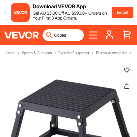
Download VEVOR App
Install
Get
AU $
5
.00
Off
AU $
99
.00
+ Orders on
Your First 3 App Orders.
Home
Sports & Outdoors
Exercise Equipment
Fitness Accessories
J