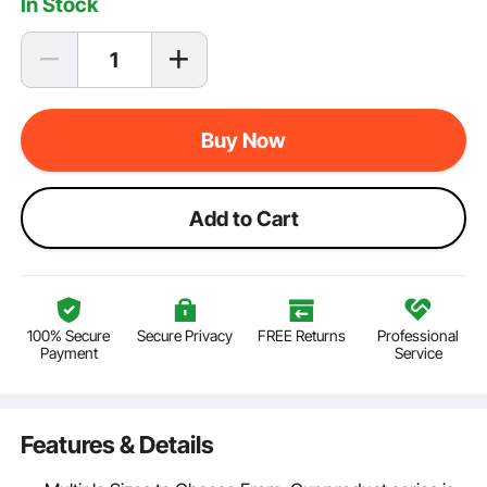
In Stock
Buy Now
Add to Cart
100% Secure
Secure Privacy
FREE Returns
Professional
Payment
Service
Features & Details