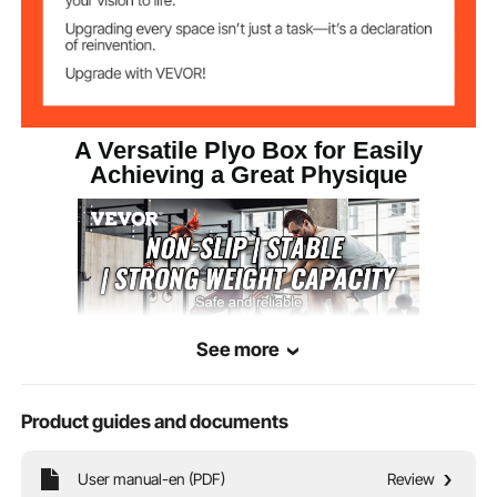
A Versatile Plyo Box for Easily
Achieving a Great Physique
See more
Product guides and documents
You can freely mix and match different sizes for your training. A super-strong
User manual-en (PDF)
Review
500-pound weight capacity can meet your diverse training needs.