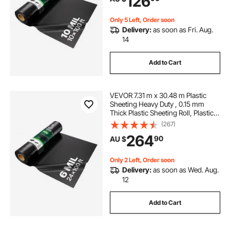
126
Black
Only 5 Left, Order soon
Delivery:
as soon as Fri. Aug.
14
Add to Cart
VEVOR 7.31 m x 30.48 m Plastic
Sheeting Heavy Duty , 0.15 mm
Thick Plastic Sheeting Roll, Plastic
Drop Cloth Painters Tarp,
(267)
Polyethylene Covering for Crawl
264
90
AU $
Space Vapor Barrier, Multi-Purpose,
Black
Only 2 Left, Order soon
Delivery:
as soon as Wed. Aug.
12
Add to Cart