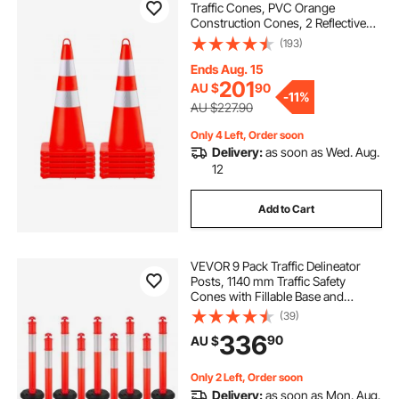
Traffic Cones, PVC Orange
Construction Cones, 2 Reflective
Collars Traffic Cones with Weighted
(193)
Base and Hand-Held Ring Used for
Traffic Control, Driveway Road
Ends Aug. 15
Parking
201
AU $
90
-
11%
AU $227.90
Only 4 Left, Order soon
Delivery:
as soon as Wed. Aug.
12
Add to Cart
VEVOR 9 Pack Traffic Delineator
Posts, 1140 mm Traffic Safety
Cones with Fillable Base and
Reflective Strips, Heavy Duty
(39)
Delineator Posts for Construction
336
90
AU $
Site, Parking Lot, Crowd Control,
Red
Only 2 Left, Order soon
Delivery:
as soon as Mon. Aug.