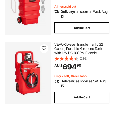
Almost sold out
Delivery:
as soon as Wed. Aug.
12
Add to Cart
VEVOR Diesel Transfer Tank, 32
Gallon, Portable Kerosene Tank
with 12V DC 10GPM Electric
Transfer Pump, 13 ft Delivery Hose
(236)
& Self-sealing Nozzle, Compatible
694
90
AU $
with Diesel & Kerosene
Only 2 Left, Order soon
Delivery:
as soon as Sat. Aug.
15
Add to Cart