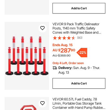
Add to Cart
VEVOR 9 Pack Traffic Delineator
Posts, 1140 mm Traffic Safety
Cones with Weighted Base and
Reflective Strips, Heavy Duty
(80)
Delineator Posts for Construction
Site, Parking Lot, Crowd Control,
Ends Aug. 15
Red
287
AU $
90
-
22%
AU $368.90
Only 4 Left, Order soon
Delivery:
Sun. Aug. 9 - Thur.
Aug. 13
Add to Cart
VEVOR 60.57L Fuel Caddy, 7.8
L/min, Portable Gas Storage Tank
Container with Hand Pump Rubber