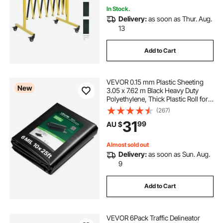
In Stock.
Delivery:
as soon as Thur. Aug.
13
Add to Cart
VEVOR 0.15 mm Plastic Sheeting
New
3.05 x 7.62 m Black Heavy Duty
Polyethylene, Thick Plastic Roll for
Garden, Drop Cloth Painters Tarp,
(267)
Polyethylene Covering for Crawl
31
99
AU $
Space Vapor Barrier, Weed Control
Almost sold out
Delivery:
as soon as Sun. Aug.
9
Add to Cart
VEVOR 6Pack Traffic Delineator