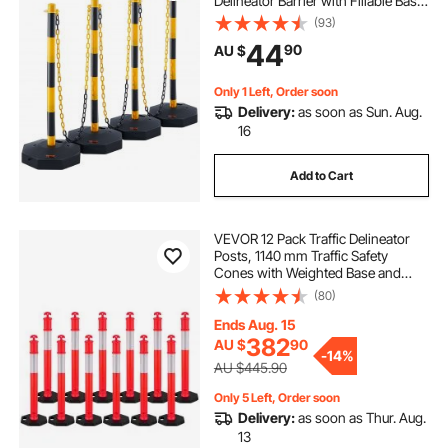
Delineator Barrier with Fillable Base
8FT Chain, for Traffic Control
(93)
Warning Parking Lot Construction
44
90
AU $
Caution Roads, Yellow&Black
Only 1 Left, Order soon
Delivery:
as soon as Sun. Aug.
16
Add to Cart
VEVOR 12 Pack Traffic Delineator
Posts, 1140 mm Traffic Safety
Cones with Weighted Base and
Reflective Strips, Heavy Duty
(80)
Delineator Posts for Construction
Site, Parking Lot, Crowd Control,
Ends Aug. 15
Red
382
AU $
90
-
14%
AU $445.90
Only 5 Left, Order soon
Delivery:
as soon as Thur. Aug.
13