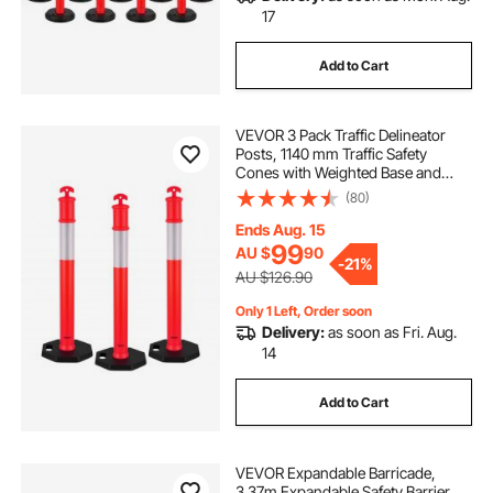
17
Add to Cart
VEVOR 3 Pack Traffic Delineator
Posts, 1140 mm Traffic Safety
Cones with Weighted Base and
Reflective Strips, Heavy Duty
(80)
Delineator Posts for Construction
Site, Parking Lot, Crowd Control,
Ends Aug. 15
Red
99
AU $
90
-
21%
AU $126.90
Only 1 Left, Order soon
Delivery:
as soon as Fri. Aug.
14
Add to Cart
VEVOR Expandable Barricade,
3.37m Expandable Safety Barrier,