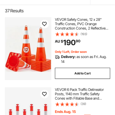
37
Results
VEVOR Safety Cones, 12 x 28"
Traffic Cones, PVC Orange
Construction Cones, 2 Reflective
Collars Traffic Cones with Weighted
(193)
Base and Hand-Held Ring Used for
190
90
AU $
Traffic Control, Driveway Road
Parking
Only 1 Left, Order soon
Delivery:
as soon as Fri. Aug.
14
Add to Cart
VEVOR 6 Pack Traffic Delineator
Posts, 1140 mm Traffic Safety
Cones with Fillable Base and
Reflective Strips, Heavy Duty
(39)
Delineator Posts for Construction
Site, Parking Lot, Crowd Control,
Ends Aug. 15