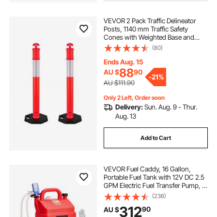
VEVOR 2 Pack Traffic Delineator
Posts, 1140 mm Traffic Safety
Cones with Weighted Base and
Reflective Strips, Heavy Duty
(80)
Delineator Posts for Construction
Site, Parking Lot, Crowd Control,
Ends Aug. 15
Red
88
AU $
90
-
21%
AU $111.90
Only 2 Left, Order soon
Delivery:
Sun. Aug. 9 - Thur.
Aug. 13
Add to Cart
VEVOR Fuel Caddy, 16 Gallon,
Portable Fuel Tank with 12V DC 2.5
GPM Electric Fuel Transfer Pump, 4
ft Delivery Hose & Auto-Stop
(236)
Sensor Nozzle, Tank Adapters,
312
90
AU $
Suitable for Diesel & Gasoline, Red