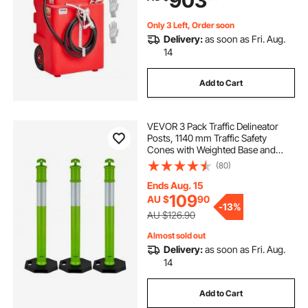
903
Gasoline
Only 3 Left, Order soon
Delivery:
as soon as Fri. Aug.
14
Add to Cart
VEVOR 3 Pack Traffic Delineator
Posts, 1140 mm Traffic Safety
Cones with Weighted Base and
Reflective Strips, Heavy Duty
(80)
Delineator Posts for Construction
Site, Parking Lot, Crowd Control,
Ends Aug. 15
Green
109
AU $
90
-
13%
AU $126.90
Almost sold out
Delivery:
as soon as Fri. Aug.
14
Add to Cart