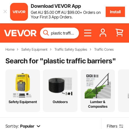
Download VEVOR App
Install
Get
AU $
5
.00
Off
AU $
99
.00
+ Orders on
Your First 3 App Orders.
Home
Safety Equipment
Traffic Safety Supplies
Traffic Cones
Search for "
plastic traffic barriers
"
Safety Equipment
Outdoors
Lumber &
Composites
Sort by:
Popular
Filters