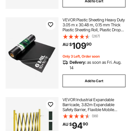
Add to Cart
VEVOR Plastic Sheeting Heavy Duty
3.05 m x 30.48 m, 0.15 mm Thick
Plastic Sheeting Roll, Plastic Drop
Cloth Painters Tarp, Polyethylene
(267)
Covering for Crawl Space Vapor
109
90
AU $
Barrier, Multi-Purpose, Black
Only 3 Left, Order soon
Delivery:
as soon as Fri. Aug.
14
Add to Cart
VEVOR Industrial Expandable
Barricade, 3.82m Expandable
Safety Barrier, Flaxible Mobile
Barricade with Locking Casters,
(99)
Portable Folding Security Gate
94
90
AU $
Traffic Fence for Driveway
Warehouse Elevator