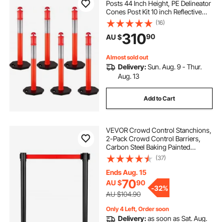
Posts 44 Inch Height, PE Delineator
Cones Post Kit 10 inch Reflective
Band, Delineators Post with Rubber
(16)
Base 16 inch for Construction Sites,
310
90
AU $
Facility Management etc.
Almost sold out
Delivery:
Sun. Aug. 9 - Thur.
Aug. 13
Add to Cart
VEVOR Crowd Control Stanchions,
2-Pack Crowd Control Barriers,
Carbon Steel Baking Painted
Stanchion Queue Post with 11FT
(37)
Red Retractable Belt, Belt Barriers
Line Divider for Exhibition, Airport
Ends Aug. 15
70
AU $
90
-
32%
AU $104.90
Only 4 Left, Order soon
Delivery:
as soon as Sat. Aug.