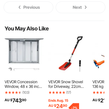
Previous
Next
You May Also Like
VEVOR Concession
VEVOR Snow Shovel
VEVOR Ki
Window, 48 x 36 inch,
for Driveway, 22cm
136 kg Lo
Aluminum Alloy Food
Foldable Snow Shovel
Sit and S
(103)
(17)
Truck Service Window
with D-shaped Handle,
Totter wi
743
218
AU $
90
AU $
with 4 Horizontal
, 36-40 in Adjustable,
Handles, 
Ends Aug. 15
Sliding Screen
Lightweight Aluminum
Playgrou
24
AU $
90
-
7%