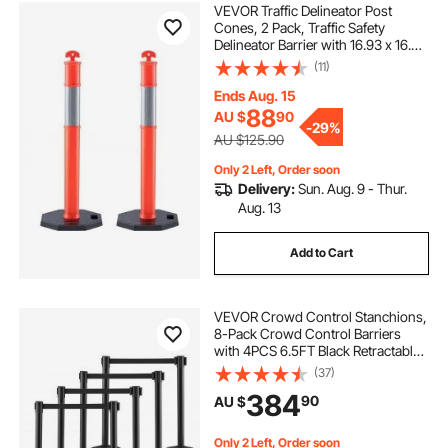
VEVOR Traffic Delineator Post
Cones, 2 Pack, Traffic Safety
Delineator Barrier with 16.93 x 16.93
in Rubber Base, for Traffic Control
(11)
Warning Outdoor Indoor Use
Parking Lot Construction Caution
Ends Aug. 15
Roads
88
AU $
90
-
29%
AU $125.90
Only 2 Left, Order soon
Delivery:
Sun. Aug. 9 - Thur.
Aug. 13
Add to Cart
VEVOR Crowd Control Stanchions,
8-Pack Crowd Control Barriers
with 4PCS 6.5FT Black Retractable
Belts, Plastic Stanchion Queue Post,
(37)
Belt Barriers Line Divider Stanchion
384
90
AU $
Set for Airport, Exhibition
Only 2 Left, Order soon