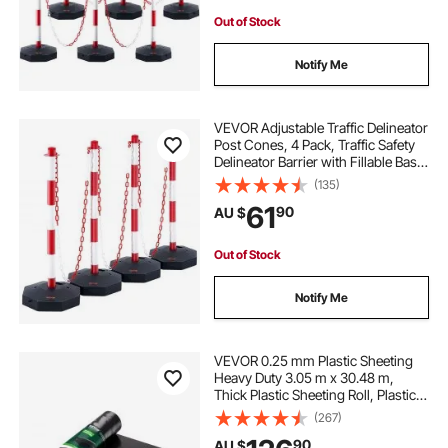
Out of Stock
Notify Me
VEVOR Adjustable Traffic Delineator
Post Cones, 4 Pack, Traffic Safety
Delineator Barrier with Fillable Base
8FT Chain, for Traffic Control
(135)
Warning Parking Lot Construction
61
90
AU $
Caution Roads, Red & White
Out of Stock
Notify Me
VEVOR 0.25 mm Plastic Sheeting
Heavy Duty 3.05 m x 30.48 m,
Thick Plastic Sheeting Roll, Plastic
Drop Cloth Painters Tarp,
(267)
Polyethylene Covering for Crawl
90
AU $
Space Vapor Barrier, Multi-Purpose,