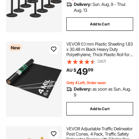
Delivery:
Sun. Aug. 9 - Thur.
Aug. 13
Add to Cart
VEVOR 0.1 mm Plastic Sheeting 1.83
New
x 30.48 m Black Heavy Duty
Polyethylene, Thick Plastic Roll for
Garden, Drop Cloth Painters Tarp,
(267)
Polyethylene Covering for Crawl
49
99
AU $
Space Vapor Barrier, Weed Control
Only 4 Left, Order soon
Delivery:
as soon as Sun. Aug.
9
Add to Cart
VEVOR Adjustable Traffic Delineator
Post Cones, 4 Pack, Traffic Safety