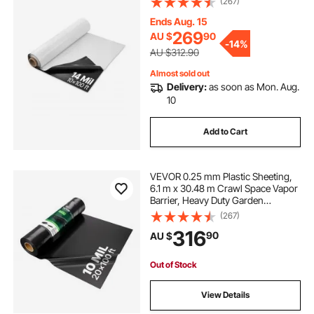
(267)
for Crawl Space Vapor Barrier,
Black and White Double-Sided,
Ends Aug. 15
Multi-Purpose
269
AU $
90
-
14%
AU $312.90
Almost sold out
Delivery:
as soon as Mon. Aug.
10
Add to Cart
VEVOR 0.25 mm Plastic Sheeting,
6.1 m x 30.48 m Crawl Space Vapor
Barrier, Heavy Duty Garden
Polyethylene Sheeting Roll, Multi-
(267)
Purpose Construction Plastic,
316
90
AU $
Painters Tarp for Farm Plastic
Supply Black
Out of Stock
View Details