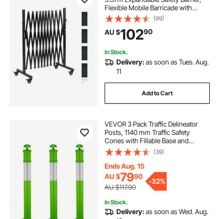
Flexible Mobile Barricade with
Locking Casters, Portable Folding
(99)
Security Gate Metal Traffic Fence for
102
90
AU $
Patio Garden Stairway
In Stock.
Delivery:
as soon as Tues. Aug.
11
Add to Cart
VEVOR 3 Pack Traffic Delineator
Posts, 1140 mm Traffic Safety
Cones with Fillable Base and
Reflective Strips, Heavy Duty
(39)
Delineator Posts for Construction
Site, Parking Lot, Crowd Control,
Ends Aug. 15
Green
79
AU $
90
-
32%
AU $117.90
In Stock.
Delivery:
as soon as Wed. Aug.