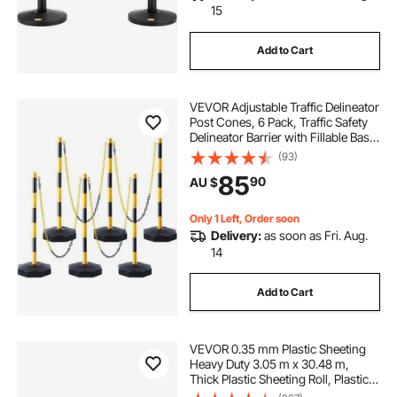
15
Add to Cart
VEVOR Adjustable Traffic Delineator
Post Cones, 6 Pack, Traffic Safety
Delineator Barrier with Fillable Base
8FT Chain, for Traffic Control
(93)
Warning Parking Lot Construction
85
90
AU $
Caution Roads, Yellow&Black
Only 1 Left, Order soon
Delivery:
as soon as Fri. Aug.
14
Add to Cart
VEVOR 0.35 mm Plastic Sheeting
Heavy Duty 3.05 m x 30.48 m,
Thick Plastic Sheeting Roll, Plastic
Drop Cloth Painters Tarp Covering