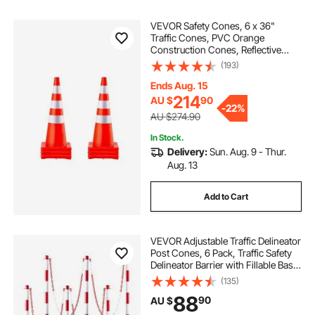
VEVOR Safety Cones, 6 x 36"
Traffic Cones, PVC Orange
Construction Cones, Reflective
Collars Traffic Cones with Weighted
(193)
Base Used for Traffic Control,
Driveway Road Parking and School
Ends Aug. 15
Improvement
214
AU $
90
-
22%
AU $274.90
In Stock.
Delivery:
Sun. Aug. 9 - Thur.
Aug. 13
Add to Cart
VEVOR Adjustable Traffic Delineator
Post Cones, 6 Pack, Traffic Safety
Delineator Barrier with Fillable Base
6.6FT Chain, for Traffic Control
(135)
Warning Parking Lot Construction
88
90
AU $
Caution Roads, Red&White