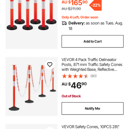
Red
165
AU $
90
-
22%
AU $211.90
Only 4 Left, Order soon
Delivery:
as soon as Tues. Aug.
18
Add to Cart
VEVOR 4 Pack Traffic Delineator
Posts, 871 mm Traffic Safety Cones
with Weighted Base, Reflective
Strips and Chain, Heavy Duty
(80)
Delineator Posts for Construction
46
90
AU $
Site, Parking Lot, Crowd Control,
Red
Out of Stock
Notify Me
VEVOR Safety Cones, 10PCS 28\"