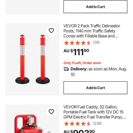
Add to Cart
VEVOR 2 Pack Traffic Delineator
Posts, 1140 mm Traffic Safety
Cones with Fillable Base and
Reflective Strips, Heavy Duty
(39)
Delineator Posts for Construction
111
90
AU $
Site, Parking Lot, Crowd Control,
Red
Only 5 Left, Order soon
Delivery:
as soon as Mon. Aug.
10
Add to Cart
VEVOR Fuel Caddy, 32 Gallon,
Portable Fuel Tank with 12V DC 15
GPM Electric Fuel Transfer Pump,
13 ft Delivery Hose & Aluminum
(236)
Alloy Manual Nozzle, Gas Caddy
90
AU $
for Motorboats, ATVs, Diesel &