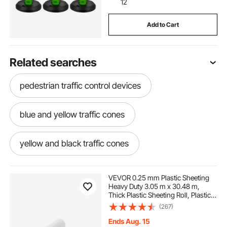
12
Add to Cart
Related searches
pedestrian traffic control devices
blue and yellow traffic cones
yellow and black traffic cones
hot pink traffic cones
VEVOR 0.25 mm Plastic Sheeting
Heavy Duty 3.05 m x 30.48 m,
Thick Plastic Sheeting Roll, Plastic
dark green traffic cones
Drop Cloth Painters Tarp Covering
(267)
for Crawl Space Vapor Barrier,
Black and White Double-Sided,
Ends Aug. 15