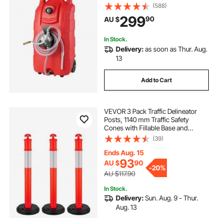
Wheels, Fuel Transfer Storage Tank
(588)
for Gasoline Diesel Machine Oil Car
299
90
AU $
Mowers Tractor Boat Motorcycle
In Stock.
Delivery:
as soon as Thur. Aug.
13
Add to Cart
VEVOR 3 Pack Traffic Delineator
Posts, 1140 mm Traffic Safety
Cones with Fillable Base and
Reflective Strips, Heavy Duty
(39)
Delineator Posts for Construction
Site, Parking Lot, Crowd Control,
Ends Aug. 15
Red
93
AU $
90
-
20%
AU $117.90
In Stock.
Delivery:
Sun. Aug. 9 - Thur.
Aug. 13