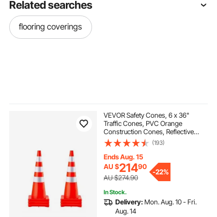
Related searches
flooring coverings
VEVOR Safety Cones, 6 x 36"
Traffic Cones, PVC Orange
Construction Cones, Reflective
Collars Traffic Cones with Weighted
(193)
Base Used for Traffic Control,
Driveway Road Parking and School
Ends Aug. 15
Improvement
214
AU $
90
-
22%
AU $274.90
In Stock.
Delivery:
Mon. Aug. 10 - Fri.
Aug. 14