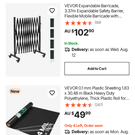
VEVOR Expandable Barricade,
3.37m Expandable Safety Barrier,
Flexible Mobile Barricade with
Locking Casters, Portable Folding
(99)
Security Gate Metal Traffic Fence for
102
90
AU $
Patio Garden Stairway
In Stock.
Delivery:
as soon as Wed. Aug.
12
Add to Cart
VEVOR 0.1 mm Plastic Sheeting 1.83
New
x 30.48 m Black Heavy Duty
Polyethylene, Thick Plastic Roll for
Garden, Drop Cloth Painters Tarp,
(267)
Polyethylene Covering for Crawl
49
99
AU $
Space Vapor Barrier, Weed Control
Only 4 Left, Order soon
Delivery:
as soon as Mon. Aug.