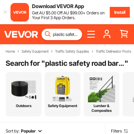
Download VEVOR App
Install
Get
AU $
5
.00
Off
AU $
99
.00
+ Orders on
Your First 3 App Orders.
Home
Safety Equipment
Traffic Safety Supplies
Traffic Delineator Posts
Search for "
plastic safety road barrier
"
Outdoors
Safety Equipment
Lumber &
Composites
Sort by:
Popular
Filters