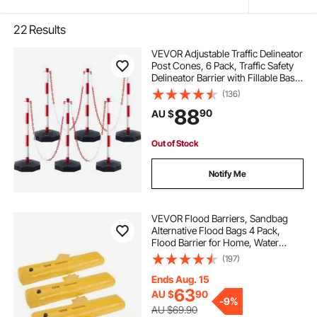
22
Results
VEVOR Adjustable Traffic Delineator
Post Cones, 6 Pack, Traffic Safety
Delineator Barrier with Fillable Base
6.6FT Chain, for Traffic Control
(136)
Warning Parking Lot Construction
88
90
AU $
Caution Roads, Red&White
Out of Stock
Notify Me
VEVOR Flood Barriers, Sandbag
Alternative Flood Bags 4 Pack,
Flood Barrier for Home, Water
Barriers for Flooding, Doorway,
(197)
Driveway(4FTx6in)
Ends Aug. 15
63
AU $
90
-
9%
AU $69.90