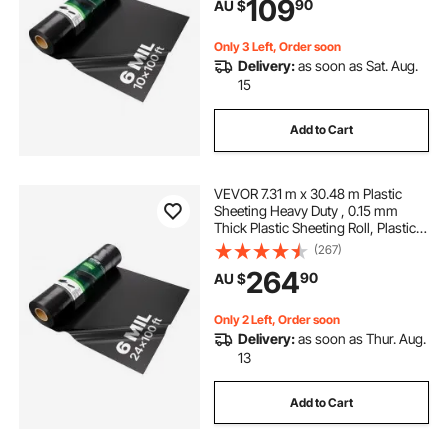
109
90
AU $
Barrier, Multi-Purpose, Black
Only 3 Left, Order soon
Delivery:
as soon as Sat. Aug.
15
Add to Cart
VEVOR 7.31 m x 30.48 m Plastic
Sheeting Heavy Duty , 0.15 mm
Thick Plastic Sheeting Roll, Plastic
Drop Cloth Painters Tarp,
(267)
Polyethylene Covering for Crawl
264
90
AU $
Space Vapor Barrier, Multi-Purpose,
Black
Only 2 Left, Order soon
Delivery:
as soon as Thur. Aug.
13
Add to Cart