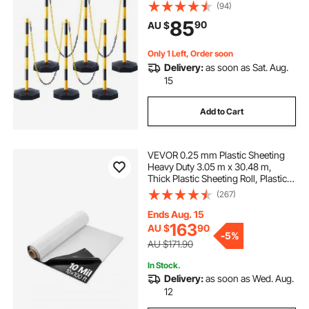
8FT Chain, for Traffic Control
(94)
Warning Parking Lot Construction
85
90
AU $
Caution Roads, Yellow&Black
Only 1 Left, Order soon
Delivery:
as soon as Sat. Aug.
15
Add to Cart
VEVOR 0.25 mm Plastic Sheeting
Heavy Duty 3.05 m x 30.48 m,
Thick Plastic Sheeting Roll, Plastic
Drop Cloth Painters Tarp Covering
(267)
for Crawl Space Vapor Barrier,
Black and White Double-Sided,
Ends Aug. 15
Multi-Purpose
163
AU $
90
-
5%
AU $171.90
In Stock.
Delivery:
as soon as Wed. Aug.
12