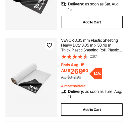
Delivery:
as soon as Sat. Aug.
15
Add to Cart
VEVOR 0.35 mm Plastic Sheeting
Heavy Duty 3.05 m x 30.48 m,
Thick Plastic Sheeting Roll, Plastic
Drop Cloth Painters Tarp Covering
(267)
for Crawl Space Vapor Barrier,
Black and White Double-Sided,
Ends Aug. 15
Multi-Purpose
269
AU $
90
-
14%
AU $312.90
Almost sold out
Delivery:
as soon as Tues. Aug.
11
Add to Cart