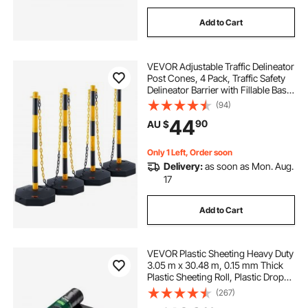
Add to Cart
VEVOR Adjustable Traffic Delineator
Post Cones, 4 Pack, Traffic Safety
Delineator Barrier with Fillable Base
8FT Chain, for Traffic Control
(94)
Warning Parking Lot Construction
44
90
AU $
Caution Roads, Yellow&Black
Only 1 Left, Order soon
Delivery:
as soon as Mon. Aug.
17
Add to Cart
VEVOR Plastic Sheeting Heavy Duty
3.05 m x 30.48 m, 0.15 mm Thick
Plastic Sheeting Roll, Plastic Drop
Cloth Painters Tarp, Polyethylene
(267)
Covering for Crawl Space Vapor