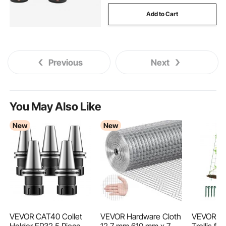
Add to Cart
Previous
Next
You May Also Like
New
New
VEVOR CAT40 Collet
VEVOR Hardware Cloth
VEVOR C