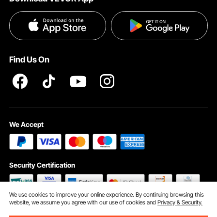
Terms and Conditions
Payment Methods
Privacy & Security
Help & FAQs
Pro Member Program T&Cs
Find Us On
We Accept
Security Certification
We use cookies to improve your online experience. By continuing browsing this
website, we assume you agree with our use of cookies and
Privacy & Security.
©2009 - 2026 VEVOR All Rights Reserved