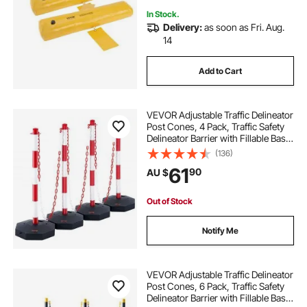
In Stock.
Delivery:
as soon as Fri. Aug.
14
Add to Cart
VEVOR Adjustable Traffic Delineator
Post Cones, 4 Pack, Traffic Safety
Delineator Barrier with Fillable Base
8FT Chain, for Traffic Control
(136)
Warning Parking Lot Construction
61
90
AU $
Caution Roads, Red & White
Out of Stock
Notify Me
VEVOR Adjustable Traffic Delineator
Post Cones, 6 Pack, Traffic Safety
Delineator Barrier with Fillable Base