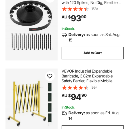
with 120 Spikes, No Dig, Flexible
Lawn Edgings Roll, UV-Resistant
(158)
Mini Fence Borders Pathway
93
90
AU $
Edgings for Flower Beds Yard
Paver
In Stock.
Delivery:
as soon as Sat. Aug.
15
Add to Cart
VEVOR Industrial Expandable
Barricade, 3.82m Expandable
Safety Barrier, Flaxible Mobile
Barricade with Locking Casters,
(99)
Portable Folding Security Gate
94
90
AU $
Traffic Fence for Driveway
Warehouse Elevator
In Stock.
Delivery:
as soon as Fri. Aug.
14