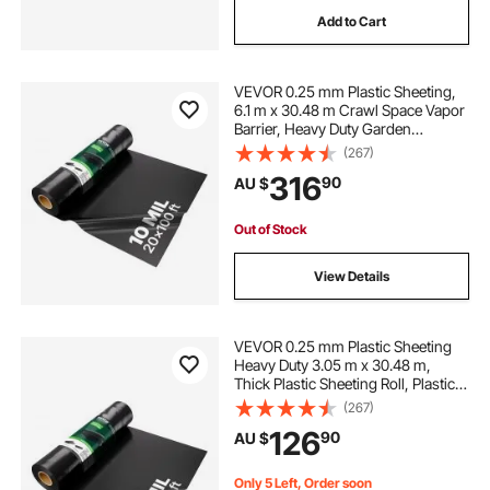
Add to Cart
VEVOR 0.25 mm Plastic Sheeting,
6.1 m x 30.48 m Crawl Space Vapor
Barrier, Heavy Duty Garden
Polyethylene Sheeting Roll, Multi-
(267)
Purpose Construction Plastic,
316
90
AU $
Painters Tarp for Farm Plastic
Supply Black
Out of Stock
View Details
VEVOR 0.25 mm Plastic Sheeting
Heavy Duty 3.05 m x 30.48 m,
Thick Plastic Sheeting Roll, Plastic
Drop Cloth Painters Tarp,
(267)
Polyethylene Covering for Crawl
126
90
AU $
Space Vapor Barrier, Multi-Purpose,
Black
Only 5 Left, Order soon