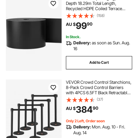
Depth 18.29m Total Length,
Recycled HDPE Coiled Terrace
Board, Flexible Bender Border for
(158)
Landscaping, Lawn, Garden, Yard,
99
90
AU $
Against Invading Weeds, Black
In Stock.
Delivery:
as soon as Sun. Aug.
16
Add to Cart
VEVOR Crowd Control Stanchions,
8-Pack Crowd Control Barriers
with 4PCS 6.5FT Black Retractable
Belts, Plastic Stanchion Queue Post,
(37)
Belt Barriers Line Divider Stanchion
384
90
AU $
Set for Airport, Exhibition
Only 2 Left, Order soon
Delivery:
Mon. Aug. 10 - Fri.
Aug. 14