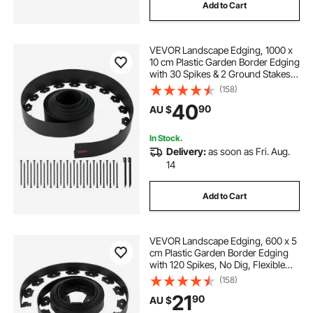
Add to Cart
VEVOR Landscape Edging, 1000 x
10 cm Plastic Garden Border Edging
with 30 Spikes & 2 Ground Stakes,
No Dig, Flexible Lawn Edgings Roll,
(158)
UV-Resistant Mini Fence Borders
40
90
AU $
for Flower Beds Yard Paver
In Stock.
Delivery:
as soon as Fri. Aug.
14
Add to Cart
VEVOR Landscape Edging, 600 x 5
cm Plastic Garden Border Edging
with 120 Spikes, No Dig, Flexible
Lawn Edgings Roll, UV-Resistant
(158)
Mini Fence Borders Pathway
21
90
AU $
Edgings for Flower Beds Yard
Paver