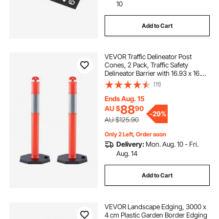
10
Add to Cart
VEVOR Traffic Delineator Post
Cones, 2 Pack, Traffic Safety
Delineator Barrier with 16.93 x 16.93
in Rubber Base, for Traffic Control
(11)
Warning Outdoor Indoor Use
Parking Lot Construction Caution
Ends Aug. 15
Roads
88
AU $
90
-
29%
AU $125.90
Only 2 Left, Order soon
Delivery:
Mon. Aug. 10 - Fri.
Aug. 14
Add to Cart
VEVOR Landscape Edging, 3000 x
4 cm Plastic Garden Border Edging