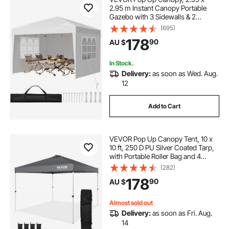
2.95 m Instant Canopy Portable
Gazebo with 3 Sidewalls & 2
Ventilated Windows, Height
(695)
Adjustable Pop-Up Outdoor Shelter
178
90
AU $
Tent for Events, Patio, Backyard,
Party, Parking
In Stock.
Delivery:
as soon as Wed. Aug.
12
Add to Cart
VEVOR Pop Up Canopy Tent, 10 x
10 ft, 250 D PU Silver Coated Tarp,
with Portable Roller Bag and 4
Sandbags, Waterproof and Sun
(282)
Shelter Gazebo for Outdoor Party,
178
90
AU $
Camping, Commercial Events,
Dark Gray
Almost sold out
Delivery:
as soon as Fri. Aug.
14