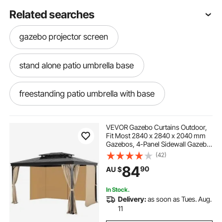
Related searches
gazebo projector screen
stand alone patio umbrella base
freestanding patio umbrella with base
patio umbrella stands & bases
VEVOR Gazebo Curtains Outdoor,
Fit Most 2840 x 2840 x 2040 mm
Gazebos, 4-Panel Sidewall Gazebo
cheap patio umbrella stand
Privacy Curtains with Zippers,
(42)
Outdoor Curtain Replacement for
84
90
AU $
Patio Canopy, Only Curtain, Khaki
rectangular patio umbrella with stand
In Stock.
Delivery:
as soon as Tues. Aug.
rolling patio umbrella
11