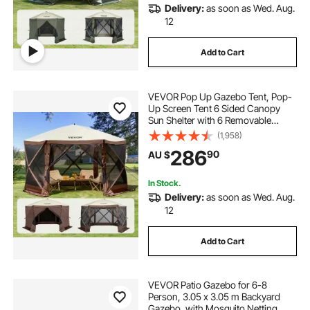
Delivery:
as soon as Wed. Aug.
12
Add to Cart
VEVOR Pop Up Gazebo Tent, Pop-
Up Screen Tent 6 Sided Canopy
Sun Shelter with 6 Removable
Privacy Wind Cloths & Mesh
(1,958)
Windows, 3.51x3.51x2.28m Quick
286
90
AU $
Set Screen Tent with Mosquito
Netting, Brown
In Stock.
Delivery:
as soon as Wed. Aug.
12
Add to Cart
VEVOR Patio Gazebo for 6-8
Person, 3.05 x 3.05 m Backyard
Gazebo, with Mosquito Netting,