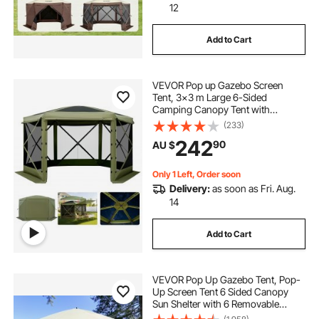
12
Add to Cart
VEVOR Pop up Gazebo Screen
Tent, 3x3 m Large 6-Sided
Camping Canopy Tent with
Removable Top & Carry Bag, Quick-
(233)
Set & Bite-Proof, Screen House Sun
242
90
AU $
Shelter for 6-8 Persons Backyard
Patio, Green
Only 1 Left, Order soon
Delivery:
as soon as Fri. Aug.
14
Add to Cart
VEVOR Pop Up Gazebo Tent, Pop-
Up Screen Tent 6 Sided Canopy
Sun Shelter with 6 Removable
Privacy Wind Cloths & Mesh