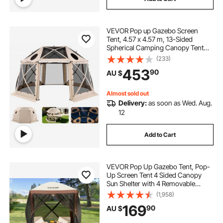
VEVOR Pop up Gazebo Screen
Tent, 4.57 x 4.57 m, 13-Sided
Spherical Camping Canopy Tent
with Removable Top & Carry Bag,
(233)
Quick-Set & Bite-Proof, Screen
453
90
AU $
House Sun Shelter for 12-15
Persons, Beige
Almost sold out
Delivery:
as soon as Wed. Aug.
12
Add to Cart
VEVOR Pop Up Gazebo Tent, Pop-
Up Screen Tent 4 Sided Canopy
Sun Shelter with 4 Removable
Privacy Wind Cloths & Mesh
(1,958)
Windows, 1.83x1.83x2.1m Quick
169
90
AU $
Set Screen Tent with Mosquito
Netting, Brown