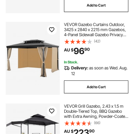
Add to Cart
square patio umbrella base
VEVOR Gazebo Curtains Outdoor,
patio umbrella ground anchor
3425 x 2840 x 2215 mm Gazebos,
4-Panel Sidewall Gazebo Privacy
Curtains with Zippers, Outdoor
(42)
12 ft patio umbrella with base
Curtain Replacement for Patio
96
90
AU $
Canopy, Only Curtain, Khaki
patio umbrella without table
In Stock.
Delivery:
as soon as Wed. Aug.
12
flat patio umbrella base
Add to Cart
white patio umbrella with base
VEVOR Grill Gazebo, 2.43 x 1.5 m
patio umbrella for table with stand
Double-Tiered Top, BBQ Gazebo
with Extra Awning, Powder-Coated
Steel Patio Grill Shelter with 2 Side
(66)
Shelves, Bottle Opener & Hooks,
large patio umbrella on wheels
223
90
AU $
Outdoor Grilling Canopy for Garden