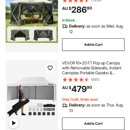
(1,958)
Windows, 3.66x3.66x2.4m Quick
286
90
AU $
Set Screen Tent with Mosquito
Netting, Army Green
In Stock.
Delivery:
as soon as Wed. Aug.
12
Add to Cart
VEVOR 10x20 FT Pop up Canopy
with Removable Sidewalls, Instant
Canopies Portable Gazebo &
Wheeled Bag, UV Resistant
(695)
Waterproof, Enclosed Canopy Tent
479
90
AU $
for Outdoor Events, Patio,
Backyard, Party, Parking
Only 1 Left, Order soon
Delivery:
as soon as Thur. Aug.
13
Add to Cart