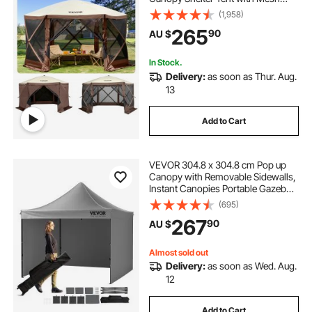
Windows, Portable Carry Bag,
(1,958)
Ground Stakes, Large Shade Tents
265
90
AU $
for Outdoor Camping, Lawn and
Backyard
In Stock.
Delivery:
as soon as Thur. Aug.
13
Add to Cart
VEVOR 304.8 x 304.8 cm Pop up
Canopy with Removable Sidewalls,
Instant Canopies Portable Gazebo
& Wheeled Bag, UV Resistant
(695)
Waterproof, Enclosed Canopy Tent
267
90
AU $
for Outdoor Events, Patio,
Backyard, Party
Almost sold out
Delivery:
as soon as Wed. Aug.
12
Add to Cart