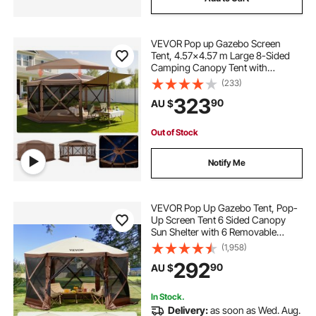
VEVOR Pop up Gazebo Screen
Tent, 4.57x4.57 m Large 8-Sided
Camping Canopy Tent with
Removable Top & Carry Bag, Quick-
(233)
Set & Bite-Proof, Screen House Sun
323
90
AU $
Shelter for 12-15 Persons Backyard
Patio, Brown
Out of Stock
Notify Me
VEVOR Pop Up Gazebo Tent, Pop-
Up Screen Tent 6 Sided Canopy
Sun Shelter with 6 Removable
Privacy Wind Cloths & Mesh
(1,958)
Windows, 3.81x3.81x2.2m Quick
292
90
AU $
Set Screen Tent with Mosquito
Netting, Brown
In Stock.
Delivery:
as soon as Wed. Aug.