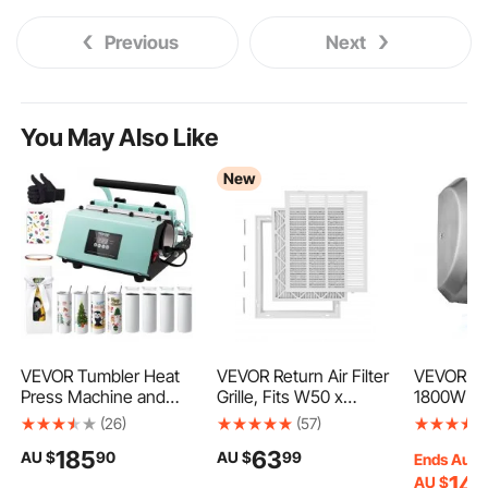
Previous
Next
You May Also Like
New
VEVOR Tumbler Heat
VEVOR Return Air Filter
VEVOR Ha
Press Machine and
Grille, Fits W50 x
1800W Ba
Sublimation Tumblers,
H63cm Duct Opening
Hand Drye
(26)
(57)
Tumbler Press Set with
Size, Filter Included,
High Spe
185
63
AU $
90
AU $
99
8pcs 20OZ Blank
Return Air Vent Cover
Filter, Fa
Ends Aug.
Tumblers, Mug Press
for Wall, Powder-
Heavy Du
14
AU $