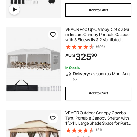
Add to Cart
VEVOR Pop Up Canopy, 5.9 x 2.96
m Instant Canopy Portable Gazebo
with 3 Sidewalls & 2 Ventilated
Windows, Height Adjustable Pop-
(695)
Up Outdoor Shelter Tent for Events,
325
90
AU $
Patio, Backyard, Party, Parking
In Stock.
Delivery:
as soon as Mon. Aug.
10
Add to Cart
VEVOR Outdoor Canopy Gazebo
Tent, Portable Canopy Shelter with
11\'x11\' Large Shade Space for Party,
Backyard, Patio Lawn and Garden,
(31)
4 Sandbags, Carrying Bag and