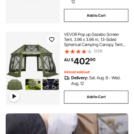
12
Add to Cart
VEVOR Pop up Gazebo Screen
Tent, 3.96 x 3.96 m, 13-Sided
Spherical Camping Canopy Tent
with Removable Top & Carry Bag,
(233)
Quick-Set & Bite-Proof, Screen
402
90
AU $
House Sun Shelter for 10-12
Persons, Green
Almost sold out
Delivery:
Sat. Aug. 8 - Wed.
Aug. 12
Add to Cart