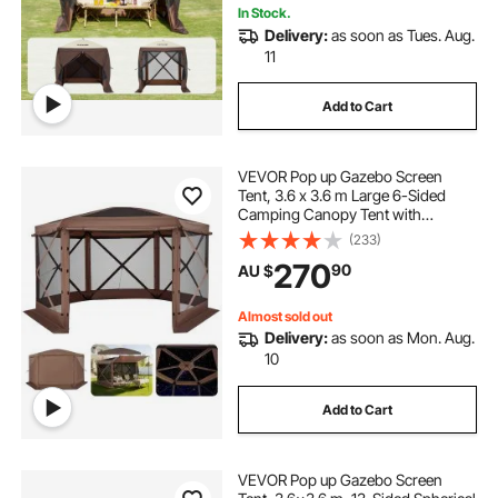
In Stock.
Delivery:
as soon as Tues. Aug.
11
Add to Cart
VEVOR Pop up Gazebo Screen
Tent, 3.6 x 3.6 m Large 6-Sided
Camping Canopy Tent with
Removable Top & Carry Bag, Quick-
(233)
Set & Bite-Proof, Screen House Sun
270
90
AU $
Shelter for 8-10 Persons Backyard
Patio, Brown
Almost sold out
Delivery:
as soon as Mon. Aug.
10
Add to Cart
VEVOR Pop up Gazebo Screen