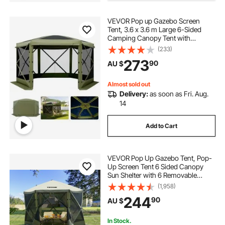
VEVOR Pop up Gazebo Screen
Tent, 3.6 x 3.6 m Large 6-Sided
Camping Canopy Tent with
Removable Top & Carry Bag, Quick-
(233)
Set & Bite-Proof, Screen House Sun
273
90
AU $
Shelter for 8-10 Persons Backyard
Patio, Green
Almost sold out
Delivery:
as soon as Fri. Aug.
14
Add to Cart
VEVOR Pop Up Gazebo Tent, Pop-
Up Screen Tent 6 Sided Canopy
Sun Shelter with 6 Removable
Privacy Wind Cloths & Mesh
(1,958)
Windows, 3.05x3.05x2.29m Quick
244
90
AU $
Set Screen Tent with Mosquito
Netting, Army Green
In Stock.