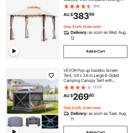
Metal Frame, and PU Coated 180G
(64)
Polyester, Outdoor Canopy Shelter
383
90
AU $
for Patio, Backyard, Lawn, Garden,
Deck
Only 3 Left, Order soon
Delivery:
as soon as Wed. Aug.
12
Add to Cart
VEVOR Pop up Gazebo Screen
Tent, 3.6 x 3.6 m Large 6-Sided
Camping Canopy Tent with
Removable Top & Carry Bag, Quick-
(233)
Set & Bite-Proof, Screen House Sun
269
90
AU $
Shelter for 8-10 Persons Backyard
Patio, Grey
Only 2 Left, Order soon
Delivery:
as soon as Tues. Aug.
11
Add to Cart