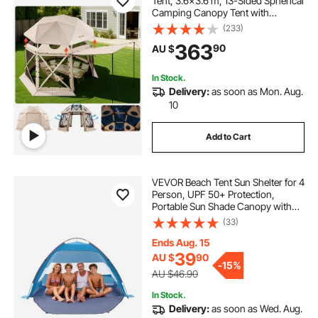
Tent, 3.6x3.6 m, 13-Sided Spherical
Camping Canopy Tent with
Removable Top & Carry Bag, Quick-
(233)
Set & Bite-Proof, Screen House Sun
363
90
AU $
Shelter for 8-10 Persons, Beige
In Stock.
Delivery:
as soon as Mon. Aug.
10
Add to Cart
VEVOR Beach Tent Sun Shelter for 4
Person, UPF 50+ Protection,
Portable Sun Shade Canopy with
Carrying Bag & Sand Pockets,
(33)
Lightweight and Easy Setup Beach
Umbrella for Camping Fishing
Ends Aug. 15
Outdoor Picnic
39
AU $
90
-
15%
AU $46.90
In Stock.
Delivery:
as soon as Wed. Aug.