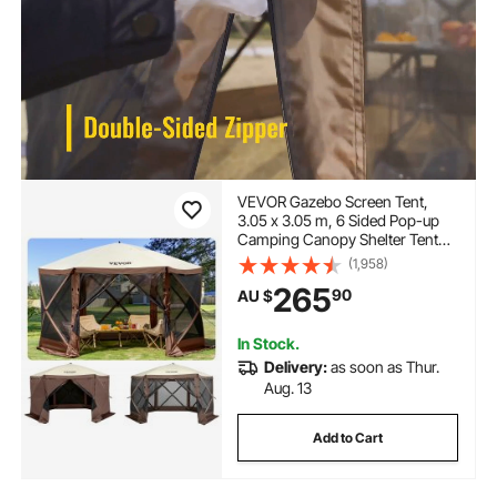
VEVOR Gazebo Screen Tent,
3.05 x 3.05 m, 6 Sided Pop-up
Camping Canopy Shelter Tent
with Mesh Windows, Portable
(1,958)
Carry Bag, Ground Stakes, Large
265
90
AU $
Shade Tents for Outdoor
Camping, Lawn and Backyard
In Stock.
Delivery:
as soon as Thur.
Aug. 13
Add to Cart