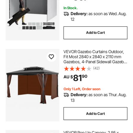
Backyard, Party, Camping
In Stock.
Delivery:
as soon as Wed. Aug.
12
Add to Cart
VEVOR Gazebo Curtains Outdoor,
Fit Most 2840 x 2840 x 2110 mm
Gazebos, 4-Panel Sidewall Gazebo
Privacy Curtains with Zippers,
(42)
Outdoor Curtain Replacement for
81
90
AU $
Patio Canopy, Only Curtain, Coffee
Only 1 Left, Order soon
Delivery:
as soon as Thur. Aug.
13
Add to Cart
VEVOR Pop Up Canopy, 2.95 x