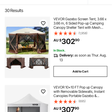
30
Results
VEVOR Gazebo Screen Tent, 3.66 x
3.66 m, 6 Sided Pop-up Camping
Canopy Shelter Tent with Mesh
Windows, Portable Carry Bag,
(1,958)
Ground Stakes, Large Shade Tents
302
90
AU $
for Outdoor Camping, Lawn and
Backyard
In Stock.
Delivery:
as soon as Thur. Aug.
13
Add to Cart
VEVOR 10x10 FT Pop up Canopy
with Removable Sidewalls, Instant
Canopies Portable Gazebo &
Wheeled Bag, UV Resistant
(695)
Waterproof, Enclosed Canopy Tent
307
90
AU $
for Outdoor Events, Patio,