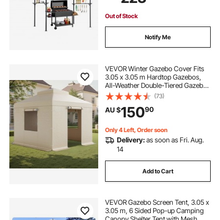
Out of Stock
Notify Me
VEVOR Winter Gazebo Cover Fits
3.05 x 3.05 m Hardtop Gazebos,
All-Weather Double-Tiered Gazebo
Cover with Sidewalls & Windows,
(73)
High-Density PE Enclosed Storage
150
90
AU $
Shelter Covers, Gazebos not
Included
Only 4 Left, Order soon
Delivery:
as soon as Fri. Aug.
14
Add to Cart
VEVOR Gazebo Screen Tent, 3.05 x
3.05 m, 6 Sided Pop-up Camping
Canopy Shelter Tent with Mesh