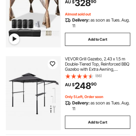
328
90
AU $
Netting Included, Brown
Almost sold out
Delivery:
as soon as Tues. Aug.
11
Add to Cart
VEVOR Grill Gazebo, 2.43 x 1.5 m
Double-Tiered Top, Reinforced BBQ
Gazebo with Extra Awning,
Powder-Coated Steel Patio Grill
(66)
Shelter with 2 Side Shelves &
248
90
AU $
Hooks, Outdoor Grilling Canopy for
Garden
Only 5 Left, Order soon
Delivery:
as soon as Tues. Aug.
11
Add to Cart