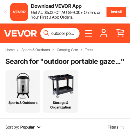
Download VEVOR App
Install
Get
AU $
5
.00
Off
AU $
99
.00
+ Orders on
Your First 3 App Orders.
Home
Sports & Outdoors
Camping Gear
Tents
Search for "
outdoor portable gazebo
"
Sports & Outdoors
Storage &
Organization
Sort by:
Popular
Filters