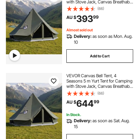
with Stove Jack, Canvas Breathable
Holds up to 3 People with Zipped
(66)
Detachable Floor, for Family
393
99
AU $
Camping Glamping Outdoor
Hunting Party
Almost sold out
Delivery:
as soon as Mon. Aug.
10
Add to Cart
VEVOR Canvas Bell Tent, 4
Seasons 5 m Yurt Tent for Camping
with Stove Jack, Canvas Breathable
Holds up to 7 People with Zipped
(66)
Detachable Floor, for Family
644
99
AU $
Camping Glamping Outdoor
Hunting Party
In Stock.
Delivery:
as soon as Sat. Aug.
15