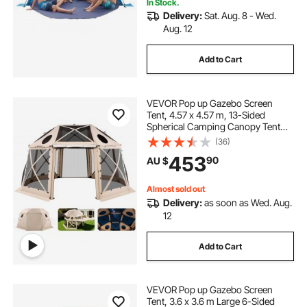
In Stock.
Delivery:
Sat. Aug. 8 - Wed.
Aug. 12
Add to Cart
VEVOR Pop up Gazebo Screen
Tent, 4.57 x 4.57 m, 13-Sided
Spherical Camping Canopy Tent
with Removable Top & Carry Bag,
(36)
Quick-Set & Bite-Proof, Screen
453
90
AU $
House Sun Shelter for 12-15
Persons, Beige
Almost sold out
Delivery:
as soon as Wed. Aug.
12
Add to Cart
VEVOR Pop up Gazebo Screen
Tent, 3.6 x 3.6 m Large 6-Sided