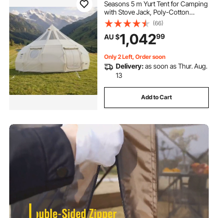
Seasons 5 m Yurt Tent for Camping
with Stove Jack, Poly-Cotton
Canvas, Breathable Holds up to 12
(66)
People with Rain Cover, for Family
1,042
99
AU $
Camping Glamping Outdoor
Hunting Party
Only 2 Left, Order soon
Delivery:
as soon as Thur. Aug.
13
Add to Cart