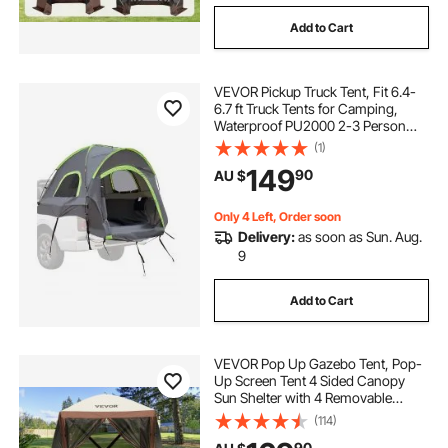
Add to Cart
VEVOR Pickup Truck Tent, Fit 6.4-
6.7 ft Truck Tents for Camping,
Waterproof PU2000 2-3 Person
Sleeping Truck Bed Tent with
(1)
Double Layer Design Windows,
149
90
AU $
Sturdy Truck Bed Camper Shell with
Storage Bag
Only 4 Left, Order soon
Delivery:
as soon as Sun. Aug.
9
Add to Cart
VEVOR Pop Up Gazebo Tent, Pop-
Up Screen Tent 4 Sided Canopy
Sun Shelter with 4 Removable
Privacy Wind Cloths & Mesh
(114)
Windows, 1.83x1.83x2.1m Quick
90