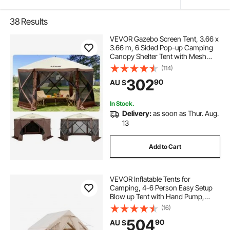
38
Results
VEVOR Gazebo Screen Tent, 3.66 x
3.66 m, 6 Sided Pop-up Camping
Canopy Shelter Tent with Mesh
Windows, Portable Carry Bag,
(114)
Ground Stakes, Large Shade Tents
302
90
AU $
for Outdoor Camping, Lawn and
Backyard
In Stock.
Delivery:
as soon as Thur. Aug.
13
Add to Cart
VEVOR Inflatable Tents for
Camping, 4-6 Person Easy Setup
Blow up Tent with Hand Pump,
300D Oxford 4 Season Glamping
(16)
Tent with Stove Jack 2 Doors & 4
504
90
AU $
Mesh Windows, Storage Bag