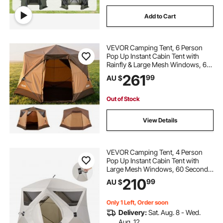
Add to Cart
VEVOR Camping Tent, 6 Person
Pop Up Instant Cabin Tent with
Rainfly & Large Mesh Windows, 60
Seconds Easy Setup, Portable
261
99
AU $
Waterproof Cabin Hub Tents with
Carry Bag for Family Outdoor
Camping & Hiking
Out of Stock
View Details
VEVOR Camping Tent, 4 Person
Pop Up Instant Cabin Tent with
Large Mesh Windows, 60 Seconds
Easy Setup, Portable Cabin Hub
210
99
AU $
Tents with Carry Bag for Family
Outdoor Camping & Hiking,
Upgraded Ventilation
Only 1 Left, Order soon
Delivery:
Sat. Aug. 8 - Wed.
Aug. 12