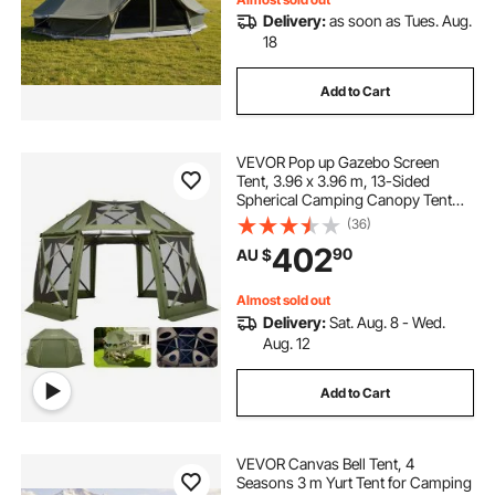
Delivery:
as soon as Tues. Aug.
18
Add to Cart
VEVOR Pop up Gazebo Screen
Tent, 3.96 x 3.96 m, 13-Sided
Spherical Camping Canopy Tent
with Removable Top & Carry Bag,
(36)
Quick-Set & Bite-Proof, Screen
402
90
AU $
House Sun Shelter for 10-12
Persons, Green
Almost sold out
Delivery:
Sat. Aug. 8 - Wed.
Aug. 12
Add to Cart
VEVOR Canvas Bell Tent, 4
Seasons 3 m Yurt Tent for Camping