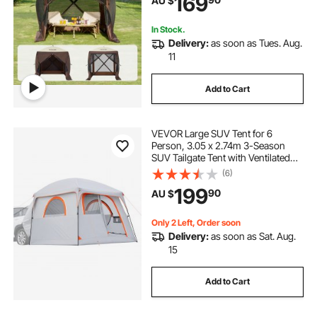
169
AU $
Set Screen Tent with Mosquito
Netting, Brown
In Stock.
Delivery:
as soon as Tues. Aug.
11
Add to Cart
VEVOR Large SUV Tent for 6
Person, 3.05 x 2.74m 3-Season
SUV Tailgate Tent with Ventilated
Doors & Mesh Windows,
(6)
PU2000mm Waterproof Dual-Use
199
90
AU $
Car Rear Hatch Tents for Outdoor
Camping Hiking
Only 2 Left, Order soon
Delivery:
as soon as Sat. Aug.
15
Add to Cart