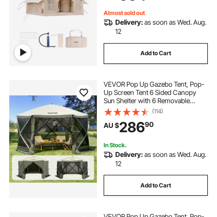
Included for Easy Taking
Almost sold out
Delivery:
as soon as Wed. Aug.
12
Add to Cart
VEVOR Pop Up Gazebo Tent, Pop-
Up Screen Tent 6 Sided Canopy
Sun Shelter with 6 Removable
Privacy Wind Cloths & Mesh
(114)
Windows, 3.66x3.66x2.4m Quick
286
90
AU $
Set Screen Tent with Mosquito
Netting, Army Green
In Stock.
Delivery:
as soon as Wed. Aug.
12
Add to Cart
VEVOR Pop Up Gazebo Tent, Pop-