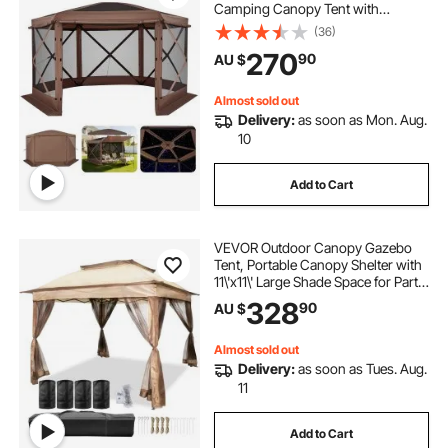
Camping Canopy Tent with
Removable Top & Carry Bag, Quick-
(36)
Set & Bite-Proof, Screen House Sun
270
90
AU $
Shelter for 8-10 Persons Backyard
Patio, Brown
Almost sold out
Delivery:
as soon as Mon. Aug.
10
Add to Cart
VEVOR Outdoor Canopy Gazebo
Tent, Portable Canopy Shelter with
11\'x11\' Large Shade Space for Party,
Backyard, Patio Lawn and Garden,
328
90
AU $
4 Sandbags, Carrying Bag and
Netting Included, Brown
Almost sold out
Delivery:
as soon as Tues. Aug.
11
Add to Cart