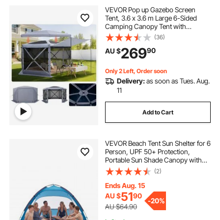
VEVOR Pop up Gazebo Screen
Tent, 3.6 x 3.6 m Large 6-Sided
Camping Canopy Tent with
Removable Top & Carry Bag, Quick-
(36)
Set & Bite-Proof, Screen House Sun
269
90
AU $
Shelter for 8-10 Persons Backyard
Patio, Grey
Only 2 Left, Order soon
Delivery:
as soon as Tues. Aug.
11
Add to Cart
VEVOR Beach Tent Sun Shelter for 6
Person, UPF 50+ Protection,
Portable Sun Shade Canopy with
Carrying Bag & Sand Pockets,
(2)
Lightweight and Easy Setup Beach
Umbrella for Camping Fishing
Ends Aug. 15
Outdoor Picnic
51
AU $
90
-
20%
AU $64.90