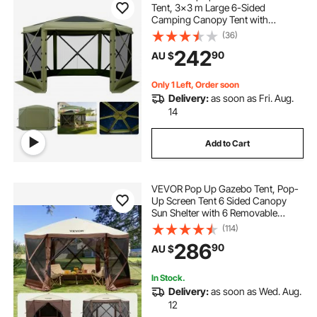
Tent, 3x3 m Large 6-Sided
Camping Canopy Tent with
Removable Top & Carry Bag, Quick-
(36)
Set & Bite-Proof, Screen House Sun
242
90
AU $
Shelter for 6-8 Persons Backyard
Patio, Green
Only 1 Left, Order soon
Delivery:
as soon as Fri. Aug.
14
Add to Cart
VEVOR Pop Up Gazebo Tent, Pop-
Up Screen Tent 6 Sided Canopy
Sun Shelter with 6 Removable
Privacy Wind Cloths & Mesh
(114)
Windows, 3.51x3.51x2.28m Quick
286
90
AU $
Set Screen Tent with Mosquito
Netting, Brown
In Stock.
Delivery:
as soon as Wed. Aug.
12