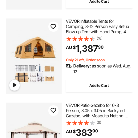
Add to Cart
VEVOR Inflatable Tents for
Camping, 8-12 Person Easy Setup
Blow up Tent with Hand Pump, 4
Season Luxury Glamping Tent with
(16)
2 Skylights, Canopy, Stove Jack, 2
1,387
90
AU $
Doors & Mesh Windows (Include
Storage Bag)
Only 2 Left, Order soon
Delivery:
as soon as Wed. Aug.
12
Add to Cart
VEVOR Patio Gazebo for 6-8
Person, 3.05 x 3.05 m Backyard
Gazebo, with Mosquito Netting,
Metal Frame, and PU Coated 180G
(8)
Polyester, Outdoor Canopy Shelter
383
90
AU $
for Patio, Backyard, Lawn, Garden,
Deck