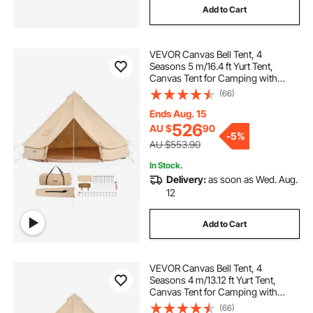
Add to Cart
VEVOR Canvas Bell Tent, 4
Seasons 5 m/16.4 ft Yurt Tent,
Canvas Tent for Camping with
Stove Jack, Breathable Tent Holds
(66)
up to 8 People, Family Camping
Outdoor Hunting Party
Ends Aug. 15
526
AU $
90
-
5%
AU $553.90
In Stock.
Delivery:
as soon as Wed. Aug.
12
Add to Cart
VEVOR Canvas Bell Tent, 4
Seasons 4 m/13.12 ft Yurt Tent,
Canvas Tent for Camping with
Stove Jack, Breathable Tent Holds
(66)