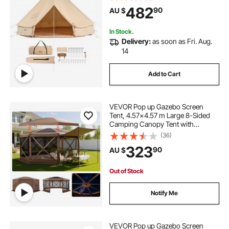
up to 6 People, Family Camping
482
90
AU $
Outdoor Hunting Party
In Stock.
Delivery:
as soon as Fri. Aug.
14
Add to Cart
VEVOR Pop up Gazebo Screen
Tent, 4.57x4.57 m Large 8-Sided
Camping Canopy Tent with
Removable Top & Carry Bag, Quick-
(36)
Set & Bite-Proof, Screen House Sun
323
90
AU $
Shelter for 12-15 Persons Backyard
Patio, Brown
Out of Stock
Notify Me
VEVOR Pop up Gazebo Screen