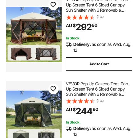
Up Screen Tent 6 Sided Canopy
Sun Shelter with 6 Removable
Privacy Wind Cloths & Mesh
(114)
Windows, 3.81x3.81x2.2m Quick
292
90
AU $
Set Screen Tent with Mosquito
Netting, Brown
In Stock.
Delivery:
as soon as Wed. Aug.
12
Add to Cart
VEVOR Pop Up Gazebo Tent, Pop-
Up Screen Tent 6 Sided Canopy
Sun Shelter with 6 Removable
Privacy Wind Cloths & Mesh
(114)
Windows, 3.05x3.05x2.29m Quick
244
90
AU $
Set Screen Tent with Mosquito
Netting, Army Green
In Stock.
Delivery:
as soon as Wed. Aug.
12