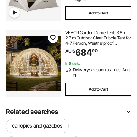
Add to Cart
VEVOR Garden Dome Tent, 3.6 x
2.2 m Outdoor Clear Bubble Tent for
4-7 Person, Weatherproof
Geodesic Dome Greenhouse with
684
90
AU $
Window, PVC Igloo Tents for
Backyard Patios Camping Party
Wedding
In Stock.
Delivery:
as soon as Tues. Aug.
11
Add to Cart
Related searches
canopies and gazebos