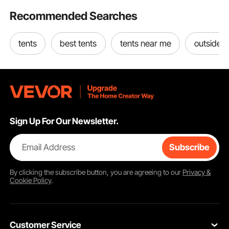
Recommended Searches
tents
best tents
tents near me
outside t
Sign Up For Our Newsletter.
Email Address
Subscribe
By clicking the
subscribe
button, you are agreeing to our
Privacy &
Cookie Policy
.
Customer Service