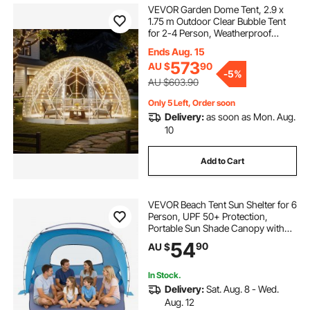
VEVOR Garden Dome Tent, 2.9 x
1.75 m Outdoor Clear Bubble Tent
for 2-4 Person, Weatherproof
Geodesic Dome Greenhouse with
Ends Aug. 15
Window, PVC Igloo Tents for
573
AU $
90
Backyard Patios Camping Party
-
5%
Wedding
AU $603.90
Only 5 Left, Order soon
Delivery:
as soon as Mon. Aug.
10
Add to Cart
VEVOR Beach Tent Sun Shelter for 6
Person, UPF 50+ Protection,
Portable Sun Shade Canopy with
Carrying Bag & Sand Pockets,
54
90
AU $
Lightweight and Easy Setup Beach
Umbrella for Family Camping
Outdoor Picnic
In Stock.
Delivery:
Sat. Aug. 8 - Wed.
Aug. 12