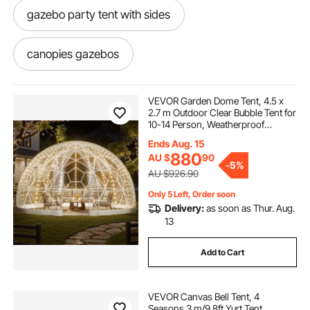
gazebo party tent with sides
canopies gazebos
used tents tents canopies
VEVOR Garden Dome Tent, 4.5 x
2.7 m Outdoor Clear Bubble Tent for
10-14 Person, Weatherproof
gazebo tent sides
canopies tarps
Geodesic Dome Greenhouse with
Ends Aug. 15
Window, PVC Igloo Tents for
880
AU $
90
Backyard Patios Camping Party
-
5%
Wedding
backyard dome tent
canopys
AU $926.90
Only 5 Left, Order soon
Delivery:
as soon as Thur. Aug.
shelters and canopies
canopi
13
outdoor tent with sides
gazebos and tents
Add to Cart
10 x 20 tent with sides
outdoor dome tent
VEVOR Canvas Bell Tent, 4
Seasons 3 m/9.8ft Yurt Tent,