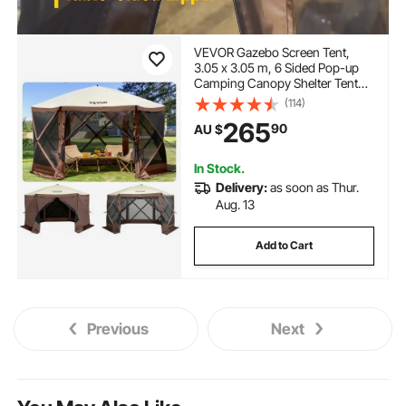
VEVOR Gazebo Screen Tent,
3.05 x 3.05 m, 6 Sided Pop-up
Camping Canopy Shelter Tent
with Mesh Windows, Portable
(114)
Carry Bag, Ground Stakes, Large
265
90
AU $
Shade Tents for Outdoor
Camping, Lawn and Backyard
In Stock.
Delivery:
as soon as Thur.
Aug. 13
Add to Cart
Previous
Next