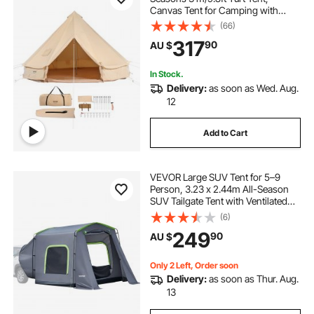
Canvas Tent for Camping with
carports and canopies
Stove Jack, Breathable Tent Holds
(66)
up to 4 People, Family Camping
317
90
AU $
Outdoor Hunting Party
In Stock.
Delivery:
as soon as Wed. Aug.
12
Add to Cart
VEVOR Large SUV Tent for 5–9
Person, 3.23 x 2.44m All-Season
SUV Tailgate Tent with Ventilated
Door & Mesh Windows,
(6)
PU3000mm Waterproof Dual-Use
249
90
AU $
Car Rear Hatch Tents for Outdoor
Camping Hiking
Only 2 Left, Order soon
Delivery:
as soon as Thur. Aug.
13