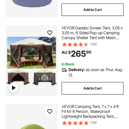
Add to Cart
VEVOR Gazebo Screen Tent, 3.05 x
3.05 m, 6 Sided Pop-up Camping
Canopy Shelter Tent with Mesh
Windows, Portable Carry Bag,
(114)
Ground Stakes, Large Shade Tents
265
90
AU $
for Outdoor Camping, Lawn and
Backyard
In Stock.
Delivery:
as soon as Thur. Aug.
13
Add to Cart
VEVOR Camping Tent, 7 x 7 x 4 ft
Fit for 6 Person, Waterproof
Lightweight Backpacking Tent,
Easy Setup, with Door and Window,
(34)
for Outdoor Family Camping,