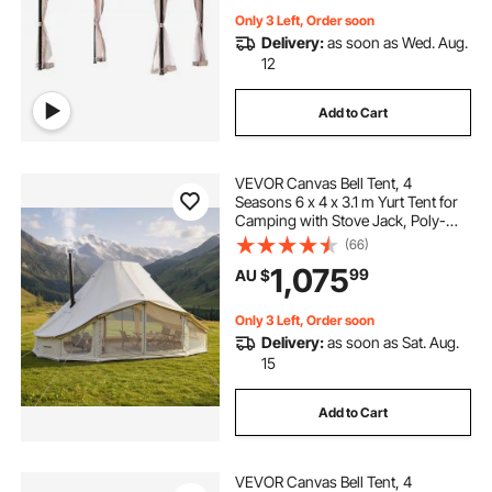
Only 3 Left, Order soon
Delivery:
as soon as Wed. Aug.
12
Add to Cart
VEVOR Canvas Bell Tent, 4
Seasons 6 x 4 x 3.1 m Yurt Tent for
Camping with Stove Jack, Poly-
Cotton Breathable Holds up to 12
(66)
People with Rain Cover, for Family
1,075
99
AU $
Camping Glamping Outdoor
Hunting Party
Only 3 Left, Order soon
Delivery:
as soon as Sat. Aug.
15
Add to Cart
VEVOR Canvas Bell Tent, 4