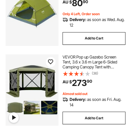
80
90
AU $
Hiking, Hunting, Mountaineering
Travel
Only 4 Left, Order soon
Delivery:
as soon as Wed. Aug.
12
Add to Cart
VEVOR Pop up Gazebo Screen
Tent, 3.6 x 3.6 m Large 6-Sided
Camping Canopy Tent with
Removable Top & Carry Bag, Quick-
(36)
Set & Bite-Proof, Screen House Sun
273
90
AU $
Shelter for 8-10 Persons Backyard
Patio, Green
Almost sold out
Delivery:
as soon as Fri. Aug.
14
Add to Cart