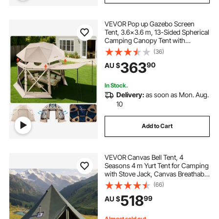
VEVOR Pop up Gazebo Screen
Tent, 3.6x3.6 m, 13-Sided Spherical
Camping Canopy Tent with
Removable Top & Carry Bag, Quick-
(36)
Set & Bite-Proof, Screen House Sun
363
90
AU $
Shelter for 8-10 Persons, Beige
In Stock.
Delivery:
as soon as Mon. Aug.
10
Add to Cart
VEVOR Canvas Bell Tent, 4
Seasons 4 m Yurt Tent for Camping
with Stove Jack, Canvas Breathable
Holds up to 4 People with Zipped
(66)
Detachable Floor, for Family
518
99
AU $
Camping Glamping Outdoor
Hunting Party
Almost sold out