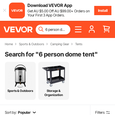
Download VEVOR App
Install
Get
AU $
5
.00
Off
AU $
99
.00
+ Orders on
Your First 3 App Orders.
Home
Sports & Outdoors
Camping Gear
Tents
Search for "
6 person dome tent
"
Sports & Outdoors
Storage &
Organization
Sort by:
Popular
Filters