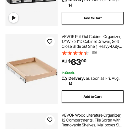
14
Add to Cart
VEVOR Pull Out Cabinet Organizer,
17"W x 21"D Cabinet Drawer, Soft
Close Slide out Shelf, Heavy-Duty
Sliding Wood Drawer, Bottom and
(119)
Side Assembly Base Cabinet
63
90
AU $
Organization for Kitchen Pantry
Bathroom
In Stock.
Delivery:
as soon as Fri. Aug.
14
Add to Cart
VEVOR Wood Literature Organizer,
12 Compartments, File Sorter with
Removable Shelves, Mailboxes Slot