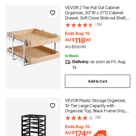
VEVOR 2 Tier Pull Out Cabinet
Organizer, 20"W x 21"D Cabinet
Drawer, Soft Close Slide out Shelf,
Heavy-Duty Sliding Wood Drawer,
(119)
Adjustable Base Cabinet
Organization for Kitchen Pantry
Ends Aug. 15
Bathroom
118
AU $
90
AU $120.90
In Stock.
Delivery:
as soon as Fri. Aug.
14
Add to Cart
VEVOR Plastic Storage Organizer,
10-Tier Large Capacity with
Organizer Top, Black Frame Only,
PP Material Multifunctional
(16)
Scrapbook Storage, for Office
Essentials Tools Arts and Crafts
Ends Aug. 15
Supplies
174
AU $
90
-
17%