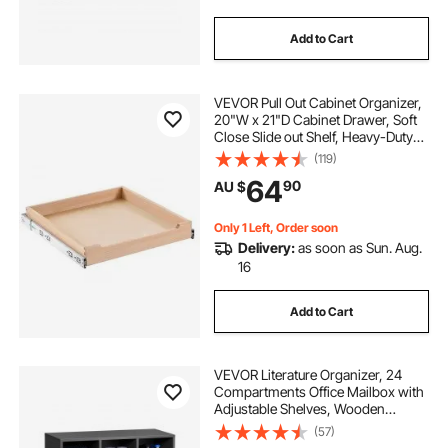
Add to Cart
VEVOR Pull Out Cabinet Organizer,
20"W x 21"D Cabinet Drawer, Soft
Close Slide out Shelf, Heavy-Duty
Sliding Wood Drawer, Bottom and
(119)
Side Assembly Base Cabinet
64
90
AU $
Organization for Kitchen Pantry
Bathroom
Only 1 Left, Order soon
Delivery:
as soon as Sun. Aug.
16
Add to Cart
VEVOR Literature Organizer, 24
Compartments Office Mailbox with
Adjustable Shelves, Wooden
Mailbox Sorter Medium Density
(57)
Fiberboard Office Home Classroom