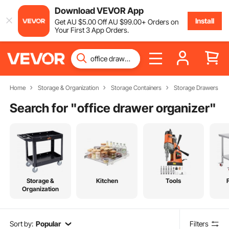
Download VEVOR App
Install
Get
AU $
5
.00
Off
AU $
99
.00
+ Orders on
Your First 3 App Orders.
Home
Storage & Organization
Storage Containers
Storage Drawers
Search for "
office drawer organizer
"
Storage &
Kitchen
Tools
Organization
Sort by:
Popular
Filters