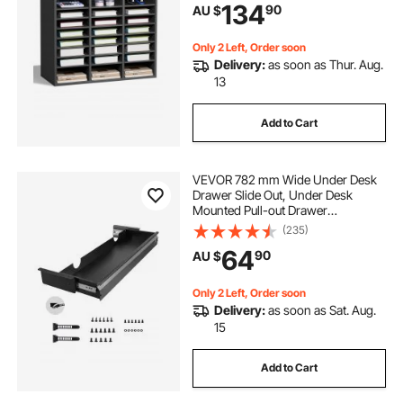
134
90
AU $
Storage for Files, Documents,
Papers, Grey
Only 2 Left, Order soon
Delivery:
as soon as Thur. Aug.
13
Add to Cart
VEVOR 782 mm Wide Under Desk
Drawer Slide Out, Under Desk
Mounted Pull-out Drawer
Attachment, Hidden Desktop
(235)
Storage Organizer, Under Table
64
90
AU $
Pencil Drawer for office Home Sit
Stand Workstation, 840 x 240 x 107
mm
Only 2 Left, Order soon
Delivery:
as soon as Sat. Aug.
15
Add to Cart