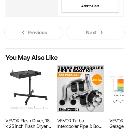
Add to Cart
Previous
Next
You May Also Like
VEVOR Flash Dryer, 18
VEVOR Turbo
VEVOR O
x 25 inch Flash Dryer
Intercooler Pipe & Boot
Garage St