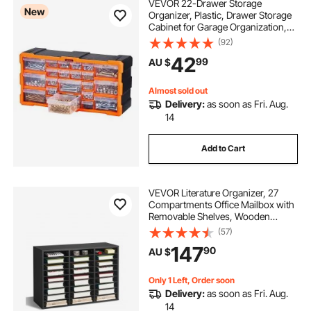
VEVOR 22-Drawer Storage
New
Organizer, Plastic, Drawer Storage
Cabinet for Garage Organization,
Stackable Small Parts Organizer,
(92)
Wall-Mounted Toolbox, for
42
99
AU $
Hardware, Beads, Screws, Crafts,
Building Bricks
Almost sold out
Delivery:
as soon as Fri. Aug.
14
Add to Cart
VEVOR Literature Organizer, 27
Compartments Office Mailbox with
Removable Shelves, Wooden
Mailbox Sorter Particle Board Office
(57)
Home Classroom Storage, File
147
90
AU $
Sorter for Files, Documents,
Papers, Black
Only 1 Left, Order soon
Delivery:
as soon as Fri. Aug.
14