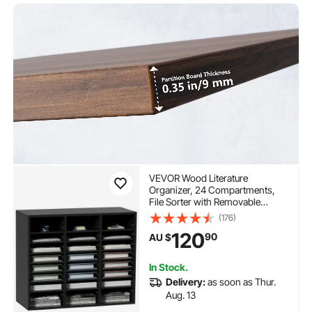
VEVOR Wood Literature
Organizer, 24 Compartments,
File Sorter with Removable
Shelves, Mailboxes Slot for
(176)
Office Home Classroom
120
90
AU $
Mailrooms Organization, EPA
Certified, Black
In Stock.
Delivery:
as soon as Thur.
Aug. 13