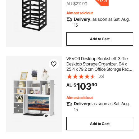
AU $211.90
Almost sold out
Delivery:
as soon as Sat. Aug.
15
Add to Cart
VEVOR Desktop Bookshelf, 3-Tier
Desktop Storage Organizer, 94 x
25.4 x 79.2 cm Office Storage Rack
Wood Display Shelf, Desktop
(65)
Bookshelf Hutch with Two Fabric
103
90
AU $
Drawers, for Office, Home & Dorm,
White
Almost sold out
Delivery:
as soon as Sat. Aug.
15
Add to Cart