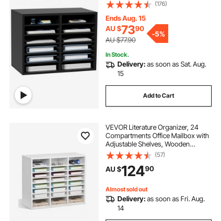
for Office Home Classroom
(176)
Mailrooms Organization, EPA
Certified, Black
Ends Aug. 15
73
AU $
90
-
5%
AU $77.90
In Stock.
Delivery:
as soon as Sat. Aug.
15
Add to Cart
VEVOR Literature Organizer, 24
Compartments Office Mailbox with
Adjustable Shelves, Wooden
Mailbox Sorter Medium Density
(57)
Fiberboard Office Home Classroom
124
90
AU $
Storage for Files, Documents,
Papers, White
Almost sold out
Delivery:
as soon as Fri. Aug.
14