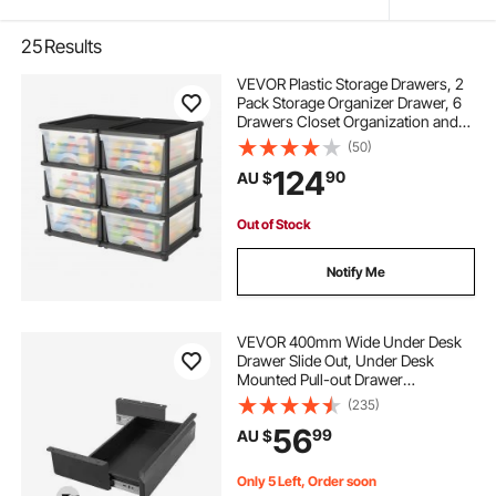
25
Results
VEVOR Plastic Storage Drawers, 2
Pack Storage Organizer Drawer, 6
Drawers Closet Organization and
Storage Dividers, Dresser
(50)
Organizer Clear Bins for Office
124
90
AU $
Supplies, Craft Rooms, Classrooms
and Home
Out of Stock
Notify Me
VEVOR 400mm Wide Under Desk
Drawer Slide Out, Under Desk
Mounted Pull-out Drawer
Attachment, Hidden Desktop
(235)
Storage Organizer, Under Table
56
99
AU $
Pencil Drawer for office Home Sit
Stand Workstation, 440 x 223 x 101
mm
Only 5 Left, Order soon