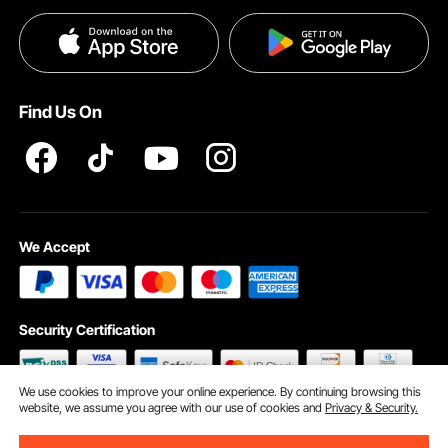
Payment Methods
Privacy & Security
Help & FAQs
Pro Member Program T&Cs
Find Us On
We Accept
Security Certification
We use cookies to improve your online experience. By continuing browsing this
website, we assume you agree with our use of cookies and
Privacy & Security.
©2009 - 2026 VEVOR All Rights Reserved
Cookie Preferences