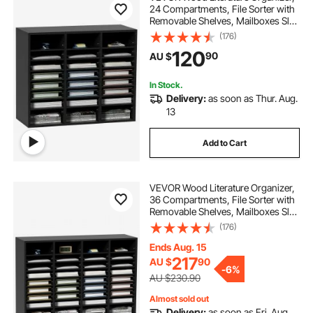
24 Compartments, File Sorter with
Removable Shelves, Mailboxes Slot
for Office Home Classroom
(176)
oval office chair
Mailrooms Organization, EPA
120
90
AU $
Certified, Black
office chair for home working
In Stock.
Delivery:
as soon as Thur. Aug.
13
office chair showroom
japanese office chair
Add to Cart
VEVOR Wood Literature Organizer,
36 Compartments, File Sorter with
Removable Shelves, Mailboxes Slot
for Office Home Classroom
(176)
Mailrooms Organization, EPA
Certified, Black
Ends Aug. 15
217
AU $
90
-
6%
AU $230.90
Almost sold out
Delivery:
as soon as Fri. Aug.