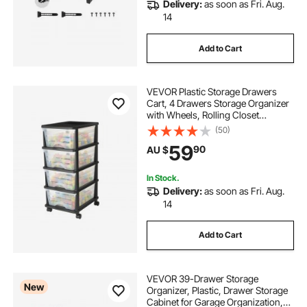
Delivery:
as soon as Fri. Aug.
14
Add to Cart
VEVOR Plastic Storage Drawers
Cart, 4 Drawers Storage Organizer
with Wheels, Rolling Closet
Organization and Storage Dividers,
(50)
Dresser Organizer Clear Bins for
59
90
AU $
Office Supplies, Craft Rooms,
Classrooms
In Stock.
Delivery:
as soon as Fri. Aug.
14
Add to Cart
VEVOR 39-Drawer Storage
New
Organizer, Plastic, Drawer Storage
Cabinet for Garage Organization,