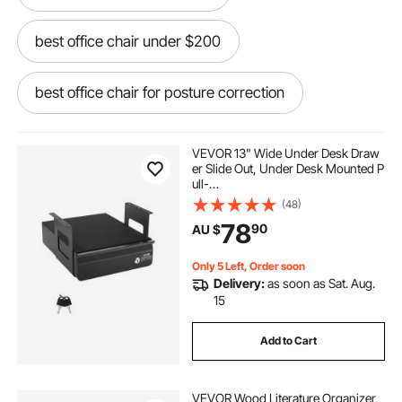
best office chair under $200
best office chair for posture correction
table chair for office work
VEVOR 13" Wide Under Desk Draw
er Slide Out, Under Desk Mounted P
ull-
bar stool office chair
out Drawer Attachment, Hidden De
(48)
sktop Storage Organizer, Lockable
78
90
AU $
Under Table Pencil Drawer for Sit St
and Workstation, 14x13x7 in
modern office chair no wheels
Only 5 Left, Order soon
Delivery:
as soon as Sat. Aug.
extra large office chair
embody office chair
15
Add to Cart
cheap comfortable office chair
VEVOR Wood Literature Organizer,
microfiber office chair
500 lb office chair