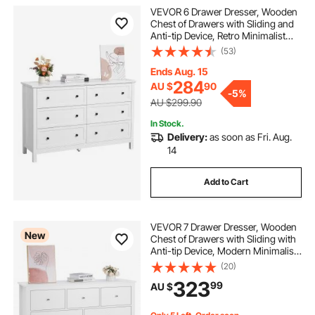
VEVOR 6 Drawer Dresser, Wooden
Chest of Drawers with Sliding and
Anti-tip Device, Retro Minimalist
Dresser Chest, Closet Storage TV
(53)
Stand Organizer for Living Room,
Hallway, Bedroom, Entryway, White
Ends Aug. 15
284
AU $
90
-
5%
AU $299.90
In Stock.
Delivery:
as soon as Fri. Aug.
14
Add to Cart
VEVOR 7 Drawer Dresser, Wooden
New
Chest of Drawers with Sliding with
Anti-tip Device, Modern Minimalist
Dresser Chest, Closet Storage
(20)
Organizer for Living Room,
323
99
AU $
Hallway, Bedroom, Entryway, Light
Wood