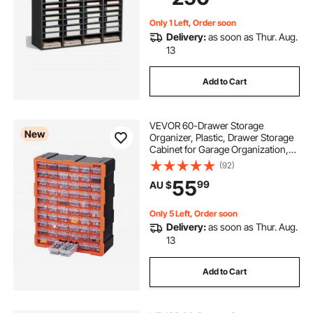
Papers, Grey
Only 1 Left, Order soon
Delivery:
as soon as Thur. Aug.
13
Add to Cart
VEVOR 60-Drawer Storage
New
Organizer, Plastic, Drawer Storage
Cabinet for Garage Organization,
Stackable Small Parts Organizer,
(92)
Wall-Mounted Toolbox, for
55
99
AU $
Hardware, Beads, Screws, Crafts,
Building Bricks
Only 5 Left, Order soon
Delivery:
as soon as Thur. Aug.
13
Add to Cart