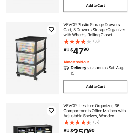
Add to Cart
VEVOR Plastic Storage Drawers
Cart, 3 Drawers Storage Organizer
with Wheels, Rolling Closet
Organization and Storage Dividers,
(50)
Dresser Organizer Clear Bins for
47
90
AU $
Office Supplies, Craft Rooms,
Classrooms
Almost sold out
Delivery:
as soon as Sat. Aug.
15
Add to Cart
VEVOR Literature Organizer, 36
Compartments Office Mailbox with
Adjustable Shelves, Wooden
Mailbox Sorter Medium Density
(57)
Fiberboard Office Home Classroom
250
90
AU $
Storage for Files, Documents,