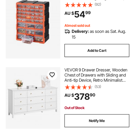
Stackable Small Parts Organizer,
(92)
Wall-Mounted Toolbox, for
54
99
AU $
Hardware, Beads, Screws, Crafts,
Building Bricks
Almost sold out
Delivery:
as soon as Sat. Aug.
15
Add to Cart
VEVOR 9 Drawer Dresser, Wooden
Chest of Drawers with Sliding and
Anti-tip Device, Retro Minimalist
Dresser Chest, Closet Storage TV
(53)
Stand Organizer for Living Room,
378
90
AU $
Hallway, Bedroom, Entryway, White
Out of Stock
Notify Me