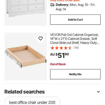
Only 5 Left, Order soon
Delivery:
Mon. Aug. 10 - Fri.
Aug. 14
Add to Cart
VEVOR Pull Out Cabinet Organizer,
14"W x 21"D Cabinet Drawer, Soft
Close Slide out Shelf, Heavy-Duty
Sliding Wood Drawer, Bottom and
(119)
Side Assembly Base Cabinet
51
90
AU $
Organization for Kitchen Pantry
Bathroom
Out of Stock
Notify Me
Related searches
best office chair under 200