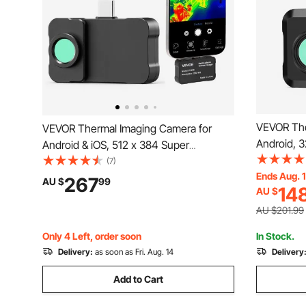
VEVOR The
VEVOR Thermal Imaging Camera for
Android, 
Android & iOS, 512 x 384 Super
Resolution
Resolution with Macro Lens, 25HZ
(7)
Thermal I
Ends Aug. 
Refresh Rate Infrared Thermal Imager for
267
AU $
99
14
AU $
160 x 120 
Smartphones Tablets, 256 x 192 IR
& 15 Color
Resolution, -20°C to 550°C
AU $201.99
Only 4 Left, order soon
In Stock.
Delivery:
as soon as Fri. Aug. 14
Delivery
Add to Cart