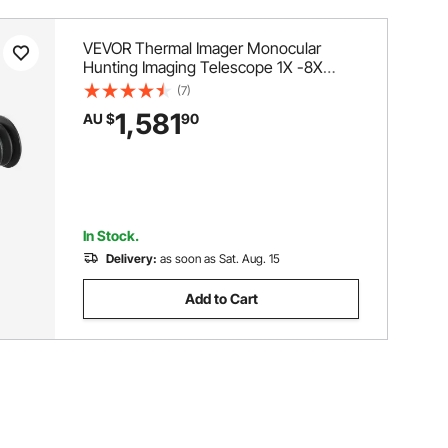
VEVOR Thermal Imager Monocular
Hunting Imaging Telescope 1X -8X
Zoom 0.39" OLED Scrren
(7)
1,581
AU $
90
In Stock.
Delivery:
as soon as Sat. Aug. 15
Add to Cart