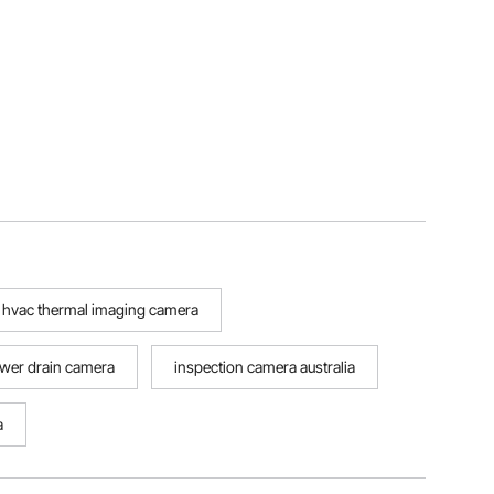
hvac thermal imaging camera
wer drain camera
inspection camera australia
a