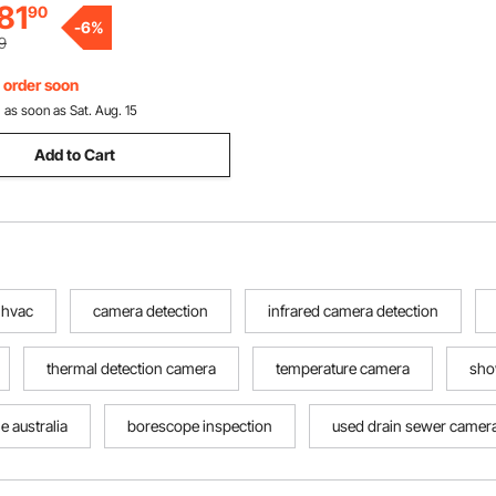
81
90
-
6
%
9
, order soon
:
as soon as Sat. Aug. 15
Add to Cart
 hvac
camera detection
infrared camera detection
thermal detection camera
temperature camera
sho
e australia
borescope inspection
used drain sewer camer