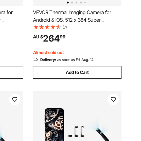
ra for
VEVOR Thermal Imaging Camera for
r
Android & iOS, 512 x 384 Super
 Infrared
Resolution, 25HZ Refresh Rate Infrared
(7)
e Tablet,
Thermal Imager for Smartphone Tablets,
264
AU $
99
C to 550°C
256 x 192 IR Resolution, -20°C to 550°C
& 6 Color Palettes
Almost sold out
Delivery:
as soon as Fri. Aug. 14
Add to Cart