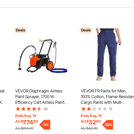
Deals
Deals
eat
VEVOR Diaphragm Airless
VEVOR FR Pants for Men,
Paint Sprayer, 1700 W
100% Cotton, Flame-Resistan
X
Efficiency Cart Airless Paint
Cargo Pants with Multi-
nt
Sprayer, 3000 psi High
Pockets and Elastic Waist,
(9)
(1)
Pressure Paint Airless Sprayer,
Reinforced Tear-proof
Ends Aug. 15
Ends Aug. 15
with Extension Bar, for Home
Stitching, Ideal for Welding
774
32
AU $
90
AU $
90
Interior and Exterior Spraying
-
5
%
Work and Casual Wear, XXL
-
25
%
AU $814.90
AU $43.90
Size, Dark Blue