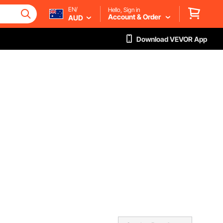
EN/
Hello, Sign in
Account & Order
AUD
Download VEVOR App