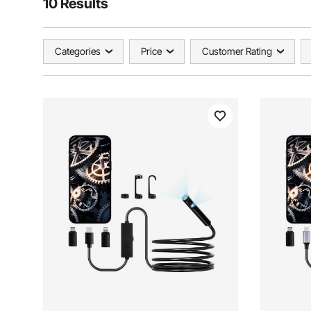
10 Results
Categories
Price
Customer Rating