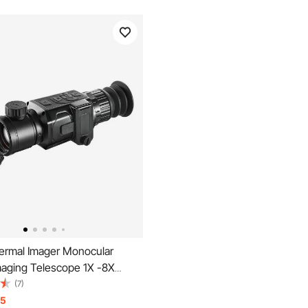
rmal Imager Monocular
maging Telescope 1X -8X
" OLED Scrren
(7)
15