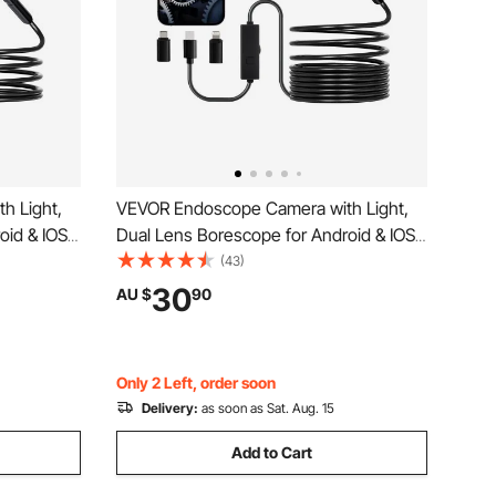
h Light,
VEVOR Endoscope Camera with Light,
id & IOS,
Dual Lens Borescope for Android & IOS,
ra with 3m
1920P HD Inspection Camera with 8 + 1
(43)
P67
LED Light, 2X Zoom, 5m Snake Cable,
30
AU $
90
eras for
IP67 Waterproof Snake Camera for Auto,
Plumbing
Only 2 Left, order soon
Delivery:
as soon as Sat. Aug. 15
Add to Cart