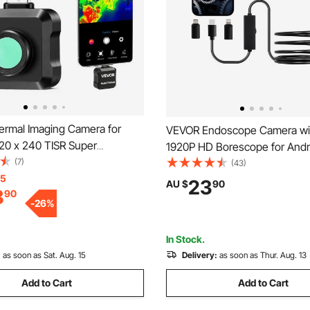
rmal Imaging Camera for
VEVOR Endoscope Camera wit
320 x 240 TISR Super
1920P HD Borescope for Andro
, 25HZ Refresh Rate Infrared
(7)
8 LED Lights Inspection Came
(43)
mager for Smartphone Tablet,
15
Semi-Rigid Cable, 2X Zoom, I
23
AU $
90
8
90
IR Resolution, -20°C to 550°C
Waterproof Snake Scope Cam
-
26
%
 Palettes
Auto, Plumbing
In Stock.
:
as soon as Sat. Aug. 15
Delivery:
as soon as Thur. Aug. 13
Add to Cart
Add to Cart