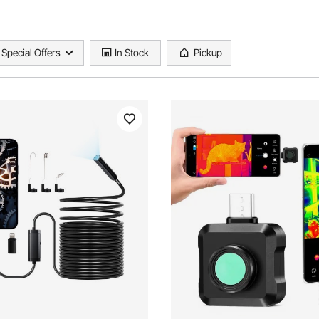
Special Offers
In Stock
Pickup