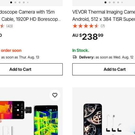
doscope Camera with 15m
VEVOR Thermal Imaging Came
d Cable, 1920P HD Borescope
Android, 512 x 384 TISR Supe
 & IOS, Industrial Inspection
Resolution, 25HZ Refresh Rate
(43)
(7)
h Light - 8 LED, 2X Zoom,
Thermal Imager for Smartphon
238
0
AU $
99
rproof Snake Camera for Auto,
256 x 192 IR Resolution, -20°
& 15 Color Palettes
, order soon
In Stock.
:
as soon as Thur. Aug. 13
Delivery:
as soon as Wed. Aug. 12
Add to Cart
Add to Cart