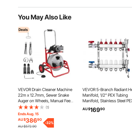
You May Also Like
Deals
VEVOR Drain Cleaner Machine
VEVOR 5-Branch Radiant H
22m x 12.7mm, Sewer Snake
Manifold, 1/2" PEX Tubing
Auger on Wheels, Manual Feed
Manifold, Stainless Steel PE
Drain Cleaning Machine with
Manifold for Hydronic Radia
(1)
169
AU $
90
Adjustable Drum Angle, 6
Floor Heating, Radiant Heat
Ends Aug. 15
Cutters & Air-activated Foot
PEX Manifold Kit with 1/2"
386
AU $
90
Switch for 50mm to 150mm
-
32
%
Adapters Included
AU $572.90
Pipes