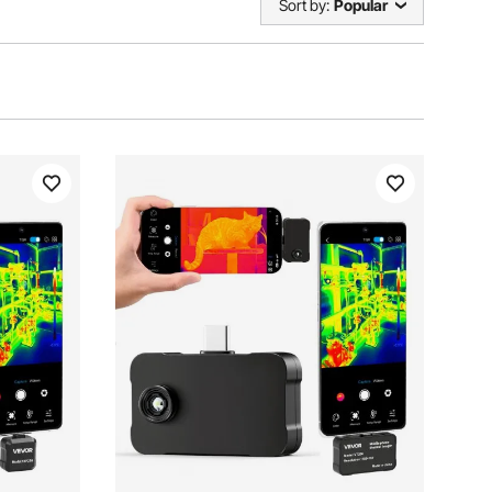
Sort by:
Popular