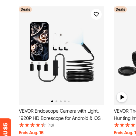
Deals
Deals
VEVOR Endoscope Camera with Light,
VEVOR The
1920P HD Borescope for Android & IOS,
Hunting I
8 LED Lights Inspection Camera with 5m
Zoom 0.39
(43)
Semi-Rigid Cable, 2X Zoom, IP67
Ends Aug. 15
Ends Aug. 