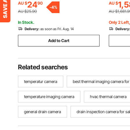
24
1,5
AU $
90
AU $
Waterproof Snake Scope Camera for
-
4
%
Auto, Plumbing
AU $25.90
AU $1,681.9
In Stock.
Only 2 Left
Delivery:
as soon as Fri. Aug. 14
Delivery
Add to Cart
Related searches
temperatur camera
best thermal imaging camera for
temperature imaging camera
hvac thermal camera
general drain camera
drain inspection camera for sal