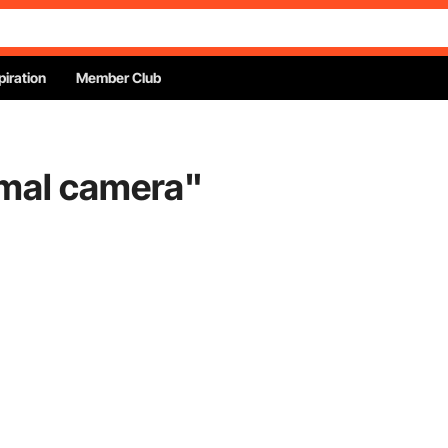
piration
Member Club
rmal camera
"