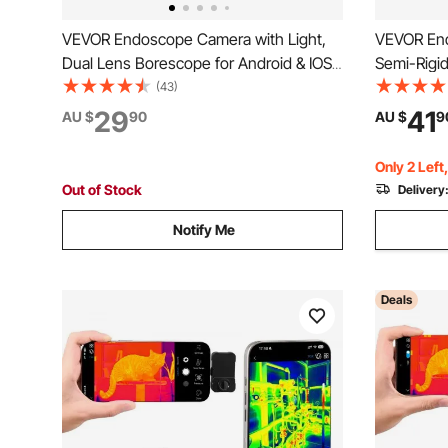
VEVOR Endoscope Camera with Light,
VEVOR En
Dual Lens Borescope for Android & IOS,
Semi-Rigi
1920P HD Inspection Camera with 8 + 1
for Android
(43)
LED Lights, 2X Zoom, 3m Snake Cable,
Camera wit
29
41
AU $
90
AU $
9
IP67 Waterproof Snake Camera for Auto,
IP67 Wate
Plumbing
Plumbing
Only 2 Left
Out of Stock
Delivery
Notify Me
Deals