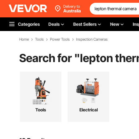
Delivery to
Australia
Categories
Deals
Best Sellers
New
Ins
Home
Tools
Power Tools
Inspection Cameras
Search for "
lepton the
Tools
Electrical