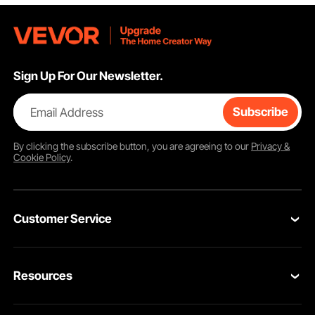
Sign Up For Our Newsletter.
Email Address
Subscribe
By clicking the
subscribe
button, you are agreeing to our
Privacy &
Cookie Policy
.
Customer Service
Contact Us
Resources
Return & Refund
Personal Member Program
Your Orders