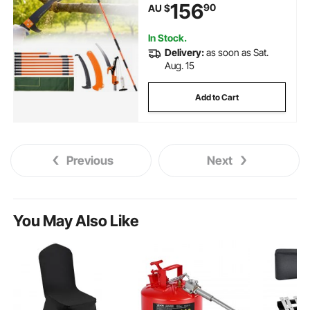
156
90
AU $
Lightweight 8 Fiberglass
Handles, for Pruning Palms and
Shrubs
In Stock.
Delivery:
as soon as Sat.
Aug. 15
Add to Cart
Previous
Next
You May Also Like