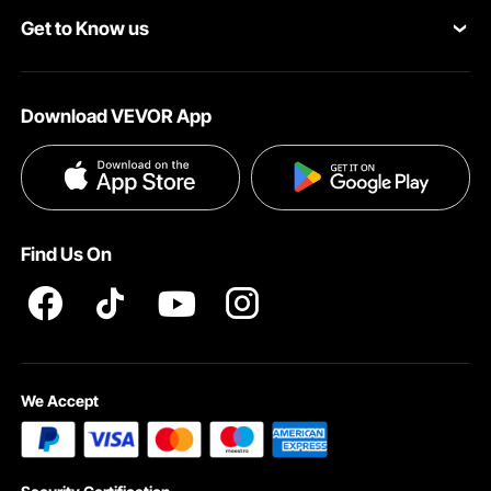
Get to Know us
Pro Member Program
Your Account
About VEVOR
Affiliate Program
Shipping Rates & Policy
Download VEVOR App
Terms and Conditions
Payment Methods
Privacy & Security
Help & FAQs
Pro Member Program T&Cs
Find Us On
We Accept