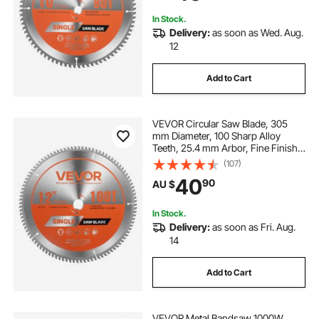
In Stock.
Delivery:
as soon as Wed. Aug.
12
Add to Cart
VEVOR Circular Saw Blade, 305
mm Diameter, 100 Sharp Alloy
Teeth, 25.4 mm Arbor, Fine Finish,
Aluminum Cutting Blade for Circular
(107)
Saw, with Noise-Reducing Heat
40
90
AU $
Vents, for Cutting Steel and Metal
In Stock.
Delivery:
as soon as Fri. Aug.
14
Add to Cart
VEVOR Metal Bandsaw 1000W