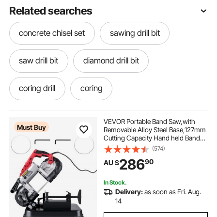
Related searches
concrete chisel set
sawing drill bit
saw drill bit
diamond drill bit
coring drill
coring
VEVOR Portable Band Saw,with
Must Buy
Removable Alloy Steel Base,127mm
Cutting Capacity Hand held Band
Saw,Variable Speed Portable
(574)
Bandsaw, 10Amp Motor Deep Cut
286
90
AU $
Band saw for Metal Wood
In Stock.
Delivery:
as soon as Fri. Aug.
14