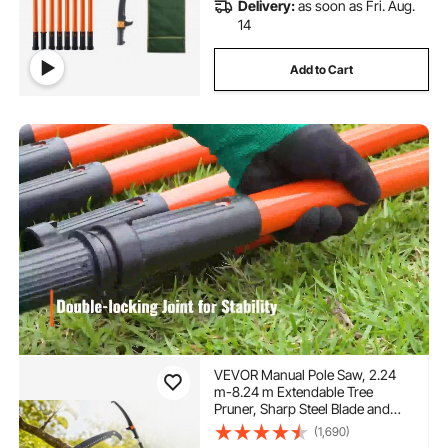
Delivery:
as soon as Fri. Aug.
14
Add to Cart
VEVOR Manual Pole Saw, 2.24
m-8.24 m Extendable Tree
Pruner, Sharp Steel Blade and
Scissors High Branches
(1,690)
Trimming, Branch Trimmer with