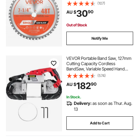
Metal Cutting Blade for Circular
(107)
Saw, with Noise-Reducing Heat
30
90
AU $
Vents, for Cutting Steel and
Aluminum
Out of Stock
Notify Me
VEVOR Portable Band Saw, 127mm
Cutting Capacity Cordless
BandSaw, Variable Speed Hand
held Band Saw, 10Amp Motor
(574)
Portable Bandsaw, Deep Cut
182
90
AU $
Bandsaw for Metal Wood Tubing
Pipes Rebar and Plastic
In Stock.
Delivery:
as soon as Thur. Aug.
13
Add to Cart