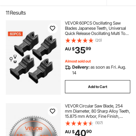
11
Results
VEVOR 60PCS Oscillating Saw
Blades Japanese Teeth, Universal
Quick Release Oscillating Multi Tool
Blades, Multitool Tool Blades for
(20)
Wood Plastic PVC, Compatible with
35
99
AU $
Dewalt Milwaukee Bosch
Craftsman
Almost sold out
Delivery:
as soon as Fri. Aug.
14
Add to Cart
VEVOR Circular Saw Blade, 254
mm Diameter, 80 Sharp Alloy Teeth,
15.875 mm Arbor, Fine Finish,
Aluminum Cutting Blade for Circular
(107)
Saw, with Noise-Reducing Heat
40
90
AU $
Vents, for Cutting Steel and Metal