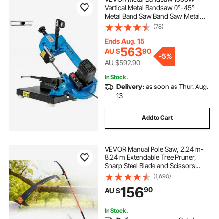
Vertical Metal Bandsaw 0°-45°
Metal Band Saw Band Saw Metal
Table Top Bandsaw Table Top Metal
(78)
Band Saw for Metal for Cutting
Wood Metal Glass Fiber Plastic
Ends Aug. 15
563
AU $
90
-
5%
AU $592.90
In Stock.
Delivery:
as soon as Thur. Aug.
13
Add to Cart
VEVOR Manual Pole Saw, 2.24 m-
8.24 m Extendable Tree Pruner,
Sharp Steel Blade and Scissors
High Branches Trimming, Branch
(1,690)
Trimmer with Lightweight 8
156
90
AU $
Fiberglass Handles, for Pruning
Palms and Shrubs
In Stock.