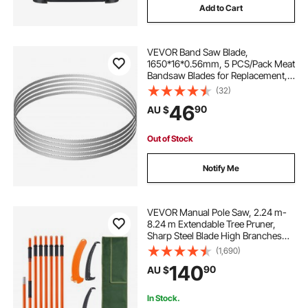
Add to Cart
VEVOR Band Saw Blade,
1650*16*0.56mm, 5 PCS/Pack Meat
Bandsaw Blades for Replacement,
Carbon Steel Blade, Meat Cutting
(32)
Blade Wrapped by Rust-Proof
46
90
AU $
Paper, Fit for Commercial Bone
Saw Machines
Out of Stock
Notify Me
VEVOR Manual Pole Saw, 2.24 m-
8.24 m Extendable Tree Pruner,
Sharp Steel Blade High Branches
Trimming, Manual Branch Trimmer
(1,690)
with Lightweight 8 Fiberglass
140
90
AU $
Handles, for Pruning Palms and
Shrubs
In Stock.