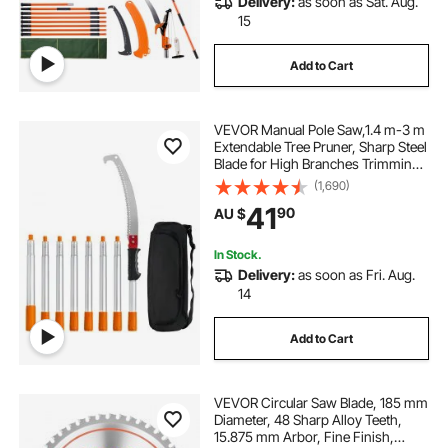
Delivery:
as soon as Sat. Aug.
15
Add to Cart
VEVOR Manual Pole Saw,1.4 m-3 m
Extendable Tree Pruner, Sharp Steel
Blade for High Branches Trimming,
Manual Branch Trimmer with
(1,690)
Lightweight Aluminum Alloy
41
90
AU $
Handle, for Pruning Palms and
Shrubs
In Stock.
Delivery:
as soon as Fri. Aug.
14
Add to Cart
VEVOR Circular Saw Blade, 185 mm
Diameter, 48 Sharp Alloy Teeth,
15.875 mm Arbor, Fine Finish,