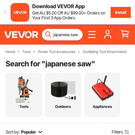
Download VEVOR App
Install
Get
AU $
5
.00
Off
AU $
99
.00
+ Orders on
Your First 3 App Orders.
Home
Tools
Power Tool Accessories
Oscillating Tool Attachments
Search for "
japanese saw
"
Tools
Outdoors
Appliances
Sort by:
Popular
Filters