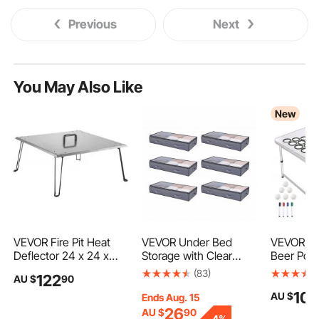
Previous
Next
You May Also Like
New
VEVOR Fire Pit Heat
VEVOR Under Bed
VEVOR 2.
Deflector 24 x 24 x
Storage with Clear
Beer Pong
13In Stainless Steel
Lids, 996 x 500 x 180
Folding Ta
(83)
122
AU $
90
Fire Pit Cover 1.5 mm
mm, 90L Large
Cup Holes
10
AU $
Thick Square Fire Pit
Underbed Clothes
Markers a
Ends Aug. 15
Burner Cover to Push
Storage Containers,
Handles, 
26
AU $
90
-
4%