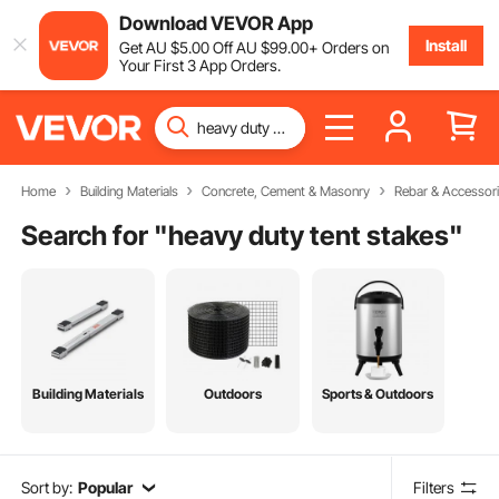
Download VEVOR App
Install
Get
AU $
5
.00
Off
AU $
99
.00
+ Orders on
Your First 3 App Orders.
Home
Building Materials
Concrete, Cement & Masonry
Rebar & Accessor
Search for "
heavy duty tent stakes
"
Building Materials
Outdoors
Sports & Outdoors
Sort by:
Popular
Filters