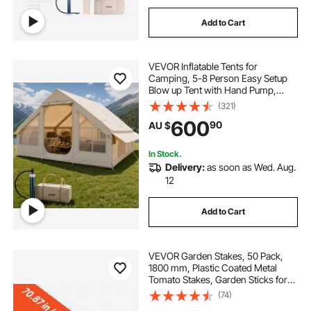
Add to Cart
VEVOR Inflatable Tents for
Camping, 5-8 Person Easy Setup
Blow up Tent with Hand Pump,
300D Oxford Glamping Tent with
(321)
Stove Jack 2 Doors & 4 Mesh
600
90
AU $
Windows, Storage Bag Included for
Easy Taking
In Stock.
Delivery:
as soon as Wed. Aug.
12
Add to Cart
VEVOR Garden Stakes, 50 Pack,
1800 mm, Plastic Coated Metal
Tomato Stakes, Garden Sticks for
Plants Support, with Pointed End
(74)
and Non-Slip Bumps for Growing