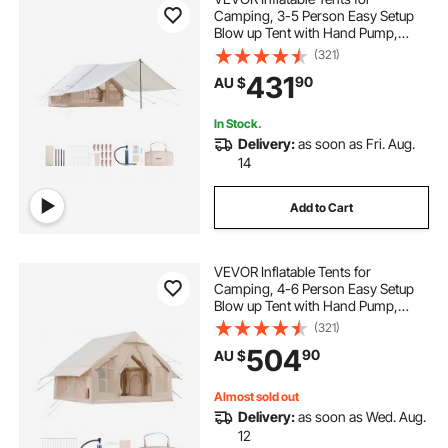
Camping, 3-5 Person Easy Setup
Blow up Tent with Hand Pump,
300D Oxford 4 Season Glamping
(321)
Tent with Canopy, Stove Jack, 2
431
90
AU $
Doors & 2 Mesh Windows (Storage
Bag Included)
In Stock.
Delivery:
as soon as Fri. Aug.
14
Add to Cart
VEVOR Inflatable Tents for
Camping, 4-6 Person Easy Setup
Blow up Tent with Hand Pump,
300D Oxford 4 Season Glamping
(321)
Tent with Stove Jack 2 Doors & 4
504
90
AU $
Mesh Windows, Storage Bag
Included for Easy Taking
Almost sold out
Delivery:
as soon as Wed. Aug.
12