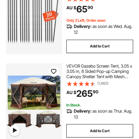
Rust-Resistant Coating, for
65
90
AU $
Gardening Support, Fence,
Camping Tents (20-Pack)
Only 2 Left, Order soon
Delivery:
as soon as Wed. Aug.
12
Add to Cart
VEVOR Gazebo Screen Tent, 3.05 x
3.05 m, 6 Sided Pop-up Camping
Canopy Shelter Tent with Mesh
Windows, Portable Carry Bag,
(1,960)
Ground Stakes, Large Shade Tents
265
90
AU $
for Outdoor Camping, Lawn and
Backyard
In Stock.
Delivery:
as soon as Thur. Aug.
13
Add to Cart