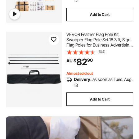
12
Add to Cart
VEVOR Feather Flag Pole Kit,
Swooper Flag Pole Set 16.3 ft, Sign
Flag Poles for Business Advertising
Flags Outdoor, with A Ground Stake
(104)
and Carrying Bag (Flag Not
82
90
AU $
Included)
Almost sold out
Delivery:
as soon as Tues. Aug.
18
Add to Cart