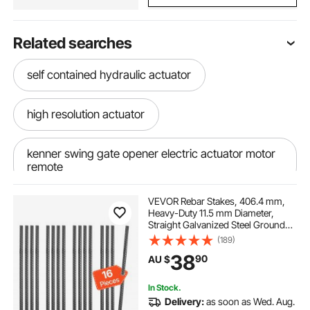
Related searches
self contained hydraulic actuator
high resolution actuator
kenner swing gate opener electric actuator motor
remote
VEVOR Rebar Stakes, 406.4 mm,
automatic actuator
Heavy-Duty 11.5 mm Diameter,
Straight Galvanized Steel Ground
Anchors with Chisel Point End &
(189)
12v to 24v converter charger
Rust-Resistant Coating, for
38
90
AU $
Gardening Support, Fence,
Camping Tents (16-Pack)
24v to 12v dc dc charger
In Stock.
Delivery:
as soon as Wed. Aug.