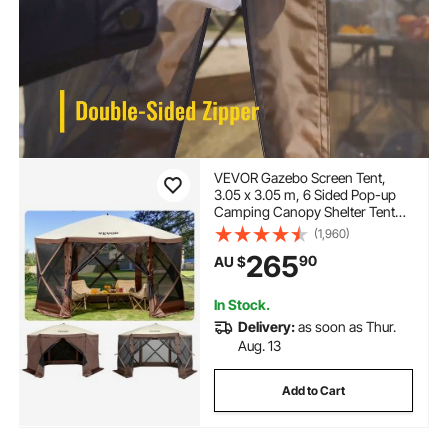
VEVOR Gazebo Screen Tent,
3.05 x 3.05 m, 6 Sided Pop-up
Camping Canopy Shelter Tent
with Mesh Windows, Portable
(1,960)
Carry Bag, Ground Stakes, Large
265
90
AU $
Shade Tents for Outdoor
Camping, Lawn and Backyard
In Stock.
Delivery:
as soon as Thur.
Aug. 13
Add to Cart