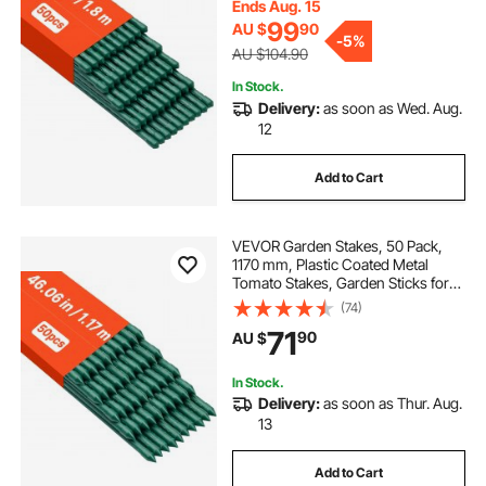
Climbing Plants, Outdoor
Ends Aug. 15
Vegetables
99
AU $
90
-
5%
AU $104.90
In Stock.
Delivery:
as soon as Wed. Aug.
12
Add to Cart
VEVOR Garden Stakes, 50 Pack,
1170 mm, Plastic Coated Metal
Tomato Stakes, Garden Sticks for
Plants Support, with Pointed End
(74)
and Non-Slip Bumps for Growing
71
90
AU $
Climbing Plants, Outdoor
Vegetables
In Stock.
Delivery:
as soon as Thur. Aug.
13
Add to Cart