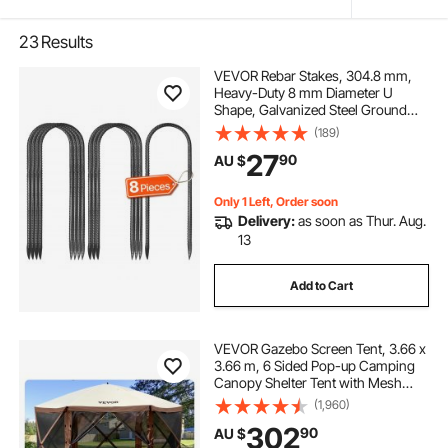
23
Results
VEVOR Rebar Stakes, 304.8 mm,
Heavy-Duty 8 mm Diameter U
Shape, Galvanized Steel Ground
Anchors with Chisel Point End &
(189)
Rust-Resistant Coating, for
27
90
AU $
Gardening Support, Fence,
Camping Tents (8-Pack)
Only 1 Left, Order soon
Delivery:
as soon as Thur. Aug.
13
Add to Cart
VEVOR Gazebo Screen Tent, 3.66 x
3.66 m, 6 Sided Pop-up Camping
Canopy Shelter Tent with Mesh
Windows, Portable Carry Bag,
(1,960)
Ground Stakes, Large Shade Tents
302
90
AU $
for Outdoor Camping, Lawn and