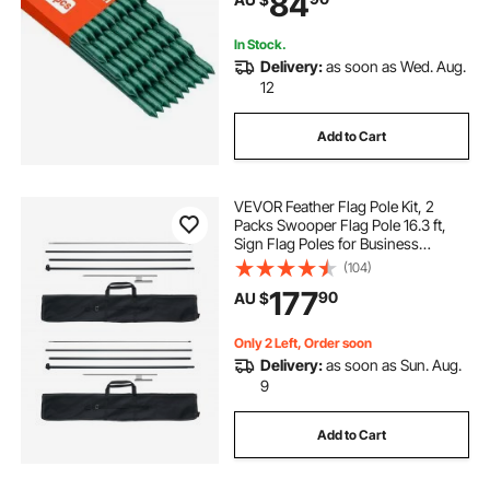
84
Climbing Plants, Outdoor
Vegetables
In Stock.
Delivery:
as soon as Wed. Aug.
12
Add to Cart
VEVOR Feather Flag Pole Kit, 2
Packs Swooper Flag Pole 16.3 ft,
Sign Flag Poles for Business
Advertising Flags Outdoor, with
(104)
Ground Stakes and A Carrying Bag
177
90
AU $
(Flag Not Included)
Only 2 Left, Order soon
Delivery:
as soon as Sun. Aug.
9
Add to Cart