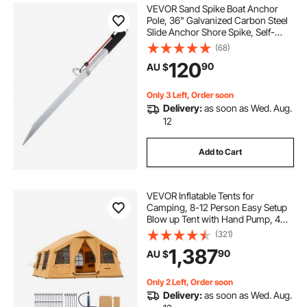
VEVOR Sand Spike Boat Anchor
Pole, 36" Galvanized Carbon Steel
Slide Anchor Shore Spike, Self-
Hammering Beach Spike Anchor
(68)
for Small Boat Jetski Pontoon
120
90
AU $
Kayak, with Oxford Storage Bag
and Bungee Cord
Only 3 Left, Order soon
Delivery:
as soon as Wed. Aug.
12
Add to Cart
VEVOR Inflatable Tents for
Camping, 8-12 Person Easy Setup
Blow up Tent with Hand Pump, 4
Season Luxury Glamping Tent with
(321)
2 Skylights, Canopy, Stove Jack, 2
1,387
90
AU $
Doors & Mesh Windows (Include
Storage Bag)
Only 2 Left, Order soon
Delivery:
as soon as Wed. Aug.