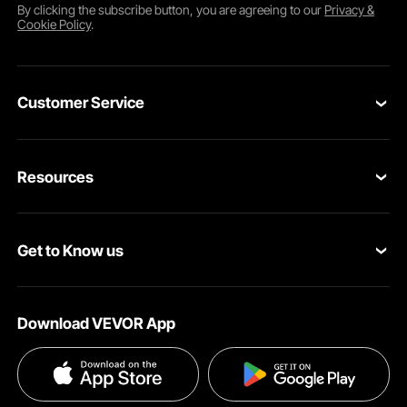
By clicking the
subscribe
button, you are agreeing to our
Privacy &
Cookie Policy
.
Customer Service
Contact Us
Resources
Return & Refund
Personal Member Program
Your Orders
Get to Know us
Pro Member Program
Your Account
About VEVOR
Affiliate Program
Shipping Rates & Policy
Download VEVOR App
Terms and Conditions
Payment Methods
Privacy & Security
Help & FAQs