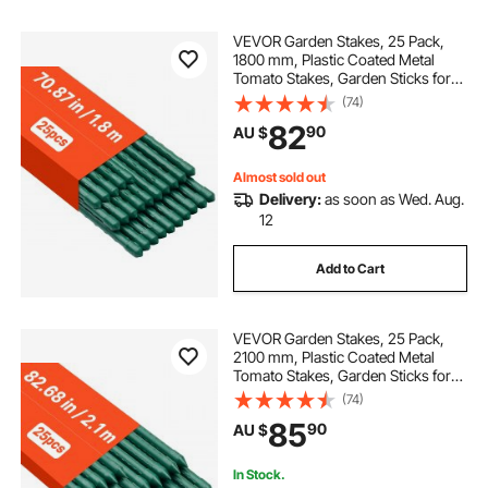
VEVOR Garden Stakes, 25 Pack,
1800 mm, Plastic Coated Metal
Tomato Stakes, Garden Sticks for
Plants Support, with Pointed End
(74)
and Non-Slip Bumps for Growing
82
90
AU $
Climbing Plants, Outdoor
Vegetables
Almost sold out
Delivery:
as soon as Wed. Aug.
12
Add to Cart
VEVOR Garden Stakes, 25 Pack,
2100 mm, Plastic Coated Metal
Tomato Stakes, Garden Sticks for
Plants Support, with Pointed End
(74)
and Non-Slip Bumps for Growing
85
90
AU $
Climbing Plants, Outdoor
Vegetables
In Stock.