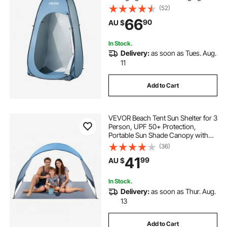
Ground Stakes, Ropes, Carry Bag,
(52)
190T Polyester with Silver Coating,
66
90
AU $
Quick Setup, for Camping, Beach,
Fishing
In Stock.
Delivery:
as soon as Tues. Aug.
11
Add to Cart
VEVOR Beach Tent Sun Shelter for 3
Person, UPF 50+ Protection,
Portable Sun Shade Canopy with
Carrying Bag & Ground Stakes,
(36)
Lightweight and Easy Setup Beach
41
99
AU $
Umbrella for Camping Fishing
Outdoor Picnic
In Stock.
Delivery:
as soon as Thur. Aug.
13
Add to Cart