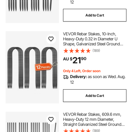
12
electric actuator australia
damper actuator
Add to Cart
heavy duty sewage pump
VEVOR Rebar Stakes, 10-Inch,
Heavy-Duty 0.32 in Diameter U
heavy duty tube bender
Shape, Galvanized Steel Ground
Anchors with Chisel Point End &
(189)
Rust-Resistant Coating, for
electric screw drive actuator
21
90
AU $
Gardening Support, Fence,
Camping Tents (12-Pack)
Only 4 Left, Order soon
waterproof 12v actuator
Delivery:
as soon as Wed. Aug.
12
36 inch electric actuator
ip69k actuator
Add to Cart
newport motorized actuator
VEVOR Rebar Stakes, 609.6 mm,
Heavy-Duty 12 mm Diameter,
Straight Galvanized Steel Ground
Anchors with Chisel Point End &
(189)