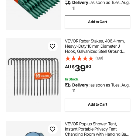
Delivery:
as soon as Tues. Aug.
11
Add to Cart
VEVOR Rebar Stakes, 406.4 mm,
Heavy-Duty 10 mm Diameter J
Hook, Galvanized Steel Ground
Anchors with Chisel Point End &
(189)
Rust-Resistant Coating, for
39
90
AU $
Gardening Support, Fence,
Camping Tents (16-Pack)
In Stock.
Delivery:
as soon as Tues. Aug.
11
Add to Cart
VEVOR Pop up Shower Tent,
Instant Portable Privacy Tent
Changing Room with Hanging Bag,