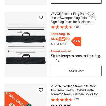
VEVOR Feather Flag Pole Kit, 2
Packs Swooper Flag Pole 12.7 ft,
Sign Flag Poles for Business
Advertising Flags Outdoor, with
(104)
Ground Stakes and A Carrying Bag
(Flag Not Included)
Ends Aug. 15
85
AU $
90
-
17%
AU $102.90
Almost sold out
Delivery:
as soon as Thur. Aug.
13
Add to Cart
VEVOR Garden Stakes, 50 Pack,
1455 mm, Plastic Coated Metal
Tomato Stakes, Garden Sticks for
Plants Support, with Pointed End
(74)
and Non-Slip Bumps for Growing
90
AU $