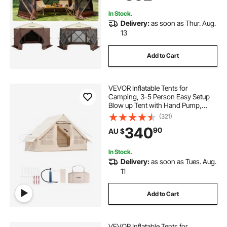
Backyard
In Stock.
Delivery:
as soon as Thur. Aug.
13
Add to Cart
VEVOR Inflatable Tents for
Camping, 3-5 Person Easy Setup
Blow up Tent with Hand Pump,
300D Oxford Glamping Tent with
(321)
Stove Jack 2 Doors & 2 Mesh
340
90
AU $
Windows, Storage Bag Included for
Easy Taking
In Stock.
Delivery:
as soon as Tues. Aug.
11
Add to Cart
VEVOR Inflatable Tents for