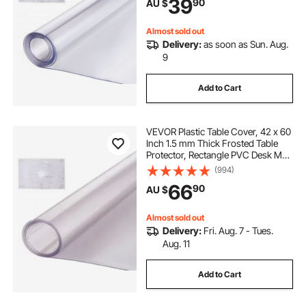
39
90
AU $
Dining Room Table Night Stand
Almost sold out
Delivery:
as soon as Sun. Aug.
9
Add to Cart
VEVOR Plastic Table Cover, 42 x 60
Inch 1.5 mm Thick Frosted Table
Protector, Rectangle PVC Desk Mat,
Waterproof & Easy Cleaning Desk
(994)
Pad Tablecloth, for Office Dresser
66
90
AU $
Dining Room Table Night Stand
Almost sold out
Delivery:
Fri. Aug. 7 - Tues.
Aug. 11
Add to Cart