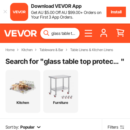
Download VEVOR App
Install
Get
AU $
5
.00
Off
AU $
99
.00
+ Orders on
Your First 3 App Orders.
Home
Kitchen
Tableware & Bar
Table Linens & Kitchen Linens
Search for "
glass table top protector
"
Kitchen
Furniture
Sort by:
Popular
Filters