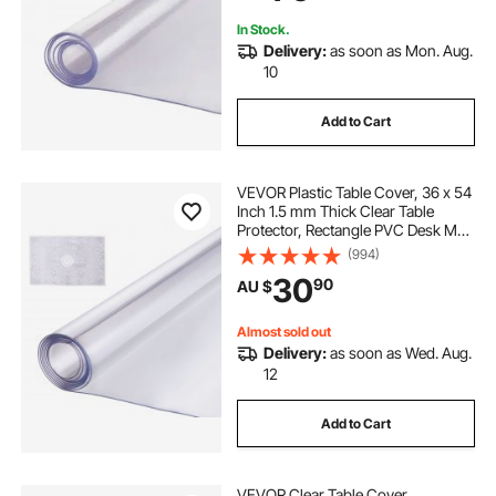
In Stock.
Delivery:
as soon as Mon. Aug.
10
Add to Cart
VEVOR Plastic Table Cover, 36 x 54
Inch 1.5 mm Thick Clear Table
Protector, Rectangle PVC Desk Mat,
Waterproof & Easy Cleaning Desk
(994)
Pad Tablecloth, for Office Dresser
30
90
AU $
Dining Room Table Night Stand
Almost sold out
Delivery:
as soon as Wed. Aug.
12
Add to Cart
VEVOR Clear Table Cover