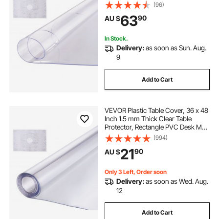
Waterproof & Easy Cleaning Desk
(96)
Pad Tablecloth, for Office Dresser
63
90
AU $
Dining Room Table Night Stand
In Stock.
Delivery:
as soon as Sun. Aug.
9
Add to Cart
VEVOR Plastic Table Cover, 36 x 48
Inch 1.5 mm Thick Clear Table
Protector, Rectangle PVC Desk Mat,
Waterproof & Easy Cleaning Desk
(994)
Pad Tablecloth, for Office Dresser
21
90
AU $
Dining Room Table Night Stand
Only 3 Left, Order soon
Delivery:
as soon as Wed. Aug.
12
Add to Cart