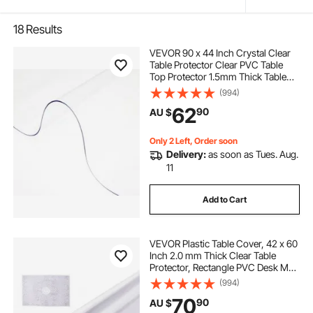
18
Results
VEVOR 90 x 44 Inch Crystal Clear
Table Protector Clear PVC Table
Top Protector 1.5mm Thick Table
Cover Rectangular Table Pads for
(994)
Dining Room
62
90
AU $
Only 2 Left, Order soon
Delivery:
as soon as Tues. Aug.
11
Add to Cart
VEVOR Plastic Table Cover, 42 x 60
Inch 2.0 mm Thick Clear Table
Protector, Rectangle PVC Desk Mat,
Waterproof & Easy Cleaning Desk
(994)
Pad Tablecloth, for Office Dresser
70
90
AU $
Dining Room Table Night Stand