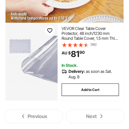
VEVOR Clear Table Cover
Protector, 48 inch/1230 mm
Round Table Cover, 1.5 mm Thick
PVC Plastic Tablecloth,
(96)
Waterproof Desktop Protector
81
90
AU $
for Writing Desk, Coffee Table,
Dining Room Table
In Stock.
Delivery:
as soon as Sat.
Aug. 8
Add to Cart
Previous
Next