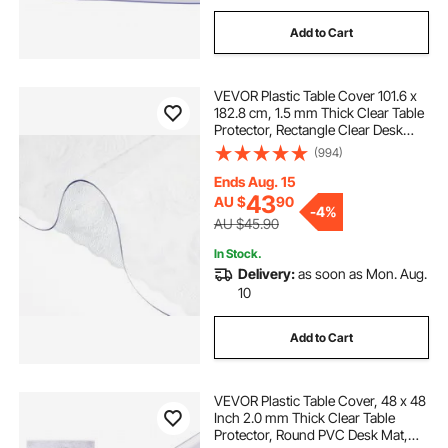
Add to Cart
VEVOR Plastic Table Cover 101.6 x
182.8 cm, 1.5 mm Thick Clear Table
Protector, Rectangle Clear Desk
Mat, Waterproof & Easy Cleaning
(994)
for Office Dresser Night Stand
Ends Aug. 15
43
AU $
90
-
4%
AU $45.90
In Stock.
Delivery:
as soon as Mon. Aug.
10
Add to Cart
VEVOR Plastic Table Cover, 48 x 48
Inch 2.0 mm Thick Clear Table
Protector, Round PVC Desk Mat,