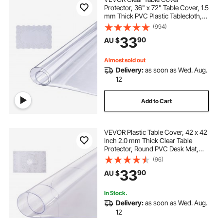
Protector, 36" x 72" Table Cover, 1.5
mm Thick PVC Plastic Tablecloth,
Waterproof Desktop Protector for
(994)
Writing Desk, Coffee Table, Dining
33
90
AU $
Room Table
Almost sold out
Delivery:
as soon as Wed. Aug.
12
Add to Cart
VEVOR Plastic Table Cover, 42 x 42
Inch 2.0 mm Thick Clear Table
Protector, Round PVC Desk Mat,
Waterproof & Easy Cleaning Desk
(96)
Pad Tablecloth, for Office Dresser
33
90
AU $
Dining Room Table Night Stand
In Stock.
Delivery:
as soon as Wed. Aug.
12