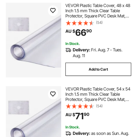
VEVOR Plastic Table Cover, 48 x 48
Inch 1.5 mm Thick Clear Table
Protector, Square PVC Desk Mat,
Waterproof & Easy Cleaning Desk
(54)
Pad Tablecloth, for Office Dresser
66
90
AU $
Dining Room Table Night Stand
In Stock.
Delivery:
Fri. Aug. 7 - Tues.
Aug. 11
Add to Cart
VEVOR Plastic Table Cover, 54 x 54
Inch 1.5 mm Thick Clear Table
Protector, Square PVC Desk Mat,
Waterproof & Easy Cleaning Desk
(54)
Pad Tablecloth, for Office Dresser
71
90
AU $
Dining Room Table Night Stand
In Stock.
Delivery:
as soon as Sun. Aug.