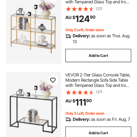
with Tempered Glass Top and Iron
Legs, Golden Consloe Desk with
(37)
Anti-Tip Device for Living Room,
124
90
AU $
Hallway, Entryway, Foyer, Golden
Only 2 Left, Order soon
Delivery:
as soon as Thur. Aug.
13
Add to Cart
VEVOR 2-Tier Glass Console Table,
Modern Rectangle Sofa Side Table
with Tempered Glass Top and Iron
Legs, Black Consloe Desk with
(37)
Anti-Tip Device for Living Room,
111
90
AU $
Hallway, Entryway, Foyer, Black
Only 3 Left, Order soon
Delivery:
as soon as Fri. Aug. 7
Add to Cart