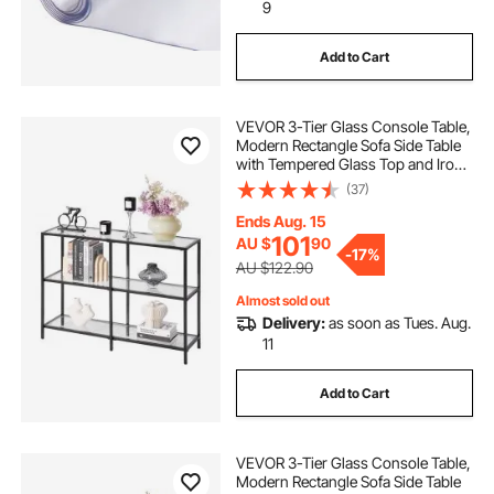
9
Add to Cart
VEVOR 3-Tier Glass Console Table,
Modern Rectangle Sofa Side Table
with Tempered Glass Top and Iron
Legs, Black Consloe Desk with
(37)
Anti-Tip Device for Living Room,
Hallway, Entryway, Foyer, Black
Ends Aug. 15
101
AU $
90
-
17%
AU $122.90
Almost sold out
Delivery:
as soon as Tues. Aug.
11
Add to Cart
VEVOR 3-Tier Glass Console Table,
Modern Rectangle Sofa Side Table