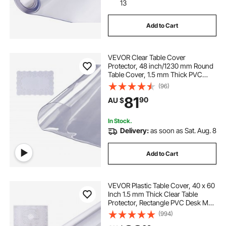
drain grates near me
13
Add to Cart
large bowl sink stainless
drain with grating
VEVOR Clear Table Cover
sink bowl
Protector, 48 inch/1230 mm Round
Table Cover, 1.5 mm Thick PVC
Plastic Tablecloth, Waterproof
(96)
Desktop Protector for Writing Desk,
81
90
AU $
Coffee Table, Dining Room Table
In Stock.
Delivery:
as soon as Sat. Aug. 8
Add to Cart
VEVOR Plastic Table Cover, 40 x 60
Inch 1.5 mm Thick Clear Table
Protector, Rectangle PVC Desk Mat,
Waterproof & Easy Cleaning Desk
(994)
Pad Tablecloth, for Office Dresser