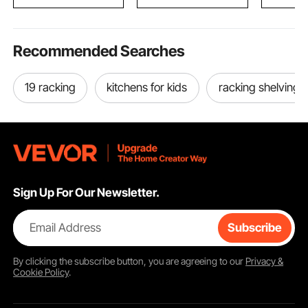
Pipe Cutting
Recommended Searches
19 racking
kitchens for kids
racking shelving
Sign Up For Our Newsletter.
Email Address
Subscribe
By clicking the
subscribe
button, you are agreeing to our
Privacy &
Cookie Policy
.