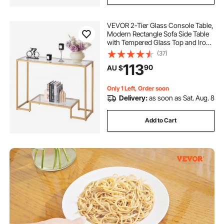
VEVOR 2-Tier Glass Console Table,
Modern Rectangle Sofa Side Table
with Tempered Glass Top and Iron
Legs, Golden Consloe Desk with
(37)
Anti-Tip Device for Living Room,
113
90
AU $
Hallway, Entryway, Foyer, Golden
Only 1 Left, Order soon
Delivery:
as soon as Sat. Aug. 8
Add to Cart