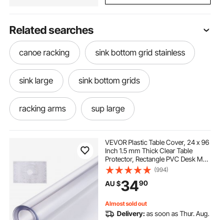
Related searches
canoe racking
sink bottom grid stainless
sink large
sink bottom grids
racking arms
sup large
stainless steel corner
bottom grid
VEVOR Plastic Table Cover, 24 x 96
Inch 1.5 mm Thick Clear Table
Protector, Rectangle PVC Desk Mat,
stainless steel corner protectors
Waterproof & Easy Cleaning Desk
(994)
Pad Tablecloth, for Office Dresser
34
90
AU $
Dining Room Table Night Stand
bowl and sink
stainless steel bowls
Almost sold out
Delivery:
as soon as Thur. Aug.