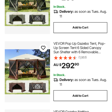
Netting, Army Green
In Stock.
Delivery:
as soon as Tues. Aug.
11
Add to Cart
VEVOR Pop Up Gazebo Tent, Pop-
Up Screen Tent 6 Sided Canopy
Sun Shelter with 6 Removable
Privacy Wind Cloths & Mesh
(1,951)
Windows, 3.81x3.81x2.2m Quick
292
90
AU $
Set Screen Tent with Mosquito
Netting, Brown
In Stock.
Delivery:
as soon as Tues. Aug.
11
Add to Cart
VEVOR Gazebo Netting