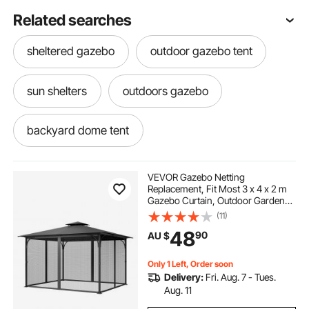
Related searches
sheltered gazebo
outdoor gazebo tent
sun shelters
outdoors gazebo
backyard dome tent
patio dining set 6 seater
VEVOR Gazebo Netting
Replacement, Fit Most 3 x 4 x 2 m
Gazebo Curtain, Outdoor Garden
6 person dome tent
10 x 20 tent with sides
Net, 4-Panel Sidewall Mesh Net,
(11)
Patio Midge Netting with Double
48
90
AU $
Zipper, Canopy Screen (Netting
Only)
6 seater patio set cover
Only 1 Left, Order soon
Delivery:
Fri. Aug. 7 - Tues.
cover for 6 seater patio set
Aug. 11