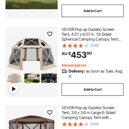
Add to Cart
VEVOR Pop up Gazebo Screen
Tent, 4.57 x 4.57 m, 13-Sided
Spherical Camping Canopy Tent
with Removable Top & Carry Bag,
(233)
Quick-Set & Bite-Proof, Screen
453
90
AU $
House Sun Shelter for 12-15
Persons, Beige
Almost sold out
Delivery:
as soon as Tues. Aug.
11
Add to Cart
VEVOR Pop up Gazebo Screen
Tent, 3.6 x 3.6 m Large 6-Sided
Camping Canopy Tent with
Removable Top & Carry Bag, Quick-
(233)
Set & Bite-Proof, Screen House Sun