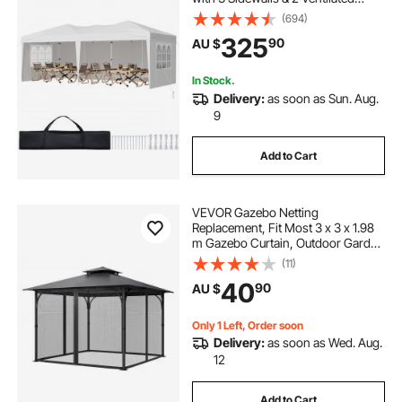
Windows, Height Adjustable Pop-
(694)
Up Outdoor Shelter Tent for Events,
325
90
AU $
Patio, Backyard, Party, Parking
In Stock.
Delivery:
as soon as Sun. Aug.
9
Add to Cart
VEVOR Gazebo Netting
Replacement, Fit Most 3 x 3 x 1.98
m Gazebo Curtain, Outdoor Garden
Net, 4-Panel Sidewall Mesh Net,
(11)
Patio Midge Netting with Double
40
90
AU $
Zipper, Canopy Screen (Netting
Only)
Only 1 Left, Order soon
Delivery:
as soon as Wed. Aug.
12
Add to Cart