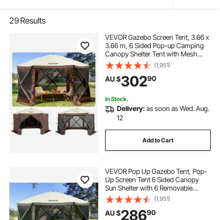
29
Results
VEVOR Gazebo Screen Tent, 3.66 x
3.66 m, 6 Sided Pop-up Camping
Canopy Shelter Tent with Mesh
Windows, Portable Carry Bag,
(1,951)
Ground Stakes, Large Shade Tents
302
90
AU $
for Outdoor Camping, Lawn and
Backyard
In Stock.
Delivery:
as soon as Wed. Aug.
12
Add to Cart
VEVOR Pop Up Gazebo Tent, Pop-
Up Screen Tent 6 Sided Canopy
Sun Shelter with 6 Removable
Privacy Wind Cloths & Mesh
(1,951)
Windows, 3.66x3.66x2.4m Quick
286
90
AU $
Set Screen Tent with Mosquito