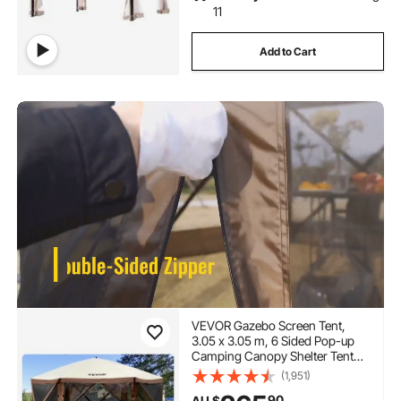
11
Add to Cart
VEVOR Gazebo Screen Tent,
3.05 x 3.05 m, 6 Sided Pop-up
Camping Canopy Shelter Tent
with Mesh Windows, Portable
(1,951)
Carry Bag, Ground Stakes, Large
90
AU $