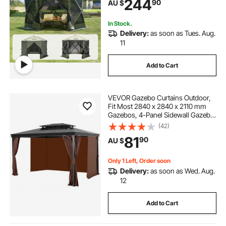
244
90
AU $
Set Screen Tent with Mosquito
Netting, Army Green
In Stock.
Delivery:
as soon as Tues. Aug.
11
Add to Cart
VEVOR Gazebo Curtains Outdoor,
Fit Most 2840 x 2840 x 2110 mm
Gazebos, 4-Panel Sidewall Gazebo
Privacy Curtains with Zippers,
(42)
Outdoor Curtain Replacement for
81
90
AU $
Patio Canopy, Only Curtain, Coffee
Only 1 Left, Order soon
Delivery:
as soon as Wed. Aug.
12
Add to Cart