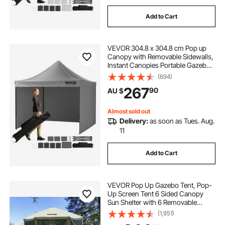
Add to Cart
VEVOR 304.8 x 304.8 cm Pop up
Canopy with Removable Sidewalls,
Instant Canopies Portable Gazebo
& Wheeled Bag, UV Resistant
(694)
Waterproof, Enclosed Canopy Tent
267
90
AU $
for Outdoor Events, Patio,
Backyard, Party
Almost sold out
Delivery:
as soon as Tues. Aug.
11
Add to Cart
VEVOR Pop Up Gazebo Tent, Pop-
Up Screen Tent 6 Sided Canopy
Sun Shelter with 6 Removable
Privacy Wind Cloths & Mesh
(1,951)
Windows, 3.05x3.05x2.29m Quick