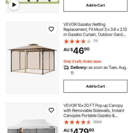
Add to Cart
VEVOR Gazebo Netting
Replacement, Fit Most 3 x 3.6 x 2.13
m Gazebo Curtain, Outdoor Garden
Net, 4-Panel Sidewall Mesh Net,
(11)
Patio Midge Netting with Double
46
90
AU $
Zipper, Canopy Screen (Netting
Only)
Only 3 Left, Order soon
Delivery:
as soon as Tues. Aug.
11
Add to Cart
VEVOR 10x20 FT Pop up Canopy
with Removable Sidewalls, Instant
Canopies Portable Gazebo &
Wheeled Bag, UV Resistant
(694)
Waterproof, Enclosed Canopy Tent
479
90
AU $
for Outdoor Events, Patio,