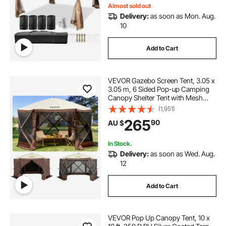
Almost sold out
Delivery:
as soon as Mon. Aug.
10
Add to Cart
VEVOR Gazebo Screen Tent, 3.05 x
3.05 m, 6 Sided Pop-up Camping
Canopy Shelter Tent with Mesh
Windows, Portable Carry Bag,
(1,951)
Ground Stakes, Large Shade Tents
265
90
AU $
for Outdoor Camping, Lawn and
Backyard
In Stock.
Delivery:
as soon as Wed. Aug.
12
Add to Cart
VEVOR Pop Up Canopy Tent, 10 x