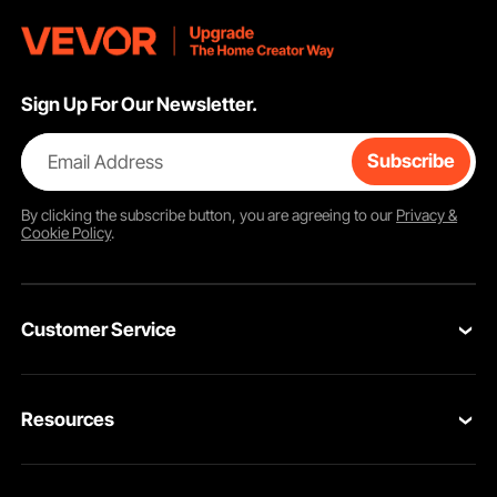
Sign Up For Our Newsletter.
Email Address
Subscribe
By clicking the
subscribe
button, you are agreeing to our
Privacy &
Cookie Policy
.
Customer Service
Contact Us
Resources
Return & Refund
Personal Member Program
Your Orders