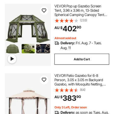
VEVOR Pop up Gazebo Screen
Tent, 3.96 x 3.96 m, 13-Sided
Spherical Camping Canopy Tent
with Removable Top & Carry Bag,
(233)
Quick-Set & Bite-Proof, Screen
402
90
AU $
House Sun Shelter for 10-12
Persons, Green
Almost sold out
Delivery:
Fri. Aug. 7 - Tues.
Aug. 11
Add to Cart
VEVOR Patio Gazebo for 6-8
Person, 3.05 x 3.05 m Backyard
Gazebo, with Mosquito Netting,
Metal Frame, and PU Coated 180G
(64)
Polyester, Outdoor Canopy Shelter
383
90
AU $
for Patio, Backyard, Lawn, Garden,
Deck
Only 3 Left, Order soon
Delivery:
as soon as Tues. Aug.