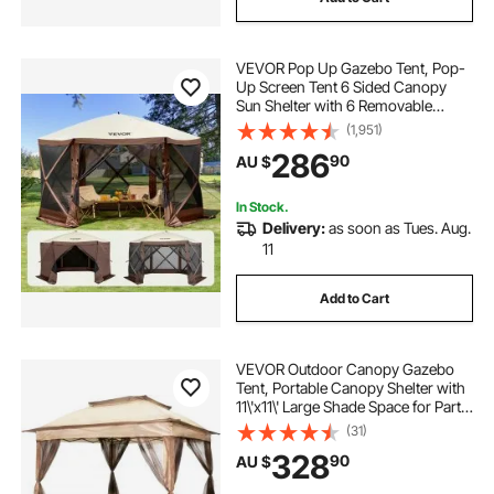
VEVOR Pop Up Gazebo Tent, Pop-
Up Screen Tent 6 Sided Canopy
Sun Shelter with 6 Removable
Privacy Wind Cloths & Mesh
(1,951)
Windows, 3.51x3.51x2.28m Quick
286
90
AU $
Set Screen Tent with Mosquito
Netting, Brown
In Stock.
Delivery:
as soon as Tues. Aug.
11
Add to Cart
VEVOR Outdoor Canopy Gazebo
Tent, Portable Canopy Shelter with
11\'x11\' Large Shade Space for Party,
Backyard, Patio Lawn and Garden,
(31)
4 Sandbags, Carrying Bag and
328
90
AU $
Netting Included, Brown