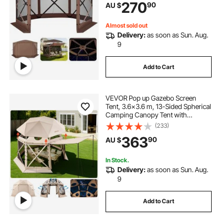
270
90
AU $
Shelter for 8-10 Persons Backyard
Patio, Brown
Almost sold out
Delivery:
as soon as Sun. Aug.
9
Add to Cart
VEVOR Pop up Gazebo Screen
Tent, 3.6x3.6 m, 13-Sided Spherical
Camping Canopy Tent with
Removable Top & Carry Bag, Quick-
(233)
Set & Bite-Proof, Screen House Sun
363
90
AU $
Shelter for 8-10 Persons, Beige
In Stock.
Delivery:
as soon as Sun. Aug.
9
Add to Cart