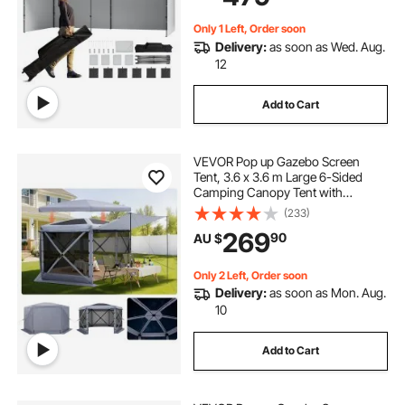
Backyard, Party, Parking
Only 1 Left, Order soon
Delivery:
as soon as Wed. Aug.
12
Add to Cart
VEVOR Pop up Gazebo Screen
Tent, 3.6 x 3.6 m Large 6-Sided
Camping Canopy Tent with
Removable Top & Carry Bag, Quick-
(233)
Set & Bite-Proof, Screen House Sun
269
90
AU $
Shelter for 8-10 Persons Backyard
Patio, Grey
Only 2 Left, Order soon
Delivery:
as soon as Mon. Aug.
10
Add to Cart