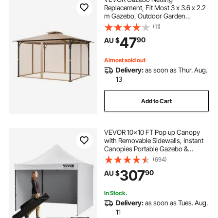
Replacement, Fit Most 3 x 3.6 x 2.2
m Gazebo, Outdoor Garden
Gazebo Net, 4-Panel Sidewall Mesh
(11)
Gazebo Curtain, Patio Midge
47
90
AU $
Netting with Double Zipper, Canopy
Screen (Netting Only)
Almost sold out
Delivery:
as soon as Thur. Aug.
13
Add to Cart
VEVOR 10x10 FT Pop up Canopy
with Removable Sidewalls, Instant
Canopies Portable Gazebo &
Wheeled Bag, UV Resistant
(694)
Waterproof, Enclosed Canopy Tent
307
90
AU $
for Outdoor Events, Patio,
Backyard, Party, Camping
In Stock.
Delivery:
as soon as Tues. Aug.
11