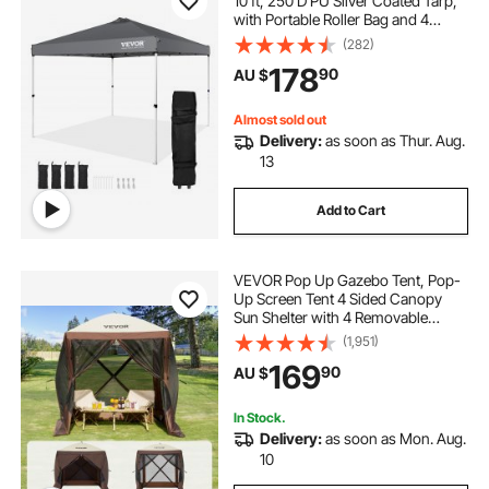
10 ft, 250 D PU Silver Coated Tarp,
with Portable Roller Bag and 4
Sandbags, Waterproof and Sun
(282)
Shelter Gazebo for Outdoor Party,
178
90
AU $
Camping, Commercial Events,
Dark Gray
Almost sold out
Delivery:
as soon as Thur. Aug.
13
Add to Cart
VEVOR Pop Up Gazebo Tent, Pop-
Up Screen Tent 4 Sided Canopy
Sun Shelter with 4 Removable
Privacy Wind Cloths & Mesh
(1,951)
Windows, 1.83x1.83x2.1m Quick
169
90
AU $
Set Screen Tent with Mosquito
Netting, Brown
In Stock.
Delivery:
as soon as Mon. Aug.
10