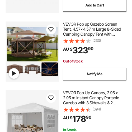
Add to Cart
6 seater patio set with umbrella
VEVOR Pop up Gazebo Screen
removable gazebo
Tent, 4.57x4.57 m Large 8-Sided
Camping Canopy Tent with
Removable Top & Carry Bag, Quick-
(233)
gazebo with windows and screens
Set & Bite-Proof, Screen House Sun
323
90
AU $
Shelter for 12-15 Persons Backyard
Patio, Brown
6 seater patio furniture cover
Out of Stock
Notify Me
best gazebo with netting
VEVOR Pop Up Canopy, 2.95 x
2.95 m Instant Canopy Portable
Gazebo with 3 Sidewalls & 2
Ventilated Windows, Height
(694)
Adjustable Pop-Up Outdoor Shelter
178
90
AU $
Tent for Events, Patio, Backyard,
Party, Parking
In Stock.