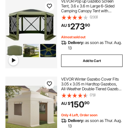
VEVOR Pop up Gazebo Screen
Tent, 3.6 x 3.6 m Large 6-Sided
Camping Canopy Tent with
Removable Top & Carry Bag, Quick-
(233)
Set & Bite-Proof, Screen House Sun
273
90
AU $
Shelter for 8-10 Persons Backyard
Patio, Green
Almost sold out
Delivery:
as soon as Thur. Aug.
13
Add to Cart
VEVOR Winter Gazebo Cover Fits
3.05 x 3.05 m Hardtop Gazebos,
All-Weather Double-Tiered Gazebo
Cover with Sidewalls & Windows,
(73)
High-Density PE Enclosed Storage
150
90
AU $
Shelter Covers, Gazebos not
Included
Only 4 Left, Order soon
Delivery:
as soon as Thur. Aug.
13