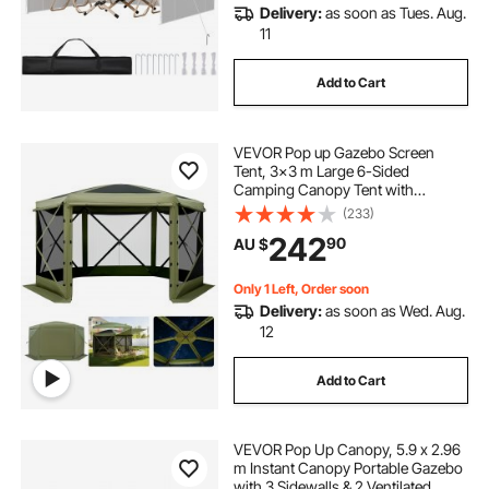
Delivery:
as soon as Tues. Aug.
11
Add to Cart
VEVOR Pop up Gazebo Screen
Tent, 3x3 m Large 6-Sided
Camping Canopy Tent with
Removable Top & Carry Bag, Quick-
(233)
Set & Bite-Proof, Screen House Sun
242
90
AU $
Shelter for 6-8 Persons Backyard
Patio, Green
Only 1 Left, Order soon
Delivery:
as soon as Wed. Aug.
12
Add to Cart
VEVOR Pop Up Canopy, 5.9 x 2.96
m Instant Canopy Portable Gazebo
with 3 Sidewalls & 2 Ventilated