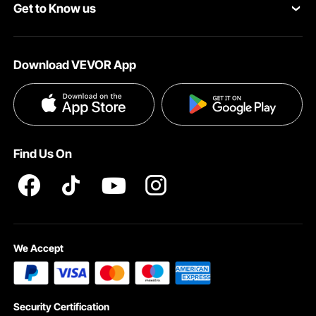
Get to Know us
Pro Member Program
Your Account
About VEVOR
Affiliate Program
Shipping Rates & Policy
Download VEVOR App
Terms and Conditions
Payment Methods
Privacy & Security
Help & FAQs
Pro Member Program T&Cs
Find Us On
We Accept
Security Certification