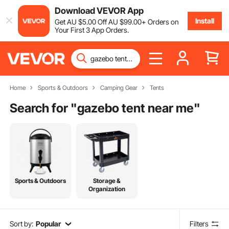
Download VEVOR App
Install
Get
AU $
5
.00
Off
AU $
99
.00
+ Orders on
Your First 3 App Orders.
Home
Sports & Outdoors
Camping Gear
Tents
Search for "
gazebo tent near me
"
Sports & Outdoors
Storage &
Organization
Sort by:
Popular
Filters