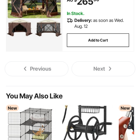
265
Shade Tents for Outdoor
Camping, Lawn and Backyard
In Stock.
Delivery:
as soon as Wed.
Aug. 12
Add to Cart
Previous
Next
You May Also Like
New
New