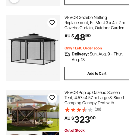
retractable pergola side shade
VEVOR Gazebo Netting
pergola shade retractable
Replacement, Fit Most 3 x 4 x 2 m
Gazebo Curtain, Outdoor Garden
Net, 4-Panel Sidewall Mesh Net,
48
pergola with retractable shade
90
AU $
Patio Midge Netting with Double
Zipper, Canopy Screen (Netting
Only)
Only 1 Left, Order soon
shade ideas for courtyard
Delivery:
Sun. Aug. 9 - Thur.
Aug. 13
courtyard shade
pergola shading
Add to Cart
dome pergolas
VEVOR Pop up Gazebo Screen
Tent, 4.57x4.57 m Large 8-Sided
Camping Canopy Tent with
Removable Top & Carry Bag, Quick-
(36)
Set & Bite-Proof, Screen House Sun
323
90
AU $
Shelter for 12-15 Persons Backyard
Patio, Brown
Out of Stock