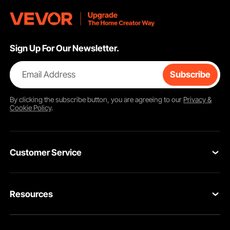
Sign Up For Our Newsletter.
Email Address
Subscribe
By clicking the
subscribe
button, you are agreeing to our
Privacy &
Cookie Policy
.
Customer Service
Contact Us
Resources
Return & Refund
Personal Member Program
Your Orders