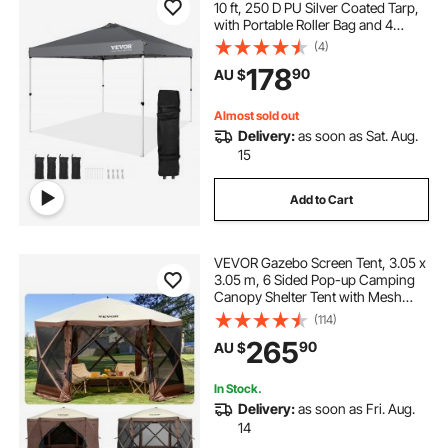
10 ft, 250 D PU Silver Coated Tarp,
with Portable Roller Bag and 4
Sandbags, Waterproof and Sun
(4)
Shelter Gazebo for Outdoor Party,
178
90
AU $
Camping, Commercial Events,
Dark Gray
Almost sold out
Delivery:
as soon as Sat. Aug.
15
Add to Cart
VEVOR Gazebo Screen Tent, 3.05 x
3.05 m, 6 Sided Pop-up Camping
Canopy Shelter Tent with Mesh
Windows, Portable Carry Bag,
(114)
Ground Stakes, Large Shade Tents
265
90
AU $
for Outdoor Camping, Lawn and
Backyard
In Stock.
Delivery:
as soon as Fri. Aug.
14