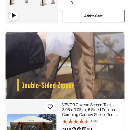
13
Add to Cart
VEVOR Gazebo Screen Tent,
3.05 x 3.05 m, 6 Sided Pop-up
Camping Canopy Shelter Tent
with Mesh Windows, Portable
(114)
Carry Bag, Ground Stakes, Large
90
AU $
Shade Tents for Outdoor