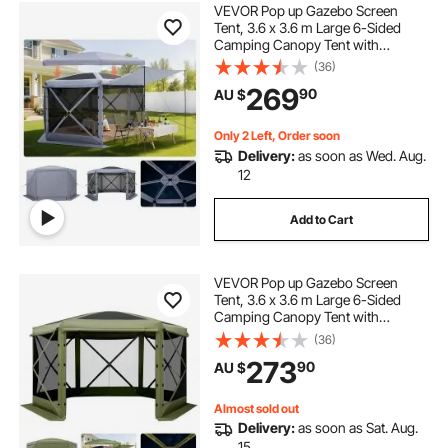
VEVOR Pop up Gazebo Screen
Tent, 3.6 x 3.6 m Large 6-Sided
Camping Canopy Tent with
Removable Top & Carry Bag, Quick-
(36)
Set & Bite-Proof, Screen House Sun
269
90
AU $
Shelter for 8-10 Persons Backyard
Patio, Grey
Only 2 Left, Order soon
Delivery:
as soon as Wed. Aug.
12
Add to Cart
VEVOR Pop up Gazebo Screen
Tent, 3.6 x 3.6 m Large 6-Sided
Camping Canopy Tent with
Removable Top & Carry Bag, Quick-
(36)
Set & Bite-Proof, Screen House Sun
273
90
AU $
Shelter for 8-10 Persons Backyard
Patio, Green
Almost sold out
Delivery:
as soon as Sat. Aug.
15