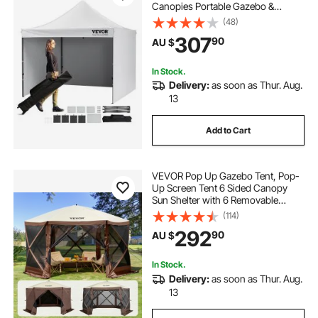
Canopies Portable Gazebo &
Wheeled Bag, UV Resistant
(48)
Waterproof, Enclosed Canopy Tent
307
90
AU $
for Outdoor Events, Patio,
Backyard, Party, Camping
In Stock.
Delivery:
as soon as Thur. Aug.
13
Add to Cart
VEVOR Pop Up Gazebo Tent, Pop-
Up Screen Tent 6 Sided Canopy
Sun Shelter with 6 Removable
Privacy Wind Cloths & Mesh
(114)
Windows, 3.81x3.81x2.2m Quick
292
90
AU $
Set Screen Tent with Mosquito
Netting, Brown
In Stock.
Delivery:
as soon as Thur. Aug.
13