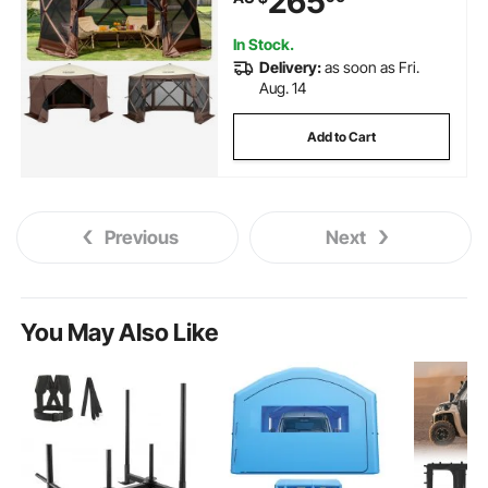
265
Camping, Lawn and Backyard
In Stock.
Delivery:
as soon as Fri.
Aug. 14
Add to Cart
Previous
Next
You May Also Like