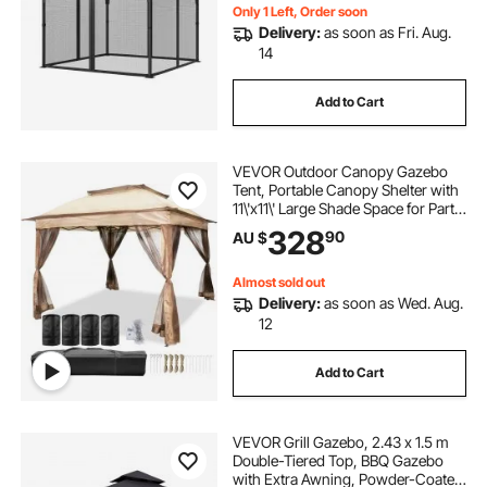
Only)
Only 1 Left, Order soon
Delivery:
as soon as Fri. Aug.
14
Add to Cart
VEVOR Outdoor Canopy Gazebo
Tent, Portable Canopy Shelter with
11\'x11\' Large Shade Space for Party,
Backyard, Patio Lawn and Garden,
328
90
AU $
4 Sandbags, Carrying Bag and
Netting Included, Brown
Almost sold out
Delivery:
as soon as Wed. Aug.
12
Add to Cart
VEVOR Grill Gazebo, 2.43 x 1.5 m
Double-Tiered Top, BBQ Gazebo
with Extra Awning, Powder-Coated