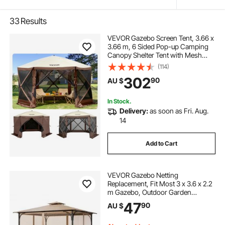
33
Results
VEVOR Gazebo Screen Tent, 3.66 x
3.66 m, 6 Sided Pop-up Camping
Canopy Shelter Tent with Mesh
Windows, Portable Carry Bag,
(114)
Ground Stakes, Large Shade Tents
302
90
AU $
for Outdoor Camping, Lawn and
Backyard
In Stock.
Delivery:
as soon as Fri. Aug.
14
Add to Cart
VEVOR Gazebo Netting
Replacement, Fit Most 3 x 3.6 x 2.2
m Gazebo, Outdoor Garden
Gazebo Net, 4-Panel Sidewall Mesh
47
90
AU $
Gazebo Curtain, Patio Midge
Netting with Double Zipper, Canopy