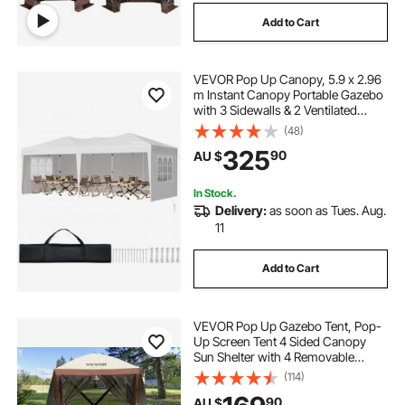
Add to Cart
VEVOR Pop Up Canopy, 5.9 x 2.96
m Instant Canopy Portable Gazebo
with 3 Sidewalls & 2 Ventilated
Windows, Height Adjustable Pop-
(48)
Up Outdoor Shelter Tent for Events,
325
90
AU $
Patio, Backyard, Party, Parking
In Stock.
Delivery:
as soon as Tues. Aug.
11
Add to Cart
VEVOR Pop Up Gazebo Tent, Pop-
Up Screen Tent 4 Sided Canopy
Sun Shelter with 4 Removable
Privacy Wind Cloths & Mesh
(114)
Windows, 1.83x1.83x2.1m Quick
90
AU $
Set Screen Tent with Mosquito