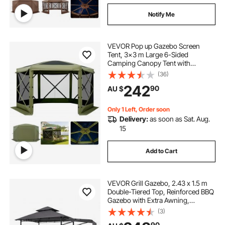
Notify Me
VEVOR Pop up Gazebo Screen
Tent, 3x3 m Large 6-Sided
Camping Canopy Tent with
Removable Top & Carry Bag, Quick-
(36)
Set & Bite-Proof, Screen House Sun
242
90
AU $
Shelter for 6-8 Persons Backyard
Patio, Green
Only 1 Left, Order soon
Delivery:
as soon as Sat. Aug.
15
Add to Cart
VEVOR Grill Gazebo, 2.43 x 1.5 m
Double-Tiered Top, Reinforced BBQ
Gazebo with Extra Awning,
Powder-Coated Steel Patio Grill
(3)
Shelter with 2 Side Shelves &
90