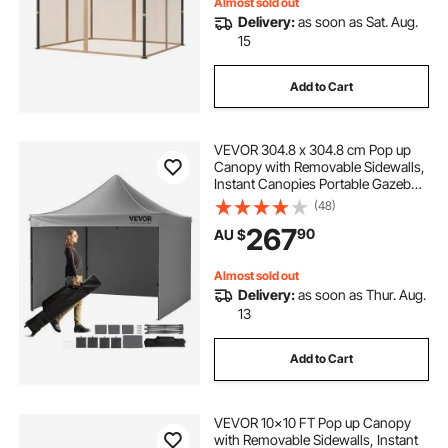
Screen (Netting Only)
Almost sold out
Delivery:
as soon as Sat. Aug.
15
Add to Cart
VEVOR 304.8 x 304.8 cm Pop up
Canopy with Removable Sidewalls,
Instant Canopies Portable Gazebo
& Wheeled Bag, UV Resistant
(48)
Waterproof, Enclosed Canopy Tent
267
90
AU $
for Outdoor Events, Patio,
Backyard, Party
Almost sold out
Delivery:
as soon as Thur. Aug.
13
Add to Cart
VEVOR 10x10 FT Pop up Canopy
with Removable Sidewalls, Instant