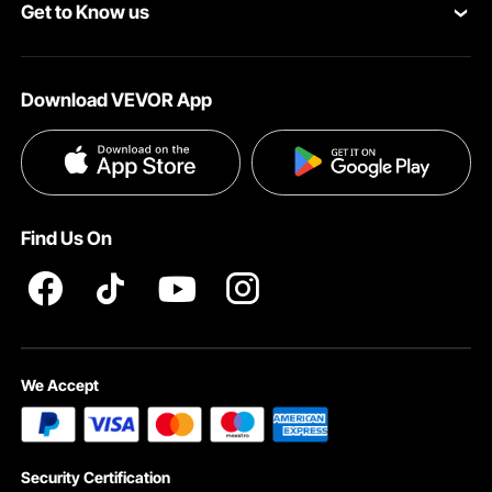
Get to Know us
Pro Member Program
Your Account
About VEVOR
Affiliate Program
Shipping Rates & Policy
Download VEVOR App
Terms and Conditions
Payment Methods
Privacy & Security
Help & FAQs
Pro Member Program T&Cs
Find Us On
We Accept
Security Certification