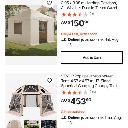
3.05 x 3.05 m Hardtop Gazebos,
All-Weather Double-Tiered Gazebo
Cover with Sidewalls & Windows,
(3)
High-Density PE Enclosed Storage
150
90
AU $
Shelter Covers, Gazebos not
Included
Only 4 Left, Order soon
Delivery:
as soon as Sat. Aug.
15
Add to Cart
VEVOR Pop up Gazebo Screen
Tent, 4.57 x 4.57 m, 13-Sided
Spherical Camping Canopy Tent
with Removable Top & Carry Bag,
(36)
Quick-Set & Bite-Proof, Screen
453
90
AU $
House Sun Shelter for 12-15
Persons, Beige
Almost sold out
Delivery:
as soon as Thur. Aug.
13