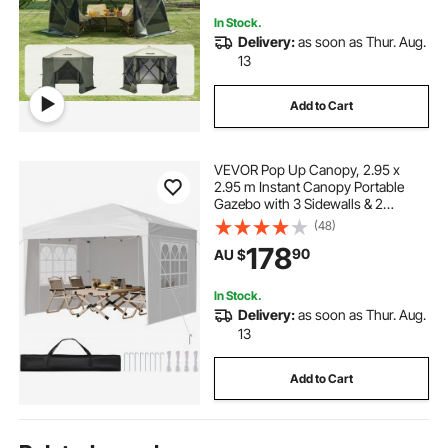
In Stock.
Delivery:
as soon as Thur. Aug.
13
Add to Cart
VEVOR Pop Up Canopy, 2.95 x
2.95 m Instant Canopy Portable
Gazebo with 3 Sidewalls & 2
Ventilated Windows, Height
(48)
Adjustable Pop-Up Outdoor Shelter
178
90
AU $
Tent for Events, Patio, Backyard,
Party, Parking
In Stock.
Delivery:
as soon as Thur. Aug.
13
Add to Cart