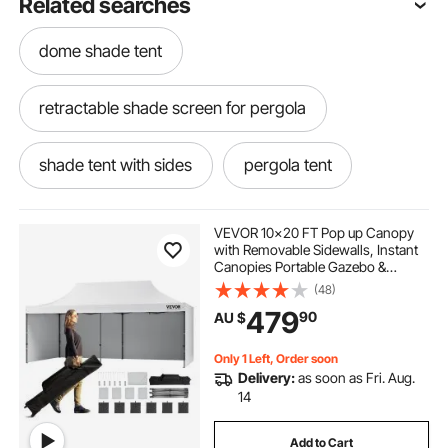
Related searches
dome shade tent
retractable shade screen for pergola
shade tent with sides
pergola tent
pergola shading ideas
VEVOR 10x20 FT Pop up Canopy
with Removable Sidewalls, Instant
Canopies Portable Gazebo &
retractable pergola 2.5 x 2.5
Wheeled Bag, UV Resistant
(48)
Waterproof, Enclosed Canopy Tent
479
90
AU $
for Outdoor Events, Patio,
Backyard, Party, Parking
outdoors shade
Only 1 Left, Order soon
Delivery:
as soon as Fri. Aug.
pergola retractable shade kit
14
Add to Cart