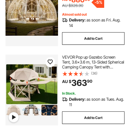
-
5%
Wedding
AU $926.90
Almost sold out
Delivery:
as soon as Fri. Aug.
14
Add to Cart
VEVOR Pop up Gazebo Screen
Tent, 3.6x3.6 m, 13-Sided Spherical
Camping Canopy Tent with
Removable Top & Carry Bag, Quick-
(36)
Set & Bite-Proof, Screen House Sun
363
90
AU $
Shelter for 8-10 Persons, Beige
In Stock.
Delivery:
as soon as Tues. Aug.
11
Add to Cart