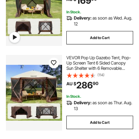
169
Netting, Brown
In Stock.
Delivery:
as soon as Wed. Aug.
12
Add to Cart
VEVOR Pop Up Gazebo Tent, Pop-
Up Screen Tent 6 Sided Canopy
Sun Shelter with 6 Removable
Privacy Wind Cloths & Mesh
(114)
Windows, 3.51x3.51x2.28m Quick
286
90
AU $
Set Screen Tent with Mosquito
Netting, Brown
In Stock.
Delivery:
as soon as Thur. Aug.
13
Add to Cart