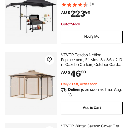
Steel Patio Grill Shelter with 2 Side
(3)
Shelves, Bottle Opener & Hooks,
223
90
AU $
Outdoor Grilling Canopy for Garden
Out of Stock
Notify Me
VEVOR Gazebo Netting
Replacement, Fit Most 3 x 3.6 x 2.13
m Gazebo Curtain, Outdoor Garden
Net, 4-Panel Sidewall Mesh Net,
46
90
AU $
Patio Midge Netting with Double
Zipper, Canopy Screen (Netting
Only)
Only 3 Left, Order soon
Delivery:
as soon as Thur. Aug.
13
Add to Cart
VEVOR Winter Gazebo Cover Fits