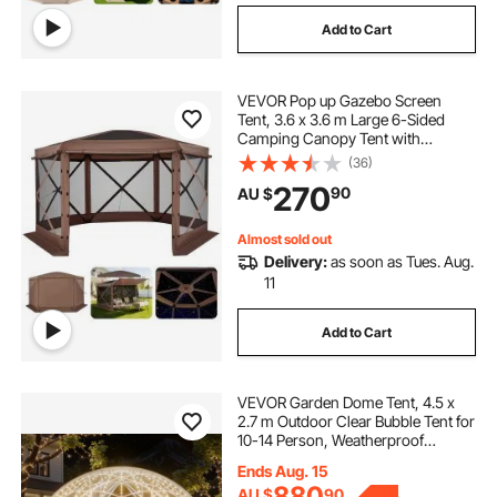
Add to Cart
VEVOR Pop up Gazebo Screen
Tent, 3.6 x 3.6 m Large 6-Sided
Camping Canopy Tent with
Removable Top & Carry Bag, Quick-
(36)
Set & Bite-Proof, Screen House Sun
270
90
AU $
Shelter for 8-10 Persons Backyard
Patio, Brown
Almost sold out
Delivery:
as soon as Tues. Aug.
11
Add to Cart
VEVOR Garden Dome Tent, 4.5 x
2.7 m Outdoor Clear Bubble Tent for
10-14 Person, Weatherproof
Geodesic Dome Greenhouse with
Ends Aug. 15
Window, PVC Igloo Tents for
880
AU $
90
Backyard Patios Camping Party