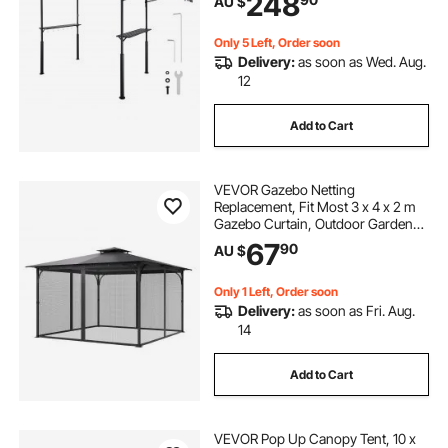
248
AU $
Hooks, Outdoor Grilling Canopy for
Garden
Only 5 Left, Order soon
Delivery:
as soon as Wed. Aug.
12
Add to Cart
VEVOR Gazebo Netting
Replacement, Fit Most 3 x 4 x 2 m
Gazebo Curtain, Outdoor Garden
Net, 4-Panel Sidewall Mesh Net,
67
90
AU $
Patio Midge Netting with Double
Zipper, Canopy Screen (Netting
Only)
Only 1 Left, Order soon
Delivery:
as soon as Fri. Aug.
14
Add to Cart
VEVOR Pop Up Canopy Tent, 10 x