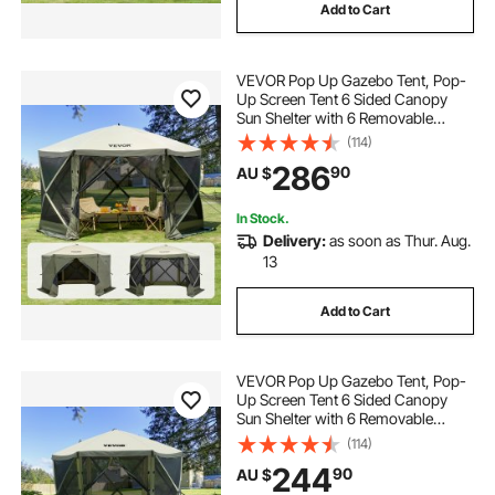
Add to Cart
VEVOR Pop Up Gazebo Tent, Pop-
Up Screen Tent 6 Sided Canopy
Sun Shelter with 6 Removable
Privacy Wind Cloths & Mesh
(114)
Windows, 3.66x3.66x2.4m Quick
286
90
AU $
Set Screen Tent with Mosquito
Netting, Army Green
In Stock.
Delivery:
as soon as Thur. Aug.
13
Add to Cart
VEVOR Pop Up Gazebo Tent, Pop-
Up Screen Tent 6 Sided Canopy
Sun Shelter with 6 Removable
Privacy Wind Cloths & Mesh
(114)
Windows, 3.05x3.05x2.29m Quick
244
90
AU $
Set Screen Tent with Mosquito
Netting, Army Green