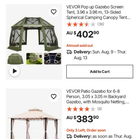
VEVOR Pop up Gazebo Screen
Tent, 3.96 x 3.96 m, 13-Sided
Spherical Camping Canopy Tent
with Removable Top & Carry Bag,
(36)
Quick-Set & Bite-Proof, Screen
402
90
AU $
House Sun Shelter for 10-12
Persons, Green
Almost sold out
Delivery:
Sun. Aug. 9 - Thur.
Aug. 13
Add to Cart
VEVOR Patio Gazebo for 6-8
Person, 3.05 x 3.05 m Backyard
Gazebo, with Mosquito Netting,
Metal Frame, and PU Coated 180G
(8)
Polyester, Outdoor Canopy Shelter
383
90
AU $
for Patio, Backyard, Lawn, Garden,
Deck
Only 3 Left, Order soon
Delivery:
as soon as Thur. Aug.