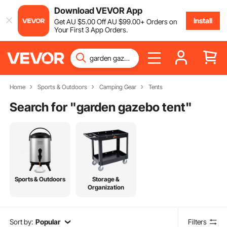
Download VEVOR App
Install
Get
AU $
5
.00
Off
AU $
99
.00
+ Orders on
Your First 3 App Orders.
Home
Sports & Outdoors
Camping Gear
Tents
Search for "
garden gazebo tent
"
Sports & Outdoors
Storage &
Organization
Sort by:
Popular
Filters