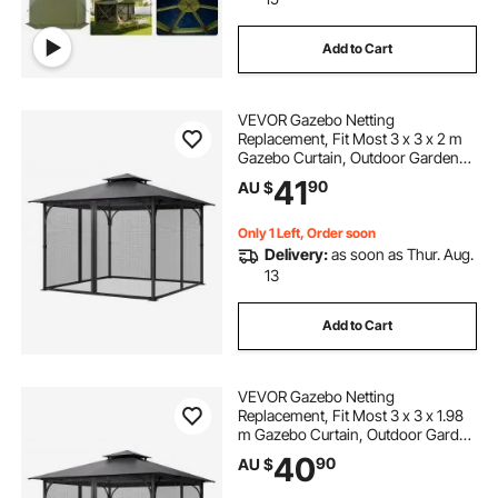
Add to Cart
VEVOR Gazebo Netting
Replacement, Fit Most 3 x 3 x 2 m
Gazebo Curtain, Outdoor Garden
Net, 4-Panel Sidewall Mesh Net,
41
90
AU $
Patio Midge Nettings with Double
Zipper, Canopy Screen (Netting
Only)
Only 1 Left, Order soon
Delivery:
as soon as Thur. Aug.
13
Add to Cart
VEVOR Gazebo Netting
Replacement, Fit Most 3 x 3 x 1.98
m Gazebo Curtain, Outdoor Garden
Net, 4-Panel Sidewall Mesh Net,
40
90
AU $
Patio Midge Netting with Double
Zipper, Canopy Screen (Netting