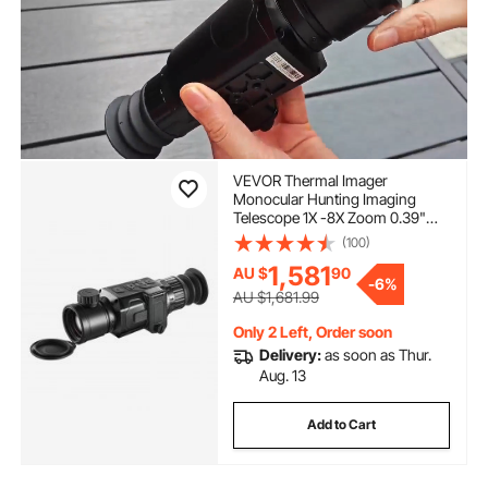
VEVOR Thermal Imager
Monocular Hunting Imaging
Telescope 1X -8X Zoom 0.39"
OLED Scrren
(100)
1,581
AU $
90
-
6%
AU $1,681.99
Only 2 Left, Order soon
Delivery:
as soon as Thur.
Aug. 13
Add to Cart