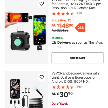
for Android, 320 x 240 TISR Super
Resolution, 25HZ Refresh Rate
Infrared Thermal Imager for
(100)
Smartphone Tablet, 160 x 120 IR
Resolution, -20°C to 550°C & 15
Ends Aug. 15
Color Palettes
148
AU $
90
-
26%
AU $201.99
In Stock.
Delivery:
as soon as Thur. Aug.
13
Add to Cart
VEVOR Endoscope Camera with
Light, Dual Lens Borescope for
Android & IOS, 1920P HD
Inspection Camera with 8 + 1 LED
(178)
Light, 2X Zoom, 5m Snake Cable,
30
90
AU $
IP67 Waterproof Snake Camera for
Auto, Plumbing
Out of Stock