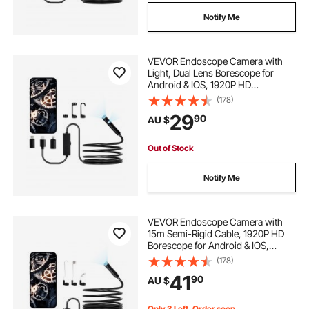
Notify Me
VEVOR Endoscope Camera with
Light, Dual Lens Borescope for
Android & IOS, 1920P HD
Inspection Camera with 8 + 1 LED
(178)
Lights, 2X Zoom, 3m Snake Cable,
29
90
AU $
IP67 Waterproof Snake Camera for
Auto, Plumbing
Out of Stock
Notify Me
VEVOR Endoscope Camera with
15m Semi-Rigid Cable, 1920P HD
Borescope for Android & IOS,
Industrial Inspection Camera with
(178)
Light - 8 LED, 2X Zoom, IP67
41
90
AU $
Waterproof Snake Camera for Auto,
Plumbing
Only 3 Left, Order soon