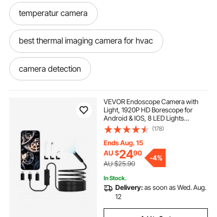
temperatur camera
best thermal imaging camera for hvac
camera detection
infrared camera detection
VEVOR Endoscope Camera with
Light, 1920P HD Borescope for
Android & IOS, 8 LED Lights
hvac thermal imaging camera
Inspection Camera with 5m Semi-
(178)
Rigid Cable, 2X Zoom, IP67
Waterproof Snake Scope Camera
Ends Aug. 15
for Auto, Plumbing
temperature imaging camera
24
AU $
90
-
4%
AU $25.90
In Stock.
hvac thermal camera
Delivery:
as soon as Wed. Aug.
12
thermal detection camera