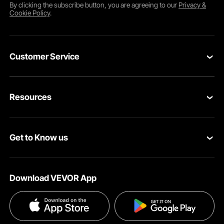
By clicking the
subscribe
button, you are agreeing to our
Privacy &
Cookie Policy
.
Customer Service
Contact Us
Resources
Return & Refund
Personal Member Program
Your Orders
Get to Know us
Pro Member Program
Your Account
About VEVOR
Affiliate Program
Shipping Rates & Policy
Download VEVOR App
Terms and Conditions
Payment Methods
Privacy & Security
Help & FAQs