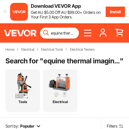
Download VEVOR App
Install
Get
AU $
5
.00
Off
AU $
99
.00
+ Orders on
Your First 3 App Orders.
Home
Electrical
Electrical Tools
Electrical Testers
Search for "
equine thermal imaging camera
"
Tools
Electrical
Sort by:
Popular
Filters