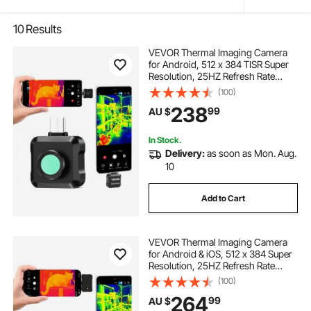
10
Results
VEVOR Thermal Imaging Camera
for Android, 512 x 384 TISR Super
Resolution, 25HZ Refresh Rate
Infrared Thermal Imager for
(100)
Smartphone Tablet, 256 x 192 IR
238
99
AU $
Resolution, -20°C to 550°C & 15
Color Palettes
In Stock.
Delivery:
as soon as Mon. Aug.
10
Add to Cart
VEVOR Thermal Imaging Camera
for Android & iOS, 512 x 384 Super
Resolution, 25HZ Refresh Rate
Infrared Thermal Imager for
(100)
Smartphone Tablets, 256 x 192 IR
264
99
AU $
Resolution, -20°C to 550°C & 6