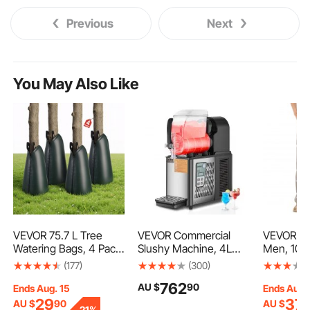
Previous
Next
You May Also Like
VEVOR 75.7 L Tree
VEVOR Commercial
VEVOR FR 
Watering Bags, 4 Pack
Slushy Machine, 4L
Men, 100
3-4 Hours Slow
Single Tank Frozen
Flame-Re
(177)
(300)
Release Gator Bags for
Drink Machine, 16
Pants wit
762
AU $
90
Trees, Heavy Duty PE
Cups Stainless Steel
Pockets a
Ends Aug. 15
Ends Aug.
Tree Drip Irrigation Bag
Margarita Smoothie
Waist, Re
29
37
AU $
90
AU $
9
-
21%