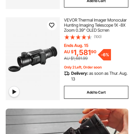
Add to Cart
temperature camera
shower drain camera
VEVOR Thermal Imager Monocular
Hunting Imaging Telescope 1X -8X
inspection camera australia
Zoom 0.39" OLED Scrren
(100)
general drain camera
Ends Aug. 15
1,581
AU $
90
-
6%
AU $1,681.99
drain inspection camera for sale australia
Only 2 Left, Order soon
Delivery:
as soon as Thur. Aug.
13
borescope inspection
Add to Cart
used drain sewer camera