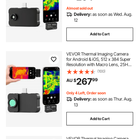
Color Palettes
Almost sold out
Delivery:
as soon as Wed. Aug.
12
Add to Cart
VEVOR Thermal Imaging Camera
for Android & iOS, 512 x 384 Super
Resolution with Macro Lens, 25HZ
Refresh Rate Infrared Thermal
(100)
Imager for Smartphones Tablets,
267
99
AU $
256 x 192 IR Resolution, -20°C to
550°C
Only 4 Left, Order soon
Delivery:
as soon as Thur. Aug.
13
Add to Cart
VEVOR Thermal Imaging Camera