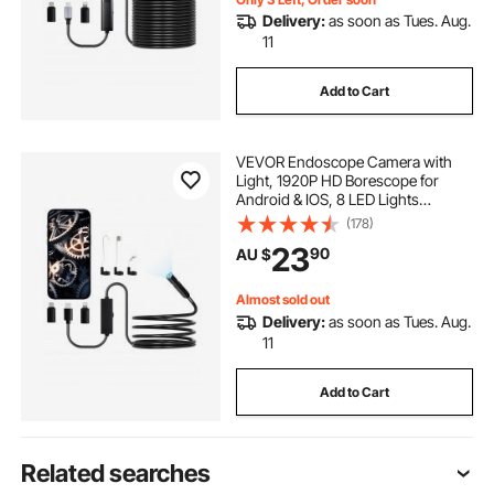
Delivery:
as soon as Tues. Aug.
11
Add to Cart
VEVOR Endoscope Camera with
Light, 1920P HD Borescope for
Android & IOS, 8 LED Lights
Inspection Camera with 3m Semi-
(178)
Rigid Cable, 2X Zoom, IP67
23
90
AU $
Waterproof Snake Scope Cameras
for Auto, Plumbing
Almost sold out
Delivery:
as soon as Tues. Aug.
11
Add to Cart
Related searches