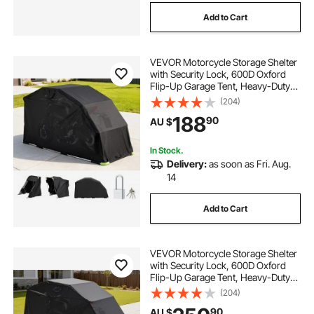
Add to Cart
VEVOR Motorcycle Storage Shelter
with Security Lock, 600D Oxford
Flip-Up Garage Tent, Heavy-Duty
All-Weather Motorcycle Cover with
(204)
Ventilation Windows,
188
90
AU $
279x109.5x160 cm Outdoor Vehicle
Shelter, Black
In Stock.
Delivery:
as soon as Fri. Aug.
14
Add to Cart
VEVOR Motorcycle Storage Shelter
with Security Lock, 600D Oxford
Flip-Up Garage Tent, Heavy-Duty
All-Weather Motorcycle Cover with
(204)
Ventilation Windows,
90
AU $
346x137.5x190 cm Outdoor Vehicle