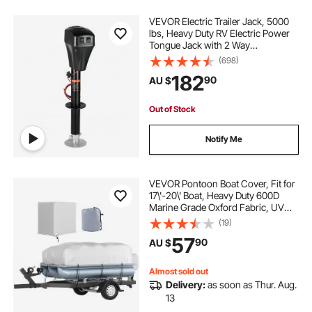
VEVOR Electric Trailer Jack, 5000
lbs, Heavy Duty RV Electric Power
Tongue Jack with 2 Way
Connector, Manual Crank Handle &
(698)
Weatherproof Jack Cover,
182
90
AU $
10"-28.3" Lift, for RVs, Trailers &
Campers, Black
Out of Stock
Notify Me
VEVOR Pontoon Boat Cover, Fit for
17\'-20\' Boat, Heavy Duty 600D
Marine Grade Oxford Fabric, UV
Resistant Waterproof Trailerable
(19)
Boat Cover with 2 Support Poles
57
90
AU $
and 7 Wind-Proof Straps, Gray
Almost sold out
Delivery:
as soon as Thur. Aug.
13