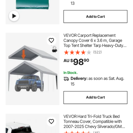
13
Add to Cart
VEVOR Carport Replacement
Canopy Cover 6 x 3.6 m, Garage
Top Tent Shelter Tarp Heavy-Duty
Waterproof & UV Protected, Easy
(522)
Installation with Ball Bungees,Grey
98
90
AU $
(Only Top Cover, Frame Not
Include)
In Stock.
Delivery:
as soon as Sat. Aug.
15
Add to Cart
VEVOR Hard Tri-Fold Truck Bed
Tonneau Cover, Compatible with
2007-2025 Chevy Silverado/GMC
Sierra 1500 176 cm Short Box
(45)