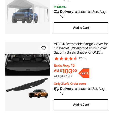
Include)
In Stock.
Delivery:
as soon as Sun. Aug.
16
Add to Cart
VEVOR Retractable Cargo Cover for
Chevrolet, Waterproof Trunk Cover
Security Shield Shade for GMC
Terrain + Chevrolet Equinox 2018-
(295)
2024 5-Seater, Rear Trunk Cover,
Aluminum Alloy & PVC Leather
Ends Aug. 15
Texture
103
AU $
90
-
27%
AU $142.90
Only 2 Left, Order soon
Delivery:
as soon as Sat. Aug.
15
Add to Cart