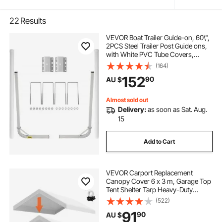
22
Results
VEVOR Boat Trailer Guide-on, 60\",
2PCS Steel Trailer Post Guide ons,
with White PVC Tube Covers,
Complete Mounting Accessories
(164)
Included, for Ski Boat, Fishing Boat
152
90
AU $
or Sailboat Trailer
Almost sold out
Delivery:
as soon as Sat. Aug.
15
Add to Cart
VEVOR Carport Replacement
Canopy Cover 6 x 3 m, Garage Top
Tent Shelter Tarp Heavy-Duty
Waterproof & UV Protected, Easy
(522)
Installation with Ball Bungees,White
91
90
AU $
(Only Top Cover, Frame Not