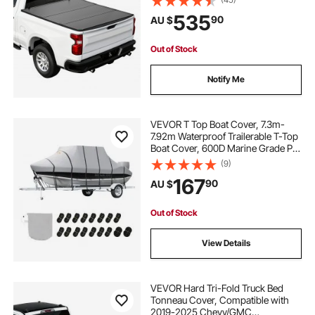
(No CarbonPro Bed), Heavy-Duty
535
90
AU $
Waterproof Fiberglass Folding
Truck Tonneau Cover
Out of Stock
Notify Me
VEVOR T Top Boat Cover, 7.3m-
7.92m Waterproof Trailerable T-Top
Boat Cover, 600D Marine Grade PU
Oxford, with Windproof Buckle
(9)
Straps, for Center Console Boat
167
90
AU $
with T Top Roof, Fits 24'-26'L x
106"W, Grey
Out of Stock
View Details
VEVOR Hard Tri-Fold Truck Bed
Tonneau Cover, Compatible with
2019-2025 Chevy/GMC