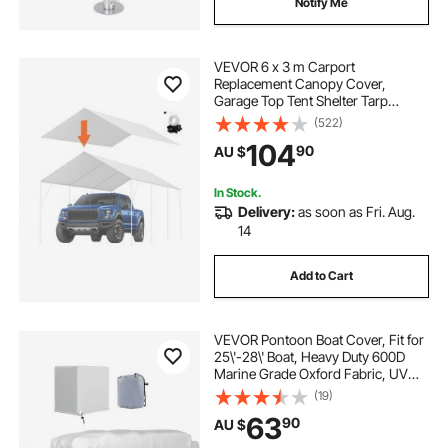
Notify Me
boat covers near me
VEVOR 6 x 3 m Carport
Replacement Canopy Cover,
Garage Top Tent Shelter Tarp
Heavy-Duty Waterproof & UV
(522)
Protected, Easy Installation with 40
104
90
AU $
Ball Bungeess (Only Top Cover,
Frame Not Include), White
In Stock.
Delivery:
as soon as Fri. Aug.
14
Add to Cart
VEVOR Pontoon Boat Cover, Fit for
25\'-28\' Boat, Heavy Duty 600D
Marine Grade Oxford Fabric, UV
Resistant Waterproof Trailerable
(19)
Boat Cover with 2 Support Poles
63
90
AU $
and 7 Wind-Proof Straps, Gray