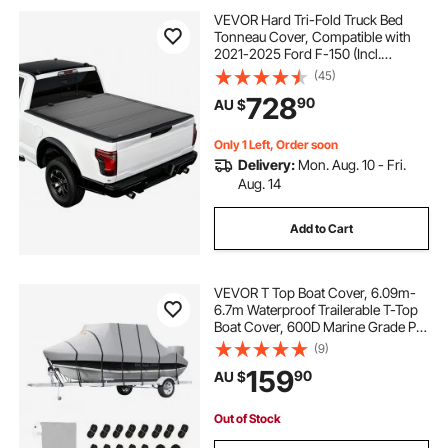
VEVOR Hard Tri-Fold Truck Bed
Tonneau Cover, Compatible with
2021-2025 Ford F-150 (Incl.
Raptor/Lightning) 170.4 cm Bed,
(45)
Waterproof Low-Profile Folding
728
90
AU $
Tonneau Cover with Aluminum
Alloy Support Bar
Only 1 Left, Order soon
Delivery:
Mon. Aug. 10 - Fri.
Aug. 14
Add to Cart
VEVOR T Top Boat Cover, 6.09m-
6.7m Waterproof Trailerable T-Top
Boat Cover, 600D Marine Grade PU
Oxford, with Windproof Buckle
(9)
Straps, for Center Console Boat
159
90
AU $
with T Top Roof, Fits 20'-22'L x
106"W, Grey
Out of Stock