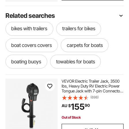
Related searches
bikes with trailers
trailers for bikes
boat covers covers
carpets for boats
boating buoys
towables for boats
boating floats
best anchors for boats
VEVOR Electric Trailer Jack, 3500
lbs, Heavy Duty RV Electric Power
Tongue Jack with 7-pin Connector,
raft for boating
used rib boats
Manual Crank Handle &
(698)
Weatherproof Jack Cover,
155
90
AU $
9.5"-27.5" Lift, for Trailers,
Campers & RVs, Black
boating towables
boat cover new covers
Out of Stock
boat cover
best rib boats