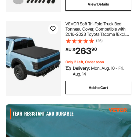
View Details
VEVOR Soft Tri-Fold Truck Bed
Tonneau Cover, Compatible with
2016-2023 Toyota Tacoma (Excl.
Trail Edition) 153.7 cm Bed with
(26)
Track Rail System, Fleetside,
263
90
AU $
Waterproof Soft Folding Truck
Tonneau Cover
Only 2 Left, Order soon
Delivery:
Mon. Aug. 10 - Fri.
Aug. 14
Add to Cart