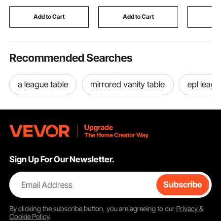
Sealing Tape for T-
Forged Aluminum
Handle Ge
Shirts DIY Printing
Suspension Strut
Trailer A
Add to Cart
Add to Cart
Add
Spacers
Recommended Searches
a league table
mirrored vanity table
epl leagu
Sign Up For Our Newsletter.
Email Address
Subscribe
By clicking the
subscribe
button, you are agreeing to our
Privacy &
Cookie Policy
.