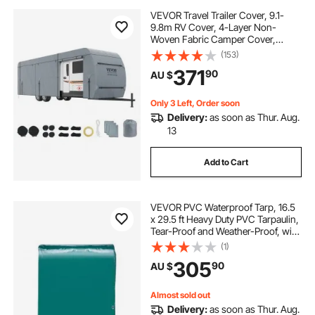
VEVOR Travel Trailer Cover, 9.1-
9.8m RV Cover, 4-Layer Non-
Woven Fabric Camper Cover,
Waterproof, Windproof And Wear-
(153)
Resistant Class A RV Cover, Rip-
371
90
AU $
Stop Camper Cover with Storage
Bag and Patches
Only 3 Left, Order soon
Delivery:
as soon as Thur. Aug.
13
Add to Cart
VEVOR PVC Waterproof Tarp, 16.5
x 29.5 ft Heavy Duty PVC Tarpaulin,
Tear-Proof and Weather-Proof, with
Grommets and Reinforced Edges
(1)
for Canopy Boat RV Tent Shelter
305
90
AU $
Trailer Truck Cover, Green
Almost sold out
Delivery:
as soon as Thur. Aug.