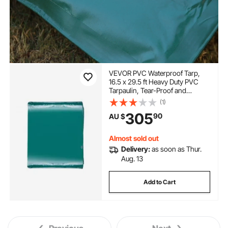
VEVOR PVC Waterproof Tarp,
16.5 x 29.5 ft Heavy Duty PVC
Tarpaulin, Tear-Proof and
Weather-Proof, with Grommets
(1)
and Reinforced Edges for
305
90
AU $
Canopy Boat RV Tent Shelter
Trailer Truck Cover, Green
Almost sold out
Delivery:
as soon as Thur.
Aug. 13
Add to Cart