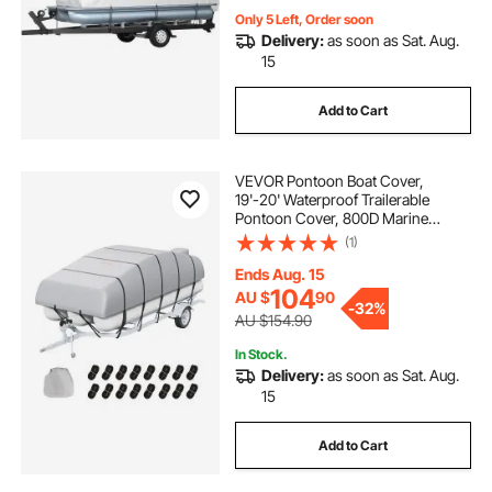
Only 5 Left, Order soon
Delivery:
as soon as Sat. Aug.
15
Add to Cart
VEVOR Pontoon Boat Cover,
19'-20' Waterproof Trailerable
Pontoon Cover, 800D Marine
Grade PU Oxford Fabric, with
(1)
Motor Cover, 16 Windproof Buckle
Straps, Fits for 19'-20'L, Beam
Ends Aug. 15
Width to 96", Grey
104
AU $
90
-
32%
AU $154.90
In Stock.
Delivery:
as soon as Sat. Aug.
15
Add to Cart