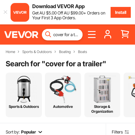
Download VEVOR App
Install
Get
AU $
5
.00
Off
AU $
99
.00
+ Orders on
Your First 3 App Orders.
Home
Sports & Outdoors
Boating
Boats
Search for "
cover for a trailer
"
Sports & Outdoors
Automotive
Storage &
Organization
Sort by:
Popular
Filters