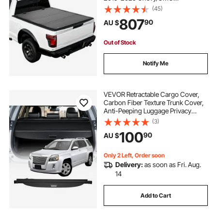
Silverado/Sierra 1500 177.8 cm Bed
(45)
with MultiPro/Flex Tailgate (Not Fit
807
90
AU $
CarbonPro), Waterproof Low-
Profile Truck Cover
Out of Stock
Notify Me
VEVOR Retractable Cargo Cover,
Carbon Fiber Texture Trunk Cover,
Anti-Peeping Luggage Privacy
Shield, Seamless Fixation Shade,
(3)
Extended Version for GMC Terrain
100
90
AU $
& Chevrolet Equinox 2018-2024 5-
Seater
Only 2 Left, Order soon
Delivery:
as soon as Fri. Aug.
14
Add to Cart