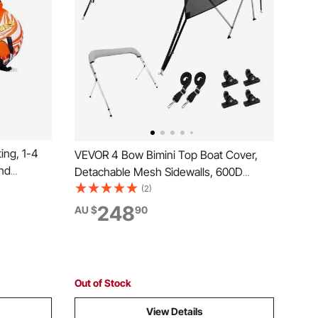
ing, 1-4
VEVOR 4 Bow Bimini Top Boat Cover,
and
Detachable Mesh Sidewalls, 600D
t Towable
Polyester Canopy with 1" Aluminum
(2)
ll Nylon
Alloy Frame, Includes Storage Boot, 2
248
AU $
90
l Tow
Support Poles, 2 Straps,2.4m L x 1.37m
H x 2.3-2.44m W, Light Grey
Out of Stock
View Details