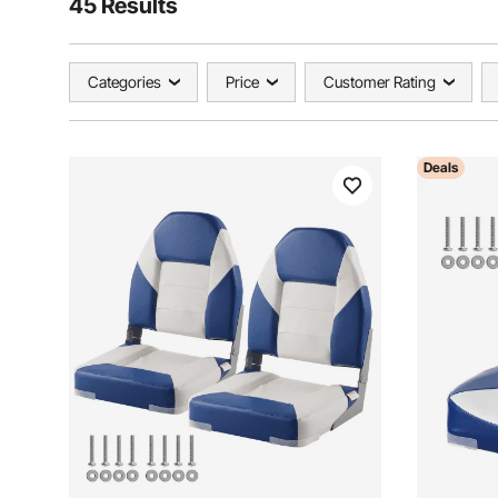
45 Results
Categories
Price
Customer Rating
Deals