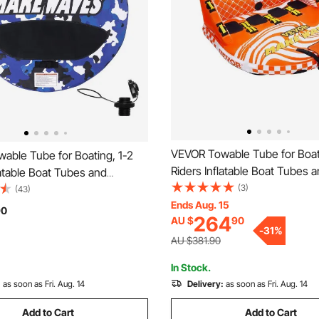
VEVOR Towable Tube for Boat
able Tube for Boating, 1-2
Riders Inflatable Boat Tubes 
latable Boat Tubes and
Towables, 680lbs Water Spor
(3)
 340 lbs, 51.8" Round Water
(43)
Tube for Boat to Pull - with Fu
Ends Aug. 15
ble Tube for Boat to Pull, Full
90
264
AU $
90
Cover, 22 Grab Handles, Dua
er, EVA Grab Handles and
-
31
%
Points & Safety Valve
ety Valve
AU $381.90
In Stock.
:
as soon as Fri. Aug. 14
Delivery:
as soon as Fri. Aug. 14
Add to Cart
Add to Cart