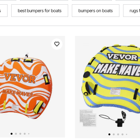
s
best bumpers for boats
bumpers on boats
rugs 