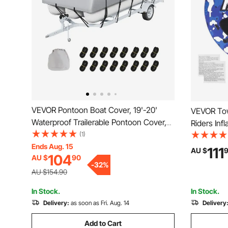
VEVOR Pontoon Boat Cover, 19'-20'
VEVOR Tow
Waterproof Trailerable Pontoon Cover,
Riders Inf
800D Marine Grade PU Oxford Fabric,
(1)
Towables,
with Motor Cover, 16 Windproof Buckle
Ends Aug. 15
Sport Towa
111
AU $
104
AU $
90
Straps, Fits for 19'-20'L, Beam Width to
Nylon Cov
-
32
%
96", Grey
Speed Saf
AU $154.90
In Stock.
In Stock.
Delivery:
as soon as Fri. Aug. 14
Delivery
Add to Cart