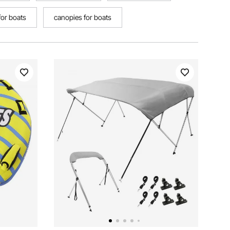
for boats
canopies for boats