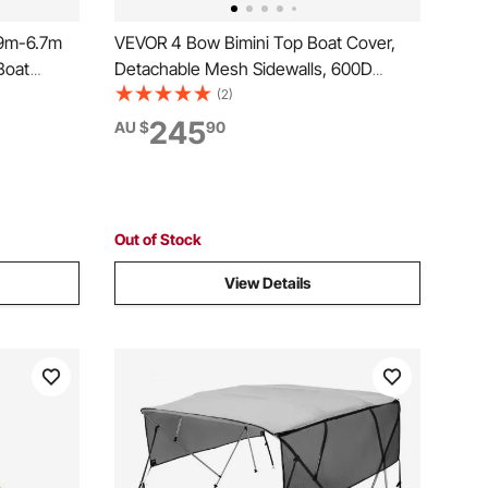
09m-6.7m
VEVOR 4 Bow Bimini Top Boat Cover,
Boat
Detachable Mesh Sidewalls, 600D
 Oxford,
Polyester Canopy with 1" Aluminum
(2)
 for
Alloy Frame, Includes Storage Boot, 2
245
AU $
90
op Roof,
Support Poles, 2 Straps, 2.4m L x 1.37m
H x 2.16-2.28m W, Light Grey
Out of Stock
View Details