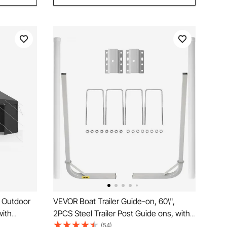
m Outdoor
VEVOR Boat Trailer Guide-on, 60\",
with
2PCS Steel Trailer Post Guide ons, with
 Heavy
White PVC Tube Covers, Complete
(54)