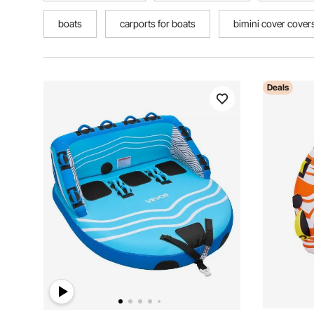
boats
carports for boats
bimini cover cover
Deals