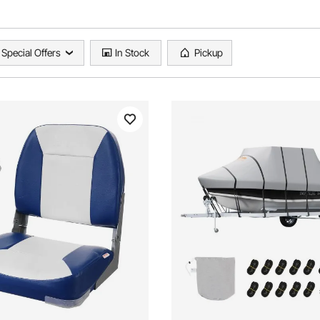
Special Offers
In Stock
Pickup