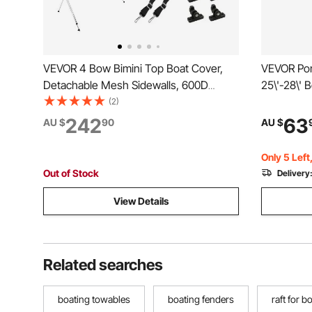
VEVOR 4 Bow Bimini Top Boat Cover,
VEVOR Pont
Detachable Mesh Sidewalls, 600D
25\'-28\' 
Polyester Canopy with 1" Aluminum
Grade Oxfo
(2)
Alloy Frame, Includes Storage Boot, 2
Waterproof
242
63
AU $
90
AU $
Support Poles, 2 Straps, 2.4m L x 1.37m
Support Po
H x 2-2.13m W, Light Grey
Gray
Only 5 Left
Out of Stock
Delivery
View Details
Related searches
boating towables
boating fenders
raft for b