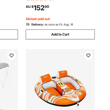
t & Water-
Mounting Accessories Included, for Ski
152
AU $
90
on for
Boat, Fishing Boat or Sailboat Trailer
Almost sold out
Delivery:
as soon as Fri. Aug. 14
Add to Cart