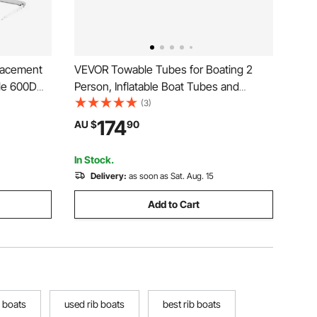
lacement
VEVOR Towable Tubes for Boating 2
le 600D
Person, Inflatable Boat Tubes and
n Shade
Towables with 2 Cockpits, 340lbs Water
(3)
t, Easy
Sport Tubes for Boat to Pull - with 840D
174
AU $
90
 2311-2440
Full Nylon Cover, Padded Grab Handles
& Safety Valve
In Stock.
Delivery:
as soon as Sat. Aug. 15
Add to Cart
 boats
used rib boats
best rib boats