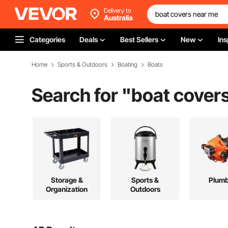
Delivery to
Australia
Categories
Deals
Best Sellers
New
Ins
Home
Sports & Outdoors
Boating
Boats
Search for "
boat cover
Storage &
Sports &
Plumb
Organization
Outdoors