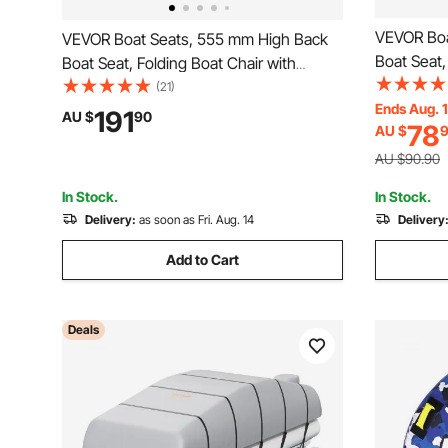
VEVOR Boa
VEVOR Boat Seats, 555 mm High Back
Boat Seat,
Boat Seat, Folding Boat Chair with
Thickened
Thickened Sponge Padding and Hinge,
(21)
Fold-Down 
Ends Aug. 
Fold-Down Boat Captain Chairs for
191
AU $
90
78
AU $
Fishing Bo
Fishing Boat, Sightseeing Boat,
Speedboat
Speedboat, Canoe, 2-Pack
AU $90.90
In Stock.
In Stock.
Delivery:
as soon as Fri. Aug. 14
Delivery
Add to Cart
Deals