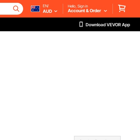
EN/
Hello, Sign in
Account & Order
AUD
Download VEVOR App