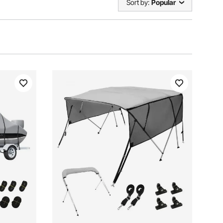
Sort by:
Popular