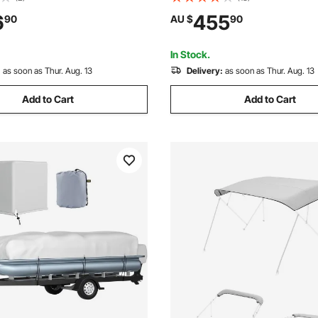
Boat to Pull - with 2 Cockpits,
Duty Car Shelter, UV-Resistan
6
455
90
AU $
90
n Cover, Padded Grab Handles
Resistant, All-Season Protecti
alve
Automobile Boat Grey
In Stock.
:
as soon as Thur. Aug. 13
Delivery:
as soon as Thur. Aug. 13
Add to Cart
Add to Cart