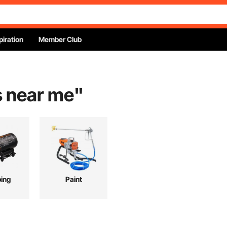
piration
Member Club
s near me
"
ing
Paint