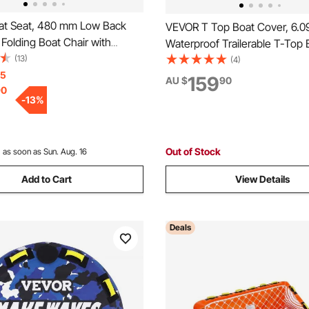
t Seat, 480 mm Low Back
VEVOR T Top Boat Cover, 6.
 Folding Boat Chair with
Waterproof Trailerable T-Top 
 Sponge Padding and Hinge,
(13)
Cover, 600D Marine Grade PU
(4)
Boat Captain Chair for
15
with Windproof Buckle Straps,
159
AU $
90
90
at, Sightseeing Boat,
Center Console Boat with T T
-
13
%
, Canoe, 1-Piece
Fits 20'-22'L x 106"W, Grey
Out of Stock
:
as soon as Sun. Aug. 16
Add to Cart
View Details
Deals