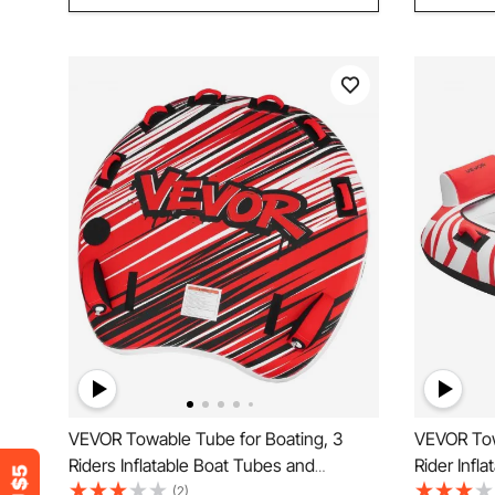
VEVOR Towable Tube for Boating, 3
VEVOR Tow
Riders Inflatable Boat Tubes and
Rider Infl
Towables, 231 kg Capacity Water Sport
Towables,
(2)