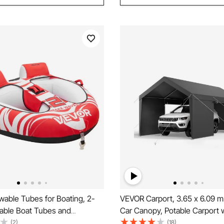
able Tubes for Boating, 2-
VEVOR Carport, 3.65 x 6.09 
atable Boat Tubes and
Car Canopy, Potable Carport 
 154 kg Capacity Water Sport
Removable Sidewalls & Door,
(2)
(18)