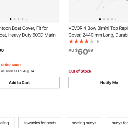
oon Boat Cover, Fit for
VEVOR 4 Bow Bimini Top Rep
Boat, Heavy Duty 600D Marine
Cover, 2440 mm Long, Durab
rd Fabric, UV Resistant
Marine Grade Waterproof Su
(1)
 Trailerable Boat Cover with 2
Boat Canopy with Storage Boo
60
90
AU $
99
les and 7 Wind-Proof Straps,
Install Zipper Sleeve Awning,
mm W, Gray (No Frame)
, order soon
Out of Stock
:
as soon as Fri. Aug. 14
Add to Cart
Notify Me
oating
towables for boats
boating buoys
buoys for