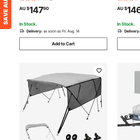
Towable Tube for Boat to Pull - with
Tubes for 
147
14
AU $
90
AU $
Fins, Full Nylon Cover, Padded Handles
Full Nylo
& Safety Valve
& Safety V
In Stock.
In Stock.
Delivery:
as soon as Fri. Aug. 14
Delivery
Add to Cart