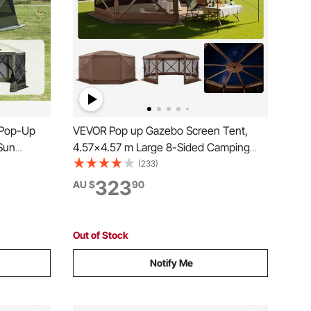
 Pop-Up
VEVOR Pop up Gazebo Screen Tent,
Sun
4.57x4.57 m Large 8-Sided Camping
vacy Wind
Canopy Tent with Removable Top &
(233)
Carry Bag, Quick-Set & Bite-Proof,
323
AU $
90
Screen
Screen House Sun Shelter for 12-15
Army Green
Persons Backyard Patio, Brown
Out of Stock
Notify Me