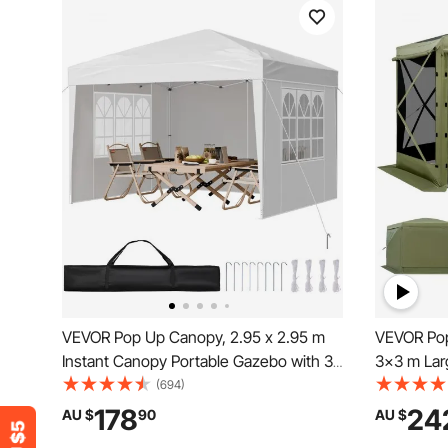
VEVOR Pop Up Canopy, 2.95 x 2.95 m
VEVOR Pop
Instant Canopy Portable Gazebo with 3
3x3 m Lar
Sidewalls & 2 Ventilated Windows,
Tent with
(694)
Height Adjustable Pop-Up Outdoor
Quick-Set 
178
24
AU $
90
AU $
Shelter Tent for Events, Patio, Backyard,
Sun Shelte