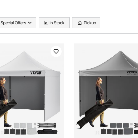
Special Offers
In Stock
Pickup