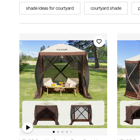
shade ideas for courtyard
courtyard shade