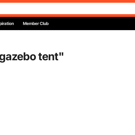
piration
Member Club
 gazebo tent
"