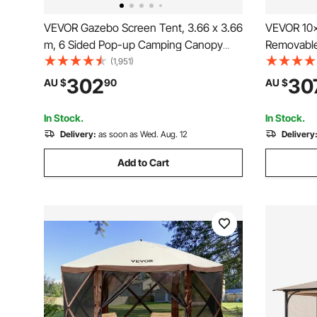
VEVOR Gazebo Screen Tent, 3.66 x 3.66
VEVOR 10x
m, 6 Sided Pop-up Camping Canopy
Removable 
Shelter Tent with Mesh Windows,
Portable 
(1,951)
Portable Carry Bag, Ground Stakes,
Resistant
302
30
AU $
90
AU $
Large Shade Tents for Outdoor
Tent for O
Camping, Lawn and Backyard
Backyard,
In Stock.
In Stock.
Delivery:
as soon as Wed. Aug. 12
Delivery
Add to Cart