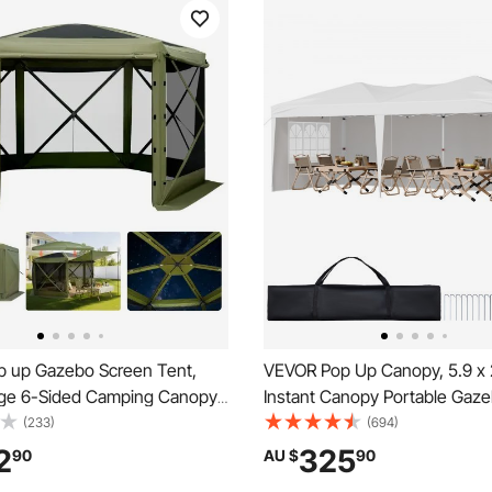
 up Gazebo Screen Tent,
VEVOR Pop Up Canopy, 5.9 x 
ge 6-Sided Camping Canopy
Instant Canopy Portable Gaze
 Removable Top & Carry Bag,
Sidewalls & 2 Ventilated Wind
(233)
(694)
& Bite-Proof, Screen House
Height Adjustable Pop-Up Ou
2
325
90
AU $
90
r for 6-8 Persons Backyard
Shelter Tent for Events, Patio