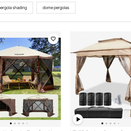
pergola shading
dome pergolas