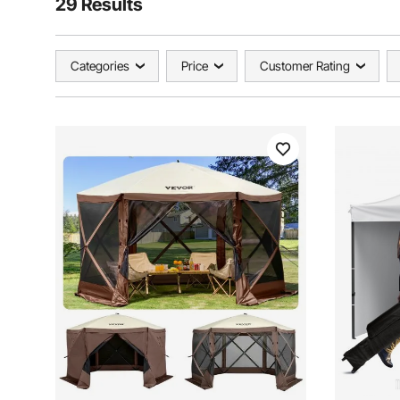
29 Results
Categories
Price
Customer Rating