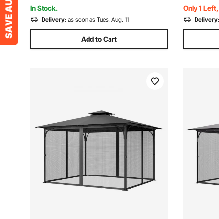
Party, Parking
Patio, Gre
In Stock.
Only 1 Left
Delivery:
as soon as Tues. Aug. 11
Delivery
Add to Cart