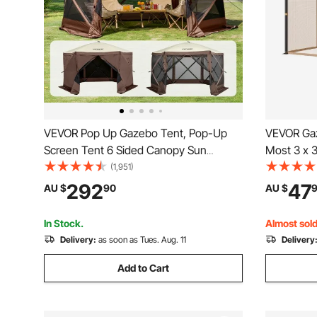
VEVOR Pop Up Gazebo Tent, Pop-Up
VEVOR Gaz
Screen Tent 6 Sided Canopy Sun
Most 3 x 
Shelter with 6 Removable Privacy Wind
Garden Ga
(1,951)
Cloths & Mesh Windows,
Mesh Gaze
292
47
AU $
90
AU $
3.81x3.81x2.2m Quick Set Screen Tent
Netting wi
with Mosquito Netting, Brown
Screen (Ne
In Stock.
Almost sold
Delivery:
as soon as Tues. Aug. 11
Delivery
Add to Cart