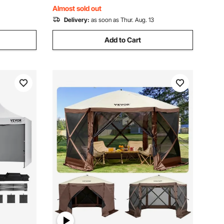
Events, Dark Gray
Almost sold out
Delivery:
as soon as Thur. Aug. 13
Add to Cart