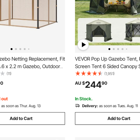
ebo Netting Replacement, Fit
VEVOR Pop Up Gazebo Tent,
3.6 x 2.2 m Gazebo, Outdoor
Screen Tent 6 Sided Canopy 
zebo Net, 4-Panel Sidewall
Shelter with 6 Removable Pri
(11)
(1,951)
bo Curtain, Patio Midge
Cloths & Mesh Windows,
244
90
AU $
90
th Double Zipper, Canopy
3.05x3.05x2.29m Quick Set 
tting Only)
Tent with Mosquito Netting, 
 out
In Stock.
:
as soon as Thur. Aug. 13
Delivery:
as soon as Tues. Aug. 11
Add to Cart
Add to Cart