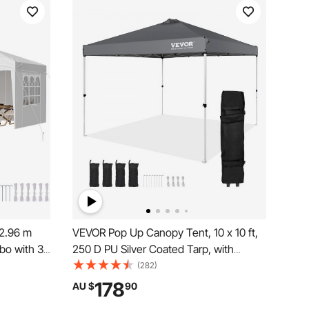
2.96 m
VEVOR Pop Up Canopy Tent, 10 x 10 ft,
bo with 3
250 D PU Silver Coated Tarp, with
ows,
Portable Roller Bag and 4 Sandbags,
(282)
tdoor
Waterproof and Sun Shelter Gazebo for
178
AU $
90
, Backyard,
Outdoor Party, Camping, Commercial