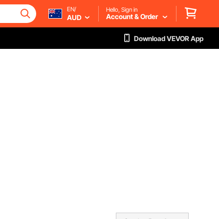
EN/
Hello, Sign in
Account & Order
AUD
Download VEVOR App