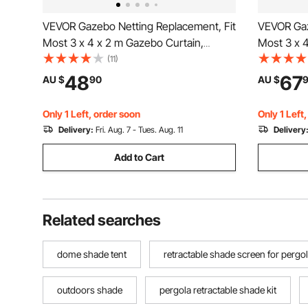
VEVOR Gazebo Netting Replacement, Fit
VEVOR Gaz
Most 3 x 4 x 2 m Gazebo Curtain,
Most 3 x 
Outdoor Garden Net, 4-Panel Sidewall
Outdoor G
(11)
Mesh Net, Patio Midge Netting with
Mesh Net, 
48
67
AU $
90
AU $
Double Zipper, Canopy Screen (Netting
Double Zi
Only)
Only)
Only 1 Left, order soon
Only 1 Left
Delivery:
Fri. Aug. 7 - Tues. Aug. 11
Delivery
Add to Cart
Related searches
dome shade tent
retractable shade screen for pergo
outdoors shade
pergola retractable shade kit