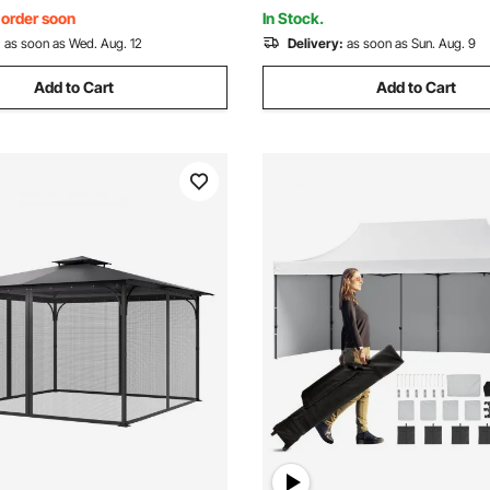
en
Party, Parking
, order soon
In Stock.
:
as soon as Wed. Aug. 12
Delivery:
as soon as Sun. Aug. 9
Add to Cart
Add to Cart