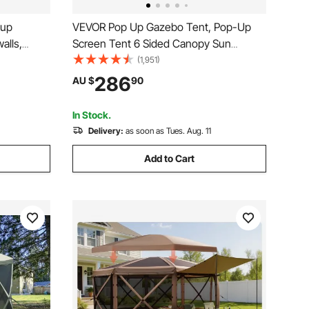
VEVOR Pop Up Gazebo Tent, Pop-Up
alls,
Screen Tent 6 Sided Canopy Sun
zebo &
Shelter with 6 Removable Privacy Wind
(1,951)
aterproof,
Cloths & Mesh Windows,
286
AU $
90
tdoor
3.66x3.66x2.4m Quick Set Screen Tent
with Mosquito Netting, Army Green
In Stock.
Delivery:
as soon as Tues. Aug. 11
Add to Cart