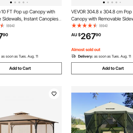
10 FT Pop up Canopy with
VEVOR 304.8 x 304.8 cm Pop up
Sidewalls, Instant Canopies
Canopy with Removable Sidew
Gazebo & Wheeled Bag, UV
Instant Canopies Portable Ga
(694)
(694)
 Waterproof, Enclosed Canopy
Wheeled Bag, UV Resistant W
7
267
90
AU $
90
utdoor Events, Patio,
Enclosed Canopy Tent for Ou
 Party, Camping
Events, Patio, Backyard, Party
Almost sold out
:
as soon as Tues. Aug. 11
Delivery:
as soon as Tues. Aug. 11
Add to Cart
Add to Cart