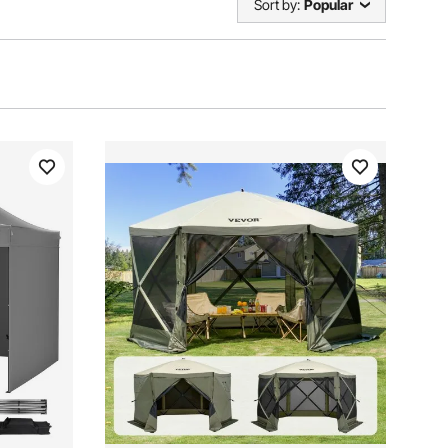
Sort by:
Popular