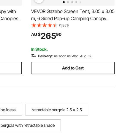
py with
VEVOR Gazebo Screen Tent, 3.05 x 3.05
 Canopies
m, 6 Sided Pop-up Camping Canopy
Bag, UV
Shelter Tent with Mesh Windows,
(1,951)
sed Canopy
Portable Carry Bag, Ground Stakes,
265
AU $
90
,
Large Shade Tents for Outdoor
Camping, Lawn and Backyard
In Stock.
Delivery:
as soon as Wed. Aug. 12
Add to Cart
ing ideas
retractable pergola 2.5 x 2.5
pergola with retractable shade