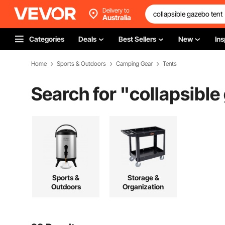
Delivery to
Australia
Categories
Deals
Best Sellers
New
Ins
Home
Sports & Outdoors
Camping Gear
Tents
Search for "
collapsible
Sports &
Storage &
Outdoors
Organization