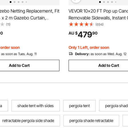
ebo Netting Replacement, Fit
VEVOR 10x20 FT Pop up Cano
4 x 2 m Gazebo Curtain,
Removable Sidewalls, Instant
arden Net, 4-Panel Sidewall
Portable Gazebo & Wheeled 
(11)
(694)
Patio Midge Netting with
Resistant Waterproof, Enclo
479
90
AU $
90
pper, Canopy Screen (Netting
Tent for Outdoor Events, Patio
Backyard, Party, Parking
, order soon
Only 1 Left, order soon
:
as soon as Tues. Aug. 11
Delivery:
as soon as Wed. Aug. 12
Add to Cart
Add to Cart
la
shade tent with sides
pergola tent
pergola shad
retractable pergola side shade
pergola shade retractable