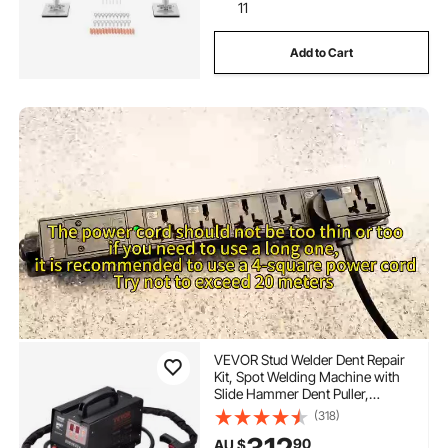
11
Add to Cart
VEVOR Stud Welder Dent Repair
Kit, Spot Welding Machine with
Slide Hammer Dent Puller,
Professional Dent Removal Kit for
(318)
Auto Body Dent Repair
90
AU $