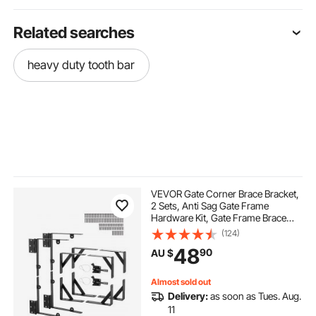
Related searches
heavy duty tooth bar
VEVOR Gate Corner Brace Bracket,
2 Sets, Anti Sag Gate Frame
Hardware Kit, Gate Frame Brace
Bracket with Latch Lock, Screws,
(124)
for Shed Doors, Corral Gates,
48
90
AU $
Driveway Gates, Wood Windows,
Iron, Black
Almost sold out
Delivery:
as soon as Tues. Aug.
11