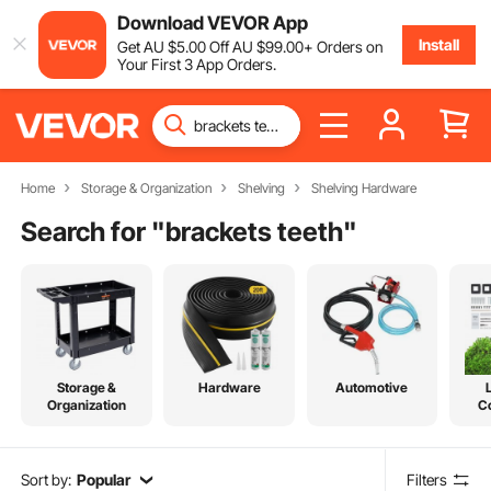
Download VEVOR App
Install
Get
AU $
5
.00
Off
AU $
99
.00
+ Orders on
Your First 3 App Orders.
Home
Storage & Organization
Shelving
Shelving Hardware
Search for "
brackets teeth
"
Storage &
Hardware
Automotive
Organization
C
Sort by:
Popular
Filters