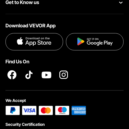
Get to Know us
Pro Member Program
Your Account
About VEVOR
Affiliate Program
Shipping Rates & Policy
Download VEVOR App
Terms and Conditions
Payment Methods
Privacy & Security
Help & FAQs
Pro Member Program T&Cs
Find Us On
We Accept
Security Certification