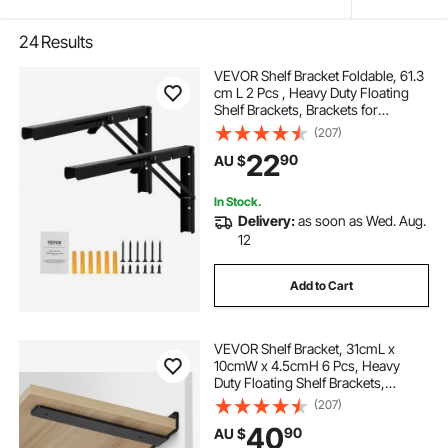
24
Results
VEVOR Shelf Bracket Foldable, 61.3
cm L 2 Pcs , Heavy Duty Floating
Shelf Brackets, Brackets for
Shelves, 5mm Thick Matte Black L
(207)
Shelf Bracket,Steel Shelving
22
90
AU $
Brackets with 136 kg Load Capacity
In Stock.
Delivery:
as soon as Wed. Aug.
12
Add to Cart
VEVOR Shelf Bracket, 31cmL x
10cmW x 4.5cmH 6 Pcs, Heavy
Duty Floating Shelf Brackets,
Brackets for Shelves, 5mm Thick
(207)
Matte Black L Shelf Bracket,Steel
40
90
AU $
Shelving Brackets with 72.6 kg