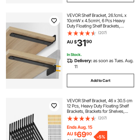
VEVOR Shelf Bracket, 26.1cmL x
10cmW x 4.5cmH, 6 Pcs Heavy
Duty Floating Shelf Brackets,
Brackets for Shelves, 5mm Thick
(207)
Matte Black L Shelf Bracket,Steel
31
90
AU $
Shelving Brackets with 72.6 kg
Load Capacity
In Stock.
Delivery:
as soon as Tues. Aug.
11
Add to Cart
VEVOR Shelf Bracket, 46 x 30.5 cm
12 Pcs, Heavy Duty Floating Shelf
Brackets, Brackets for Shelves,
3mm Thick Matte Black Triangle
(207)
Shelf Bracket,Steel Shelving
Brackets with 72.6 kg Load
Ends Aug. 15
Capacity
69
AU $
90
-
5%