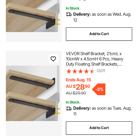
Load Capacity
In Stock.
Delivery:
as soon as Wed. Aug.
12
Add to Cart
VEVOR Shelf Bracket, 21cmL x
10cmW x 4.5cmH 6 Pcs, Heavy
Duty Floating Shelf Brackets,
Brackets for Shelves, 5mm Thick
(207)
Matte Black L Shelf Bracket,Steel
Shelving Brackets with 72.6 kg
Ends Aug. 15
Load Capacity
28
AU $
90
-
3%
AU $29.90
In Stock.
Delivery:
as soon as Tues. Aug.
11
Add to Cart