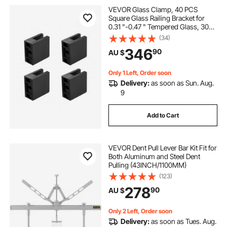
VEVOR Glass Clamp, 40 PCS
Square Glass Railing Bracket for
0.31 "-0.47 " Tempered Glass, 304
Stainless Steel Glass Mounting
(34)
Clamp, Glass Shelf Bracket for
346
90
AU $
Balcony, Garden, Deck, Stair, Black
Only 1 Left, Order soon
Delivery:
as soon as Sun. Aug.
9
Add to Cart
VEVOR Dent Pull Lever Bar Kit Fit for
Both Aluminum and Steel Dent
Pulling (43INCH/1100MM)
(123)
278
90
AU $
Only 2 Left, Order soon
Delivery:
as soon as Tues. Aug.