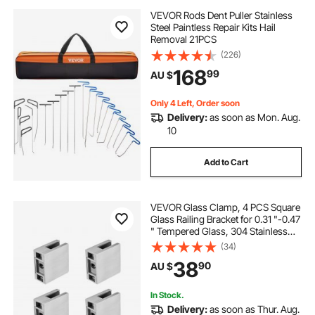
VEVOR Rods Dent Puller Stainless
Steel Paintless Repair Kits Hail
Removal 21PCS
(226)
168
99
AU $
Only 4 Left, Order soon
Delivery:
as soon as Mon. Aug.
10
Add to Cart
VEVOR Glass Clamp, 4 PCS Square
Glass Railing Bracket for 0.31 "-0.47
" Tempered Glass, 304 Stainless
Steel Glass Mounting Clamp, Glass
(34)
Shelf Bracket for Balcony, Garden,
38
90
AU $
Pool, Stair, Silver
In Stock.
Delivery:
as soon as Thur. Aug.