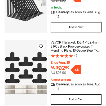
AU $73.90
In Stock.
Delivery:
as soon as Wed. Aug.
12
Add to Cart
VEVOR T Bracket, 152.4x152.4mm,
8 PCs Black Powder-coated T
Mending Plate, 16 Gauge Steel T-
shaped Tie Flat Connector with
(1)
Screws Set, Post to Beam Bracket
for Repair Wood Furniture
Ends Aug. 15
92
AU $
90
-
4%
AU $96.90
Almost sold out
Delivery:
as soon as Tues. Aug.
11
Add to Cart