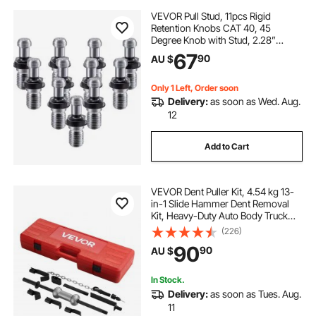
VEVOR Pull Stud, 11pcs Rigid
Retention Knobs CAT 40, 45
Degree Knob with Stud, 2.28”
Retention Tool, Made of 20CrMnTi
67
90
AU $
for HAAS CNC Tool Holder
Mitsubishi Toshiba Daewoo OKK
Kitamura Kira Kia, etc.
Only 1 Left, Order soon
Delivery:
as soon as Wed. Aug.
12
Add to Cart
VEVOR Dent Puller Kit, 4.54 kg 13-
in-1 Slide Hammer Dent Removal
Kit, Heavy-Duty Auto Body Truck
Repair Automotive Damage
(226)
Remover Tool Repair Frame with
90
90
AU $
Carrying Case, Extension Rod,
Non-Slip Handle
In Stock.
Delivery:
as soon as Tues. Aug.
11