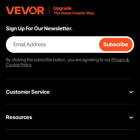
Sign Up For Our Newsletter.
Email Address
Subscribe
By clicking the
subscribe
button, you are agreeing to our
Privacy &
Cookie Policy
.
Customer Service
Contact Us
Resources
Return & Refund
Personal Member Program
Your Orders