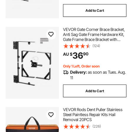
Add to Cart
VEVOR Gate Corner Brace Bracket,
Anti Sag Gate Frame Hardware Kit,
Gate Frame Brace Bracket with
Latch Lock Rope, Latch Lock, for
(124)
Shed Doors, Corral Gates,
36
90
AU $
Driveway Gates, Wood Windows,
Iron, Black
Only 1 Left, Order soon
Delivery:
as soon as Tues. Aug.
11
Add to Cart
VEVOR Rods Dent Puller Stainless
Steel Paintless Repair Kits Hail
Removal 20PCS
(226)