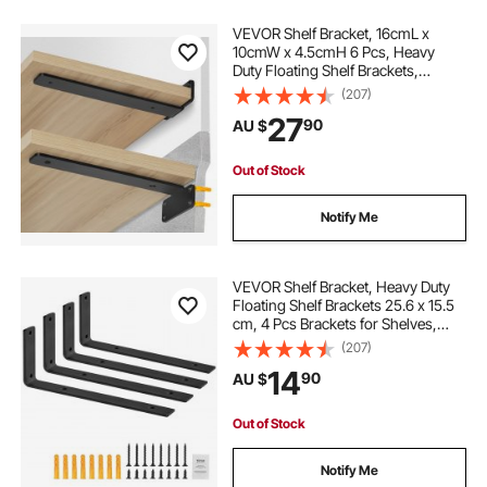
VEVOR Shelf Bracket, 16cmL x
10cmW x 4.5cmH 6 Pcs, Heavy
Duty Floating Shelf Brackets,
Brackets for Shelves, 5mm Thick
(207)
Matte Black L Shelf Bracket,Steel
27
90
AU $
Shelving Brackets with 72.6 kg
Load Capacity
Out of Stock
Notify Me
VEVOR Shelf Bracket, Heavy Duty
Floating Shelf Brackets 25.6 x 15.5
cm, 4 Pcs Brackets for Shelves,
5mm Thick Matte Black L Shelf
(207)
Bracket,Steel Shelving Brackets
14
90
AU $
with 72.6 kg Load Capacity
Out of Stock
Notify Me