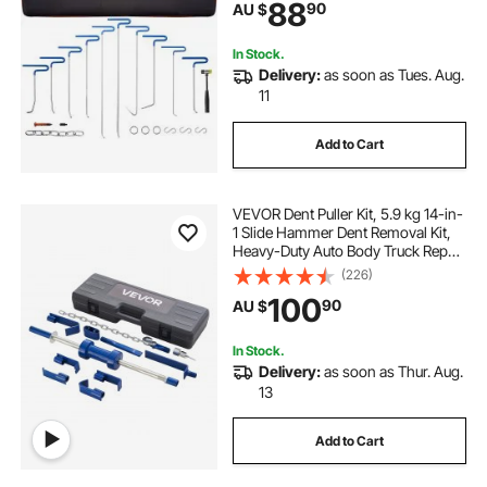
88
90
AU $
In Stock.
Delivery:
as soon as Tues. Aug.
11
Add to Cart
VEVOR Dent Puller Kit, 5.9 kg 14-in-
1 Slide Hammer Dent Removal Kit,
Heavy-Duty Auto Body Truck Repair
Automotive Damage Remover Tool
(226)
Repair Frame with Carrying Case,
100
90
AU $
Extension Rod, Non-Slip Handle
In Stock.
Delivery:
as soon as Thur. Aug.
13
Add to Cart