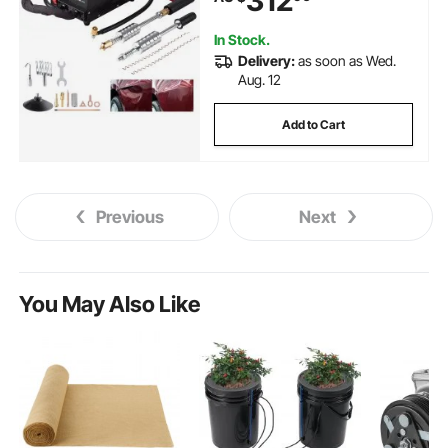
312
In Stock.
Delivery:
as soon as Wed.
Aug. 12
Add to Cart
Previous
Next
You May Also Like