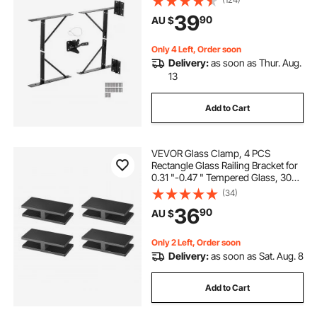
Shed Doors, Corral Gates,
39
90
AU $
Driveway Gates, Stable Gates, Iron,
Black
Only 4 Left, Order soon
Delivery:
as soon as Thur. Aug.
13
Add to Cart
VEVOR Glass Clamp, 4 PCS
Rectangle Glass Railing Bracket for
0.31 "-0.47 " Tempered Glass, 304
Stainless Steel Glass Mounting
(34)
Clamp, 0.2” Thick Glass Shelf
36
90
AU $
Bracket for Balcony, Garden, Pool,
Stair
Only 2 Left, Order soon
Delivery:
as soon as Sat. Aug. 8
Add to Cart