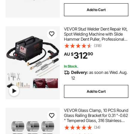
Add to Cart
VEVOR Stud Welder Dent Repair Kit,
Spot Welding Machine with Slide
Hammer Dent Puller, Professional
Dent Removal Kit for Auto Body
(318)
Dent Repair
312
90
AU $
In Stock.
Delivery:
as soon as Wed. Aug.
12
Add to Cart
VEVOR Glass Clamp, 10 PCS Round
Glass Railing Bracket for 0.31 "-0.62
" Tempered Glass, 316 Stainless
Steel Glass Mounting Clamp, Glass
(34)
Shelf Bracket for Balcony, Garden,