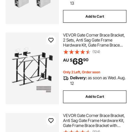
13
Add to Cart
VEVOR Gate Corner Brace Bracket,
2 Sets, Anti Sag Gate Frame
Hardware Kit, Gate Frame Brace
Bracket with Latch Lock, Screws,
(124)
for Shed Doors, Corral Gates,
68
90
AU $
Driveway Gates, Stable Gates, Iron,
Black
Only 2 Left, Order soon
Delivery:
as soon as Wed. Aug.
12
Add to Cart
VEVOR Gate Corner Brace Bracket,
Anti Sag Gate Frame Hardware Kit,
Gate Frame Brace Bracket with
Latch Lock, Latch Lock Rope, for
(124)