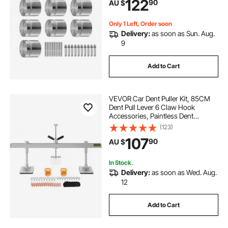
122
90
AU $
Pool, Stair, Silver
Only 1 Left, Order soon
Delivery:
as soon as Sun. Aug.
9
Add to Cart
VEVOR Car Dent Puller Kit, 85CM
Dent Pull Lever 6 Claw Hook
Accessories, Paintless Dent
Removal Kit Dent Pull Lever Bar Kit
(123)
for Auto Body Repair Door Dings
107
90
AU $
and Hail Damage
In Stock.
Delivery:
as soon as Wed. Aug.
12
Add to Cart