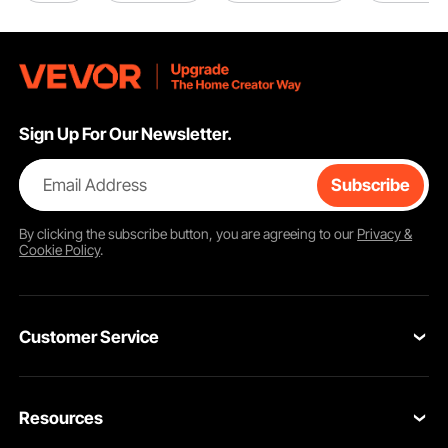
Sign Up For Our Newsletter.
Email Address
Subscribe
By clicking the
subscribe
button, you are agreeing to our
Privacy &
Cookie Policy
.
Customer Service
Contact Us
Resources
Return & Refund