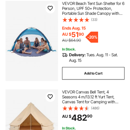
VEVOR Beach Tent Sun Shelter for 6
Person, UPF 50+ Protection,
Portable Sun Shade Canopy with
Carrying Bag & Sand Pockets,
(33)
Lightweight and Easy Setup Beach
Umbrella for Camping Fishing
Ends Aug. 15
Outdoor Picnic
51
AU $
90
-
20%
AU $64.90
In Stock.
Delivery:
Tues. Aug. 11 - Sat.
Aug. 15
Add to Cart
VEVOR Canvas Bell Tent, 4
Seasons 4 m/13.12 ft Yurt Tent,
Canvas Tent for Camping with
Stove Jack, Breathable Tent Holds
(486)
up to 6 People, Family Camping
482
90
AU $
Outdoor Hunting Party
In Stock.