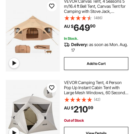
VEVOR Canvas Tent, 4 Seasons 5
m/16.4 ft Bell Tent, Canvas Tent for
Camping with Stove Jack,
Breathable Yurt Tent for up to 8
(486)
People, Family Camping Outdoor
649
90
AU $
Hunting Party
In Stock.
Delivery:
as soon as Mon. Aug.
17
Add to Cart
VEVOR Camping Tent, 4 Person
Pop Up Instant Cabin Tent with
Large Mesh Windows, 60 Seconds
Easy Setup, Portable Cabin Hub
(42)
Tents with Carry Bag for Family
210
99
AU $
Outdoor Camping & Hiking,
Upgraded Ventilation
Out of Stock
View Details