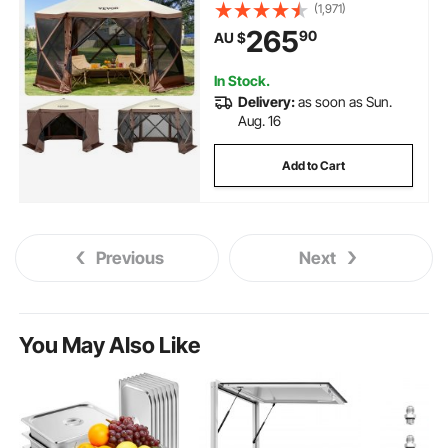
with Mesh Windows, Portable
(1,971)
Carry Bag, Ground Stakes, Large
265
90
AU $
Shade Tents for Outdoor
Camping, Lawn and Backyard
In Stock.
Delivery:
as soon as Sun.
Aug. 16
Add to Cart
Previous
Next
You May Also Like