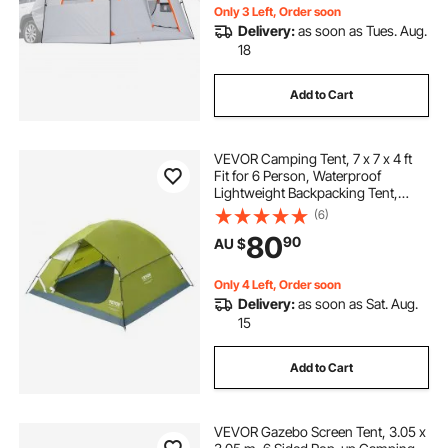
Only 3 Left, Order soon
Delivery:
as soon as Tues. Aug.
18
Add to Cart
VEVOR Camping Tent, 7 x 7 x 4 ft
Fit for 6 Person, Waterproof
Lightweight Backpacking Tent,
Easy Setup, with Door and Window,
(6)
for Outdoor Family Camping,
80
90
AU $
Hiking, Hunting, Mountaineering
Travel
Only 4 Left, Order soon
Delivery:
as soon as Sat. Aug.
15
Add to Cart
VEVOR Gazebo Screen Tent, 3.05 x