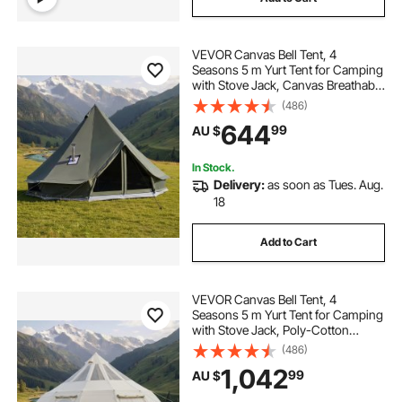
VEVOR Canvas Bell Tent, 4
Seasons 5 m Yurt Tent for Camping
with Stove Jack, Canvas Breathable
Holds up to 7 People with Zipped
(486)
Detachable Floor, for Family
644
99
AU $
Camping Glamping Outdoor
Hunting Party
In Stock.
Delivery:
as soon as Tues. Aug.
18
Add to Cart
VEVOR Canvas Bell Tent, 4
Seasons 5 m Yurt Tent for Camping
with Stove Jack, Poly-Cotton
Canvas, Breathable Holds up to 12
(486)
People with Rain Cover, for Family
1,042
99
AU $
Camping Glamping Outdoor
Hunting Party