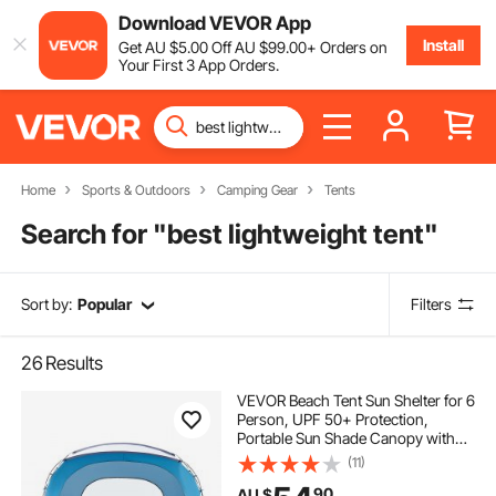
Download VEVOR App
Install
Get
AU $
5
.00
Off
AU $
99
.00
+ Orders on
Your First 3 App Orders.
Home
Sports & Outdoors
Camping Gear
Tents
Search for "
best lightweight tent
"
Sort by:
Popular
Filters
26
Results
VEVOR Beach Tent Sun Shelter for 6
Person, UPF 50+ Protection,
Portable Sun Shade Canopy with
Carrying Bag & Sand Pockets,
(11)
Lightweight and Easy Setup Beach
90
AU $
Umbrella for Family Camping