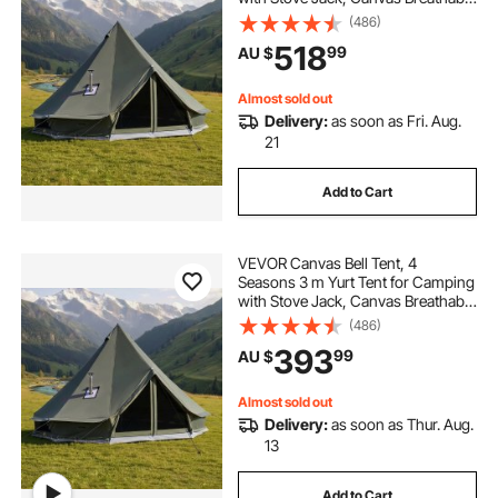
Holds up to 4 People with Zipped
(486)
Detachable Floor, for Family
518
99
AU $
Camping Glamping Outdoor
Hunting Party
Almost sold out
Delivery:
as soon as Fri. Aug.
21
Add to Cart
VEVOR Canvas Bell Tent, 4
Seasons 3 m Yurt Tent for Camping
with Stove Jack, Canvas Breathable
Holds up to 3 People with Zipped
(486)
Detachable Floor, for Family
393
99
AU $
Camping Glamping Outdoor
Hunting Party
Almost sold out
Delivery:
as soon as Thur. Aug.
13
Add to Cart