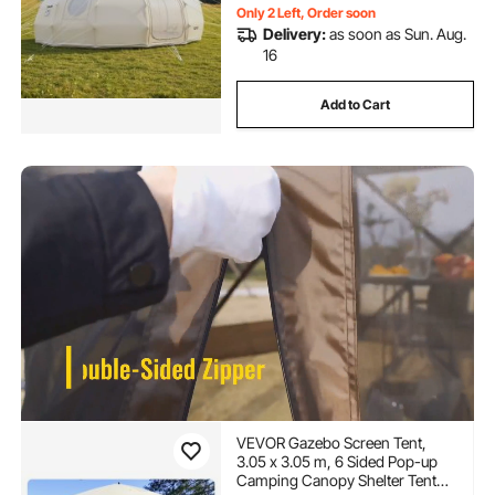
Only 2 Left, Order soon
Delivery:
as soon as Sun. Aug.
16
Add to Cart
VEVOR Gazebo Screen Tent,
3.05 x 3.05 m, 6 Sided Pop-up
Camping Canopy Shelter Tent