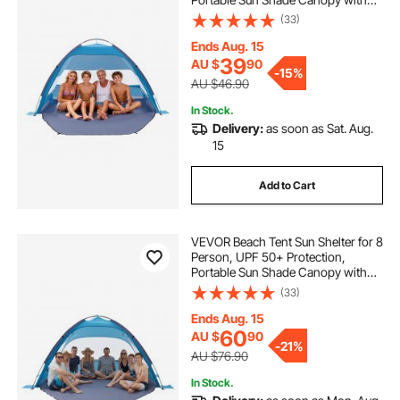
Carrying Bag & Sand Pockets,
(33)
Lightweight and Easy Setup Beach
Umbrella for Camping Fishing
Ends Aug. 15
Outdoor Picnic
39
AU $
90
-
15%
AU $46.90
In Stock.
Delivery:
as soon as Sat. Aug.
15
Add to Cart
VEVOR Beach Tent Sun Shelter for 8
Person, UPF 50+ Protection,
Portable Sun Shade Canopy with
Carrying Bag & Sand Pockets,
(33)
Lightweight and Easy Setup Beach
Umbrella for Camping Fishing
Ends Aug. 15
Outdoor Picnic
60
AU $
90
-
21%
AU $76.90
In Stock.