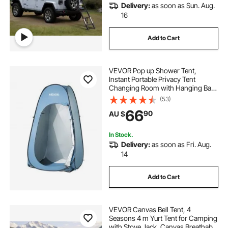
Delivery:
as soon as Sun. Aug.
16
Add to Cart
VEVOR Pop up Shower Tent,
Instant Portable Privacy Tent
Changing Room with Hanging Bag,
Ground Stakes, Ropes, Carry Bag,
(53)
190T Polyester with Silver Coating,
66
90
AU $
Quick Setup, for Camping, Beach,
Fishing
In Stock.
Delivery:
as soon as Fri. Aug.
14
Add to Cart
VEVOR Canvas Bell Tent, 4
Seasons 4 m Yurt Tent for Camping
with Stove Jack, Canvas Breathable