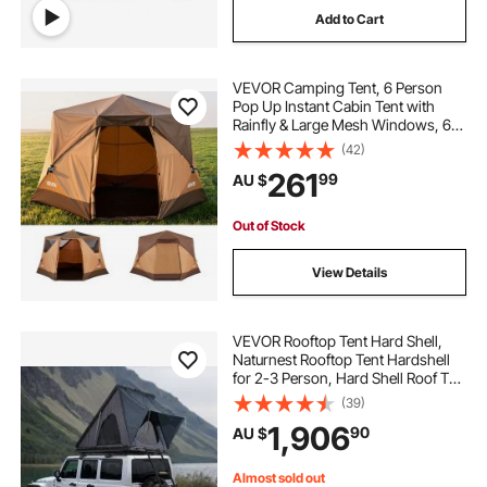
Add to Cart
VEVOR Camping Tent, 6 Person
Pop Up Instant Cabin Tent with
Rainfly & Large Mesh Windows, 60
Seconds Easy Setup, Portable
(42)
Waterproof Cabin Hub Tents with
261
99
AU $
Carry Bag for Family Outdoor
Camping & Hiking
Out of Stock
View Details
VEVOR Rooftop Tent Hard Shell,
Naturnest Rooftop Tent Hardshell
for 2-3 Person, Hard Shell Roof Top
Tent with Telescopic Ladder Thick
(39)
Mattress, Waterproof Windproof
1,906
90
AU $
for Jeep SUV Van Pickup Truck
Almost sold out