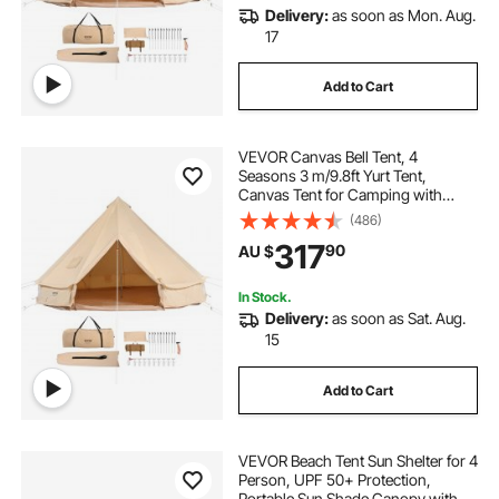
Delivery:
as soon as Mon. Aug.
17
Add to Cart
VEVOR Canvas Bell Tent, 4
Seasons 3 m/9.8ft Yurt Tent,
Canvas Tent for Camping with
Stove Jack, Breathable Tent Holds
(486)
up to 4 People, Family Camping
317
90
AU $
Outdoor Hunting Party
In Stock.
Delivery:
as soon as Sat. Aug.
15
Add to Cart
VEVOR Beach Tent Sun Shelter for 4
Person, UPF 50+ Protection,
Portable Sun Shade Canopy with