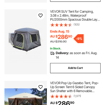
VEVOR SUV Tent for Camping,
best grow light for 2x4 tent
3.08 x 2.48m, Waterproof
PU2000mm Spacious Double Layer
Design for 5-8 Person, SUV
(105)
best led for 5x5 grow tent 2021
Camping Tent with Mesh
Windows, Includes Rainfly &
Ends Aug. 15
Storage Bag, for Outdoor Activities
286
AU $
90
led grow tent setup
-
9%
AU $316.90
In Stock.
topogrow led grow tent complete kit
Delivery:
as soon as Fri. Aug.
14
best grow light for 3x3 tent
Add to Cart
VEVOR Pop Up Gazebo Tent, Pop-
Up Screen Tent 6 Sided Canopy
Sun Shelter with 6 Removable
Privacy Wind Cloths & Mesh
(1,971)
Windows, 3.51x3.51x2.28m Quick
286
90
AU $
Set Screen Tent with Mosquito