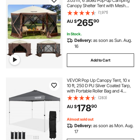
3.05 m, 6 Sided Pop-up Camping
Canopy Shelter Tent with Mesh
Windows, Portable Carry Bag,
(1,971)
Ground Stakes, Large Shade Tents
265
90
AU $
for Outdoor Camping, Lawn and
Backyard
In Stock.
Delivery:
as soon as Sun. Aug.
16
Add to Cart
VEVOR Pop Up Canopy Tent, 10 x
10 ft, 250 D PU Silver Coated Tarp,
with Portable Roller Bag and 4
Sandbags, Waterproof and Sun
(283)
Shelter Gazebo for Outdoor Party,
178
90
AU $
Camping, Commercial Events,
Dark Gray
Almost sold out
Delivery:
as soon as Mon. Aug.
17