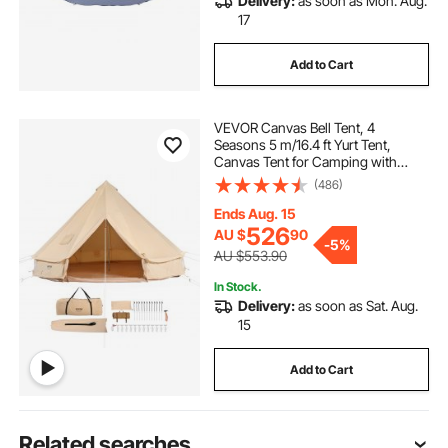
Delivery:
as soon as Mon. Aug.
17
Add to Cart
VEVOR Canvas Bell Tent, 4
Seasons 5 m/16.4 ft Yurt Tent,
Canvas Tent for Camping with
Stove Jack, Breathable Tent Holds
(486)
up to 8 People, Family Camping
Outdoor Hunting Party
Ends Aug. 15
526
AU $
90
-
5%
AU $553.90
In Stock.
Delivery:
as soon as Sat. Aug.
15
Add to Cart
Related searches