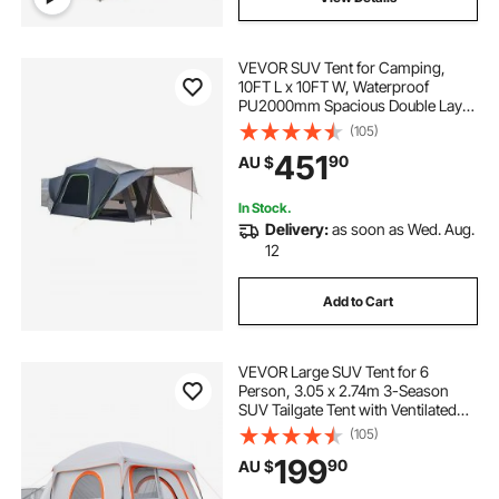
VEVOR SUV Tent for Camping,
10FT L x 10FT W, Waterproof
PU2000mm Spacious Double Layer
Design for 5-8 Person, SUV
(105)
Camping Tent with Shade Awning
451
90
AU $
and Mesh Windows, Includes
Rainfly and Storage Bag
In Stock.
Delivery:
as soon as Wed. Aug.
12
Add to Cart
VEVOR Large SUV Tent for 6
Person, 3.05 x 2.74m 3-Season
SUV Tailgate Tent with Ventilated
Doors & Mesh Windows,
(105)
PU2000mm Waterproof Dual-Use
199
90
AU $
Car Rear Hatch Tents for Outdoor
Camping Hiking