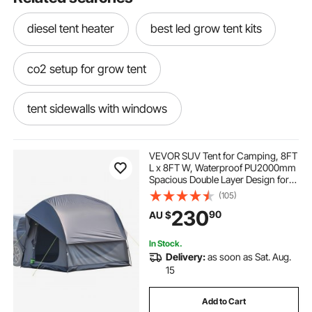
diesel tent heater
best led grow tent kits
co2 setup for grow tent
tent sidewalls with windows
pacific breeze beach tent
VEVOR SUV Tent for Camping, 8FT
L x 8FT W, Waterproof PU2000mm
Spacious Double Layer Design for
insulated ice fishing tent
5-8 Person, SUV Camping Tent
(105)
with Mesh Windows, Includes
230
90
AU $
Rainfly & Storage Bag, for Outdoor
Activities
cloudline grow tent
In Stock.
Delivery:
as soon as Sat. Aug.
tent that hangs between trees
15
Add to Cart
tomato grow tent
grow tent supplies