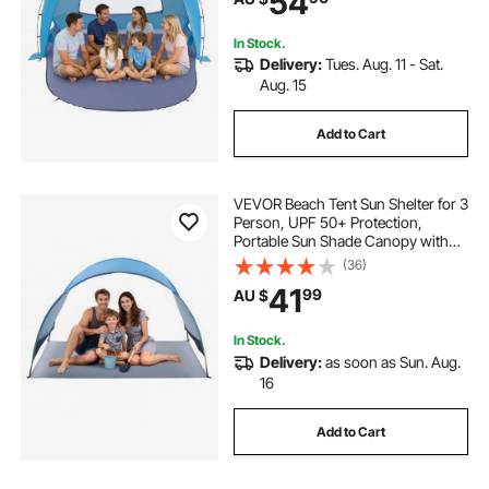
54
Outdoor Picnic
In Stock.
Delivery:
Tues. Aug. 11 - Sat.
Aug. 15
Add to Cart
VEVOR Beach Tent Sun Shelter for 3
Person, UPF 50+ Protection,
Portable Sun Shade Canopy with
Carrying Bag & Ground Stakes,
(36)
Lightweight and Easy Setup Beach
41
99
AU $
Umbrella for Camping Fishing
Outdoor Picnic
In Stock.
Delivery:
as soon as Sun. Aug.
16
Add to Cart