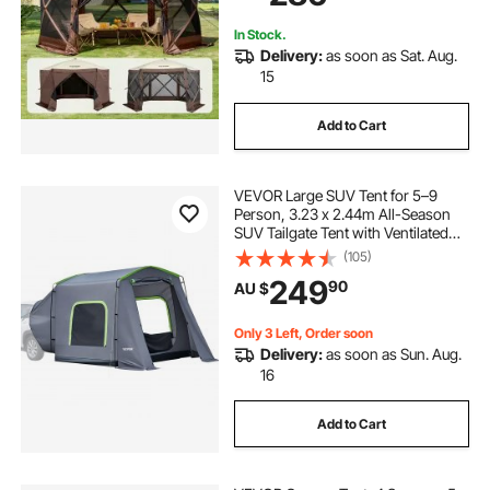
Netting, Brown
In Stock.
Delivery:
as soon as Sat. Aug.
15
Add to Cart
VEVOR Large SUV Tent for 5–9
Person, 3.23 x 2.44m All-Season
SUV Tailgate Tent with Ventilated
Door & Mesh Windows,
(105)
PU3000mm Waterproof Dual-Use
249
90
AU $
Car Rear Hatch Tents for Outdoor
Camping Hiking
Only 3 Left, Order soon
Delivery:
as soon as Sun. Aug.
16
Add to Cart