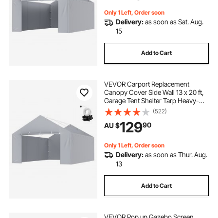
Included)
Only 1 Left, Order soon
Delivery:
as soon as Sat. Aug.
15
Add to Cart
VEVOR Carport Replacement
Canopy Cover Side Wall 13 x 20 ft,
Garage Tent Shelter Tarp Heavy-
Duty Waterproof & UV Protected,
(522)
Easy Installation with Ball
129
90
AU $
Bungees,Grey (Top and Frame Not
Included)
Only 1 Left, Order soon
Delivery:
as soon as Thur. Aug.
13
Add to Cart
VEVOR Pop up Gazebo Screen