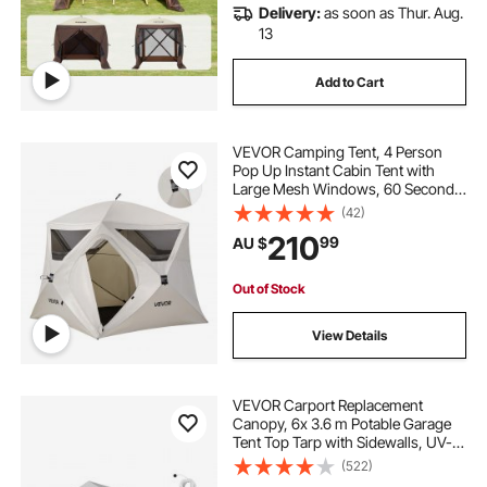
Delivery:
as soon as Thur. Aug.
13
Add to Cart
VEVOR Camping Tent, 4 Person
Pop Up Instant Cabin Tent with
Large Mesh Windows, 60 Seconds
Easy Setup, Portable Cabin Hub
(42)
Tents with Carry Bag for Family
210
99
AU $
Outdoor Camping & Hiking,
Upgraded Ventilation
Out of Stock
View Details
VEVOR Carport Replacement
Canopy, 6x 3.6 m Potable Garage
Tent Top Tarp with Sidewalls, UV-
Resistant & Waterproof, Heavy Duty
(522)
Car Shelter Tarp with Ball Buggees,