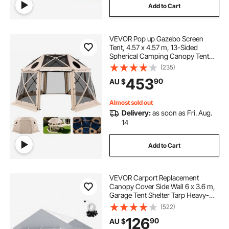
Add to Cart
VEVOR Pop up Gazebo Screen
Tent, 4.57 x 4.57 m, 13-Sided
Spherical Camping Canopy Tent
with Removable Top & Carry Bag,
(235)
Quick-Set & Bite-Proof, Screen
453
90
AU $
House Sun Shelter for 12-15
Persons, Beige
Almost sold out
Delivery:
as soon as Fri. Aug.
14
Add to Cart
VEVOR Carport Replacement
Canopy Cover Side Wall 6 x 3.6 m,
Garage Tent Shelter Tarp Heavy-
Duty Waterproof & UV Protected,
(522)
Easy Installation with Ball
126
90
AU $
Bungees,Grey (Top and Frame Not