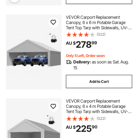
VEVOR Carport Replacement
Canopy, 6 x 6 m Potable Garage
Tent Top Tarp with Sidewalls, UV-
Resistant & Waterproof, Heavy Duty
(522)
Car Shelter Tarp with Ball Buggees,
278
99
AU $
Grey, Frame Not Included
Only 5 Left, Order soon
Delivery:
as soon as Sat. Aug.
15
Add to Cart
VEVOR Carport Replacement
Canopy, 6 x 4 m Potable Garage
Tent Top Tarp with Sidewalls, UV-
Resistant & Waterproof, Heavy Duty
(522)
Car Shelter Tarp with Ball Buggees,
225
90
AU $
Grey, Frame Not Included