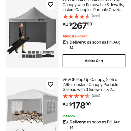
Canopy with Removable Sidewalls,
Instant Canopies Portable Gazebo
& Wheeled Bag, UV Resistant
(699)
Waterproof, Enclosed Canopy Tent
267
90
AU $
for Outdoor Events, Patio,
Backyard, Party
Almost sold out
Delivery:
as soon as Fri. Aug.
14
Add to Cart
VEVOR Pop Up Canopy, 2.95 x
2.95 m Instant Canopy Portable
Gazebo with 3 Sidewalls & 2
Ventilated Windows, Height
(699)
Adjustable Pop-Up Outdoor Shelter
178
90
AU $
Tent for Events, Patio, Backyard,
Party, Parking
In Stock.
Delivery:
as soon as Fri. Aug.
14