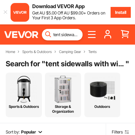
Download VEVOR App
Install
Get
AU $
5
.00
Off
AU $
99
.00
+ Orders on
Your First 3 App Orders.
Home
Sports & Outdoors
Camping Gear
Tents
Search for "
tent sidewalls with windows
"
Sports & Outdoors
Storage &
Outdoors
Organization
Sort by:
Popular
Filters