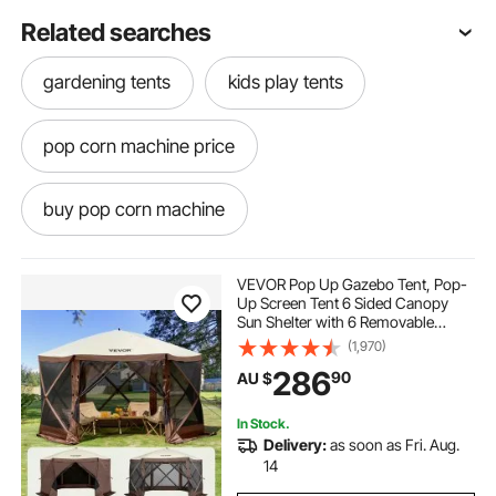
Related searches
gardening tents
kids play tents
pop corn machine price
buy pop corn machine
pop corn machine hire
pop corn
VEVOR Pop Up Gazebo Tent, Pop-
Up Screen Tent 6 Sided Canopy
Sun Shelter with 6 Removable
pop and shot
pop light
Privacy Wind Cloths & Mesh
(1,970)
Windows, 3.51x3.51x2.28m Quick
286
90
AU $
Set Screen Tent with Mosquito
Netting, Brown
pop top caravans
In Stock.
Delivery:
as soon as Fri. Aug.
pop corn machine classic
14