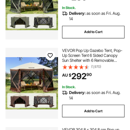
Netting, Army Green
In Stock.
Delivery:
as soon as Fri. Aug.
14
Add to Cart
VEVOR Pop Up Gazebo Tent, Pop-
Up Screen Tent 6 Sided Canopy
Sun Shelter with 6 Removable
Privacy Wind Cloths & Mesh
(1,970)
Windows, 3.81x3.81x2.2m Quick
292
90
AU $
Set Screen Tent with Mosquito
Netting, Brown
In Stock.
Delivery:
as soon as Fri. Aug.
14
Add to Cart
VEVOR 304.8 x 304.8 cm Pop up