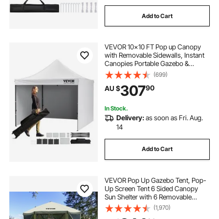
Add to Cart
VEVOR 10x10 FT Pop up Canopy
with Removable Sidewalls, Instant
Canopies Portable Gazebo &
Wheeled Bag, UV Resistant
(699)
Waterproof, Enclosed Canopy Tent
307
90
AU $
for Outdoor Events, Patio,
Backyard, Party, Camping
In Stock.
Delivery:
as soon as Fri. Aug.
14
Add to Cart
VEVOR Pop Up Gazebo Tent, Pop-
Up Screen Tent 6 Sided Canopy
Sun Shelter with 6 Removable
Privacy Wind Cloths & Mesh
(1,970)
Windows, 3.05x3.05x2.29m Quick