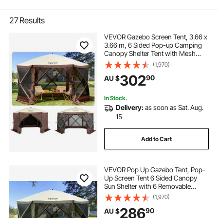
27
Results
VEVOR Gazebo Screen Tent, 3.66 x
3.66 m, 6 Sided Pop-up Camping
Canopy Shelter Tent with Mesh
Windows, Portable Carry Bag,
(1,970)
Ground Stakes, Large Shade Tents
302
90
AU $
for Outdoor Camping, Lawn and
Backyard
In Stock.
Delivery:
as soon as Sat. Aug.
15
Add to Cart
VEVOR Pop Up Gazebo Tent, Pop-
Up Screen Tent 6 Sided Canopy
Sun Shelter with 6 Removable
Privacy Wind Cloths & Mesh
(1,970)
Windows, 3.66x3.66x2.4m Quick
286
90
AU $
Set Screen Tent with Mosquito