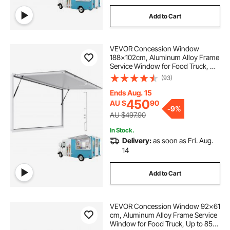
Add to Cart
VEVOR Concession Window
188x102cm, Aluminum Alloy Frame
Service Window for Food Truck, Up
to 85 Degrees Stand Serving
(93)
Window with Awning Door and
Drag Hook, Rainwater Resistant for
Ends Aug. 15
Concession Trailer
450
AU $
90
-
9%
AU $497.90
In Stock.
Delivery:
as soon as Fri. Aug.
14
Add to Cart
VEVOR Concession Window 92x61
cm, Aluminum Alloy Frame Service
Window for Food Truck, Up to 85