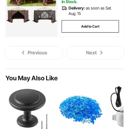
In Stock.
Delivery:
as soon as Sat.
Aug. 15
Add to Cart
Previous
Next
You May Also Like