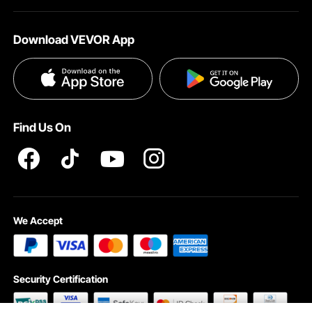
About VEVOR
Affiliate Program
Shipping Rates & Policy
Download VEVOR App
Terms and Conditions
Payment Methods
Privacy & Security
Help & FAQs
Pro Member Program T&Cs
Find Us On
We Accept
Security Certification