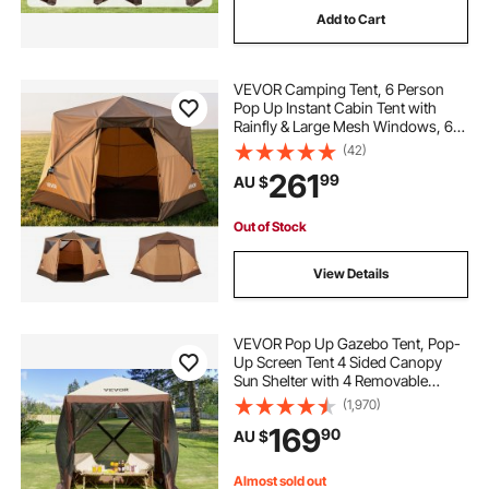
Add to Cart
pop top caravan caravans
VEVOR Camping Tent, 6 Person
pop corn machine
Pop Up Instant Cabin Tent with
Rainfly & Large Mesh Windows, 60
Seconds Easy Setup, Portable
(42)
caravan pop top skirt replacement
Waterproof Cabin Hub Tents with
261
99
AU $
Carry Bag for Family Outdoor
Camping & Hiking
pop inflatable
pop top poptop caravans
Out of Stock
View Details
VEVOR Pop Up Gazebo Tent, Pop-
Up Screen Tent 4 Sided Canopy
Sun Shelter with 4 Removable
Privacy Wind Cloths & Mesh
(1,970)
Windows, 1.83x1.83x2.1m Quick
169
90
AU $
Set Screen Tent with Mosquito
Netting, Brown
Almost sold out