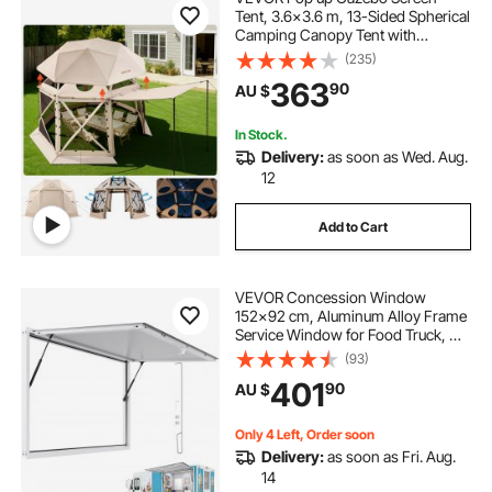
Tent, 3.6x3.6 m, 13-Sided Spherical
Camping Canopy Tent with
Removable Top & Carry Bag, Quick-
(235)
Set & Bite-Proof, Screen House Sun
363
90
AU $
Shelter for 8-10 Persons, Beige
In Stock.
Delivery:
as soon as Wed. Aug.
12
Add to Cart
VEVOR Concession Window
152x92 cm, Aluminum Alloy Frame
Service Window for Food Truck, Up
to 85 Degrees Stand Serving
(93)
Window with Awning Door and
401
90
AU $
Drag Hook, Rainwater Resistant for
Concession Trailer
Only 4 Left, Order soon
Delivery:
as soon as Fri. Aug.
14