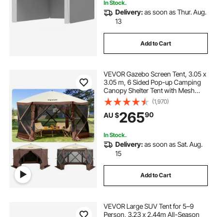
In Stock.
Delivery:
as soon as Thur. Aug.
13
Add to Cart
VEVOR Gazebo Screen Tent, 3.05 x
3.05 m, 6 Sided Pop-up Camping
Canopy Shelter Tent with Mesh
Windows, Portable Carry Bag,
(1,970)
Ground Stakes, Large Shade Tents
265
90
AU $
for Outdoor Camping, Lawn and
Backyard
In Stock.
Delivery:
as soon as Sat. Aug.
15
Add to Cart
VEVOR Large SUV Tent for 5–9
Person, 3.23 x 2.44m All-Season