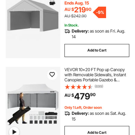
Grey, Frame Not Included
Ends Aug. 15
219
AU $
90
-
9%
AU $242.90
In Stock.
Delivery:
as soon as Fri. Aug.
14
Add to Cart
VEVOR 10x20 FT Pop up Canopy
with Removable Sidewalls, Instant
Canopies Portable Gazebo &
Wheeled Bag, UV Resistant
(699)
Waterproof, Enclosed Canopy Tent
479
90
AU $
for Outdoor Events, Patio,
Backyard, Party, Parking
Only 1 Left, Order soon
Delivery:
as soon as Sat. Aug.
15
Add to Cart