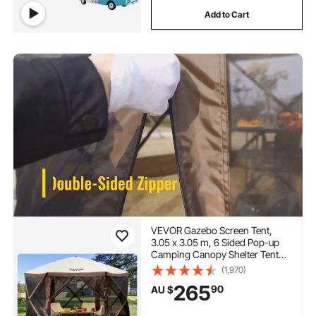
Add to Cart
VEVOR Gazebo Screen Tent,
3.05 x 3.05 m, 6 Sided Pop-up
Camping Canopy Shelter Tent
with Mesh Windows, Portable
(1,970)
Carry Bag, Ground Stakes, Large
265
90
AU $
Shade Tents for Outdoor
Camping, Lawn and Backyard