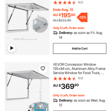
Degrees Stand Serving Window
(93)
with Awning Door and Drag Hook,
Rainwater Resistant for Concession
Ends Aug. 15
Trailers
195
AU $
90
-
12%
AU $222.90
Only 5 Left, Order soon
Delivery:
as soon as Fri. Aug.
14
Add to Cart
VEVOR Concession Window
135x84 cm, Aluminum Alloy Frame
Service Window for Food Truck, Up
to 85 Degrees Stand Serving
(93)
Window with Awning Door and
369
90
AU $
Drag Hook, Rainwater Resistant for
Concession Trailer
Only 3 Left, Order soon
Delivery:
as soon as Wed. Aug.
12