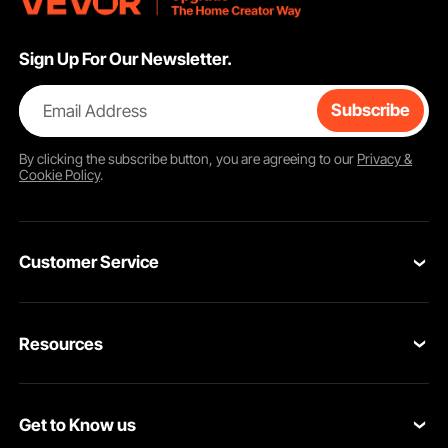
Sign Up For Our Newsletter.
Email Address
Subscribe
By clicking the
subscribe
button, you are agreeing to our
Privacy &
Cookie Policy
.
Customer Service
Contact Us
Resources
Return & Refund
Personal Member Program
Your Orders
Get to Know us
Pro Member Program
Your Account