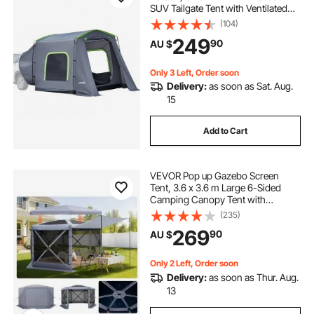
SUV Tailgate Tent with Ventilated
Door & Mesh Windows,
(104)
PU3000mm Waterproof Dual-Use
249
90
AU $
Car Rear Hatch Tents for Outdoor
Camping Hiking
Only 3 Left, Order soon
Delivery:
as soon as Sat. Aug.
15
Add to Cart
VEVOR Pop up Gazebo Screen
Tent, 3.6 x 3.6 m Large 6-Sided
Camping Canopy Tent with
Removable Top & Carry Bag, Quick-
(235)
Set & Bite-Proof, Screen House Sun
269
90
AU $
Shelter for 8-10 Persons Backyard
Patio, Grey
Only 2 Left, Order soon
Delivery:
as soon as Thur. Aug.
13