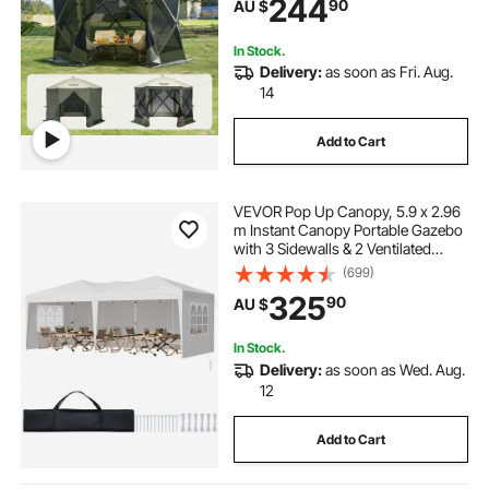
244
90
AU $
Set Screen Tent with Mosquito
Netting, Army Green
In Stock.
Delivery:
as soon as Fri. Aug.
14
Add to Cart
VEVOR Pop Up Canopy, 5.9 x 2.96
m Instant Canopy Portable Gazebo
with 3 Sidewalls & 2 Ventilated
Windows, Height Adjustable Pop-
(699)
Up Outdoor Shelter Tent for Events,
325
90
AU $
Patio, Backyard, Party, Parking
In Stock.
Delivery:
as soon as Wed. Aug.
12
Add to Cart