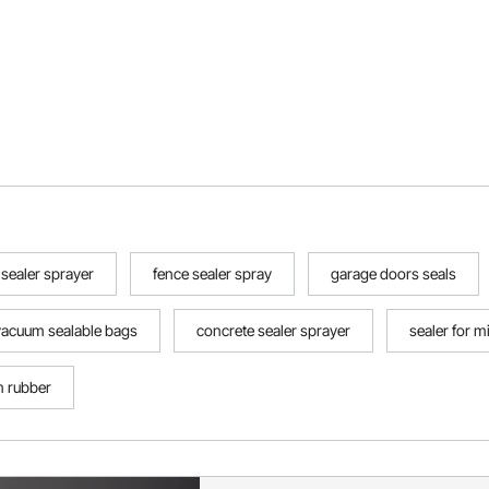
sealer sprayer
fence sealer spray
garage doors seals
vacuum sealable bags
concrete sealer sprayer
sealer for mi
m rubber