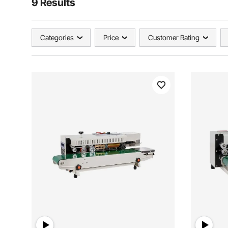
9 Results
Categories
Price
Customer Rating