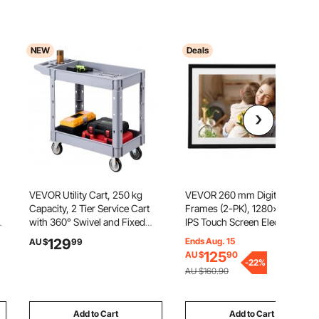
NEW
Deals
VEVOR Utility Cart, 250 kg
VEVOR 260 mm Digital Picture
Capacity, 2 Tier Service Cart
Frames (2-PK), 1280x800 HD
with 360° Swivel and Fixed
IPS Touch Screen Electronic
,
Wheels (2 with Brakes), Heavy
Photo Frame, 32GB Memory,
129
Ends Aug. 15
AU $
99
Duty Plastic Rolling with
Auto-Rotate Portrait or
125
AU $
90
Storage Tray, Tool Storage for
Landscape, Share Moments
-
22
%
AU $160.90
Garage Warehouse Workshop
Instantly via App, for Parents
Friends
Add to Cart
Add to Cart