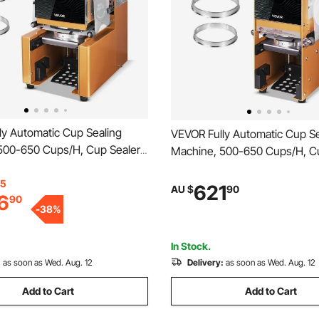
ly Automatic Cup Sealing
VEVOR Fully Automatic Cup Se
500-650 Cups/H, Cup Sealer
Machine, 500-650 Cups/H, C
or 190 mm Tall & 90/95 mm
Machine for 180 mm Tall & 9
ric Boba Tea Sealer with
15
Cup, Electric Boba Tea Sealer
621
AU $
90
6
90
ntrol LCD Panel for Bubble Milk
Digital Control LCD Panel for 
-
38
%
e, Gold
Tea Coffee, Gold
In Stock.
:
as soon as Wed. Aug. 12
Delivery:
as soon as Wed. Aug. 12
Add to Cart
Add to Cart