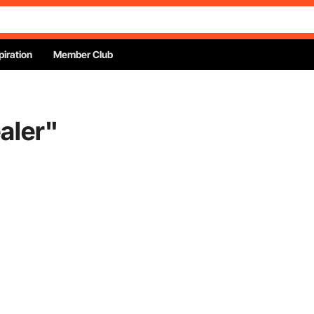
piration
Member Club
aler
"