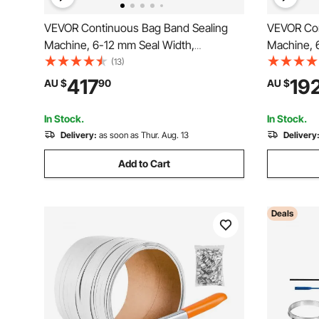
VEVOR Continuous Bag Band Sealing
VEVOR Con
Machine, 6-12 mm Seal Width,
Machine, 
Horizontal Band Sealer Machine with
Horizontal
(13)
Digital Temperature Control, Bag Sealer
Digital Te
417
19
AU $
90
AU $
for 0.02-0.8 mm Plastic Bags Films with
for 0.02-
Inflation Function
with Coun
In Stock.
In Stock.
Delivery:
as soon as Thur. Aug. 13
Delivery
Add to Cart
Deals