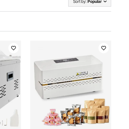
Sort by:
Popular