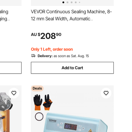
ling
VEVOR Continuous Sealing Machine, 8-
ing
12 mm Seal Width, Automatic
Continuous Band Sealer with Digital
Temperature Control, Automatic
208
AU $
90
Shutdown, Portable Heat Sealing
Machine for 0.06-0.2 mm Plastic Bags
Only 1 Left, order soon
Delivery:
as soon as Sat. Aug. 15
Add to Cart
Deals