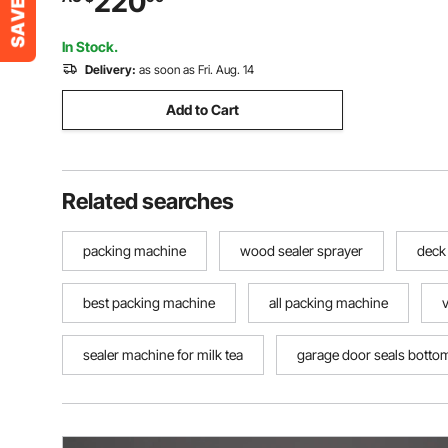
220
Heat Sealer Machine for 0.03-0.8 mm
Plastic Bags
In Stock.
Delivery:
as soon as Fri. Aug. 14
Add to Cart
Related searches
packing machine
wood sealer sprayer
deck 
best packing machine
all packing machine
sealer machine for milk tea
garage door seals botto