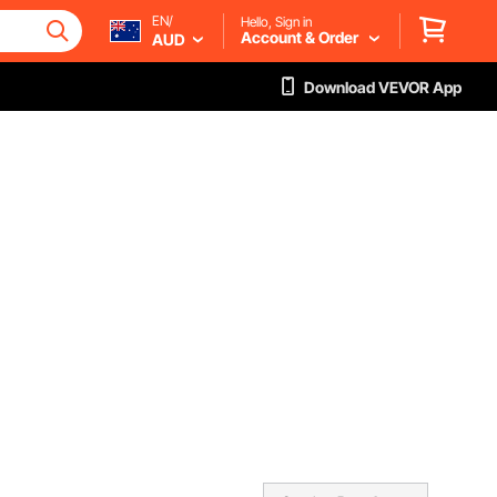
EN/
Hello, Sign in
Account & Order
AUD
Download VEVOR App