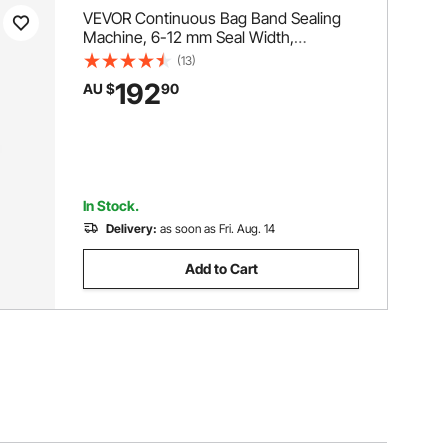
VEVOR Continuous Bag Band Sealing
Machine, 6-12 mm Seal Width,
Horizontal Band Sealer Machine with
(13)
Digital Temperature Control, Bag Sealer
192
AU $
90
for 0.02-0.8 mm Plastic Bags
Membrane with Count Function
In Stock.
Delivery:
as soon as Fri. Aug. 14
Add to Cart