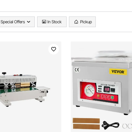
Special Offers
In Stock
Pickup