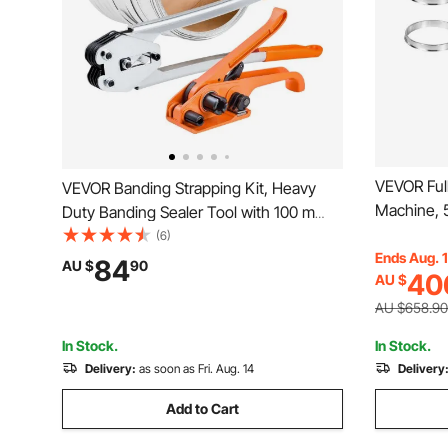
VEVOR Ful
VEVOR Banding Strapping Kit, Heavy
Machine, 
Duty Banding Sealer Tool with 100 m
Machine f
Length PP Band, 100 Metal Seals, Plastic
(6)
Cup, Elect
Ends Aug. 
Manual Pallet Packaging Strapping Kit
84
AU $
90
40
AU $
Digital Co
for Warehouse/Shipping/Moving/Home,
Tea Coffe
Orange
AU $658.90
In Stock.
In Stock.
Delivery:
as soon as Fri. Aug. 14
Delivery
Add to Cart