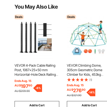
You May Also Like
Deals
Deals
VEVOR 4-Pack Cable Railing
VEVOR Climbing Dome,
Post, 1067x25x50 mm
305cm Geometric Dome
Horizontal-Hole Deck Railing
Climber for Kids, 453kg
Post with Pre-Drilled Holes,
Loading Jungle Gym
(1)
Ends Aug. 15
Stainless Steel Cable Rail Post
Playground with Octopus Ne
197
Ends Aug. 15
AU $
90
with Horizontal and Curved
2 Basketballs, Easy-Assem
-
6
%
276
AU $
90
AU $209.90
Bracket, Black,
Outdoor Backyard Climbing
-
14
%
AU $321.90
4JZLGZXHS106REP67001V0
Toys - Gift for Boys Girls
Add to Cart
Add to Cart