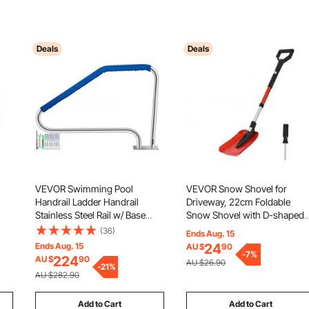
Deals
Deals
VEVOR Swimming Pool
VEVOR Snow Shovel for
Handrail Ladder Handrail
Driveway, 22cm Foldable
Stainless Steel Rail w/ Base
Snow Shovel with D-shaped
Plate
Handle, , 36-40 in Adjustable
(36)
Ends Aug. 15
t &
Lightweight Aluminum Alloy
Ends Aug. 15
24
AU $
90
bly
Snows Removal Tool, Reduce
-
7
%
224
AU $
90
AU $26.90
-
21
%
Back Strains for Garden Car
AU $282.90
Camping
Add to Cart
Add to Cart