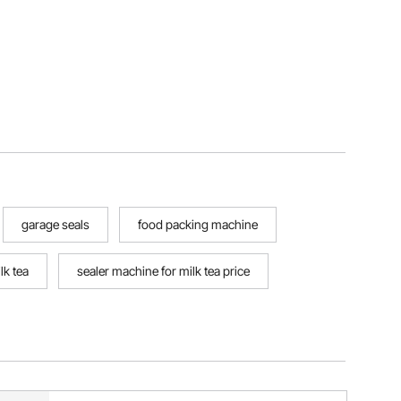
garage seals
food packing machine
lk tea
sealer machine for milk tea price