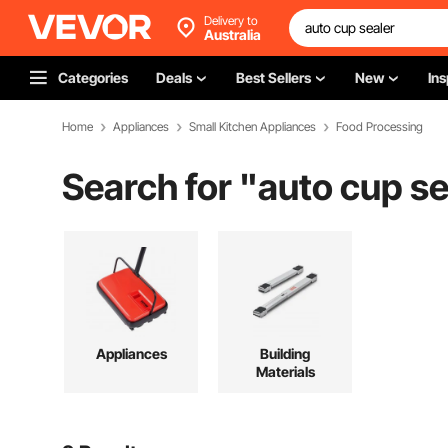
Delivery to
Australia
Categories
Deals
Best Sellers
New
Ins
Home
Appliances
Small Kitchen Appliances
Food Processing
Search for "
auto cup se
Appliances
Building
Materials