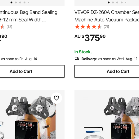
tinuous Bag Band Sealing
VEVOR DZ-260A Chamber Sea
6-12 mm Seal Width,
Machine Auto Vacuum Packag
 Band Sealer Machine with
Machine Commercial
(13)
(71)
mperature Control, Bag Sealer
2
375
90
AU $
90
0.8 mm Plastic Bags Membrane
t Function
In Stock.
:
as soon as Fri. Aug. 14
Delivery:
as soon as Wed. Aug. 12
Add to Cart
Add to Cart