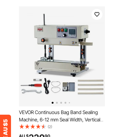
VEVOR Continuous Bag Band Sealing
Machine, 6-12 mm Seal Width, Vertical
Band Sealer Machine with Roller Printing
(2)
, Temp & Speed Adjustable, Commercial
AU $
90