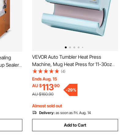
VEVOR Auto Tumbler Heat Press
aling
Machine, Mug Heat Press for 11-30oz
up Sealer
Sublimation Tumblers, Heat Up Fast and
(4)
0/95 mm
Even, Tumbler Press with Tape and
Ends Aug. 15
 with
113
AU $
90
Glove, Temp and Time Setting, for
Bubble Milk
-
29
%
Tumblers, Cups, Mugs, Blue
AU $160.90
Almost sold out
Delivery:
as soon as Fri. Aug. 14
Add to Cart