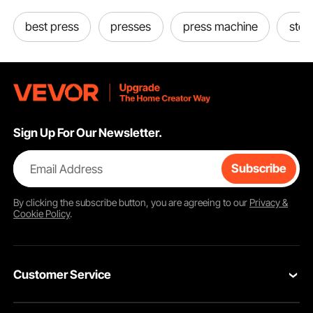
best press
presses
press machine
steel
Sign Up For Our Newsletter.
Email Address
Subscribe
By clicking the
subscribe
button, you are agreeing to our
Privacy &
Cookie Policy
.
Customer Service
Contact Us