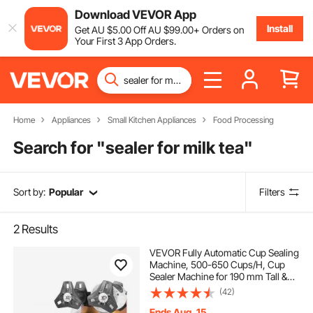
Download VEVOR App
Install
Get
AU $
5
.00
Off
AU $
99
.00
+ Orders on
Your First 3 App Orders.
Home
Appliances
Small Kitchen Appliances
Food Processing
Search for "
sealer for milk tea
"
Sort by:
Popular
Filters
2
Results
VEVOR Fully Automatic Cup Sealing
Machine, 500-650 Cups/H, Cup
Sealer Machine for 190 mm Tall &
90/95 mm Cup, Electric Boba Tea
(42)
Sealer with Digital Control LCD
Panel for Bubble Milk Tea Coffee,
Ends Aug. 15