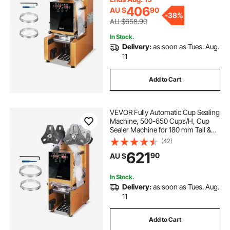
Gold
406
AU $
90
-
38%
AU $658.90
In Stock.
Delivery:
as soon as Tues. Aug.
11
Add to Cart
VEVOR Fully Automatic Cup Sealing
Machine, 500-650 Cups/H, Cup
Sealer Machine for 180 mm Tall &
90/95 mm Cup, Electric Boba Tea
(42)
Sealer with Digital Control LCD
621
90
AU $
Panel for Bubble Milk Tea Coffee,
Gold
In Stock.
Delivery:
as soon as Tues. Aug.
11
Add to Cart