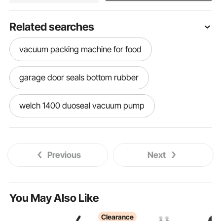
Related searches
vacuum packing machine for food
garage door seals bottom rubber
welch 1400 duoseal vacuum pump
vacuum sealable bags
chamber vacuum
Previous
Next
ice cream cup sealer
ice candy sealer
used vacuum chamber
fence sealer spray
You May Also Like
Clearance
vacuum chambers vacuum chambers