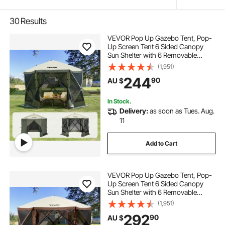
30
Results
VEVOR Pop Up Gazebo Tent, Pop-
Up Screen Tent 6 Sided Canopy
Sun Shelter with 6 Removable
Privacy Wind Cloths & Mesh
(1,951)
Windows, 3.05x3.05x2.29m Quick
244
90
AU $
Set Screen Tent with Mosquito
Netting, Army Green
In Stock.
Delivery:
as soon as Tues. Aug.
11
Add to Cart
VEVOR Pop Up Gazebo Tent, Pop-
Up Screen Tent 6 Sided Canopy
Sun Shelter with 6 Removable
Privacy Wind Cloths & Mesh
(1,951)
Windows, 3.81x3.81x2.2m Quick
292
90
AU $
Set Screen Tent with Mosquito