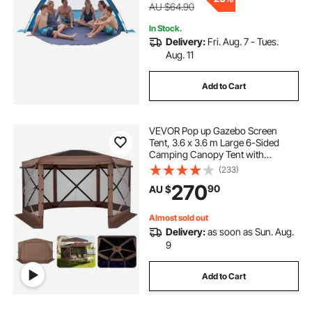
AU $64.90
In Stock.
Delivery:
Fri. Aug. 7 - Tues.
Aug. 11
Add to Cart
VEVOR Pop up Gazebo Screen
Tent, 3.6 x 3.6 m Large 6-Sided
Camping Canopy Tent with
Removable Top & Carry Bag, Quick-
(233)
Set & Bite-Proof, Screen House Sun
270
90
AU $
Shelter for 8-10 Persons Backyard
Patio, Brown
Almost sold out
Delivery:
as soon as Sun. Aug.
9
Add to Cart