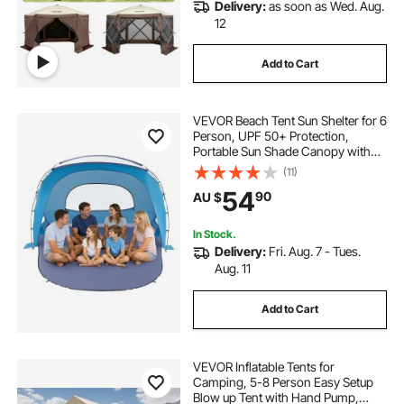
Delivery:
as soon as Wed. Aug.
12
Add to Cart
VEVOR Beach Tent Sun Shelter for 6
Person, UPF 50+ Protection,
Portable Sun Shade Canopy with
Carrying Bag & Sand Pockets,
(11)
Lightweight and Easy Setup Beach
54
90
AU $
Umbrella for Family Camping
Outdoor Picnic
In Stock.
Delivery:
Fri. Aug. 7 - Tues.
Aug. 11
Add to Cart
VEVOR Inflatable Tents for
Camping, 5-8 Person Easy Setup
Blow up Tent with Hand Pump,