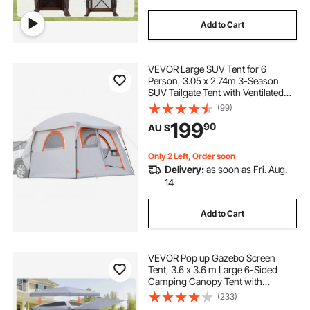
Add to Cart
VEVOR Large SUV Tent for 6
Person, 3.05 x 2.74m 3-Season
SUV Tailgate Tent with Ventilated
Doors & Mesh Windows,
(99)
PU2000mm Waterproof Dual-Use
199
90
AU $
Car Rear Hatch Tents for Outdoor
Camping Hiking
Only 2 Left, Order soon
Delivery:
as soon as Fri. Aug.
14
Add to Cart
VEVOR Pop up Gazebo Screen
Tent, 3.6 x 3.6 m Large 6-Sided
Camping Canopy Tent with
Removable Top & Carry Bag, Quick-
(233)
Set & Bite-Proof, Screen House Sun