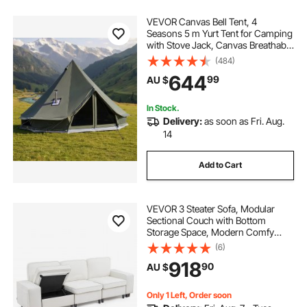
VEVOR Canvas Bell Tent, 4
Seasons 5 m Yurt Tent for Camping
with Stove Jack, Canvas Breathable
Holds up to 7 People with Zipped
(484)
Detachable Floor, for Family
644
99
AU $
Camping Glamping Outdoor
Hunting Party
In Stock.
Delivery:
as soon as Fri. Aug.
14
Add to Cart
VEVOR 3 Steater Sofa, Modular
Sectional Couch with Bottom
Storage Space, Modern Comfy
Cloud Sofa with Side Storage
(6)
Pockets and Metal Frame, Ideal for
918
90
AU $
Living Room, Bedroom, Apartment
and Office, White
Only 1 Left, Order soon