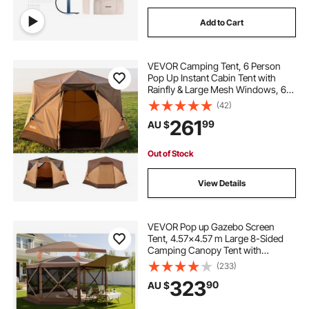
Add to Cart
VEVOR Camping Tent, 6 Person
Pop Up Instant Cabin Tent with
Rainfly & Large Mesh Windows, 60
Seconds Easy Setup, Portable
(42)
Waterproof Cabin Hub Tents with
261
99
AU $
Carry Bag for Family Outdoor
Camping & Hiking
Out of Stock
View Details
VEVOR Pop up Gazebo Screen
Tent, 4.57x4.57 m Large 8-Sided
Camping Canopy Tent with
Removable Top & Carry Bag, Quick-
(233)
Set & Bite-Proof, Screen House Sun
323
90
AU $
Shelter for 12-15 Persons Backyard
Patio, Brown