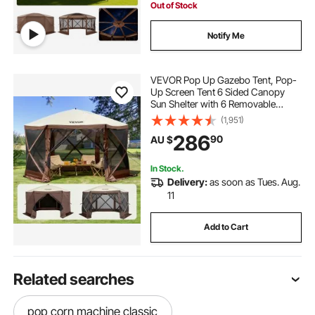
Out of Stock
Notify Me
VEVOR Pop Up Gazebo Tent, Pop-
Up Screen Tent 6 Sided Canopy
Sun Shelter with 6 Removable
Privacy Wind Cloths & Mesh
(1,951)
Windows, 3.51x3.51x2.28m Quick
286
90
AU $
Set Screen Tent with Mosquito
Netting, Brown
In Stock.
Delivery:
as soon as Tues. Aug.
11
Add to Cart
Related searches
pop corn machine classic