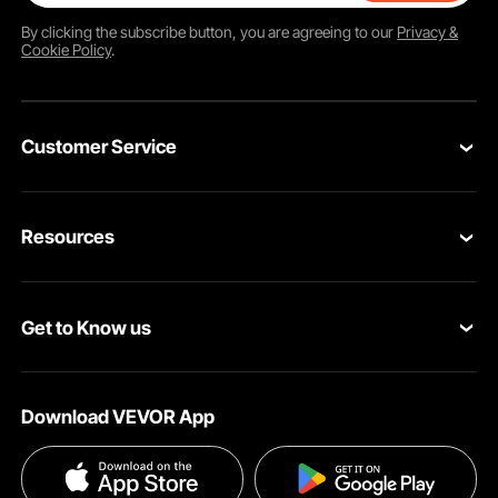
By clicking the
subscribe
button, you are agreeing to our
Privacy &
Cookie Policy
.
Customer Service
Contact Us
Resources
Return & Refund
Personal Member Program
Your Orders
Get to Know us
Pro Member Program
Your Account
About VEVOR
Affiliate Program
Shipping Rates & Policy
Download VEVOR App
Terms and Conditions
Payment Methods
Privacy & Security
Help & FAQs