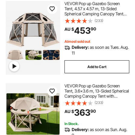
VEVOR Pop up Gazebo Screen
Tent, 4.57 x 4.57 m, 13-Sided
Spherical Camping Canopy Tent
with Removable Top & Carry Bag,
(233)
Quick-Set & Bite-Proof, Screen
453
90
AU $
House Sun Shelter for 12-15
Persons, Beige
Almost sold out
Delivery:
as soon as Tues. Aug.
11
Add to Cart
VEVOR Pop up Gazebo Screen
Tent, 3.6x3.6 m, 13-Sided Spherical
Camping Canopy Tent with
Removable Top & Carry Bag, Quick-
(233)
Set & Bite-Proof, Screen House Sun
363
90
AU $
Shelter for 8-10 Persons, Beige
In Stock.
Delivery:
as soon as Sun. Aug.