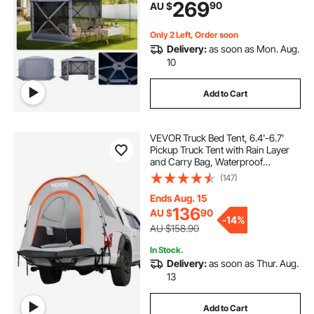
269
90
AU $
Shelter for 8-10 Persons Backyard
Patio, Grey
Only 2 Left, Order soon
Delivery:
as soon as Mon. Aug.
10
Add to Cart
VEVOR Truck Bed Tent, 6.4'-6.7'
Pickup Truck Tent with Rain Layer
and Carry Bag, Waterproof
PU2000mm Double Layer Truck
(147)
Tent, Accommodate 2-3 Person,
for Camping Traveling Outdoor
Ends Aug. 15
Activities
136
AU $
90
-
14%
AU $158.90
In Stock.
Delivery:
as soon as Thur. Aug.
13
Add to Cart