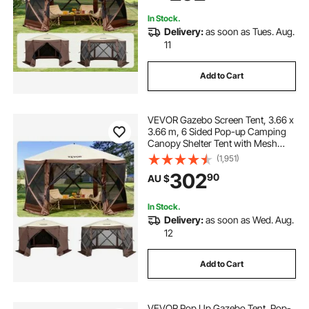
Netting, Brown
In Stock.
Delivery:
as soon as Tues. Aug.
11
Add to Cart
VEVOR Gazebo Screen Tent, 3.66 x
3.66 m, 6 Sided Pop-up Camping
Canopy Shelter Tent with Mesh
Windows, Portable Carry Bag,
(1,951)
Ground Stakes, Large Shade Tents
302
90
AU $
for Outdoor Camping, Lawn and
Backyard
In Stock.
Delivery:
as soon as Wed. Aug.
12
Add to Cart
VEVOR Pop Up Gazebo Tent, Pop-