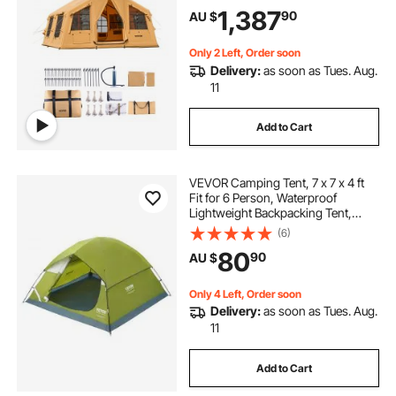
2 Skylights, Canopy, Stove Jack, 2
1,387
90
AU $
Doors & Mesh Windows (Include
Storage Bag)
Only 2 Left, Order soon
Delivery:
as soon as Tues. Aug.
11
Add to Cart
VEVOR Camping Tent, 7 x 7 x 4 ft
Fit for 6 Person, Waterproof
Lightweight Backpacking Tent,
Easy Setup, with Door and Window,
(6)
for Outdoor Family Camping,
80
90
AU $
Hiking, Hunting, Mountaineering
Travel
Only 4 Left, Order soon
Delivery:
as soon as Tues. Aug.
11
Add to Cart