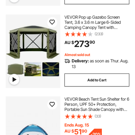
VEVOR Pop up Gazebo Screen
Tent, 3.6 x 3.6 m Large 6-Sided
Camping Canopy Tent with
Removable Top & Carry Bag, Quick-
(233)
Set & Bite-Proof, Screen House Sun
273
90
AU $
Shelter for 8-10 Persons Backyard
Patio, Green
Almost sold out
Delivery:
as soon as Thur. Aug.
13
Add to Cart
VEVOR Beach Tent Sun Shelter for 6
Person, UPF 50+ Protection,
Portable Sun Shade Canopy with
Carrying Bag & Sand Pockets,
(33)
Lightweight and Easy Setup Beach
Umbrella for Camping Fishing
Ends Aug. 15
Outdoor Picnic
51
AU $
90
-
20%