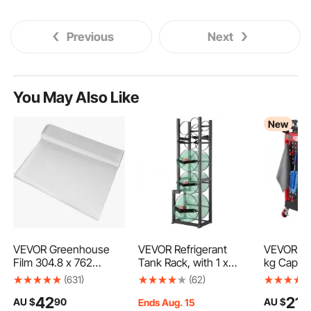
Previous
Next
You May Also Like
New
VEVOR Greenhouse
VEVOR Refrigerant
VEVOR Util
Film 304.8 x 762
Tank Rack, with 1 x
kg Capacit
cm,Greenhouse
50lb, 2 x 30lb and
Service C
(631)
(62)
Polyethylene Film
Other 3 Small Bottle
Swivel Wh
42
212
AU $
90
AU $
0.1524 mm Thickness,
Tanks, Cylinder Tank
Brakes), 
Ends Aug. 15