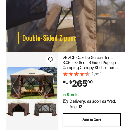
VEVOR Gazebo Screen Tent,
3.05 x 3.05 m, 6 Sided Pop-up
Camping Canopy Shelter Tent
with Mesh Windows, Portable
(1,951)
Carry Bag, Ground Stakes, Large
265
90
AU $
Shade Tents for Outdoor
Camping, Lawn and Backyard
In Stock.
Delivery:
as soon as Wed.
Aug. 12
Add to Cart