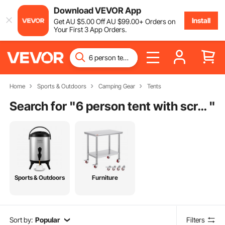
Download VEVOR App
Install
Get
AU $
5
.00
Off
AU $
99
.00
+ Orders on
Your First 3 App Orders.
Home
Sports & Outdoors
Camping Gear
Tents
Search for "
6 person tent with screen room
"
Sports & Outdoors
Furniture
Sort by:
Popular
Filters