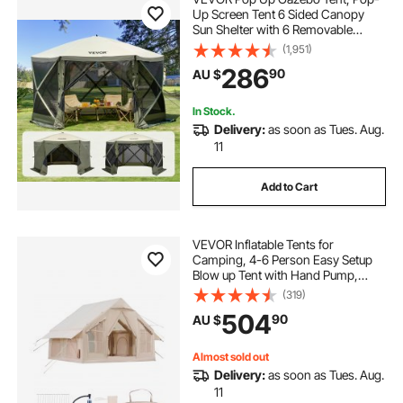
Up Screen Tent 6 Sided Canopy
Sun Shelter with 6 Removable
Privacy Wind Cloths & Mesh
(1,951)
Windows, 3.66x3.66x2.4m Quick
286
90
AU $
Set Screen Tent with Mosquito
Netting, Army Green
In Stock.
Delivery:
as soon as Tues. Aug.
11
Add to Cart
VEVOR Inflatable Tents for
Camping, 4-6 Person Easy Setup
Blow up Tent with Hand Pump,
300D Oxford 4 Season Glamping
(319)
Tent with Stove Jack 2 Doors & 4
504
90
AU $
Mesh Windows, Storage Bag
Included for Easy Taking
Almost sold out
Delivery:
as soon as Tues. Aug.
11