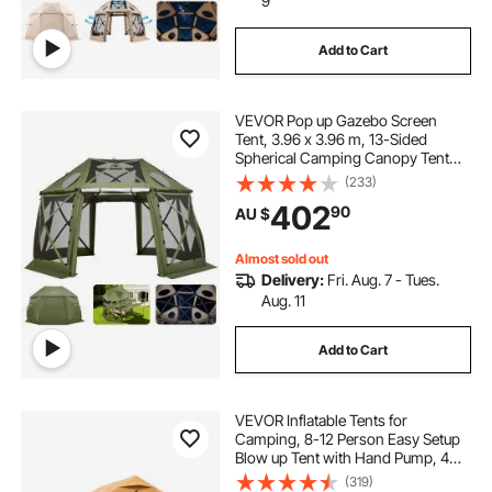
9
Add to Cart
VEVOR Pop up Gazebo Screen
Tent, 3.96 x 3.96 m, 13-Sided
Spherical Camping Canopy Tent
with Removable Top & Carry Bag,
(233)
Quick-Set & Bite-Proof, Screen
402
90
AU $
House Sun Shelter for 10-12
Persons, Green
Almost sold out
Delivery:
Fri. Aug. 7 - Tues.
Aug. 11
Add to Cart
VEVOR Inflatable Tents for
Camping, 8-12 Person Easy Setup
Blow up Tent with Hand Pump, 4
Season Luxury Glamping Tent with
(319)