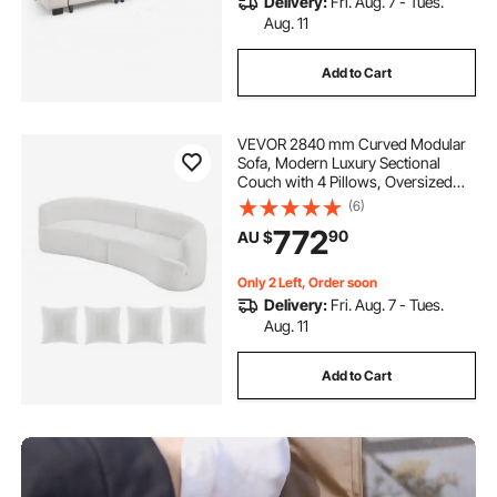
Delivery:
Fri. Aug. 7 - Tues.
Aug. 11
Add to Cart
VEVOR 2840 mm Curved Modular
Sofa, Modern Luxury Sectional
Couch with 4 Pillows, Oversized
Cloud Plush Corduroy Sofa Couch
(6)
with Wide Deep Seat, for Living
772
90
AU $
Room, Bedroom, Apartment,
Office, White
Only 2 Left, Order soon
Delivery:
Fri. Aug. 7 - Tues.
Aug. 11
Add to Cart