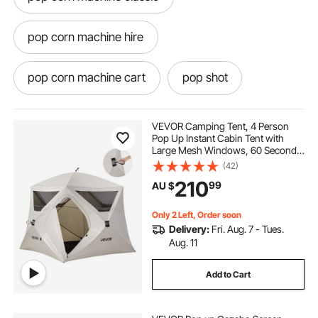
pop corn machine hire
pop corn machine cart
pop shot
pop it stands for boats
VEVOR Camping Tent, 4 Person
Pop Up Instant Cabin Tent with
Large Mesh Windows, 60 Seconds
pop corn machine australia
pop ashot
Easy Setup, Portable Cabin Hub
(42)
Tents with Carry Bag for Family
210
99
AU $
Outdoor Camping & Hiking,
Upgraded Ventilation
pop corn popper
pop corn hire
Only 2 Left, Order soon
Delivery:
Fri. Aug. 7 - Tues.
best pop corn machine
Aug. 11
Add to Cart
pop corn popper machine