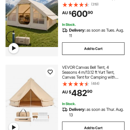
300D Oxford Glamping Tent with
(319)
Stove Jack 2 Doors & 4 Mesh
600
90
AU $
Windows, Storage Bag Included for
Easy Taking
In Stock.
Delivery:
as soon as Tues. Aug.
11
Add to Cart
VEVOR Canvas Bell Tent, 4
Seasons 4 m/13.12 ft Yurt Tent,
Canvas Tent for Camping with
Stove Jack, Breathable Tent Holds
(484)
up to 6 People, Family Camping
482
90
AU $
Outdoor Hunting Party
In Stock.
Delivery:
as soon as Thur. Aug.
13
Add to Cart