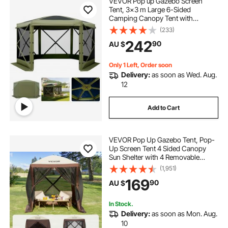
VEVOR Pop up Gazebo Screen
buy pop corn machine
Tent, 3x3 m Large 6-Sided
Camping Canopy Tent with
Removable Top & Carry Bag, Quick-
(233)
pop corn machine with cart
Set & Bite-Proof, Screen House Sun
242
90
AU $
Shelter for 6-8 Persons Backyard
Patio, Green
pop corn machine reviews
lol ball pop
Only 1 Left, Order soon
Delivery:
as soon as Wed. Aug.
12
Add to Cart
VEVOR Pop Up Gazebo Tent, Pop-
Up Screen Tent 4 Sided Canopy
Sun Shelter with 4 Removable
Privacy Wind Cloths & Mesh
(1,951)
Windows, 1.83x1.83x2.1m Quick
169
90
AU $
Set Screen Tent with Mosquito
Netting, Brown
In Stock.
Delivery:
as soon as Mon. Aug.
10