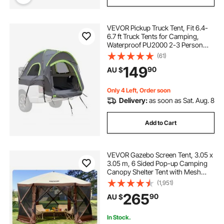
VEVOR Pickup Truck Tent, Fit 6.4-
6.7 ft Truck Tents for Camping,
Waterproof PU2000 2-3 Person
Sleeping Truck Bed Tent with
(61)
Double Layer Design Windows,
149
90
AU $
Sturdy Truck Bed Camper Shell with
Storage Bag
Only 4 Left, Order soon
Delivery:
as soon as Sat. Aug. 8
Add to Cart
VEVOR Gazebo Screen Tent, 3.05 x
3.05 m, 6 Sided Pop-up Camping
Canopy Shelter Tent with Mesh
Windows, Portable Carry Bag,
(1,951)
Ground Stakes, Large Shade Tents
265
90
AU $
for Outdoor Camping, Lawn and
Backyard
In Stock.