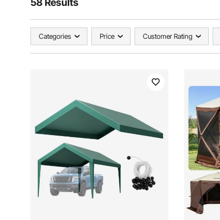
58 Results
Categories
Price
Customer Rating