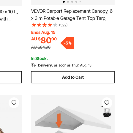
VEVOR Carport Replacement Canopy, 6
 x 10 ft,
x 3 m Potable Garage Tent Top Tarp,
with
UV-Resistant & Waterproof Car Shelter
(522)
ndbags,
Tarp, Heavy Duty Car Port Cover with
Ends Aug. 15
azebo for
80
AU $
90
Ball Buggees, Grey, Frame Not Included
mercial
-
5
%
AU $84.90
In Stock.
Delivery:
as soon as Thur. Aug. 13
Add to Cart