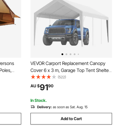
Persons
VEVOR Carport Replacement Canopy
Poles,
Cover 6 x 3 m, Garage Top Tent Shelter
ters with
Tarp Heavy-Duty Waterproof & UV
(522)
le 4
Protected, Easy Installation with Ball
91
AU $
90
ng Hunting
Bungees,White (Only Top Cover, Frame
Not Include)
In Stock.
Delivery:
as soon as Sat. Aug. 15
Add to Cart