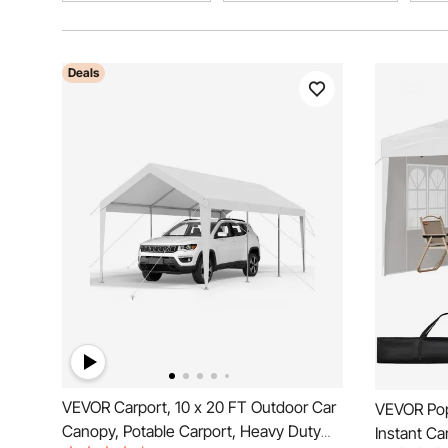
Deals
VEVOR Carport, 10 x 20 FT Outdoor Car
VEVOR Pop
Canopy, Potable Carport, Heavy Duty
Instant C