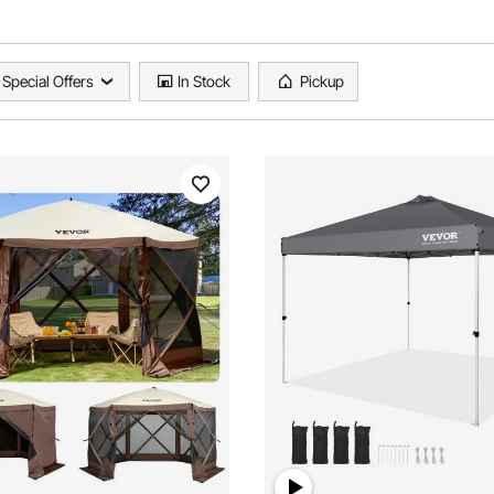
Special Offers
In Stock
Pickup