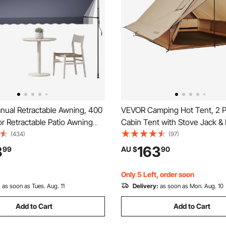
ual Retractable Awning, 400
VEVOR Camping Hot Tent, 2 
r Retractable Patio Awning
Cabin Tent with Stove Jack & 
helter, Height Adjustable
Waterproof Winter Tents Shel
(434)
(97)
r Window Canopy with Manual
Fireproof Ground Mat, Portab
3
163
99
AU $
90
le for Backyard, Garden,
Season Tents for Hiking Fishi
ark Gray
Backpacking
Only 5 Left, order soon
:
as soon as Tues. Aug. 11
Delivery:
as soon as Mon. Aug. 10
Add to Cart
Add to Cart