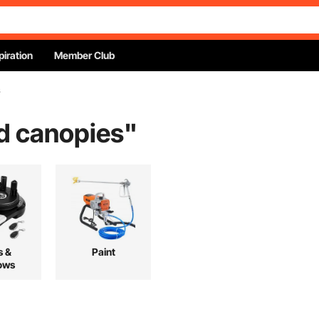
piration
Member Club
s
nd canopies
"
s &
Paint
ows