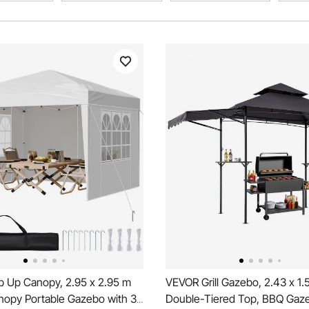
 Up Canopy, 2.95 x 2.95 m
VEVOR Grill Gazebo, 2.43 x 1.
anopy Portable Gazebo with 3
Double-Tiered Top, BBQ Gaz