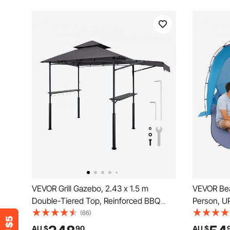
VEVOR Grill Gazebo, 2.43 x 1.5 m
VEVOR Bea
Double-Tiered Top, Reinforced BBQ
Person, UP
Gazebo with Extra Awning, Powder-
Sun Shade
(66)
Coated Steel Patio Grill Shelter with 2
Sand Pock
AU $
90
AU $