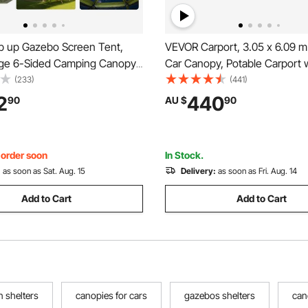
 up Gazebo Screen Tent,
VEVOR Carport, 3.05 x 6.09 
ge 6-Sided Camping Canopy
Car Canopy, Potable Carport 
 Removable Top & Carry Bag,
Removable Sidewalls & Door,
(233)
(441)
& Bite-Proof, Screen House
Duty Car Shelter, UV-Resistan
2
440
90
AU $
90
r for 6-8 Persons Backyard
Resistant, All-Season Protecti
en
Automobile Boat Grey
, order soon
In Stock.
:
as soon as Sat. Aug. 15
Delivery:
as soon as Fri. Aug. 14
Add to Cart
Add to Cart
n shelters
canopies for cars
gazebos shelters
can