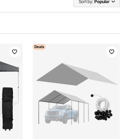
Sort by:
Popular
Deals