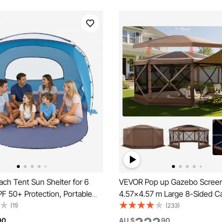
ch Tent Sun Shelter for 6
VEVOR Pop up Gazebo Screen
F 50+ Protection, Portable
4.57x4.57 m Large 8-Sided 
 Canopy with Carrying Bag &
Canopy Tent with Removable
(11)
(233)
ets, Lightweight and Easy
Carry Bag, Quick-Set & Bite-Pr
90
AU $
90