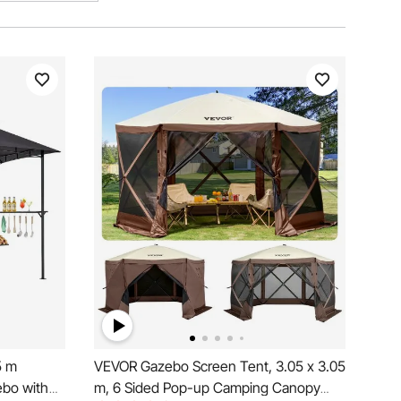
5 m
VEVOR Gazebo Screen Tent, 3.05 x 3.05
ebo with
m, 6 Sided Pop-up Camping Canopy