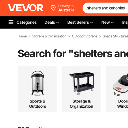
Delivery to
Australia
Categories
Deals
Best Sellers
New
Ins
Home
Storage & Organization
Outdoor Storage
Shade Structure
Search for "
shelters a
Sports &
Storage &
Door
Outdoors
Organization
Wind