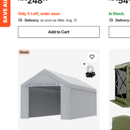
248
54
Side Shelves & Hooks, Outdoor Grilling
Setup Beac
Canopy for Garden
Camping O
Only 5 Left, order soon
In Stock.
Delivery:
as soon as Wed. Aug. 12
Delivery
Add to Cart
Deals