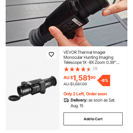
VEVOR Thermal Imager
Monocular Hunting Imaging
Telescope 1X -8X Zoom 0.39"
OLED Scrren
(7)
1,581
AU $
90
-
6%
AU $1,681.99
Only 2 Left, Order soon
Delivery:
as soon as Sat.
Aug. 15
Add to Cart