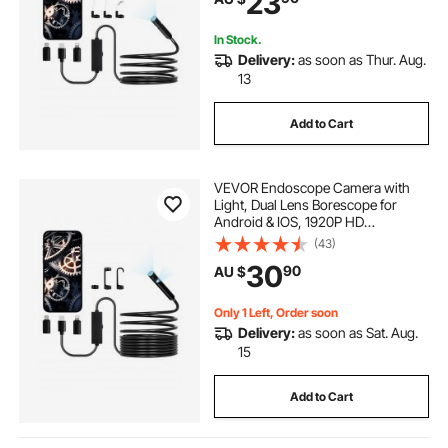
23
for Auto, Plumbing
In Stock.
Delivery:
as soon as Thur. Aug.
13
Add to Cart
VEVOR Endoscope Camera with
Light, Dual Lens Borescope for
Android & IOS, 1920P HD
Inspection Camera with 8 + 1 LED
(43)
Light, 2X Zoom, 5m Snake Cable,
30
90
AU $
IP67 Waterproof Snake Camera for
Auto, Plumbing
Only 1 Left, Order soon
Delivery:
as soon as Sat. Aug.
15
Add to Cart