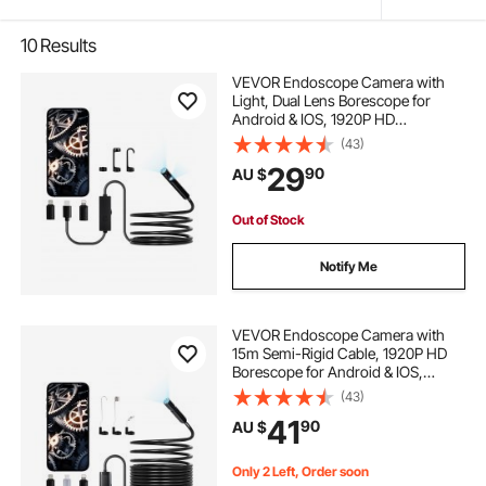
10
Results
VEVOR Endoscope Camera with
Light, Dual Lens Borescope for
Android & IOS, 1920P HD
Inspection Camera with 8 + 1 LED
(43)
Lights, 2X Zoom, 3m Snake Cable,
29
90
AU $
IP67 Waterproof Snake Camera for
Auto, Plumbing
Out of Stock
Notify Me
VEVOR Endoscope Camera with
15m Semi-Rigid Cable, 1920P HD
Borescope for Android & IOS,
Industrial Inspection Camera with
(43)
Light - 8 LED, 2X Zoom, IP67
41
90
AU $
Waterproof Snake Camera for Auto,
Plumbing
Only 2 Left, Order soon