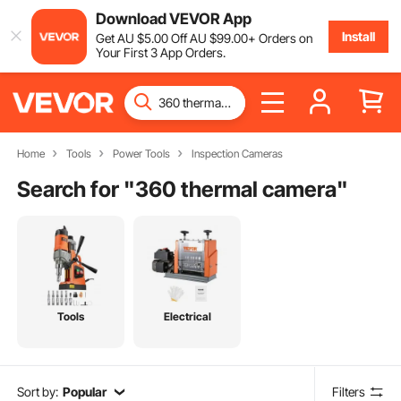
Download VEVOR App
Install
Get
AU $
5
.00
Off
AU $
99
.00
+ Orders on
Your First 3 App Orders.
Home
Tools
Power Tools
Inspection Cameras
Search for "
360 thermal camera
"
Tools
Electrical
Sort by:
Popular
Filters