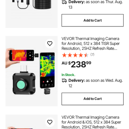
Delivery:
as soon as Thur. Aug.
13
Add to Cart
VEVOR Thermal Imaging Camera
for Android, 512 x 384 TISR Super
Resolution, 25HZ Refresh Rate
Infrared Thermal Imager for
(7)
Smartphone Tablet, 256 x 192 IR
238
99
AU $
Resolution, -20°C to 550°C & 15
Color Palettes
In Stock.
Delivery:
as soon as Wed. Aug.
12
Add to Cart
VEVOR Thermal Imaging Camera
for Android & iOS, 512 x 384 Super
Resolution, 25HZ Refresh Rate