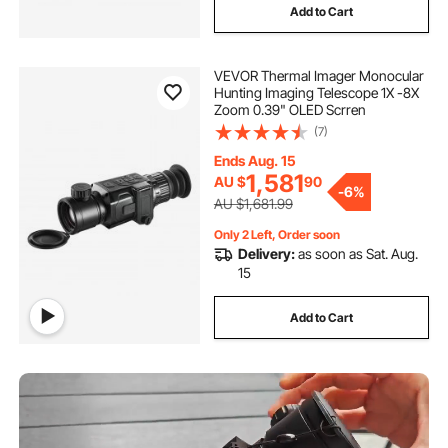
Add to Cart
thermal detection camera
VEVOR Thermal Imager Monocular
temperature camera
shower drain camera
Hunting Imaging Telescope 1X -8X
Zoom 0.39" OLED Scrren
(7)
inspection camera australia
Ends Aug. 15
1,581
AU $
90
general drain camera
-
6%
AU $1,681.99
Only 2 Left, Order soon
drain inspection camera for sale australia
Delivery:
as soon as Sat. Aug.
15
borescope inspection
Add to Cart
used drain sewer camera