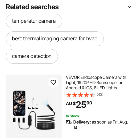
Related searches
temperatur camera
best thermal imaging camera for hvac
camera detection
infrared camera detection
VEVOR Endoscope Camera with
Light, 1920P HD Borescope for
Android & IOS, 8 LED Lights
hvac thermal imaging camera
Inspection Camera with 5m Semi-
(43)
Rigid Cable, 2X Zoom, IP67
25
90
AU $
Waterproof Snake Scope Camera
for Auto, Plumbing
temperature imaging camera
In Stock.
Delivery:
as soon as Fri. Aug.
hvac thermal camera
14