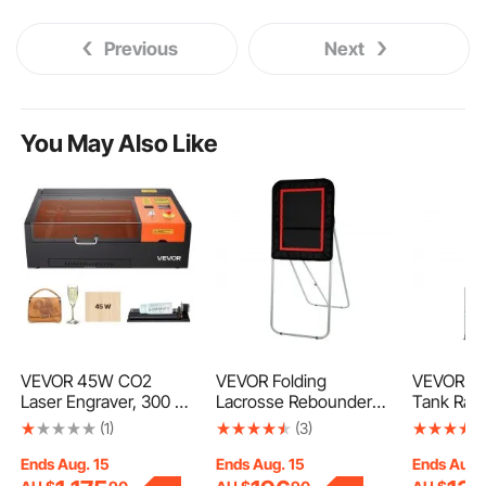
Previous
Next
You May Also Like
VEVOR 45W CO2
VEVOR Folding
VEVOR Ref
Laser Engraver, 300 x
Lacrosse Rebounder
Tank Rack
200 mm, Desktop CO2
for Backyard, 3x4 Ft
50lb, 2 x
(1)
(3)
Laser Engraver Cutter
Volleyball Bounce Back
Other 3 S
Machine with Rotary
Net, Pitchback
Tanks, Cy
Ends Aug. 15
Ends Aug. 15
Ends Aug.
Axis, Air Assist,
Throwback Baseball
Rack