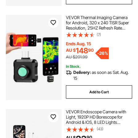
VEVOR Thermal Imaging Camera
for Android, 320 x 240 TISR Super
Resolution, 25HZ Refresh Rate
Infrared Thermal Imager for
(7)
Smartphone Tablet, 160 x 120 IR
Resolution, -20°C to 550°C & 15
Ends Aug. 15
Color Palettes
148
AU $
90
-
26%
AU $201.99
In Stock.
Delivery:
as soon as Sat. Aug.
15
Add to Cart
VEVOR Endoscope Camera with
Light, 1920P HD Borescope for
Android & IOS, 8 LED Lights
Inspection Camera with 3m Semi-
(43)
Rigid Cable, 2X Zoom, IP67
90
AU $
Waterproof Snake Scope Cameras