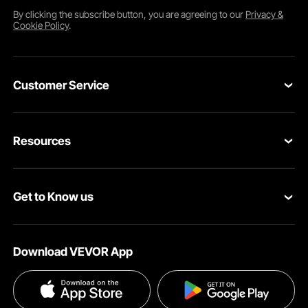
By clicking the
subscribe
button, you are agreeing to our
Privacy &
Cookie Policy
.
Customer Service
Contact Us
Resources
Return & Refund
Personal Member Program
Your Orders
Get to Know us
Pro Member Program
Your Account
About VEVOR
Affiliate Program
Shipping Rates & Policy
Download VEVOR App
Terms and Conditions
Payment Methods
Privacy & Security
Help & FAQs