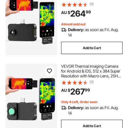
Infrared Thermal Imager for
(7)
Smartphone Tablets, 256 x 192 IR
264
99
AU $
Resolution, -20°C to 550°C & 6
Color Palettes
Almost sold out
Delivery:
as soon as Fri. Aug.
14
Add to Cart
VEVOR Thermal Imaging Camera
for Android & iOS, 512 x 384 Super
Resolution with Macro Lens, 25HZ
Refresh Rate Infrared Thermal
(7)
Imager for Smartphones Tablets,
267
99
AU $
256 x 192 IR Resolution, -20°C to
550°C
Only 4 Left, Order soon
Delivery:
as soon as Fri. Aug.
14
Add to Cart