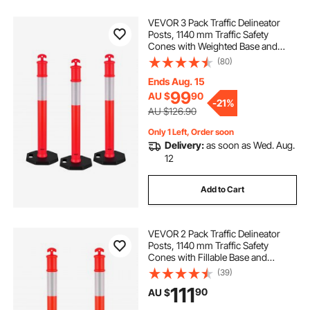
VEVOR 3 Pack Traffic Delineator
Posts, 1140 mm Traffic Safety
Cones with Weighted Base and
Reflective Strips, Heavy Duty
(80)
Delineator Posts for Construction
Site, Parking Lot, Crowd Control,
Ends Aug. 15
Red
99
AU $
90
-
21%
AU $126.90
Only 1 Left, Order soon
Delivery:
as soon as Wed. Aug.
12
Add to Cart
VEVOR 2 Pack Traffic Delineator
Posts, 1140 mm Traffic Safety
Cones with Fillable Base and
Reflective Strips, Heavy Duty
(39)
Delineator Posts for Construction
111
90
AU $
Site, Parking Lot, Crowd Control,
Red