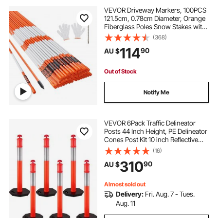
VEVOR Driveway Markers, 100PCS
121.5cm, 0.78cm Diameter, Orange
Fiberglass Poles Snow Stakes with
Reflective Tape, 30cm Steel Drill Bit
(368)
& Protection Gloves for Parking
114
90
AU $
Lots, Walkways Easy Visibility
Out of Stock
Notify Me
VEVOR 6Pack Traffic Delineator
Posts 44 Inch Height, PE Delineator
Cones Post Kit 10 inch Reflective
Band, Delineators Post with Rubber
(16)
Base 16 inch for Construction Sites,
310
90
AU $
Facility Management etc.
Almost sold out
Delivery:
Fri. Aug. 7 - Tues.
Aug. 11