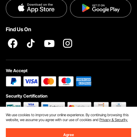
Privacy & Security
Help & FAQs
Pro Member Program T&Cs
Find Us On
We Accept
Security Certification
We use cookies to improve your online experience. By continuing browsing this
website, we assume you agree with our use of cookies and
Privacy & Security.
©2009 - 2026 VEVOR All Rights Reserved
Cookie Preferences
Agree