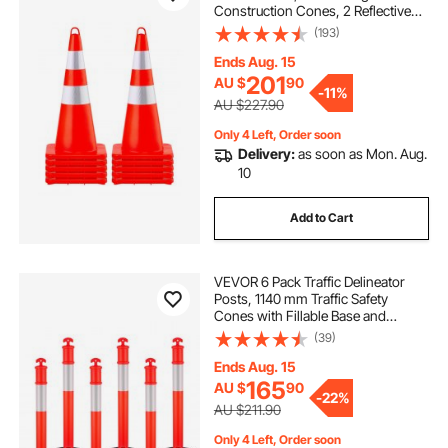
Construction Cones, 2 Reflective
Collars Traffic Cones with Weighted
(193)
Base and Hand-Held Ring Used for
Traffic Control, Driveway Road
Ends Aug. 15
Parking
201
AU $
90
-
11%
AU $227.90
Only 4 Left, Order soon
Delivery:
as soon as Mon. Aug.
10
Add to Cart
VEVOR 6 Pack Traffic Delineator
Posts, 1140 mm Traffic Safety
Cones with Fillable Base and
Reflective Strips, Heavy Duty
(39)
Delineator Posts for Construction
Site, Parking Lot, Crowd Control,
Ends Aug. 15
Red
165
AU $
90
-
22%
AU $211.90
Only 4 Left, Order soon