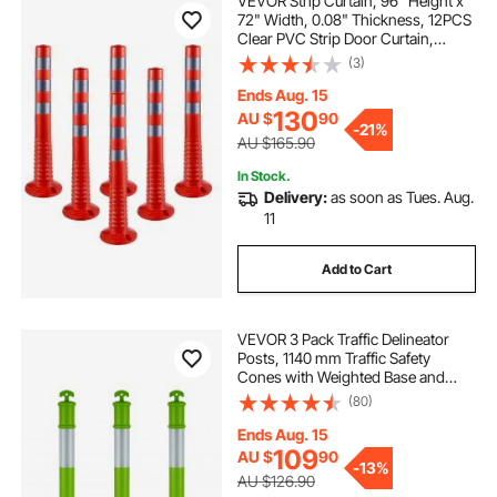
VEVOR Strip Curtain, 96" Height x
72" Width, 0.08" Thickness, 12PCS
Clear PVC Strip Door Curtain,
Freezer Curtain, Plastic Door Strips
(3)
for Walk in Freezers, Coolers &
Warehouse Doors, with 50%
Ends Aug. 15
Overlap
130
AU $
90
-
21%
AU $165.90
In Stock.
Delivery:
as soon as Tues. Aug.
11
Add to Cart
VEVOR 3 Pack Traffic Delineator
Posts, 1140 mm Traffic Safety
Cones with Weighted Base and
Reflective Strips, Heavy Duty
(80)
Delineator Posts for Construction
Site, Parking Lot, Crowd Control,
Ends Aug. 15
Green
109
AU $
90
-
13%
AU $126.90