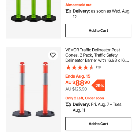
Almost sold out
Delivery:
as soon as Wed. Aug.
12
Add to Cart
VEVOR Traffic Delineator Post
Cones, 2 Pack, Traffic Safety
Delineator Barrier with 16.93 x 16.93
in Rubber Base, for Traffic Control
(11)
Warning Outdoor Indoor Use
Parking Lot Construction Caution
Ends Aug. 15
Roads
88
AU $
90
-
29%
AU $125.90
Only 2 Left, Order soon
Delivery:
Fri. Aug. 7 - Tues.
Aug. 11
Add to Cart