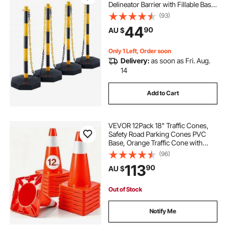
Delineator Barrier with Fillable Base
8FT Chain, for Traffic Control
(93)
Warning Parking Lot Construction
44
90
AU $
Caution Roads, Yellow&Black
Only 1 Left, Order soon
Delivery:
as soon as Fri. Aug.
14
Add to Cart
VEVOR 12Pack 18" Traffic Cones,
Safety Road Parking Cones PVC
Base, Orange Traffic Cone with
Reflective Collars, Hazard
(96)
Construction Cones for Home
113
90
AU $
Traffic Parking
Out of Stock
Notify Me