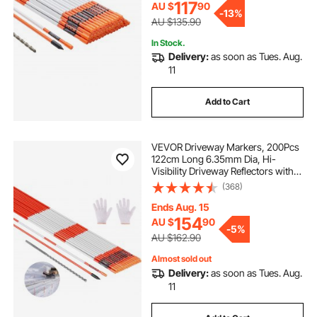
117
AU $
90
-
13%
AU $135.90
In Stock.
Delivery:
as soon as Tues. Aug.
11
Add to Cart
VEVOR Driveway Markers, 200Pcs
122cm Long 6.35mm Dia, Hi-
Visibility Driveway Reflectors with
12 in Steel Drill Bits, Reflective Snow
(368)
Sticks Fiberglass Pole for Parking
Lots, Walkways, Snow Plowing
Ends Aug. 15
154
AU $
90
-
5%
AU $162.90
Almost sold out
Delivery:
as soon as Tues. Aug.
11