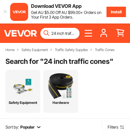
Download VEVOR App
Install
Get
AU $
5
.00
Off
AU $
99
.00
+ Orders on
Your First 3 App Orders.
Home
Safety Equipment
Traffic Safety Supplies
Traffic Cones
Search for "
24 inch traffic cones
"
Safety Equipment
Hardware
Sort by:
Popular
Filters