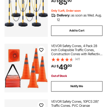
85
90
AU $
Caution Roads, Yellow&Black
Only 1 Left, Order soon
Delivery:
as soon as Wed. Aug.
12
Add to Cart
VEVOR Safety Cones, 4 Pack 28
inch Collapsible Traffic Cones,
Construction Cones with Reflective
Collars, Wide Base and A Storage
(47)
Bag, for Traffic Control, Driving
49
90
AU $
Training, Parking Lots
Out of Stock
Notify Me
VEVOR Safety Cones, 10PCS 28\"
Traffic Cones, PVC Orange