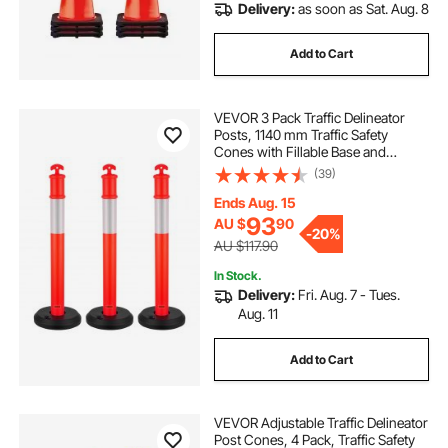
Delivery:
as soon as Sat. Aug. 8
Add to Cart
VEVOR 3 Pack Traffic Delineator
Posts, 1140 mm Traffic Safety
Cones with Fillable Base and
Reflective Strips, Heavy Duty
(39)
Delineator Posts for Construction
Site, Parking Lot, Crowd Control,
Ends Aug. 15
Red
93
AU $
90
-
20%
AU $117.90
In Stock.
Delivery:
Fri. Aug. 7 - Tues.
Aug. 11
Add to Cart
VEVOR Adjustable Traffic Delineator
Post Cones, 4 Pack, Traffic Safety