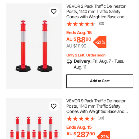
anti fatigue flooring
floor warning signs
VEVOR 2 Pack Traffic Delineator
Posts, 1140 mm Traffic Safety
Cones with Weighted Base and
caution wet floor cones
caution
Reflective Strips, Heavy Duty
(80)
Delineator Posts for Construction
Site, Parking Lot, Crowd Control,
Ends Aug. 15
Red
88
AU $
90
-
21%
AU $111.90
Only 2 Left, Order soon
Delivery:
Fri. Aug. 7 - Tues.
Aug. 11
Add to Cart
VEVOR 9 Pack Traffic Delineator
Posts, 1140 mm Traffic Safety
Cones with Weighted Base and
Reflective Strips, Heavy Duty
(80)
Delineator Posts for Construction
Site, Parking Lot, Crowd Control,
Ends Aug. 15
Red
287
AU $
90
-
22%