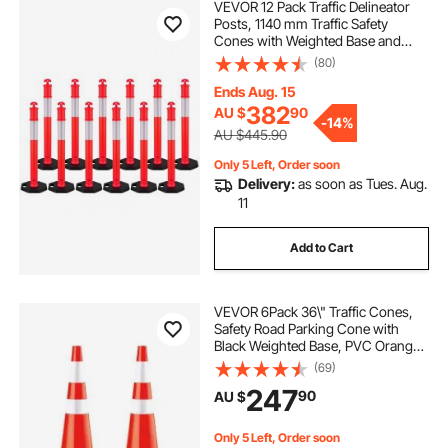
VEVOR 12 Pack Traffic Delineator
Posts, 1140 mm Traffic Safety
Cones with Weighted Base and
Reflective Strips, Heavy Duty
(80)
Delineator Posts for Construction
Site, Parking Lot, Crowd Control,
Ends Aug. 15
Red
382
AU $
90
-
14%
AU $445.90
Only 5 Left, Order soon
Delivery:
as soon as Tues. Aug.
11
Add to Cart
VEVOR 6Pack 36\" Traffic Cones,
Safety Road Parking Cone with
Black Weighted Base, PVC Orange
Traffic Safety Cones, Hazard Cones
(69)
Reflective Collars for Construction
247
90
AU $
Traffic Parking
Only 5 Left, Order soon