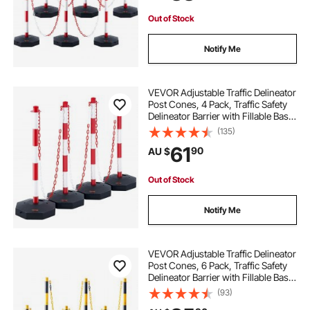
Out of Stock
Notify Me
VEVOR Adjustable Traffic Delineator
Post Cones, 4 Pack, Traffic Safety
Delineator Barrier with Fillable Base
8FT Chain, for Traffic Control
(135)
Warning Parking Lot Construction
61
90
AU $
Caution Roads, Red & White
Out of Stock
Notify Me
VEVOR Adjustable Traffic Delineator
Post Cones, 6 Pack, Traffic Safety
Delineator Barrier with Fillable Base
8FT Chain, for Traffic Control
(93)
Warning Parking Lot Construction