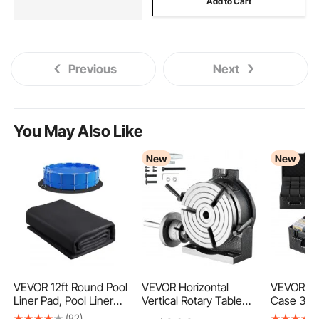
Add to Cart
Previous
Next
You May Also Like
New
New
VEVOR 12ft Round Pool
VEVOR Horizontal
VEVOR Gr
Liner Pad, Pool Liner
Vertical Rotary Table
Case 3 R
Pad for Above Ground
200 mm Precision
Slab Stor
(82)