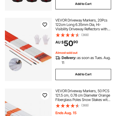
Add to Cart
VEVOR Driveway Markers, 20Pcs
122cm Long 6.35mm Dia, Hi-
Visibility Driveway Reflectors with
12 in Steel Drill Bits, Reflective Snow
(368)
Sticks Fiberglass Pole for Parking
50
90
AU $
Lots, Walkways, Snow Plowing
Almost sold out
Delivery:
as soon as Tues. Aug.
11
Add to Cart
VEVOR Driveway Markers, 50 PCS
121.5 cm, 0.78 cm Diameter Orange
Fiberglass Poles Snow Stakes with
Reflective Tape, 30 cm Steel Drill Bit
(368)
& Protection Gloves for Parking
Lots, Walkways Easy Visibility
Ends Aug. 15