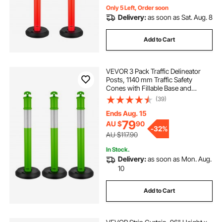
Only 5 Left, Order soon
Delivery:
as soon as Sat. Aug. 8
Add to Cart
VEVOR 3 Pack Traffic Delineator
Posts, 1140 mm Traffic Safety
Cones with Fillable Base and
Reflective Strips, Heavy Duty
(39)
Delineator Posts for Construction
Site, Parking Lot, Crowd Control,
Ends Aug. 15
Green
79
AU $
90
-
32%
AU $117.90
In Stock.
Delivery:
as soon as Mon. Aug.
10
Add to Cart