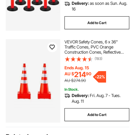
Delivery:
as soon as Sun. Aug.
16
Add to Cart
VEVOR Safety Cones, 6 x 36"
Traffic Cones, PVC Orange
Construction Cones, Reflective
Collars Traffic Cones with Weighted
(193)
Base Used for Traffic Control,
Driveway Road Parking and School
Ends Aug. 15
Improvement
214
AU $
90
-
22%
AU $274.90
In Stock.
Delivery:
Fri. Aug. 7 - Tues.
Aug. 11
Add to Cart