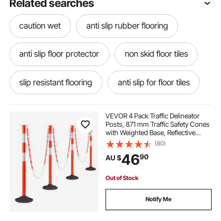
Related searches
caution wet
anti slip rubber flooring
anti slip floor protector
non skid floor tiles
slip resistant flooring
anti slip for floor tiles
yellow spandex folding chair covers
VEVOR 4 Pack Traffic Delineator
Posts, 871 mm Traffic Safety Cones
with Weighted Base, Reflective
anti slip mats wet areas
Strips and Chain, Heavy Duty
(80)
Delineator Posts for Construction
46
90
AU $
Site, Parking Lot, Crowd Control,
Red
rubber floor mat anti slip
Out of Stock
wet floor cone signs
wet floor sign
Notify Me