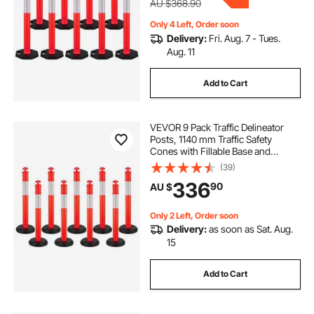
AU $368.90
Only 4 Left, Order soon
Delivery:
Fri. Aug. 7 - Tues.
Aug. 11
Add to Cart
VEVOR 9 Pack Traffic Delineator
Posts, 1140 mm Traffic Safety
Cones with Fillable Base and
Reflective Strips, Heavy Duty
(39)
Delineator Posts for Construction
336
90
AU $
Site, Parking Lot, Crowd Control,
Red
Only 2 Left, Order soon
Delivery:
as soon as Sat. Aug.
15
Add to Cart