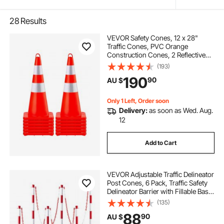
28
Results
VEVOR Safety Cones, 12 x 28"
Traffic Cones, PVC Orange
Construction Cones, 2 Reflective
Collars Traffic Cones with Weighted
(193)
Base and Hand-Held Ring Used for
190
90
AU $
Traffic Control, Driveway Road
Parking
Only 1 Left, Order soon
Delivery:
as soon as Wed. Aug.
12
Add to Cart
VEVOR Adjustable Traffic Delineator
Post Cones, 6 Pack, Traffic Safety
Delineator Barrier with Fillable Base
6.6FT Chain, for Traffic Control
(135)
Warning Parking Lot Construction
88
90
AU $
Caution Roads, Red&White