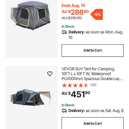
Camping Tent with Mesh
Windows, Includes Rainfly &
Ends Aug. 15
Storage Bag, for Outdoor Activities
286
AU $
90
-
9%
AU $316.90
In Stock.
Delivery:
as soon as Mon. Aug.
10
Add to Cart
VEVOR SUV Tent for Camping,
10FT L x 10FT W, Waterproof
PU2000mm Spacious Double Layer
Design for 5-8 Person, SUV
(99)
Camping Tent with Shade Awning
451
90
AU $
and Mesh Windows, Includes
Rainfly and Storage Bag
In Stock.
Delivery:
as soon as Sat. Aug. 8
Add to Cart