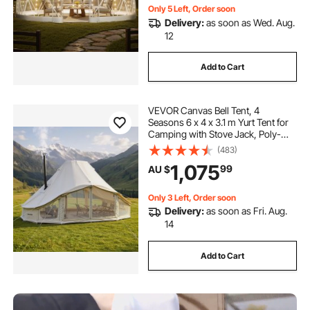
Only 5 Left, Order soon
Delivery:
as soon as Wed. Aug.
12
Add to Cart
VEVOR Canvas Bell Tent, 4
Seasons 6 x 4 x 3.1 m Yurt Tent for
Camping with Stove Jack, Poly-
Cotton Breathable Holds up to 12
(483)
People with Rain Cover, for Family
1,075
99
AU $
Camping Glamping Outdoor
Hunting Party
Only 3 Left, Order soon
Delivery:
as soon as Fri. Aug.
14
Add to Cart