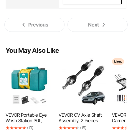
Previous
Next
You May Also Like
New
VEVOR Portable Eye
VEVOR CV Axle Shaft
VEVOR Hi
Wash Station 30L,
Assembly, 2 Pieces
Carrier wi
OSHA-Approved
Front Left & Right
Racks, 15
(19)
(15)
Eyewash Station Wall-
(Driver and Passenger
mm Hitch