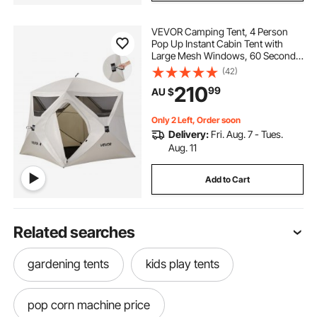
VEVOR Camping Tent, 4 Person
Pop Up Instant Cabin Tent with
Large Mesh Windows, 60 Seconds
Easy Setup, Portable Cabin Hub
(42)
Tents with Carry Bag for Family
210
99
AU $
Outdoor Camping & Hiking,
Upgraded Ventilation
Only 2 Left, Order soon
Delivery:
Fri. Aug. 7 - Tues.
Aug. 11
Add to Cart
Related searches
gardening tents
kids play tents
pop corn machine price