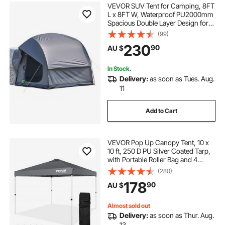
VEVOR SUV Tent for Camping, 8FT
L x 8FT W, Waterproof PU2000mm
Spacious Double Layer Design for
5-8 Person, SUV Camping Tent
(99)
with Mesh Windows, Includes
230
90
AU $
Rainfly & Storage Bag, for Outdoor
Activities
In Stock.
Delivery:
as soon as Tues. Aug.
11
Add to Cart
VEVOR Pop Up Canopy Tent, 10 x
10 ft, 250 D PU Silver Coated Tarp,
with Portable Roller Bag and 4
Sandbags, Waterproof and Sun
(280)
Shelter Gazebo for Outdoor Party,
178
90
AU $
Camping, Commercial Events,
Dark Gray
Almost sold out
Delivery:
as soon as Thur. Aug.
13