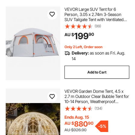
VEVOR Large SUV Tent for 6
Person, 3.05 x 2.74m 3-Season
SUV Tailgate Tent with Ventilated
Doors & Mesh Windows,
(99)
PU2000mm Waterproof Dual-Use
199
90
AU $
Car Rear Hatch Tents for Outdoor
Camping Hiking
Only 2 Left, Order soon
Delivery:
as soon as Fri. Aug.
14
Add to Cart
VEVOR Garden Dome Tent, 4.5 x
2.7 m Outdoor Clear Bubble Tent for
10-14 Person, Weatherproof
Geodesic Dome Greenhouse with
(134)
Window, PVC Igloo Tents for
Backyard Patios Camping Party
Ends Aug. 15
Wedding
880
AU $
90
-
5%
AU $926.90