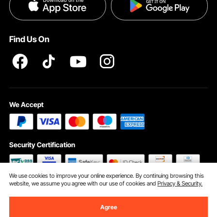
Privacy & Security
Help & FAQs
Pro Member Program T&Cs
Find Us On
We Accept
Security Certification
We use cookies to improve your online experience. By continuing browsing this
website, we assume you agree with our use of cookies and
Privacy & Security.
©2009 - 2026 VEVOR All Rights Reserved
Cookie Preferences
Agree