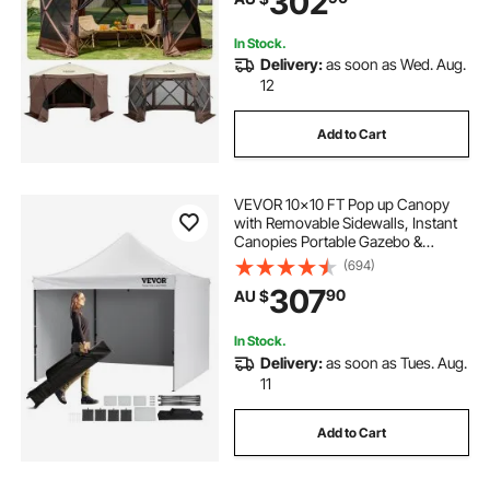
302
Backyard
In Stock.
Delivery:
as soon as Wed. Aug.
12
Add to Cart
VEVOR 10x10 FT Pop up Canopy
with Removable Sidewalls, Instant
Canopies Portable Gazebo &
Wheeled Bag, UV Resistant
(694)
Waterproof, Enclosed Canopy Tent
307
90
AU $
for Outdoor Events, Patio,
Backyard, Party, Camping
In Stock.
Delivery:
as soon as Tues. Aug.
11
Add to Cart