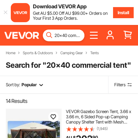
Download VEVOR App
Install
Get
AU $
5
.00
Off
AU $
99
.00
+ Orders on
Your First 3 App Orders.
Home
Sports & Outdoors
Camping Gear
Tents
Search for "
20x40 commercial tent
"
Sort by:
Popular
Filters
14
Results
VEVOR Gazebo Screen Tent, 3.66 x
3.66 m, 6 Sided Pop-up Camping
Canopy Shelter Tent with Mesh
Windows, Portable Carry Bag,
(1,945)
Ground Stakes, Large Shade Tents
90
AU $
for Outdoor Camping, Lawn and