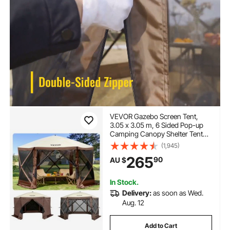
VEVOR Gazebo Screen Tent,
3.05 x 3.05 m, 6 Sided Pop-up
Camping Canopy Shelter Tent
with Mesh Windows, Portable
(1,945)
Carry Bag, Ground Stakes, Large
265
90
AU $
Shade Tents for Outdoor
Camping, Lawn and Backyard
In Stock.
Delivery:
as soon as Wed.
Aug. 12
Add to Cart