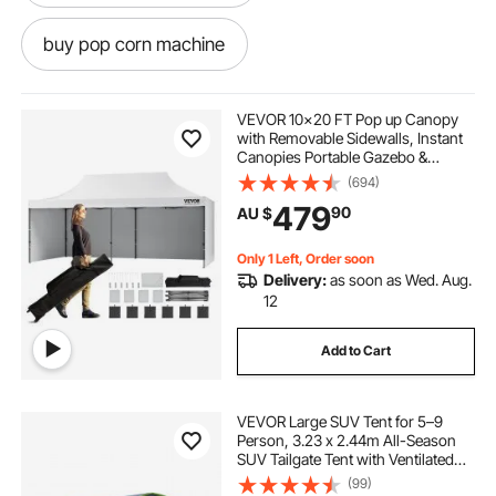
buy pop corn machine
pop corn machine hire
pop corn
VEVOR 10x20 FT Pop up Canopy
with Removable Sidewalls, Instant
Canopies Portable Gazebo &
pop and shot
pop light
Wheeled Bag, UV Resistant
(694)
Waterproof, Enclosed Canopy Tent
479
90
AU $
for Outdoor Events, Patio,
Backyard, Party, Parking
pop top caravans
Only 1 Left, Order soon
Delivery:
as soon as Wed. Aug.
pop corn machine classic
12
Add to Cart
pop top caravan caravans
VEVOR Large SUV Tent for 5–9
pop corn machine
Person, 3.23 x 2.44m All-Season
SUV Tailgate Tent with Ventilated
Door & Mesh Windows,
(99)
caravan pop top skirt replacement