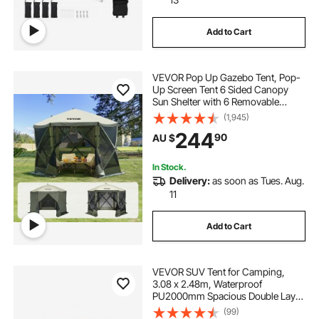
Add to Cart
VEVOR Pop Up Gazebo Tent, Pop-
Up Screen Tent 6 Sided Canopy
Sun Shelter with 6 Removable
Privacy Wind Cloths & Mesh
(1,945)
Windows, 3.05x3.05x2.29m Quick
244
90
AU $
Set Screen Tent with Mosquito
Netting, Army Green
In Stock.
Delivery:
as soon as Tues. Aug.
11
Add to Cart
VEVOR SUV Tent for Camping,
3.08 x 2.48m, Waterproof
PU2000mm Spacious Double Layer
Design for 5-8 Person, SUV
(99)