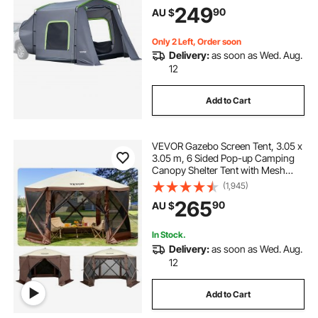
PU3000mm Waterproof Dual-Use
249
90
AU $
Car Rear Hatch Tents for Outdoor
Camping Hiking
pop inflatable
pop top poptop caravans
Only 2 Left, Order soon
Delivery:
as soon as Wed. Aug.
12
Add to Cart
VEVOR Gazebo Screen Tent, 3.05 x
3.05 m, 6 Sided Pop-up Camping
Canopy Shelter Tent with Mesh
Windows, Portable Carry Bag,
(1,945)
Ground Stakes, Large Shade Tents
265
90
AU $
for Outdoor Camping, Lawn and
Backyard
In Stock.
Delivery:
as soon as Wed. Aug.
12
Add to Cart