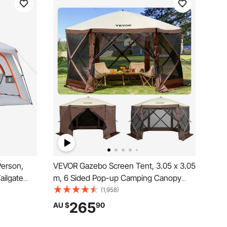
Person,
VEVOR Gazebo Screen Tent, 3.05 x 3.05
ailgate
m, 6 Sided Pop-up Camping Canopy
 Mesh
Shelter Tent with Mesh Windows,
(1,958)
oof Dual-
Portable Carry Bag, Ground Stakes,
265
AU $
90
 Outdoor
Large Shade Tents for Outdoor
Camping, Lawn and Backyard