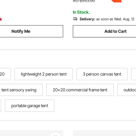
ackyard Patio, Brown
AU $553.90
In Stock.
ck
Delivery:
as soon as Wed. Aug. 12
Notify Me
Add to Cart
020
lightweight 2 person tent
3 person canvas tent
tent sensory swing
20x20 commercial frame tent
outdoo
portable garage tent