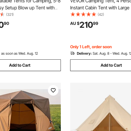
atable Tents for Camping, 5-8
VEVOR Camping Tent, 4 Pers
sy Setup Blow up Tent with
Instant Cabin Tent with Larg
, 300D Oxford Glamping
Windows, 60 Seconds Easy S
(321)
(42)
 Stove Jack 2 Doors & 4 Mesh
Portable Cabin Hub Tents wit
0
210
90
AU $
99
Storage Bag Included for Easy
Bag for Family Outdoor Camp
Hiking, Upgraded Ventilation
Only 1 Left, order soon
:
as soon as Wed. Aug. 12
Delivery:
Sat. Aug. 8 - Wed. Aug. 1
Add to Cart
Add to Cart