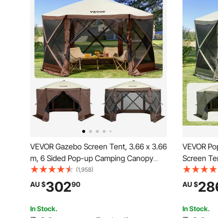
VEVOR Gazebo Screen Tent, 3.66 x 3.66
VEVOR Pop
m, 6 Sided Pop-up Camping Canopy
Screen Te
Shelter Tent with Mesh Windows,
Shelter wi
(1,958)
Portable Carry Bag, Ground Stakes,
Cloths & 
302
28
AU $
90
AU $
Large Shade Tents for Outdoor
3.66x3.66
Camping, Lawn and Backyard
with Mosq
In Stock.
In Stock.