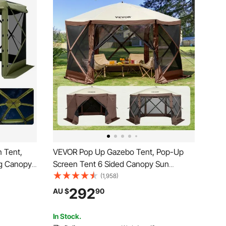
 Tent,
VEVOR Pop Up Gazebo Tent, Pop-Up
g Canopy
Screen Tent 6 Sided Canopy Sun
rry Bag,
Shelter with 6 Removable Privacy Wind
(1,958)
en House
Cloths & Mesh Windows,
292
AU $
90
Backyard
3.81x3.81x2.2m Quick Set Screen Tent
with Mosquito Netting, Brown
In Stock.