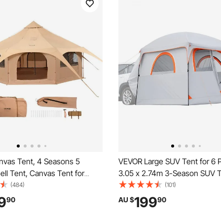
vas Tent, 4 Seasons 5
VEVOR Large SUV Tent for 6 
Bell Tent, Canvas Tent for
3.05 x 2.74m 3-Season SUV T
ith Stove Jack, Breathable
Tent with Ventilated Doors &
(484)
(101)
for up to 8 People, Family
Windows, PU2000mm Waterpr
9
199
90
AU $
90
utdoor Hunting Party
Use Car Rear Hatch Tents for
Camping Hiking