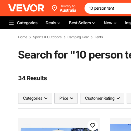
Delivery to
Australia
Categories
Deals
Best Sellers
New
Ins
Home
Sports & Outdoors
Camping Gear
Tents
Search for "
10 person t
34 Results
Categories
Price
Customer Rating