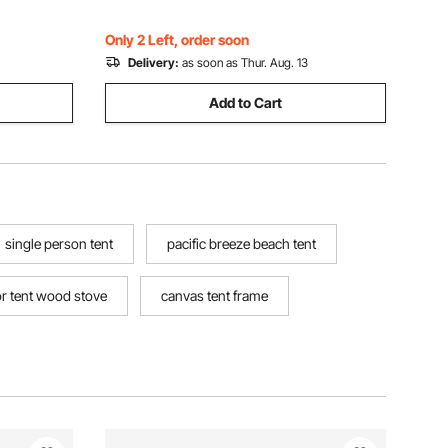
Camping Hiking
Only 2 Left, order soon
Delivery:
as soon as Thur. Aug. 13
Add to Cart
single person tent
pacific breeze beach tent
r tent wood stove
canvas tent frame