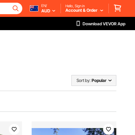
EN/
Hello, Sign in
Account & Order
AUD
Download VEVOR App
Sort by:
Popular