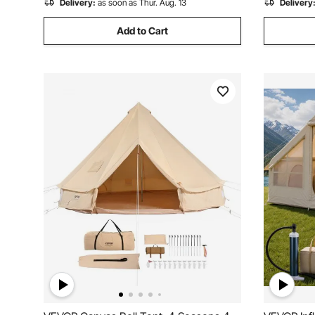
Delivery:
as soon as Thur. Aug. 13
Delivery
Add to Cart