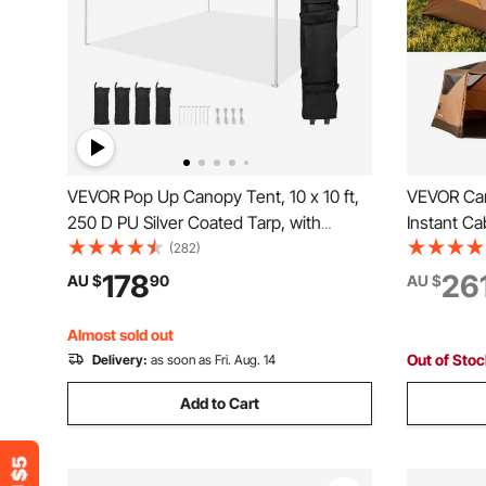
VEVOR Pop Up Canopy Tent, 10 x 10 ft,
VEVOR Cam
250 D PU Silver Coated Tarp, with
Instant Ca
Portable Roller Bag and 4 Sandbags,
Mesh Win
(282)
Waterproof and Sun Shelter Gazebo for
Setup, Po
178
26
AU $
90
AU $
Outdoor Party, Camping, Commercial
Tents with
Events, Dark Gray
Camping &
Almost sold out
Out of Sto
Delivery:
as soon as Fri. Aug. 14
Add to Cart