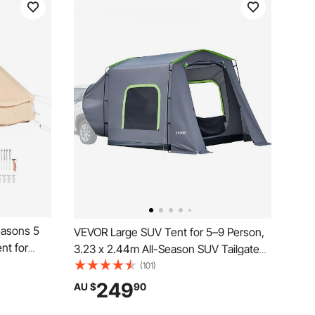
easons 5
VEVOR Large SUV Tent for 5–9 Person,
nt for
3.23 x 2.44m All-Season SUV Tailgate
athable
Tent with Ventilated Door & Mesh
(101)
mily
Windows, PU3000mm Waterproof Dual-
249
AU $
90
ty
Use Car Rear Hatch Tents for Outdoor