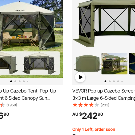
 Up Gazebo Tent, Pop-Up
VEVOR Pop up Gazebo Screen
nt 6 Sided Canopy Sun
3x3 m Large 6-Sided Campin
th 6 Removable Privacy Wind
Tent with Removable Top & Ca
(1,958)
(233)
Mesh Windows,
Quick-Set & Bite-Proof, Scre
6
242
90
AU $
90
x2.4m Quick Set Screen Tent
Sun Shelter for 6-8 Persons 
uito Netting, Army Green
Patio, Green
Only 1 Left, order soon