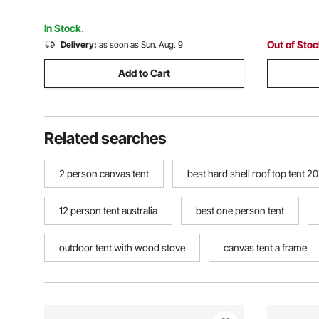
Rainfly and Storage Bag
Persons B
In Stock.
Out of Sto
Delivery:
as soon as Sun. Aug. 9
Add to Cart
Related searches
2 person canvas tent
best hard shell roof top tent 2
12 person tent australia
best one person tent
outdoor tent with wood stove
canvas tent a frame