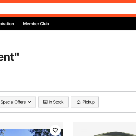
piration
Member Club
ent
"
Special Offers
In Stock
Pickup