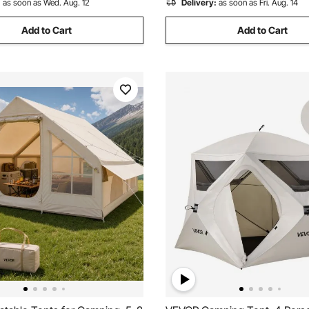
:
as soon as Wed. Aug. 12
Delivery:
as soon as Fri. Aug. 14
Add to Cart
Add to Cart