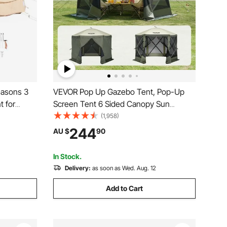
easons 3
VEVOR Pop Up Gazebo Tent, Pop-Up
t for
Screen Tent 6 Sided Canopy Sun
athable
Shelter with 6 Removable Privacy Wind
(1,958)
mily
Cloths & Mesh Windows,
244
AU $
90
ty
3.05x3.05x2.29m Quick Set Screen
Tent with Mosquito Netting, Army Green
In Stock.
Delivery:
as soon as Wed. Aug. 12
Add to Cart