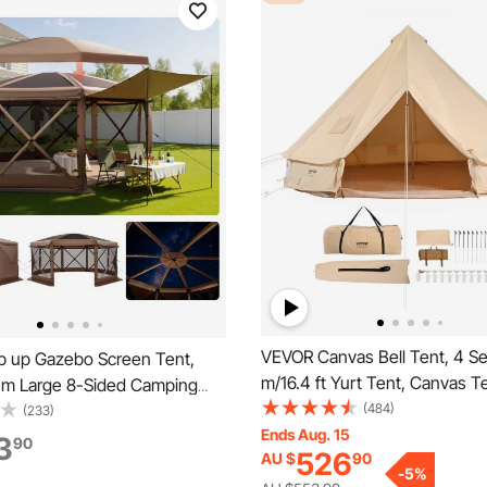
VEVOR Canvas Bell Tent, 4 S
 up Gazebo Screen Tent,
m/16.4 ft Yurt Tent, Canvas Te
 m Large 8-Sided Camping
Camping with Stove Jack, Bre
(484)
nt with Removable Top &
(233)
Tent Holds up to 8 People, Fa
Ends Aug. 15
 Quick-Set & Bite-Proof,
3
90
526
AU $
90
Camping Outdoor Hunting Par
se Sun Shelter for 12-15
-
5
%