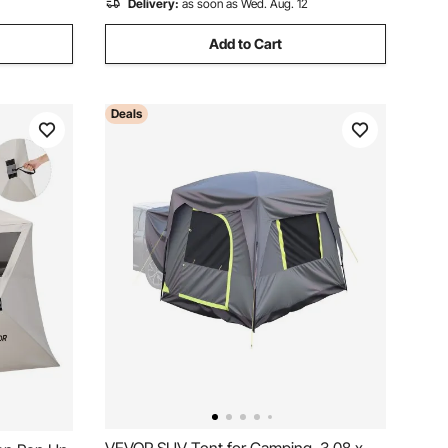
Delivery:
as soon as Wed. Aug. 12
Add to Cart
Deals