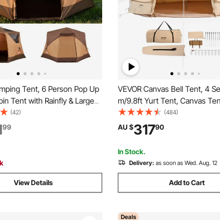
ping Tent, 6 Person Pop Up
VEVOR Canvas Bell Tent, 4 S
bin Tent with Rainfly & Large
m/9.8ft Yurt Tent, Canvas Ten
dows, 60 Seconds Easy
Camping with Stove Jack, Bre
(42)
(484)
rtable Waterproof Cabin Hub
Tent Holds up to 4 People, Fa
1
317
99
AU $
90
 Carry Bag for Family Outdoor
Camping Outdoor Hunting Par
 Hiking
In Stock.
ck
Delivery:
as soon as Wed. Aug. 12
View Details
Add to Cart
Deals