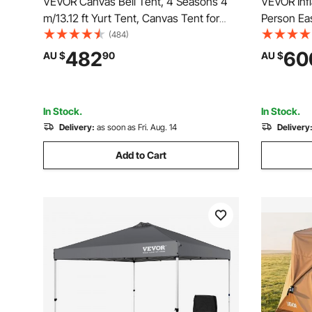
VEVOR Canvas Bell Tent, 4 Seasons 4
VEVOR Infl
m/13.12 ft Yurt Tent, Canvas Tent for
Person Ea
Camping with Stove Jack, Breathable
Hand Pump
(484)
Tent Holds up to 6 People, Family
Tent with
482
60
AU $
90
AU $
Camping Outdoor Hunting Party
Windows, 
Taking
In Stock.
In Stock.
Delivery:
as soon as Fri. Aug. 14
Delivery
Add to Cart