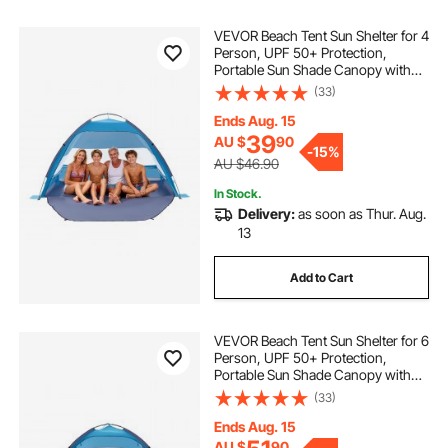
VEVOR Beach Tent Sun Shelter for 4
Person, UPF 50+ Protection,
Portable Sun Shade Canopy with
Carrying Bag & Sand Pockets,
(33)
Lightweight and Easy Setup Beach
Umbrella for Camping Fishing
Ends Aug. 15
Outdoor Picnic
39
AU $
90
-
15%
AU $46.90
In Stock.
Delivery:
as soon as Thur. Aug.
13
Add to Cart
VEVOR Beach Tent Sun Shelter for 6
Person, UPF 50+ Protection,
Portable Sun Shade Canopy with
Carrying Bag & Sand Pockets,
(33)
Lightweight and Easy Setup Beach
Umbrella for Camping Fishing
Ends Aug. 15
Outdoor Picnic
AU $
90