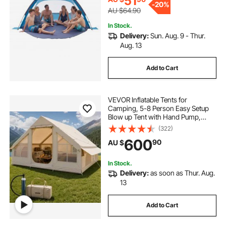
51
-
20%
AU $64.90
In Stock.
Delivery:
Sun. Aug. 9 - Thur.
Aug. 13
Add to Cart
VEVOR Inflatable Tents for
Camping, 5-8 Person Easy Setup
Blow up Tent with Hand Pump,
300D Oxford Glamping Tent with
(322)
Stove Jack 2 Doors & 4 Mesh
600
90
AU $
Windows, Storage Bag Included for
Easy Taking
In Stock.
Delivery:
as soon as Thur. Aug.
13
Add to Cart