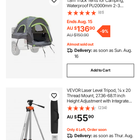
1.8m Truck Tents for Camping,
Waterproof PU2000mm 2-3
Person Sleeping Truck Bed Tent
(61)
with Double Layer Design
Windows, Sturdy Truck Bed
Ends Aug. 15
Camper Shell with Storage Bag
136
AU $
90
-
9%
AU $150.90
Almost sold out
Delivery:
as soon as Sun. Aug.
16
Add to Cart
VEVOR Laser Level Tripod, ¼ x 20
Thread Mount, 27.36-68.11 inch
Height Adjustment with Integrated
Level Bubble Lightweight Laser
(234)
Scanner Stand, Retractable Legs
55
90
AU $
Aluminum Tripod for Stable
Measurement
Only 4 Left, Order soon
Delivery:
as soon as Thur. Aug.