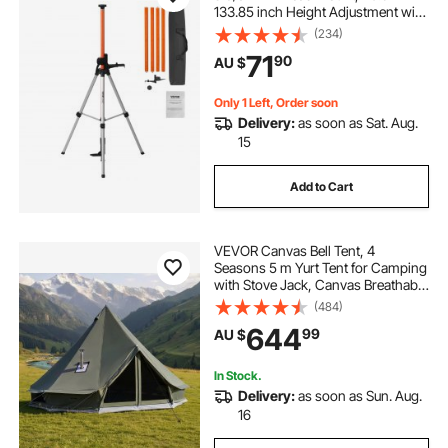
133.85 inch Height Adjustment with
Level Bubble & Heavy-duty Stand,
(234)
Extendable Pole Lightweight
71
90
AU $
Aluminum Tripod for Laser Scanner
Only 1 Left, Order soon
Delivery:
as soon as Sat. Aug.
15
Add to Cart
VEVOR Canvas Bell Tent, 4
Seasons 5 m Yurt Tent for Camping
with Stove Jack, Canvas Breathable
Holds up to 7 People with Zipped
(484)
Detachable Floor, for Family
644
99
AU $
Camping Glamping Outdoor
Hunting Party
In Stock.
Delivery:
as soon as Sun. Aug.
16