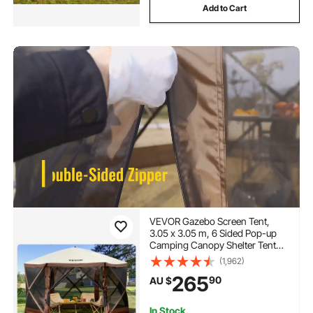
Add to Cart
VEVOR Gazebo Screen Tent,
3.05 x 3.05 m, 6 Sided Pop-up
Camping Canopy Shelter Tent
with Mesh Windows, Portable
(1,962)
Carry Bag, Ground Stakes, Large
265
90
AU $
Shade Tents for Outdoor
Camping, Lawn and Backyard
In Stock.