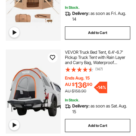
In Stock.
Delivery:
as soon as Fri. Aug.
14
Add to Cart
VEVOR Truck Bed Tent, 6.4'-6.7'
Pickup Truck Tent with Rain Layer
and Carry Bag, Waterproof
PU2000mm Double Layer Truck
(147)
Tent, Accommodate 2-3 Person,
for Camping Traveling Outdoor
Ends Aug. 15
Activities
136
AU $
90
-
14%
AU $158.90
In Stock.
Delivery:
as soon as Sat. Aug.
15
Add to Cart