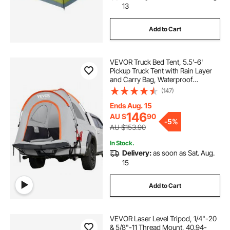
13
Add to Cart
VEVOR Truck Bed Tent, 5.5'-6'
Pickup Truck Tent with Rain Layer
and Carry Bag, Waterproof
PU2000mm Double Layer Truck
(147)
Tent for Camping, Accommodate
2-3 Person, for Camping Traveling
Ends Aug. 15
Outdoor Activities
146
AU $
90
-
5%
AU $153.90
In Stock.
Delivery:
as soon as Sat. Aug.
15
Add to Cart
VEVOR Laser Level Tripod, 1/4"-20
& 5/8"-11 Thread Mount, 40.94-