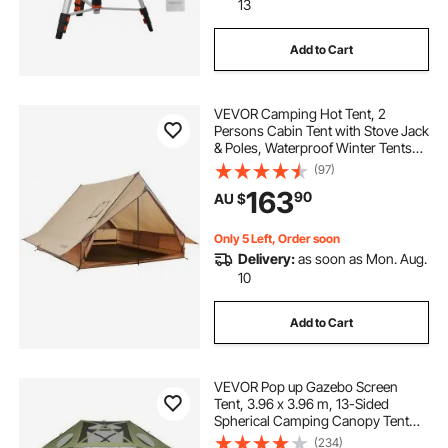
13
Add to Cart
VEVOR Camping Hot Tent, 2
Persons Cabin Tent with Stove Jack
& Poles, Waterproof Winter Tents
Shelters with Fireproof Ground
(97)
Mat, Portable 4 Season Tents for
163
90
AU $
Hiking Fishing Hunting
Backpacking
Only 5 Left, Order soon
Delivery:
as soon as Mon. Aug.
10
Add to Cart
VEVOR Pop up Gazebo Screen
Tent, 3.96 x 3.96 m, 13-Sided
Spherical Camping Canopy Tent
with Removable Top & Carry Bag,
(234)