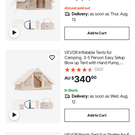
Included for Easy Taking
Almost sold out
Delivery:
as soon as Thur. Aug.
13
Add to Cart
VEVOR Inflatable Tents for
Camping, 3-5 Person Easy Setup
Blow up Tent with Hand Pump,
300D Oxford Glamping Tent with
(322)
Stove Jack 2 Doors & 2 Mesh
340
90
AU $
Windows, Storage Bag Included for
Easy Taking
In Stock.
Delivery:
as soon as Wed. Aug.
12
Add to Cart
VEVOR Beach Tent Sun Shelter for 6