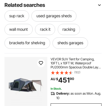
Related searches
sup rack
used garages sheds
wall mount
rack it
racking
brackets for shelving
sheds garages
floors for garages
boating floats
VEVOR SUV Tent for Camping,
10FT L x 10FT W, Waterproof
PU2000mm Spacious Double Layer
shelving and racking
racking shelving
Design for 5-8 Person, SUV
(102)
Camping Tent with Shade Awning
451
90
AU $
and Mesh Windows, Includes
Rainfly and Storage Bag
mechanics garages
garages canopies
In Stock.
Delivery:
as soon as Mon. Aug.
racking for shop
through the wall
10