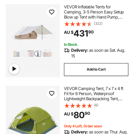
VEVOR Inflatable Tents for
Camping, 3-5 Person Easy Setup
Blow up Tent with Hand Pump,
300D Oxford 4 Season Glamping
(322)
Tent with Canopy, Stove Jack, 2
431
90
AU $
Doors & 2 Mesh Windows (Storage
Bag Included)
In Stock.
Delivery:
as soon as Sat. Aug.
15
Add to Cart
VEVOR Camping Tent, 7 x 7 x 4 ft
Fit for 6 Person, Waterproof
Lightweight Backpacking Tent,
Easy Setup, with Door and Window,
(6)
for Outdoor Family Camping,
80
90
AU $
Hiking, Hunting, Mountaineering
Travel
Only 4 Left, Order soon
Delivery:
as soon as Thur. Aug.