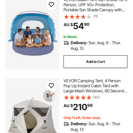
Person, UPF 50+ Protection,
Portable Sun Shade Canopy with
Carrying Bag & Sand Pockets,
(11)
Lightweight and Easy Setup Beach
54
90
AU $
Umbrella for Family Camping
Outdoor Picnic
In Stock.
Delivery:
Sun. Aug. 9 - Thur.
Aug. 13
Add to Cart
VEVOR Camping Tent, 4 Person
Pop Up Instant Cabin Tent with
Large Mesh Windows, 60 Seconds
Easy Setup, Portable Cabin Hub
(42)
Tents with Carry Bag for Family
210
99
AU $
Outdoor Camping & Hiking,
Upgraded Ventilation
Only 1 Left, Order soon
Delivery:
Sun. Aug. 9 - Thur.
Aug. 13