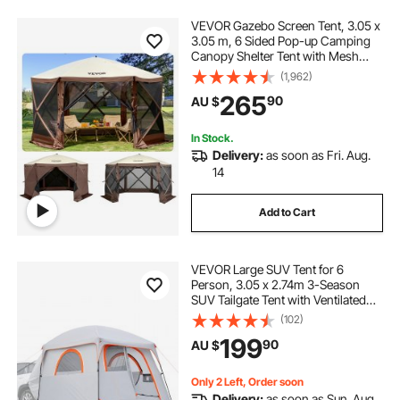
VEVOR Gazebo Screen Tent, 3.05 x
3.05 m, 6 Sided Pop-up Camping
Canopy Shelter Tent with Mesh
Windows, Portable Carry Bag,
(1,962)
Ground Stakes, Large Shade Tents
265
90
AU $
for Outdoor Camping, Lawn and
Backyard
In Stock.
Delivery:
as soon as Fri. Aug.
14
Add to Cart
VEVOR Large SUV Tent for 6
Person, 3.05 x 2.74m 3-Season
SUV Tailgate Tent with Ventilated
Doors & Mesh Windows,
(102)
PU2000mm Waterproof Dual-Use
199
90
AU $
Car Rear Hatch Tents for Outdoor
Camping Hiking
Only 2 Left, Order soon
Delivery:
as soon as Sun. Aug.