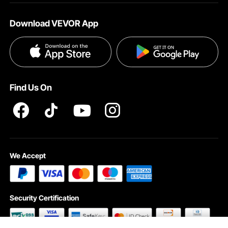
About VEVOR
Affiliate Program
Shipping Rates & Policy
Download VEVOR App
Terms and Conditions
Payment Methods
Privacy & Security
Help & FAQs
Pro Member Program T&Cs
Find Us On
We Accept
Security Certification