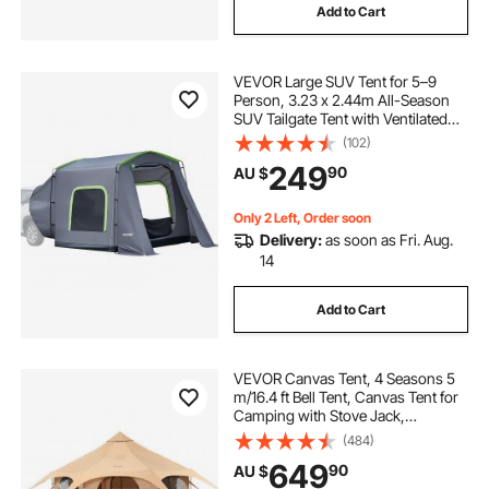
Add to Cart
VEVOR Large SUV Tent for 5–9
Person, 3.23 x 2.44m All-Season
SUV Tailgate Tent with Ventilated
Door & Mesh Windows,
(102)
PU3000mm Waterproof Dual-Use
249
90
AU $
Car Rear Hatch Tents for Outdoor
Camping Hiking
Only 2 Left, Order soon
Delivery:
as soon as Fri. Aug.
14
Add to Cart
VEVOR Canvas Tent, 4 Seasons 5
m/16.4 ft Bell Tent, Canvas Tent for
Camping with Stove Jack,
Breathable Yurt Tent for up to 8
(484)
People, Family Camping Outdoor
649
90
AU $
Hunting Party