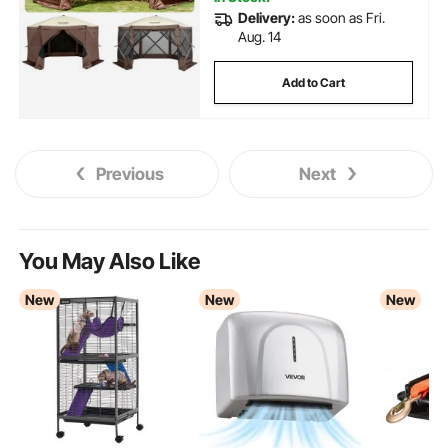
Delivery:
as soon as Fri.
Aug. 14
Add to Cart
Previous
Next
You May Also Like
New
New
New