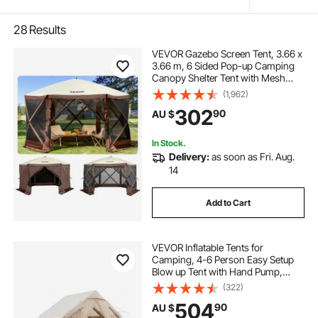
28
Results
VEVOR Gazebo Screen Tent, 3.66 x
3.66 m, 6 Sided Pop-up Camping
Canopy Shelter Tent with Mesh
Windows, Portable Carry Bag,
(1,962)
Ground Stakes, Large Shade Tents
302
90
AU $
for Outdoor Camping, Lawn and
Backyard
In Stock.
Delivery:
as soon as Fri. Aug.
14
Add to Cart
VEVOR Inflatable Tents for
Camping, 4-6 Person Easy Setup
Blow up Tent with Hand Pump,
300D Oxford 4 Season Glamping
(322)
Tent with Stove Jack 2 Doors & 4
504
90
AU $
Mesh Windows, Storage Bag