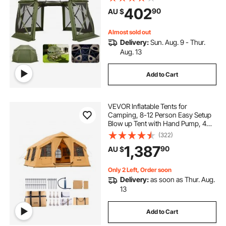
Quick-Set & Bite-Proof, Screen
402
90
AU $
House Sun Shelter for 10-12
Persons, Green
Almost sold out
Delivery:
Sun. Aug. 9 - Thur.
Aug. 13
Add to Cart
VEVOR Inflatable Tents for
Camping, 8-12 Person Easy Setup
Blow up Tent with Hand Pump, 4
Season Luxury Glamping Tent with
(322)
2 Skylights, Canopy, Stove Jack, 2
1,387
90
AU $
Doors & Mesh Windows (Include
Storage Bag)
Only 2 Left, Order soon
Delivery:
as soon as Thur. Aug.
13
Add to Cart