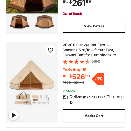
261
99
AU $
Carry Bag for Family Outdoor
Camping & Hiking
Out of Stock
View Details
VEVOR Canvas Bell Tent, 4
Seasons 5 m/16.4 ft Yurt Tent,
Canvas Tent for Camping with
Stove Jack, Breathable Tent Holds
(484)
up to 8 People, Family Camping
Outdoor Hunting Party
Ends Aug. 15
526
AU $
90
-
5%
AU $553.90
In Stock.
Delivery:
as soon as Thur. Aug.
13
Add to Cart