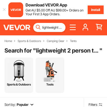
Download VEVOR App
Install
Get
AU $
5
.00
Off
AU $
99
.00
+ Orders on
Your First 3 App Orders.
Home
Sports & Outdoors
Camping Gear
Tents
Search for "
lightweight 2 person tent
"
Sports & Outdoors
Tools
Sort by:
Popular
Filters