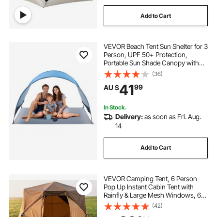
Add to Cart
VEVOR Beach Tent Sun Shelter for 3
Person, UPF 50+ Protection,
Portable Sun Shade Canopy with
Carrying Bag & Ground Stakes,
(36)
Lightweight and Easy Setup Beach
41
99
AU $
Umbrella for Camping Fishing
Outdoor Picnic
In Stock.
Delivery:
as soon as Fri. Aug.
14
Add to Cart
VEVOR Camping Tent, 6 Person
Pop Up Instant Cabin Tent with
Rainfly & Large Mesh Windows, 60
Seconds Easy Setup, Portable
(42)
Waterproof Cabin Hub Tents with