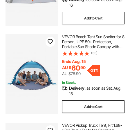
16
Add to Cart
VEVOR Beach Tent Sun Shelter for 8
Person, UPF 50+ Protection,
Portable Sun Shade Canopy with
Carrying Bag & Sand Pockets,
(33)
Lightweight and Easy Setup Beach
Umbrella for Camping Fishing
Ends Aug. 15
Outdoor Picnic
60
AU $
90
-
21%
AU $76.90
In Stock.
Delivery:
as soon as Sat. Aug.
15
Add to Cart
VEVOR Pickup Truck Tent, Fit 1.68-