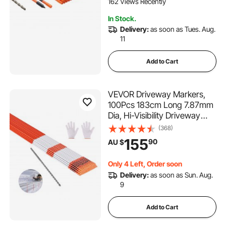
162 Views Recently
In Stock.
Delivery:
as soon as Tues. Aug.
11
Add to Cart
VEVOR Driveway Markers,
100Pcs 183cm Long 7.87mm
Dia, Hi-Visibility Driveway
Reflectors with 12 in Steel Drill
(368)
Bits, Reflective Snow Sticks
155
90
AU $
Fiberglass Pole for Parking
Lots, Walkways, Snow
Only 4 Left, Order soon
Plowing
Delivery:
as soon as Sun. Aug.
9
Add to Cart