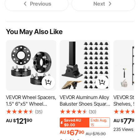
Previous
Next
You May Also Like
VEVOR Wheel Spacers,
VEVOR Aluminum Alloy
VEVOR Stor
1.5" 6"x5" Wheel
Baluster Shoes Square
Shelves, 5-T
Adapters, 6 Lug
Balusters Baluster
Adjustable, 
(35)
(30)
Forged Spacer, 78.1
Wrought Spindles for
Capacity, H
121
77
90
99
AU $
AU $
Saved
AU
Ends Aug.
mm Bore Hubcentric
Staircase Slant Shoes
Garage Stor
$9.00
15
235 Views Re
M14 x1.5 Studs
with Screw Holes for
Shelving Uni
67
AU $
90
AU $
76
.90
Spacers, Fit for 1995-
1/2 Inch Staircase
Utility Rack 