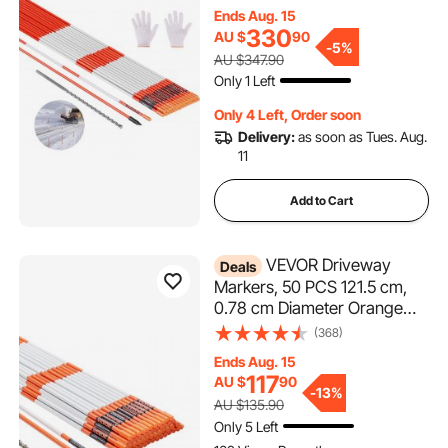
with 12 in Steel Drill Bits,
Ends Aug. 15
Reflective Snow Sticks
330
AU $
90
Fiberglass Pole for Parking
-
5%
AU $347.90
Lots, Walkways, Snow
Only 1 Left
Plowing
Only 4 Left, Order soon
Delivery:
as soon as Tues. Aug.
11
Add to Cart
VEVOR Driveway
Deals
Markers, 50 PCS 121.5 cm,
0.78 cm Diameter Orange
Fiberglass Poles Snow
(368)
Stakes with Reflective Tape,
Ends Aug. 15
30 cm Steel Drill Bit &
117
AU $
90
Protection Gloves for Parking
-
13%
AU $135.90
Lots, Walkways Easy Visibility
Only 5 Left