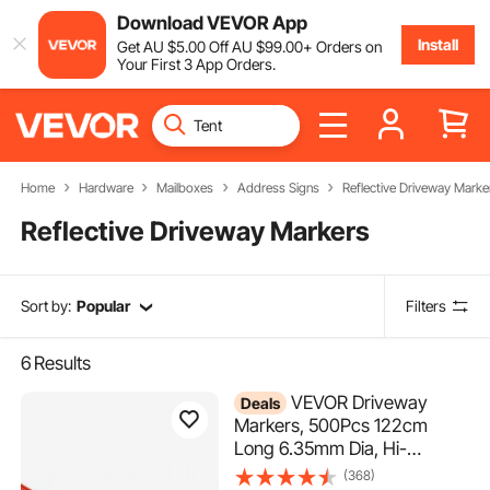
Download VEVOR App
Install
Get
AU $
5
.00
Off
AU $
99
.00
+ Orders on
Your First 3 App Orders.
Home
Hardware
Mailboxes
Address Signs
Reflective Driveway Marke
Reflective Driveway Markers
Sort by:
Popular
Filters
6
Results
VEVOR Driveway
Deals
Markers, 500Pcs 122cm
Long 6.35mm Dia, Hi-
Visibility Driveway Reflectors
(368)