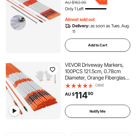
AU $162.90
Lots, Walkways, Snow
Only 1 Left
Plowing
Almost sold out
Delivery:
as soon as Tues. Aug.
11
Add to Cart
VEVOR Driveway Markers,
100PCS 121.5cm, 0.78cm
Diameter, Orange Fiberglass
Poles Snow Stakes with
(368)
Reflective Tape, 30cm Steel
114
90
AU $
Drill Bit & Protection Gloves
for Parking Lots, Walkways
Easy Visibility
Notify Me