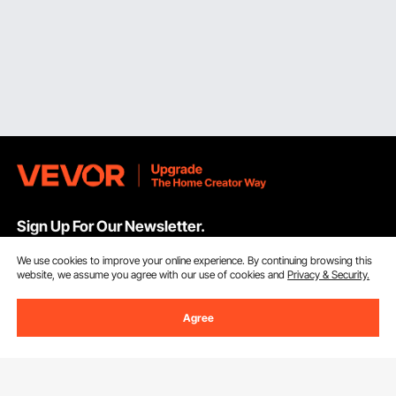
Sign Up For Our Newsletter.
We use cookies to improve your online experience. By continuing browsing this
Email Address
Subscribe
website, we assume you agree with our use of cookies and
Privacy & Security.
By clicking the
subscribe
button, you are agreeing to our
Privacy &
Agree
Cookie Policy
.