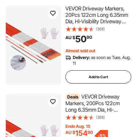
VEVOR Driveway Markers,
20Pcs 122cm Long 6.35mm
Dia, Hi-Visibility Driveway
Reflectors with 12 in Steel Drill
(368)
Bits, Reflective Snow Sticks
50
90
AU $
Fiberglass Pole for Parking
Lots, Walkways, Snow
Almost sold out
Plowing
Delivery:
as soon as Tues. Aug.
11
Add to Cart
VEVOR Driveway
Deals
Markers, 200Pcs 122cm
Long 6.35mm Dia, Hi-
Visibility Driveway Reflectors
(368)
with 12 in Steel Drill Bits,
Ends Aug. 15
Reflective Snow Sticks
154
AU $
90
Fiberglass Pole for Parking
-
5%