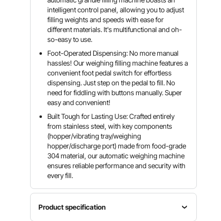
intelligent control panel, allowing you to adjust
filling weights and speeds with ease for
different materials. It's multifunctional and oh-
so-easy to use.
Foot-Operated Dispensing: No more manual
hassles! Our weighing filling machine features a
convenient foot pedal switch for effortless
dispensing. Just step on the pedal to fill. No
need for fiddling with buttons manually. Super
easy and convenient!
Built Tough for Lasting Use: Crafted entirely
from stainless steel, with key components
(hopper/vibrating tray/weighing
hopper/discharge port) made from food-grade
304 material, our automatic weighing machine
ensures reliable performance and security with
every fill.
Product specification