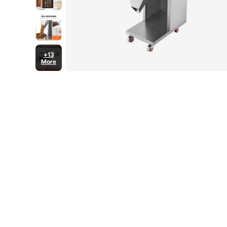
+13
More