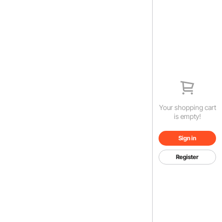
Your shopping cart
is empty!
Sign in
Register