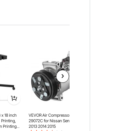
 x 18 inch
VEVOR Air Compressor CO
VEVOR 1 Axis Lathe 
 Printing,
29072C for Nissan Sentra 1.8L
550mm with Accura
n Printing
2013 2014 2015
Optical Length Prec