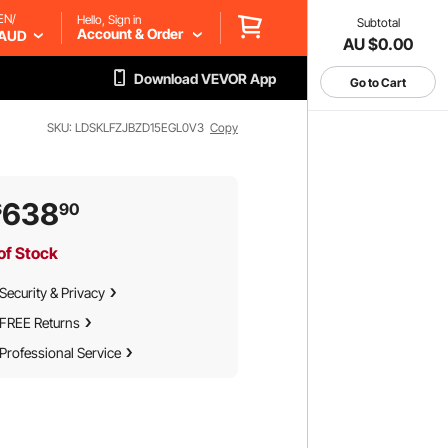
EN/
Hello, Sign in
Subtotal
Account & Order
AUD
AU $0.00
Download VEVOR App
Go to Cart
SKU: LDSKLFZJBZD15EGL0V3
Copy
638
$
90
of Stock
Security & Privacy
FREE Returns
Professional Service