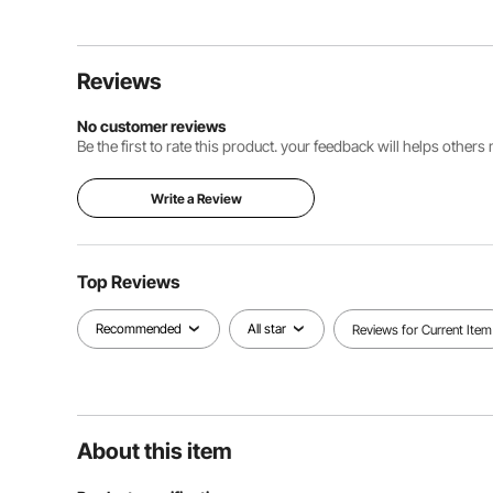
Reviews
No customer reviews
Be the first to rate this product. your feedback will helps other
Write a Review
Top Reviews
Recommended
All star
Reviews for Current Item
About this item