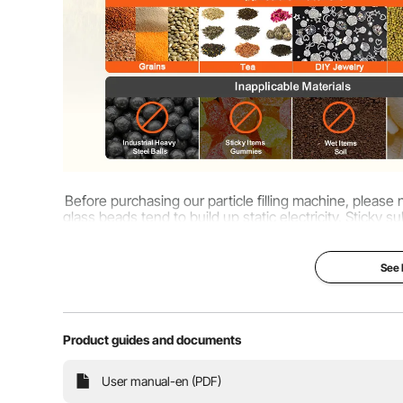
Before purchasing our particle filling machine, please n
glass beads tend to build up static electricity. Stick
might cau
See
Product guides and documents
User manual-en (PDF)