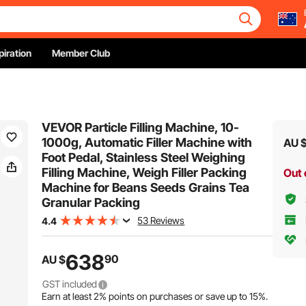
piration
Member Club
VEVOR Particle Filling Machine, 10-
1000g, Automatic Filler Machine with
AU 
Foot Pedal, Stainless Steel Weighing
Filling Machine, Weigh Filler Packing
Out 
Machine for Beans Seeds Grains Tea
Granular Packing
53 Reviews
4.4
638
90
AU $
GST included
Earn at least
2%
points on purchases or save up to
15%
.