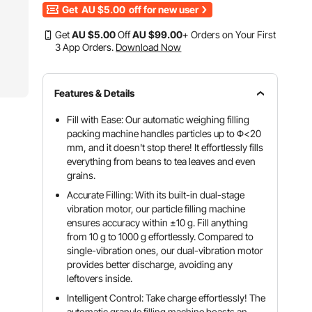
Get
AU $5.00
off for new user
Get
AU $
5
.00
Off
AU $
99
.00
+ Orders on Your First
3 App Orders.
Download Now
Features & Details
Fill with Ease: Our automatic weighing filling
packing machine handles particles up to Φ<20
mm, and it doesn't stop there! It effortlessly fills
everything from beans to tea leaves and even
grains.
Accurate Filling: With its built-in dual-stage
vibration motor, our particle filling machine
ensures accuracy within ±10 g. Fill anything
from 10 g to 1000 g effortlessly. Compared to
single-vibration ones, our dual-vibration motor
provides better discharge, avoiding any
leftovers inside.
Intelligent Control: Take charge effortlessly! The
automatic granule filling machine boasts an