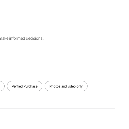
Item
Packing
Model
Range
Power
Number
0.022-2.2
83W
F-1000-
lbs/10-
V3
1000 g
s make informed decisions.
Product
Size
Product
19.61 x
Weight
11.89 x
57.51
50.39
lbs/26.09
in/49.8 x
kg
30 x 128
cm
Verified Purchase
Photos and video only
View all specifications