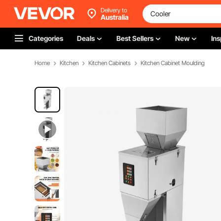
Delivery to
Australia
Categories
Deals
Best Sellers
New
Ins
Home
Kitchen
Kitchen Cabinets
Kitchen Cabinet Moulding