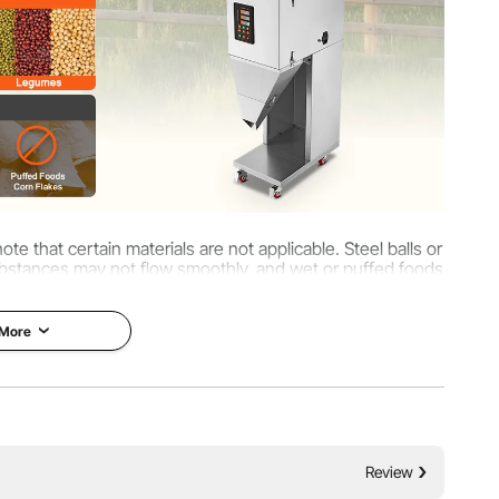
ote that certain materials are not applicable. Steel balls or
y substances may not flow smoothly, and wet or puffed foods
se blockages.
 More
Review