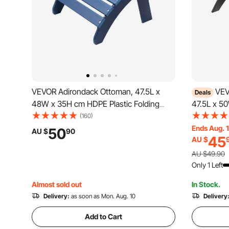
VEVOR Adirondack Ottoman, 47.5L x
VEV
Deals
48W x 35H cm HDPE Plastic Folding
47.5L x 5
Adirondack Ottoman, Weather-Resistant
Folding A
(160)
Foot Rest for Adirondack Chair, Widely
Resistant 
Ends Aug. 
50
AU $
90
45
AU $
Used for Outside Porch Pool Lawn
Chair, Wid
Backyard, Blue
Pool Lawn
AU $49.90
Only 1 Left
Almost sold out
In Stock.
Delivery:
as soon as Mon. Aug. 10
Delivery
Add to Cart