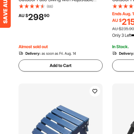
Canopy, Porch Swing with Storage Bag
Canopy, P
(66)
and Rotating Tray, Oxford Fabric and
Teslin Fab
Ends Aug. 
298
AU $
90
21
AU $
Alloy Steel Frame, for Balcony, Backyard,
Balcony, B
Poolside, Black
Poolside,
AU $235.90
Only 3 Left
Almost sold out
In Stock.
Delivery:
as soon as Fri. Aug. 14
Delivery
Add to Cart