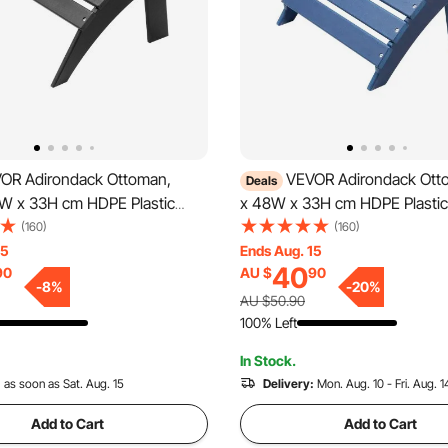
OR Adirondack Ottoman,
VEVOR Adirondack Ott
Deals
0W x 33H cm HDPE Plastic
x 48W x 33H cm HDPE Plastic
dirondack Ottoman, Weather-
Adirondack Ottoman, Weather
(160)
(160)
Foot Rest for Adirondack
Foot Rest for Adirondack Chai
15
Ends Aug. 15
40
90
AU $
90
ely Used for Outside Porch
Used for Outside Porch Pool 
-
8
%
-
20
%
 Backyard, Black
Backyard, Blue
AU $50.90
100% Left
In Stock.
:
as soon as Sat. Aug. 15
Delivery:
Mon. Aug. 10 - Fri. Aug. 1
Add to Cart
Add to Cart