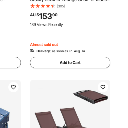
, Outdoor
and Outdoor, Adjustable Anti Gravity
(305)
rest & Cup
Chair with Cushion, Headrest, Footrest,
153
AU $
90
k Backyard
and Cupholder, 500 lbs, Gray
139 Views Recently
Almost sold out
Delivery:
as soon as Fri. Aug. 14
Add to Cart