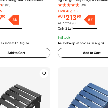
orch Swing with Armrests,
Adjustable Patio Lounge Chair
(66)
(49)
ric and Alloy Steel Frame, for
HDPE Lounge Chair with Back
15
Ends Aug. 15
5
213
90
AU $
90
ackyard, Patio, Garden,
Holder, for Pool Poolside Dec
-
8
%
-
5
%
 Brown
Lawn, Gray
AU $224.90
Only 2 Left
In Stock.
:
as soon as Fri. Aug. 14
Delivery:
as soon as Fri. Aug. 14
Add to Cart
Add to Cart