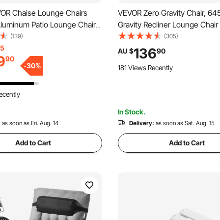
OR Chaise Lounge Chairs
VEVOR Zero Gravity Chair, 6
Aluminum Patio Lounge Chairs
Gravity Recliner Lounge Chair 
table 5-Position, Folding Pool
and Outdoor, Adjustable Anti 
(139)
(305)
irs Recliner and Full Flat
Chair with Cushion, Headrest,
15
136
AU $
90
9
90
airs for Patio, Beach, Pool,
and Cupholder, 500 lbs, Black
-
30
%
181 Views Recently
 2 pcs
ecently
In Stock.
:
as soon as Fri. Aug. 14
Delivery:
as soon as Sat. Aug. 15
Add to Cart
Add to Cart