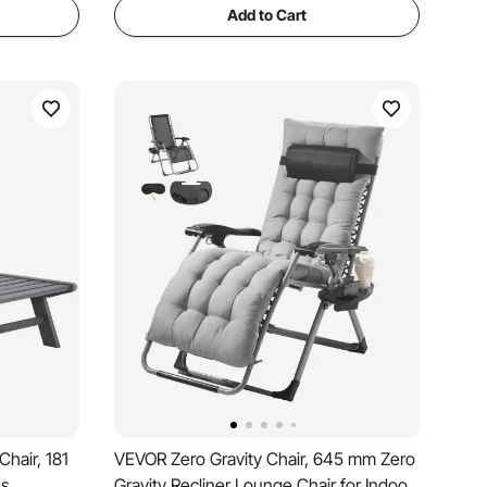
Add to Cart
hair, 181
VEVOR Zero Gravity Chair, 645 mm Zero
ns
Gravity Recliner Lounge Chair for Indoor