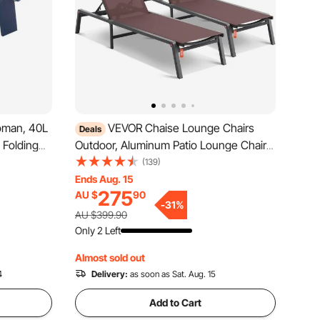
oman, 40L
VEVOR Chaise Lounge Chairs
Deals
 Folding
Outdoor, Aluminum Patio Lounge Chairs
-Resistant
with Adjustable 5-Position, Folding Pool
(139)
r, Widely
Lounge Chairs Recliner and Full Flat
Ends Aug. 15
275
AU $
90
Lawn
Tanning Chairs for Patio, Beach, Pool,
-
31
%
Brown, 2 pcs
AU $399.90
Only 2 Left
Almost sold out
4
Delivery:
as soon as Sat. Aug. 15
Add to Cart