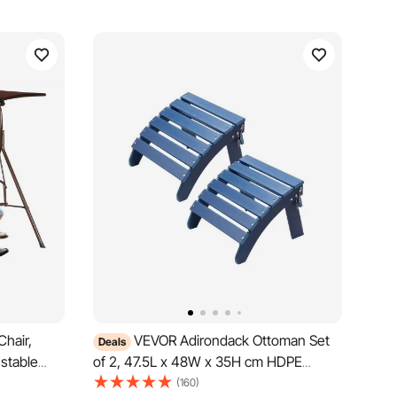
hair,
VEVOR Adirondack Ottoman Set
Deals
stable
of 2, 47.5L x 48W x 35H cm HDPE
rests,
Plastic Folding Adirondack Ottoman,
(160)