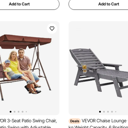
Add to Cart
Add to Cart
OR 3-Seat Patio Swing Chair,
VEVOR Chaise Lounge C
Deals
tio Swing with Adjustable
kg Weight Capacity, 6 Positio