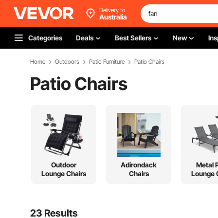
Delivery to
Australia
Categories
Deals
Best Sellers
New
Ins
Home
Outdoors
Patio Furniture
Patio Chairs
Patio Chairs
Outdoor
Adirondack
Metal 
Lounge Chairs
Chairs
Lounge 
23 Results