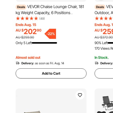
VEVOR Chaise Lounge Chair, 181
VEV
Deals
Deals
kg Weight Capacity, 6 Positions
Outdoor, 
Adjustable Patio Lounge Chair, Outdoor
with Adjus
(49)
HDPE Lounge Chair with Backrest & Cup
Lounge Cha
Ends Aug. 15
Ends Aug. 
202
25
AU $
90
AU $
Holder, for Pool Poolside Deck Backyard
Tanning Ch
-
22
%
Lawn, Brown
Dark Grey,
AU $259.90
AU $372.90
Only 5 Left
90% Left
170 Views R
Almost sold out
In Stock.
Delivery:
as soon as Fri. Aug. 14
Delivery
Add to Cart