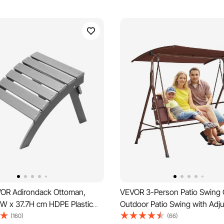
OR Adirondack Ottoman,
VEVOR 3-Person Patio Swing C
8W x 37.7H cm HDPE Plastic
Outdoor Patio Swing with Adju
dirondack Ottoman, Weather-
Canopy, Porch Swing with Arm
(160)
(66)