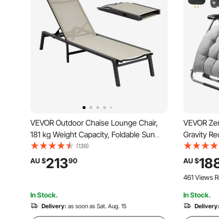
VEVOR Outdoor Chaise Lounge Chair,
VEVOR Zer
181 kg Weight Capacity, Foldable Sun
Gravity Re
Tanning Chair, 5 Adjustable Positions,
and Outdoo
(139)
Easy Assembly, Heavy Duty Aluminum
Chair with
213
18
AU $
90
AU $
Pool Recliner Lounge Chairs, for Beach
and Cuphol
461 Views R
Yard Patio
In Stock.
In Stock.
Delivery:
as soon as Sat. Aug. 15
Delivery