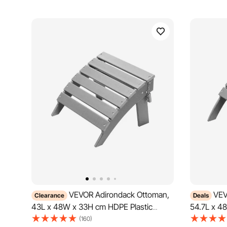
VEVOR Adirondack Ottoman,
VEV
Clearance
Deals
43L x 48W x 33H cm HDPE Plastic
54.7L x 4
Folding Adirondack Ottoman, Weather-
Folding A
(160)