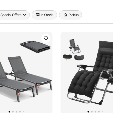
Special Offers
In Stock
Pickup