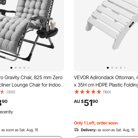
o Gravity Chair, 825 mm Zero
VEVOR Adirondack Ottoman, 
cliner Lounge Chair for Indoor
x 35H cm HDPE Plastic Foldin
r, Adjustable Anti Gravity
Adirondack Ottoman, Weather
(305)
(160)
 Cushion, Headrest, Footrest,
Foot Rest for Adirondack Chai
8
51
90
AU $
90
der, 500 lbs, Gray
Used for Outside Porch Pool 
ecently
Backyard, White
Only 1 Left, order soon
:
as soon as Sat. Aug. 15
Delivery:
as soon as Sat. Aug. 15