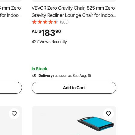
45 mm Zero
VEVOR Zero Gravity Chair, 825 mm Zero
for Indoor
Gravity Recliner Lounge Chair for Indoor
Gravity
and Outdoor, Adjustable Anti Gravity
(305)
 Footrest,
Chair with Cushion, Headrest, Footrest,
183
AU $
90
and Cupholder, 500 lbs, Black
427 Views Recently
In Stock.
Delivery:
as soon as Sat. Aug. 15
Add to Cart