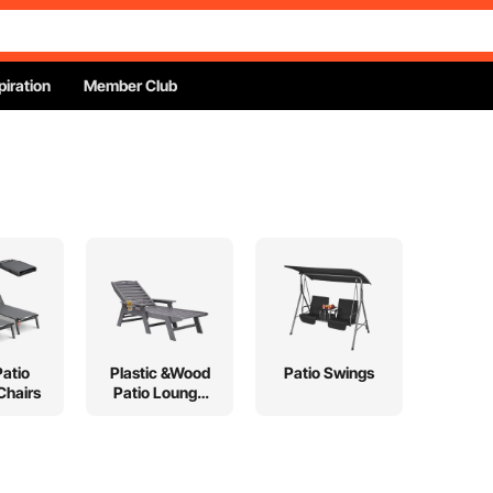
piration
Member Club
Patio
Plastic &Wood
Patio Swings
Chairs
Patio Lounge
Chairs