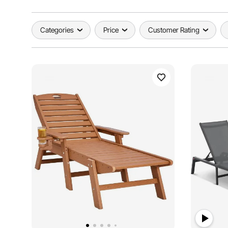
Categories
Price
Customer Rating