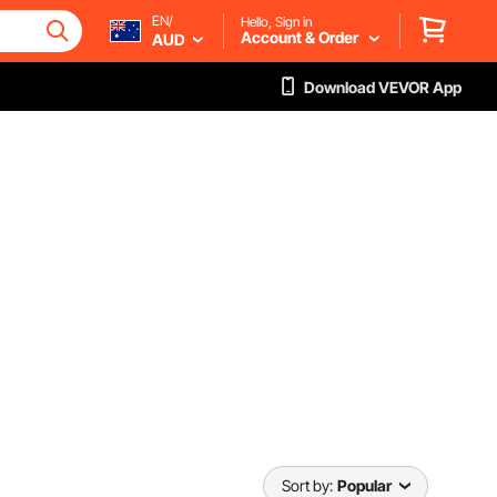
EN/
Hello, Sign in
Account & Order
AUD
Download VEVOR App
Sort by:
Popular