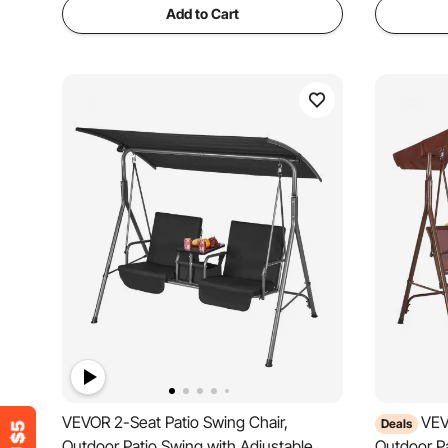
Add to Cart
VEVOR 2-Seat Patio Swing Chair,
VEV
Deals
Outdoor Patio Swing with Adjustable
Outdoor Pa