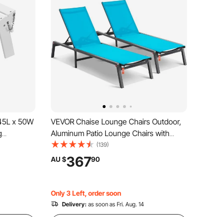
45L x 50W
VEVOR Chaise Lounge Chairs Outdoor,
g
Aluminum Patio Lounge Chairs with
-Resistant
Adjustable 5-Position, Folding Pool
(139)
r, Widely
Lounge Chairs Recliner and Full Flat
367
AU $
90
Lawn
Tanning Chairs for Patio, Beach, Pool,
Blue, 2 pcs
Only 3 Left, order soon
Delivery:
as soon as Fri. Aug. 14