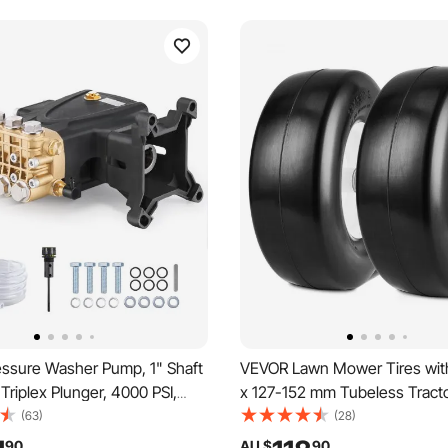
ssure Washer Pump, 1" Shaft
VEVOR Lawn Mower Tires wit
 Triplex Plunger, 4000 PSI,
x 127-152 mm Tubeless Tracto
Replacement Power Washer
Pack Tire and Wheel Assembly
(63)
(28)
 with Hardware, Compatible
free PU Tires,82.55-149.86 
90
AU $
90