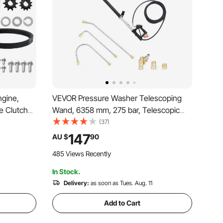
ngine,
VEVOR Pressure Washer Telescoping
e Clutch
Wand, 6358 mm, 275 bar, Telescopic
heels &
Spray Wand with Power Washer
(37)
Durable
Extension Wands, Gutter Cleaner,
147
AU $
90
it for
Pivoting Coupler, 7 Spray Nozzle Tips
485 Views Recently
and Adjustable Support Harness
In Stock.
Delivery:
as soon as Tues. Aug. 11
Add to Cart