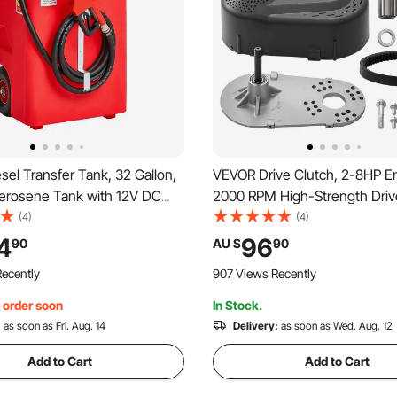
el Transfer Tank, 32 Gallon,
VEVOR Drive Clutch, 2-8HP E
Kerosene Tank with 12V DC
2000 RPM High-Strength Driv
tric Transfer Pump, 13 ft
with Asymmetric Designed W
(4)
(4)
ose & Self-sealing Nozzle,
Robust Rubber Belt, Sturdy & 
4
96
90
AU $
90
e with Diesel & Kerosene
Clutch with Full Accessories, F
ecently
907 Views Recently
Various Engines
, order soon
In Stock.
:
as soon as Fri. Aug. 14
Delivery:
as soon as Wed. Aug. 12
Add to Cart
Add to Cart