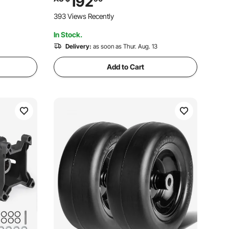
192
ing Size,
Temp Gauge
393 Views Recently
wers
In Stock.
Delivery:
as soon as Thur. Aug. 13
Add to Cart