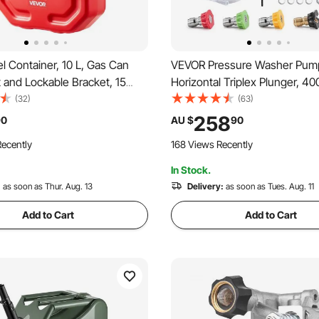
 Container, 10 L, Gas Can
VEVOR Pressure Washer Pump,
 and Lockable Bracket, 15
Horizontal Triplex Plunger, 40
 Flow Rate, Secure & Leak-
4.0GPM, Replacement Power
(32)
(63)
able Flat Fluid Container for
Pumps Kit with 5 Nozzles, Co
258
90
AU $
90
 Motorcycle ATV UTV, Red
with Simpson MorFlex 40224
ecently
168 Views Recently
40226, Santoprene
In Stock.
:
as soon as Thur. Aug. 13
Delivery:
as soon as Tues. Aug. 11
Add to Cart
Add to Cart