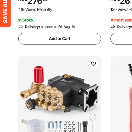
276
26
Compatible with Simpson MorFlex
with Simp
419 Views Recently
130 Views R
Models 40224, 40225, 40226
40226, Sa
In Stock.
Almost sold
Delivery:
as soon as Fri. Aug. 14
Delivery
Add to Cart