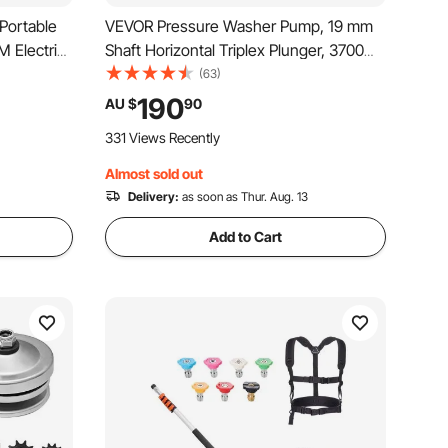
Portable
VEVOR Pressure Washer Pump, 19 mm
M Electric
Shaft Horizontal Triplex Plunger, 3700
very Hose &
PSI, 2.5 GPM, Replacement Power
(63)
nk
Washer Pumps Kit, Parts Washer Pump,
190
AU $
90
& Gasoline,
Compatible with Simpson MorFlex
331 Views Recently
Models 40224, 40225, 40226
Almost sold out
Delivery:
as soon as Thur. Aug. 13
Add to Cart