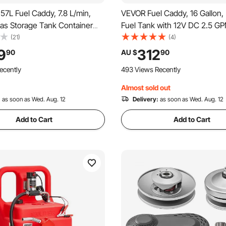
7L Fuel Caddy, 7.8 L/min,
VEVOR Fuel Caddy, 16 Gallon, 
Gas Storage Tank Container
Fuel Tank with 12V DC 2.5 GP
 Pump Rubber Wheels, Fuel
Fuel Transfer Pump, 4 ft Deli
(21)
(4)
torage Tank for Gasoline
Auto-Stop Sensor Nozzle, Ta
9
312
90
AU $
90
hine Oil Car Mowers Tractor
Adapters, Suitable for Diesel 
ecently
493 Views Recently
rcycle
Red
Almost sold out
:
as soon as Wed. Aug. 12
Delivery:
as soon as Wed. Aug. 12
Add to Cart
Add to Cart