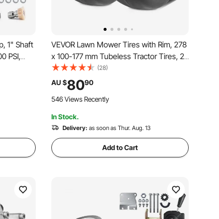
 1" Shaft
VEVOR Lawn Mower Tires with Rim, 278
00 PSI,
x 100-177 mm Tubeless Tractor Tires, 2-
 Washer
Pack Tire and Wheel Assemby, Flat-free
(28)
mpatible
PU Tire, 86.36 mm Centered Hub,19.05
80
AU $
90
, 40225,
mm Bushing Size, 20 PCS Adapters for
546 Views Recently
Riding Mowers Lawn Tractors
In Stock.
Delivery:
as soon as Thur. Aug. 13
Add to Cart