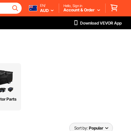
EN/
Hello, Sign in
Account & Order
AUD
Download VEVOR App
tor Parts
Sort by:
Popular