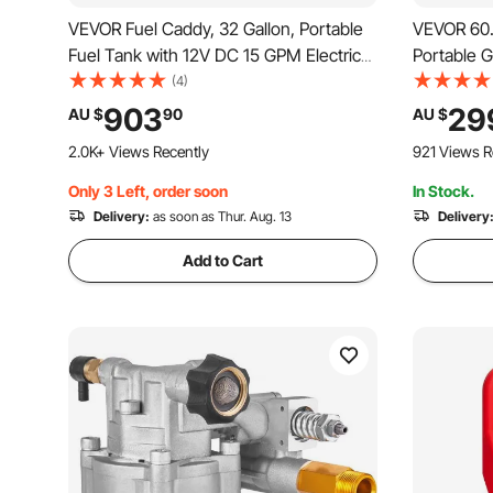
VEVOR Fuel Caddy, 32 Gallon, Portable
VEVOR 60.5
Fuel Tank with 12V DC 15 GPM Electric
Portable 
Fuel Transfer Pump, 13 ft Delivery Hose
with Hand
(4)
& Aluminum Alloy Manual Nozzle, Gas
Transfer S
903
29
AU $
90
AU $
Caddy for Motorboats, ATVs, Diesel &
Diesel Mac
2.0K+ Views Recently
921 Views R
Gasoline
Boat Moto
Only 3 Left, order soon
In Stock.
Delivery:
as soon as Thur. Aug. 13
Delivery
Add to Cart