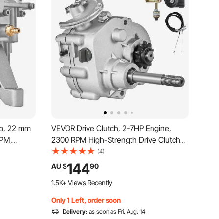
p, 22 mm
VEVOR Drive Clutch, 2-7HP Engine,
GPM,
2300 RPM High-Strength Drive Clutch
umps Kit,
with 3 Shift Modes & Dynamic Balanced
(4)
le with
Axle, Quick Shift Durable Clutch with Full
144
AU $
90
s &
Accessories, Fit for Kart/Dune
1.5K+ Views Recently
Buggies/UTV
Only 1 Left, order soon
Delivery:
as soon as Fri. Aug. 14