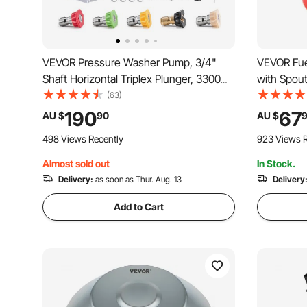
VEVOR Pressure Washer Pump, 3/4"
VEVOR Fuel
Shaft Horizontal Triplex Plunger, 3300
with Spout
PSI, 2.5GPM, Replacement Power
L/min Max
(63)
Washer Pumps Kit with 5 Nozzles,
proof, Port
190
67
AU $
90
AU $
Compatible with Simpson MorFlex
Most Cars
498 Views Recently
923 Views R
40224, 40225, 40226, Santoprene
Almost sold out
In Stock.
Delivery:
as soon as Thur. Aug. 13
Delivery
Add to Cart