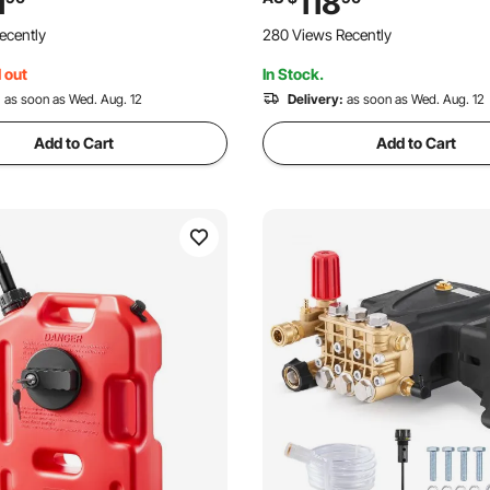
1
118
son MorFlex 40224, 40225,
Centered Hub, 19.05 mm Bush
ecently
280 Views Recently
ntoprene
20 PCS Adapter for Lawn Mo
Tractors
 out
In Stock.
:
as soon as Wed. Aug. 12
Delivery:
as soon as Wed. Aug. 12
Add to Cart
Add to Cart