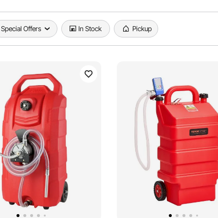
Special Offers
In Stock
Pickup