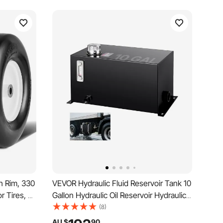
h Rim, 330
VEVOR Hydraulic Fluid Reservoir Tank 10
r Tires, 2-
Gallon Hydraulic Oil Reservoir Hydraulic
, Flat-
Steel Tank Reservoir, Hydraulic Oil Tank
(8)
mm
Reservoir, Hydraulic Reservoir with a
AU $
90