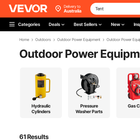
Delivery to
Australia
Categories
Deals
Best Sellers
New
Ins
Home
Outdoors
Outdoor Power Equipment
Outdoor Power Equi
Outdoor Power Equipm
Hydraulic
Pressure
Gas C
Cylinders
Washer Parts
61 Results