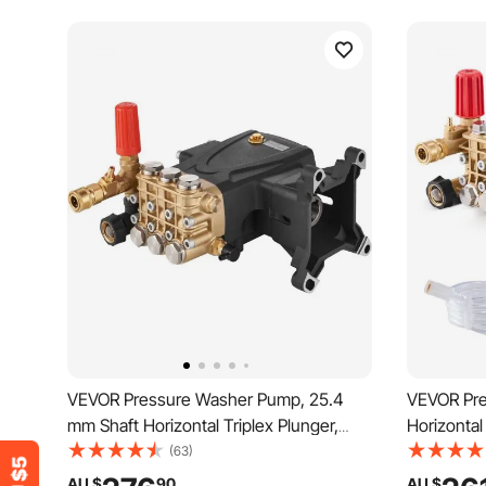
VEVOR Pressure Washer Pump, 25.4
VEVOR Pre
mm Shaft Horizontal Triplex Plunger,
Horizontal
4400 PSI, 4 GPM, Replacement Power
4.0GPM, 
(63)
Washer Pumps Kit, Parts Washer Pump,
Pumps Kit
AU $
90
AU $