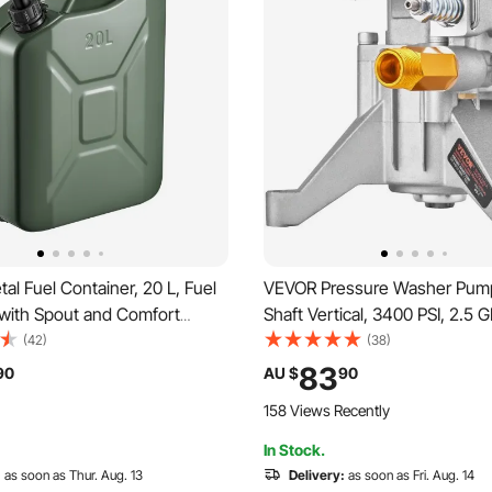
l Fuel Container, 20 L, Fuel
VEVOR Pressure Washer Pum
 with Spout and Comfort
Shaft Vertical, 3400 PSI, 2.5 
L/min Max Flow Rate,
Replacement Power Washer P
(42)
(38)
& Corrosion-resistant Metal
Parts Washer Pump, Compatib
83
90
AU $
90
Most Cars Motorcycle ATV
Honda, Simpson, RYOBI, Brigg
158 Views Recently
n
Stratton, Subaru, Craftsman
In Stock.
:
as soon as Thur. Aug. 13
Delivery:
as soon as Fri. Aug. 14