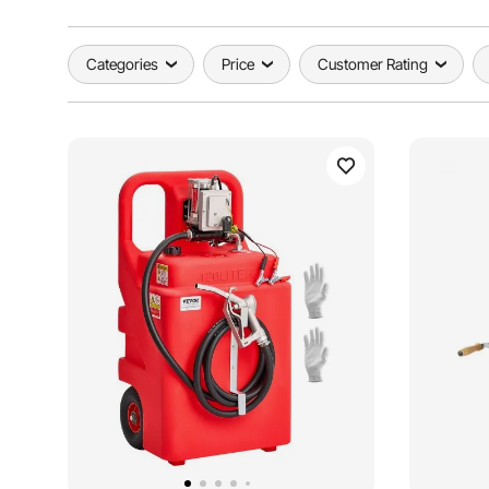
Categories
Price
Customer Rating