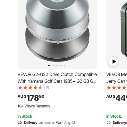
VEVOR G2-G22 Drive Clutch Compatible
VEVOR Meta
With Yamaha Golf Cart 1985+ G2 G8 G9
Jerry Can
G14 G16 G22 4 Cycle Carts Gas Golf
Handle, 6 
(17)
Cart 1985 Up
Leakproof 
178
44
AU $
90
AU $
Gas Tank 
104 Views Recently
UTV, Gree
In Stock.
In Stock.
Delivery:
as soon as Wed. Aug. 12
Delivery