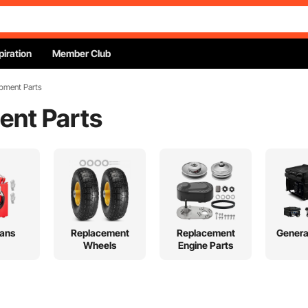
piration
Member Club
pment Parts
ent Parts
ans
Replacement
Replacement
Genera
Wheels
Engine Parts