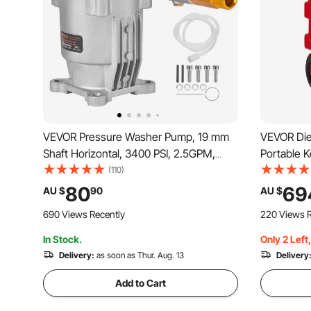
VEVOR Pressure Washer Pump, 19 mm
VEVOR Dies
Shaft Horizontal, 3400 PSI, 2.5GPM,
Portable 
Replacement Power Washer Pumps Kit,
10GPM Elec
(110)
Parts Washer Pump, Compatible with
Delivery H
80
69
AU $
90
AU $
Honda, Simpson, RYOBI, Briggs &
Compatibl
690 Views Recently
220 Views R
Stratton, Subaru, Craftsman
In Stock.
Only 2 Left
Delivery:
as soon as Thur. Aug. 13
Delivery
Add to Cart