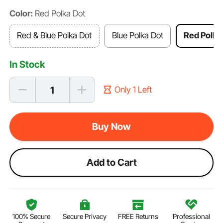
Color:
Red Polka Dot
Red & Blue Polka Dot
Blue Polka Dot
Red Polka
In Stock
Only 1 Left
Buy Now
Add to Cart
100% Secure
Secure Privacy
FREE Returns
Professional