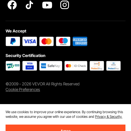
We Accept
Security Certification
©2009 - 2026 VEVOR All Rights Reserved
Cookie Preferences
We use cookies to improve your online experience. By continuing browsing this
website, we assume you agree with our use of cookies and
Privacy & Security.
Agree