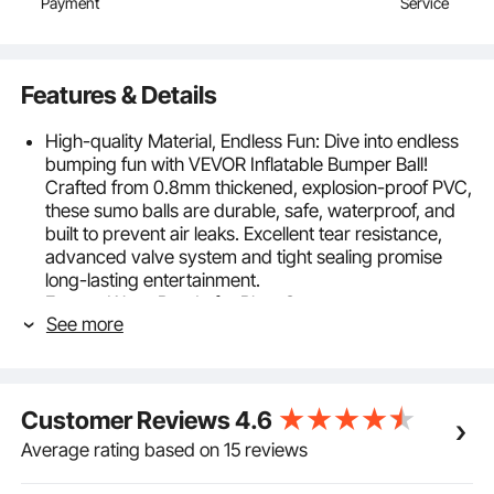
Payment
Service
Features & Details
High-quality Material, Endless Fun: Dive into endless
bumping fun with VEVOR Inflatable Bumper Ball!
Crafted from 0.8mm thickened, explosion-proof PVC,
these sumo balls are durable, safe, waterproof, and
built to prevent air leaks. Excellent tear resistance,
advanced valve system and tight sealing promise
long-lasting entertainment.
Easy to Wear, Ready for Play: Our easy-to-wear
See more
body sumo zorb balls are perfect for outdoor team
gaming play. With 5FT outer diameter, they're
recommended for players 4.9 ft to 6 ft tall and
weighing 265 lbs / 120 kg, especially suited for both
Customer Reviews
4.6
teenagers and adults.
Safety Meets Fun: Player security is paramount in our
Average rating based on 15 reviews
bumping adventures. Featuring integrated PVC soft
handles that are ergonomically designed, our zorb