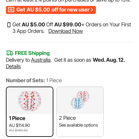
Get
AU $5.00
off for new user
Get
AU $
5
.00
Off
AU $
99
.00
+ Orders on Your First
3 App Orders.
Download Now
FREE Shipping
Delivery to
Australia
.
Get it as soon as
Wed. Aug. 12.
Details
Number of Sets:
1 Piece
2 Piece
1 Piece
See available options
AU $114.90
AU $149.90