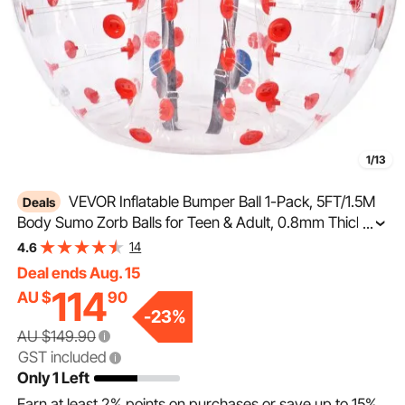
1/13
VEVOR Inflatable Bumper Ball 1-Pack, 5FT/1.5M
Deals
Body Sumo Zorb Balls for Teen & Adult, 0.8mm Thick
...
PVC Human Hamster Bubble Balls for Outdoor Team
14
4.6
Gaming Play, Bumper Bopper Toys for Garden, Yard,
Deal ends Aug. 15
Park
114
AU $
90
-
23
%
AU $149.90
GST included
Only 1 Left
Earn at least
2%
points on purchases or save up to
15%
.