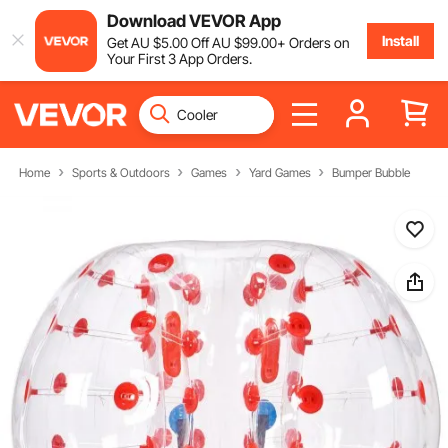
Download VEVOR App
Install
Get
AU $
5
.00
Off
AU $
99
.00
+ Orders on
Your First 3 App Orders.
Home
Sports & Outdoors
Games
Yard Games
Bumper Bubble