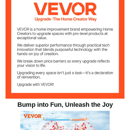
59.1 in/ 1.5 m Diameter ; 47.2
Product
Dimensions
in/ 1.2 m Height
Bump into Fun, Unleash the Joy