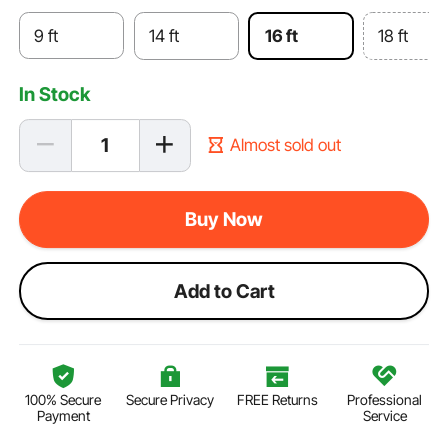
9 ft
14 ft
16 ft
18 ft
In Stock
Almost sold out
Buy Now
Add to Cart
100% Secure
Secure Privacy
FREE Returns
Professional
Payment
Service