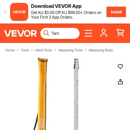
Download VEVOR App
Install
Get
AU $
5
.00
Off
AU $
99
.00
+ Orders on
Your First 3 App Orders.
Home
Tools
Hand Tools
Measuring Tools
Measuring Rods