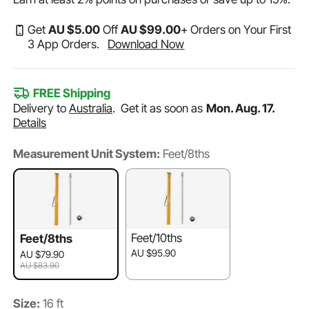
Get
AU $
5
.00
Off
AU $
99
.00
+ Orders on Your First
3 App Orders.
Download Now
FREE Shipping
Delivery to
Australia
.
Get it as soon as
Mon. Aug. 17.
Details
Measurement Unit System:
Feet/8ths
Feet/10ths
Feet/8ths
AU $95.90
AU $79.90
AU $83.90
Size:
16 ft