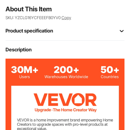
About This Item
SKU: YZCLG16YCFEEEFB0YV0
Copy
Product specification
16FT4J8
Model
Description
16ft/4.88m
Range
Double-sided
Graduation
±1/1000mm
Range Tolerance
4pcs
Sections
Silver
Color