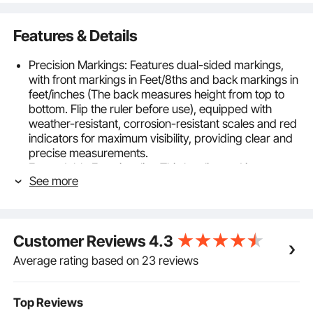
Features & Details
Precision Markings: Features dual-sided markings,
with front markings in Feet/8ths and back markings in
feet/inches (The back measures height from top to
bottom. Flip the ruler before use), equipped with
weather-resistant, corrosion-resistant scales and red
indicators for maximum visibility, providing clear and
precise measurements.
Expandable Functionality: This leveling rod is
See more
equipped with 4 adjustable telescopic sections,
extending up to 16ft/4.88m. Designed in a
rectangular shape, it ensures ease of operation and
alignment with surfaces, collapsing for compact
Customer Reviews
4.3
storage when not in use.
Built to Last: Made from 0.8mm thick anodized
Average rating based on 23 reviews
aluminum (6063-T5) with weather-resistant and
corrosion-resistant ink markings that are durable and
waterproof, suitable for tough job site conditions.
Top Reviews