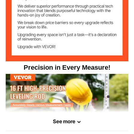
Aluminum Alloy 6063-T5
Main Material
3.42lbs / 1.55kg
Product Weight
192.44x2.24x1.22in/4888x
Product Size
(extended)
57x31mm
55.51x2.24x1.22in/1410x57
Precision in Every Measure!
Product Size
(folded)
x31mm
See more