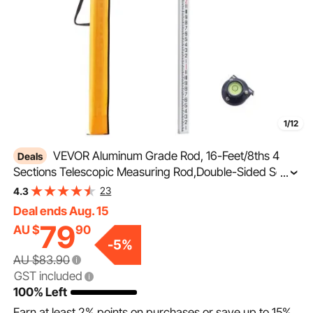
1/12
VEVOR Aluminum Grade Rod, 16-Feet/8ths 4
Deals
Sections Telescopic Measuring Rod,Double-Sided Scale
...
1/8in Leveling Rod Stick,Aluminum Alloy Survey Rod with
23
4.3
Bubble Level &Carrying Bag for Houses,Walls,Floors
Deal ends Aug. 15
79
AU $
90
-
5
%
AU $83.90
GST included
100% Left
Earn at least
2%
points on purchases or save up to
15%
.