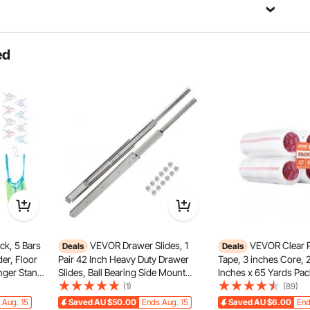
Ask a Question
ed
Sort by：
Featured questions
what is the model of the galvo head?
0-M7-M-R, and the model of the galvanometer lens is RC1001C.
k, 5 Bars
VEVOR Drawer Slides, 1
VEVOR Clear 
Deals
Deals
er, Floor
Pair 42 Inch Heavy Duty Drawer
Tape, 3 inches Core, 2
nger Stand
Slides, Ball Bearing Side Mount
Inches x 65 Yards Pac
 Outdoor
Drawer Hardware Slides, 500 LBS
2.7 Mil Thick, Heavy D
(1)
(89)
 Organizer,
Load Capacity 3-Section Full
Packaging Tape Desig
 Aug. 15
Saved
AU $50.00
Ends Aug. 15
Saved
AU $6.00
End