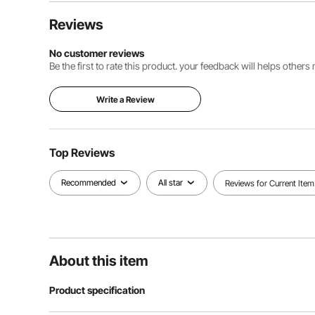
Reviews
No customer reviews
Be the first to rate this product. your feedback will helps other
Write a Review
Top Reviews
Recommended
All star
Reviews for Current Item
About this item
Product specification