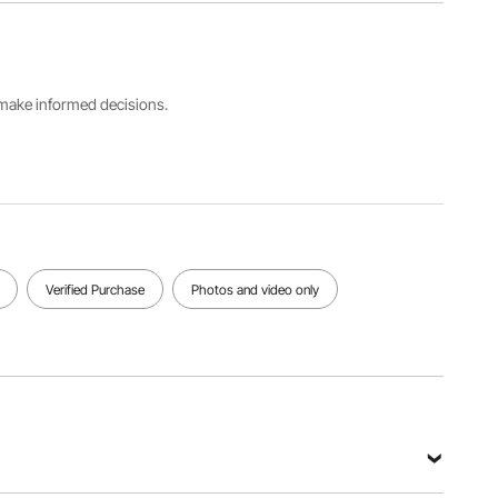
Color
Number
Type
Blue-
FLM-
Fiber Split
Silver
R100-FT
s make informed decisions.
Maximum
Average
Marking
Maximum
Laser
Area
Power
Output
6.9" x
400W
Power
6.9"/175 x
100W
175 mm
View all specifications
Verified Purchase
Photos and video only