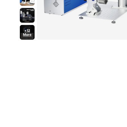
+12
More