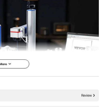
ling
Fiber Laser Source Lifetime
g
6.1 in/210 x 540 x 410 mm
 More
 27.1 in/ 700 x 350 x 690 mm
 allowing you to input text, patterns, barcodes, and other
Review
ous energy sources to create precise, deep markings on
pieces.