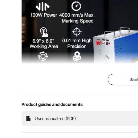
Operation System
32/64 bit
Cooling Method
Built-in Air Coo
Service Life
100,000 Hours 
Net Weight
90.8 lbs/41.2 k
Product Size(L x W x H) of Mainframe
8.3 x 21.3 x 1
See
Product Size(L x W x H) of Worktable
727.6 x 13.8 x
Product guides and documents
Our laser marking machine is controlled by a computer,
User manual-en (PDF)
information into the marking software. It uses vari
work