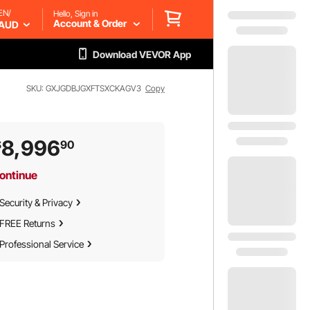
EN/
Hello, Sign in
Account & Order
AUD
Download VEVOR App
SKU: GXJGDBJGXFTSXCKAGV3
Copy
8,996
$
90
ontinue
Security & Privacy
FREE Returns
Professional Service