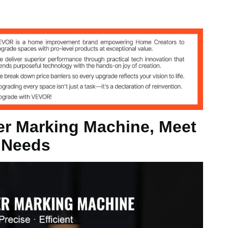
r Marking Machine, Meet
 Needs
5 x 175 mm