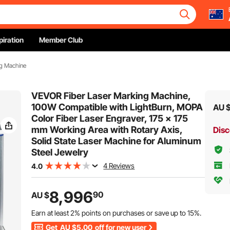
piration
Member Club
g Machine
VEVOR Fiber Laser Marking Machine,
100W Compatible with LightBurn, MOPA
AU 
Color Fiber Laser Engraver, 175 x 175
mm Working Area with Rotary Axis,
Disc
Solid State Laser Machine for Aluminum
Steel Jewelry
4 Reviews
4.0
8,996
90
AU $
Earn at least
2%
points on purchases or save up to
15%
.
Get
AU $5.00
off for new user