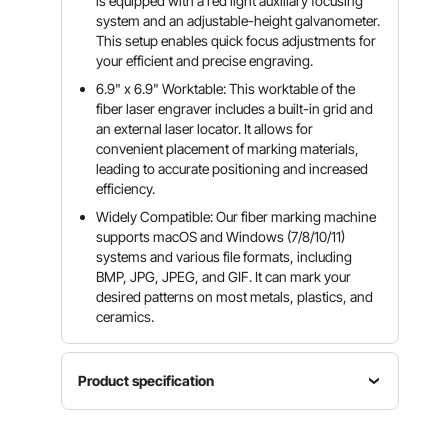
is equipped with a red light auxiliary focusing
system and an adjustable-height galvanometer.
This setup enables quick focus adjustments for
your efficient and precise engraving.
6.9" x 6.9" Worktable: This worktable of the
fiber laser engraver includes a built-in grid and
an external laser locator. It allows for
convenient placement of marking materials,
leading to accurate positioning and increased
efficiency.
Widely Compatible: Our fiber marking machine
supports macOS and Windows (7/8/10/11)
systems and various file formats, including
BMP, JPG, JPEG, and GIF. It can mark your
desired patterns on most metals, plastics, and
ceramics.
Product specification
Item
Exterior
Model
Product