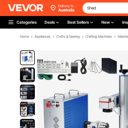
Delivery to
Australia
Categories
Deals
Best Sellers
New
Ins
Home
Appliances
Crafts & Sewing
Crafting Machines
Markin