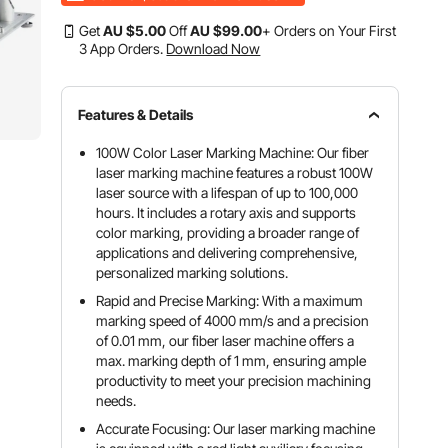
Get
AU $
5
.00
Off
AU $
99
.00
+ Orders on Your First
3 App Orders.
Download Now
Features & Details
100W Color Laser Marking Machine: Our fiber
laser marking machine features a robust 100W
laser source with a lifespan of up to 100,000
hours. It includes a rotary axis and supports
color marking, providing a broader range of
applications and delivering comprehensive,
personalized marking solutions.
Rapid and Precise Marking: With a maximum
marking speed of 4000 mm/s and a precision
of 0.01 mm, our fiber laser machine offers a
max. marking depth of 1 mm, ensuring ample
productivity to meet your precision machining
needs.
Accurate Focusing: Our laser marking machine