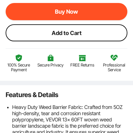
Buy Now
Add to Cart
100% Secure
Secure Privacy
FREE Returns
Professional
Payment
Service
Features & Details
Heavy Duty Weed Barrier Fabric: Crafted from 5OZ
high-density, tear and corrosion resistant
polypropylene, VEVOR 13x 60FT woven weed
barrier landscape fabric is the preferred choice for
agriculture and industry. It ensures superior weed