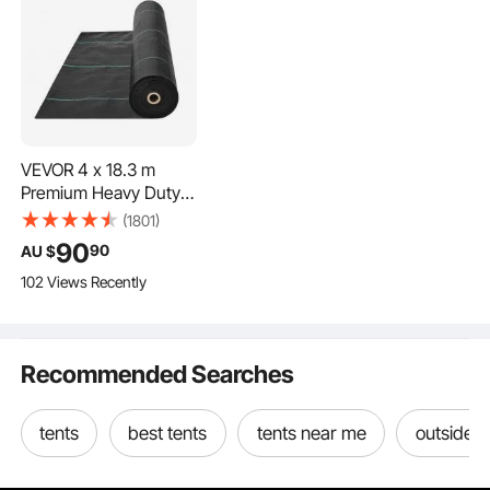
VEVOR 4 x 18.3 m
Premium Heavy Duty
Weed Barrier
(1801)
Landscape Fabric, 5OZ
90
90
AU $
Woven Geotextile
102 Views Recently
Fabric Under Gravel,
High Permeability for
Weed Blocker Weed
Mat, Driveway Fabric,
Recommended Searches
Weed Control Garden
Cloth
tents
best tents
tents near me
outside t