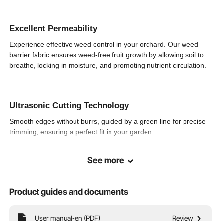
Expanded
13 x 60 ft / 4 x 18.3 m
Dimensions
Excellent Permeability
Experience effective weed control in your orchard. Our weed
3.44 x 0.66 x 0.66 ft/ 1050
Roll Packaging
Dimensions
x 200 x 200 mm
barrier fabric ensures weed-free fruit growth by allowing soil to
breathe, locking in moisture, and promoting nutrient circulation.
Ultrasonic Cutting Technology
Smooth edges without burrs, guided by a green line for precise
trimming, ensuring a perfect fit in your garden.
See more
Easy Installation
Don't let weeds ruin your garden anymore! Say goodbye to
Product guides and documents
weeds in just four easy steps. Loosen the soil, cut to shape,
secure with ground staples, and place your plants.
User manual-en (PDF)
Review