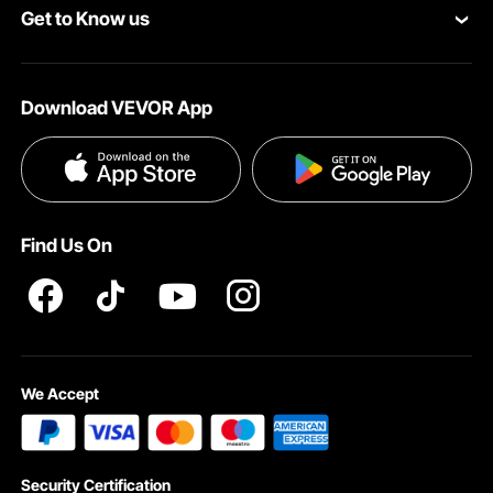
Get to Know us
Pro Member Program
Your Account
About VEVOR
Affiliate Program
Shipping Rates & Policy
Download VEVOR App
Terms and Conditions
Payment Methods
Privacy & Security
Help & FAQs
Pro Member Program T&Cs
Find Us On
We Accept
Security Certification