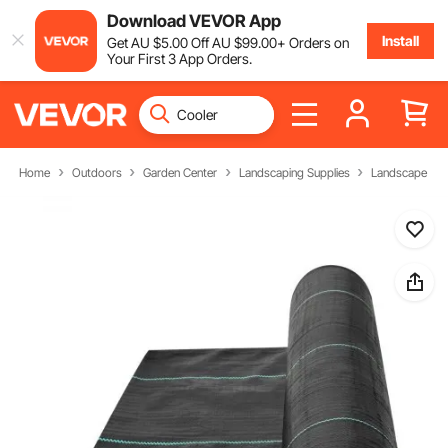
Download VEVOR App
Install
Get
AU $
5
.00
Off
AU $
99
.00
+ Orders on
Your First 3 App Orders.
Home
Outdoors
Garden Center
Landscaping Supplies
Landscape Fab