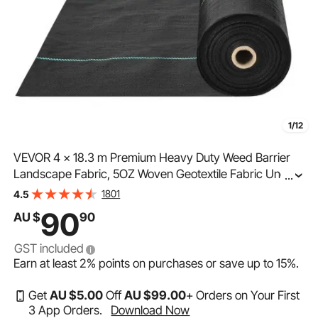
1/12
VEVOR 4 x 18.3 m Premium Heavy Duty Weed Barrier
Landscape Fabric, 5OZ Woven Geotextile Fabric Under
...
Gravel, High Permeability for Weed Blocker Weed Mat,
1801
4.5
Driveway Fabric, Weed Control Garden Cloth
90
AU $
90
GST included
Earn at least
2%
points on purchases or save up to
15%
.
Get
AU $
5
.00
Off
AU $
99
.00
+ Orders on Your First
3 App Orders.
Download Now