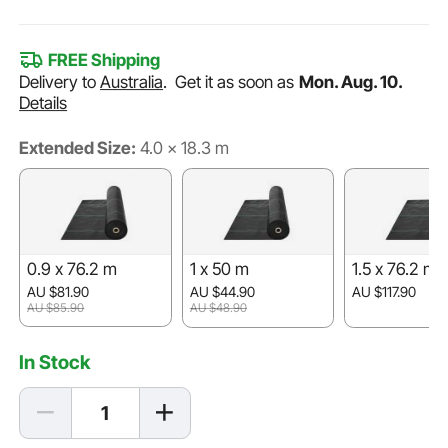
FREE Shipping
Delivery to
Australia
.
Get it as soon as
Mon. Aug. 10.
Details
Extended Size:
4.0 x 18.3 m
0.9 x 76.2 m
1 x 50 m
1.5 x 76.2 m
AU $81.90
AU $44.90
AU $117.90
AU $85.90
AU $48.90
In Stock