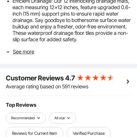
Efficient Drainage: Our 12 interlocking drainage mats,
each measuring 12x12 inches, feature upgraded 0.6-
inch (15 mm) support pins to ensure rapid water
drainage. Say goodbye to bothersome surface water
buildup and enjoy a fresher, odor-free environment.
These waterproof drainage floor tiles provide a non-
slip surface for added safety.
Durability and Flexibility: Crafted from upgraded PVC
See more
material, these modular interlocking cushions
combine softness and toughness. They maintain their
shape over time. The snug fit of the drainage holes
ensures a firm grip, preventing them from coming
Customer Reviews
4.7
loose.
Effortless Assembly and Customization: The
Average rating based on 591 reviews
interlocking design makes assembling these
interlocking floor mats hassle-free. Customize the
splicing modular cushion mat effortlessly to suit your
Top Reviews
specific space requirements. Choose between our
stylish gray and blue for added versatility.
Recommended
All star
Low-Maintenance: The PVC drainage mats resist hair
and oil, making cleanup a breeze. A simple rinse is all
Reviews for Current Item
Verified Purchase
it takes to keep your space clean and hygienic,