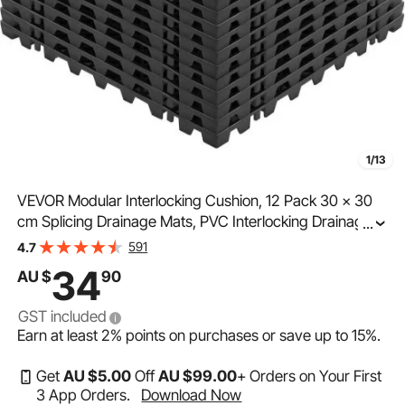
1/13
VEVOR Modular Interlocking Cushion, 12 Pack 30 x 30
cm Splicing Drainage Mats, PVC Interlocking Drainage
...
Floor Tiles, Non-Slip Drainage Holes for Restroom,
591
4.7
Bathroom, Kitchen, Pool, Wet Area, Black
34
AU $
90
GST included
Earn at least
2%
points on purchases or save up to
15%
.
Get
AU $
5
.00
Off
AU $
99
.00
+ Orders on Your First
3 App Orders.
Download Now