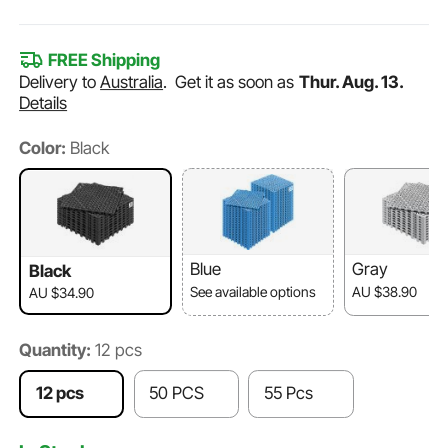
FREE Shipping
Delivery to
Australia
.
Get it as soon as
Thur. Aug. 13.
Details
Color:
Black
Blue
Gray
Black
See available options
AU $38.90
AU $34.90
Quantity:
12 pcs
12 pcs
50 PCS
55 Pcs