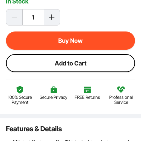
In Stock
Buy Now
Add to Cart
100% Secure
Secure Privacy
FREE Returns
Professional
Payment
Service
Features & Details