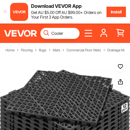
Download VEVOR App
Install
Get
AU $
5
.00
Off
AU $
99
.00
+ Orders on
Your First 3 App Orders.
Home
Flooring
Rugs
Mats
Commercial Floor Mats
Drainage Mats