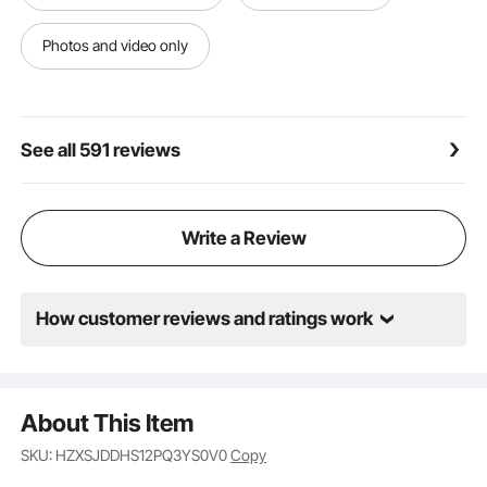
requiring minimal time and effort.
Versatile in Every Way: These splicing drainage mats
Photos and video only
suit various applications. Whether in wet
environments like bathrooms, swimming pools, toilets,
or high-traffic areas such as kitchens, restaurants,
and food service spaces, they deliver outstanding
See all 591 reviews
performance every time.
Write a Review
How customer reviews and ratings work
About This Item
SKU: HZXSJDDHS12PQ3YS0V0
Copy