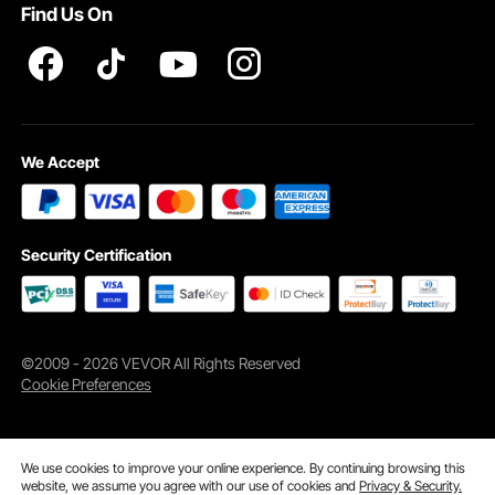
Find Us On
Strong Soundproofing
This rubber interlocking floor tiles provides soundproofing,
allowing you to train upstairs without disturbing those below.
We Accept
Security Certification
©2009 - 2026 VEVOR All Rights Reserved
Cookie Preferences
We use cookies to improve your online experience. By continuing browsing this
website, we assume you agree with our use of cookies and
Privacy & Security.