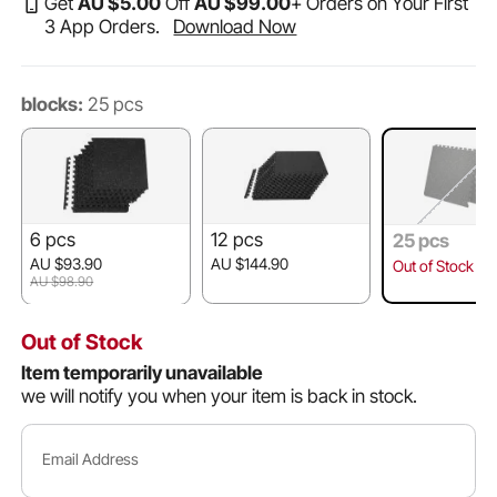
Get
AU $
5
.00
Off
AU $
99
.00
+ Orders on Your First
3 App Orders.
Download Now
blocks:
25 pcs
6 pcs
12 pcs
25 pcs
AU $93.90
AU $144.90
Out of Stock
AU $98.90
Out of Stock
Item temporarily unavailable
we will notify you when your item is back in stock.
Email Address