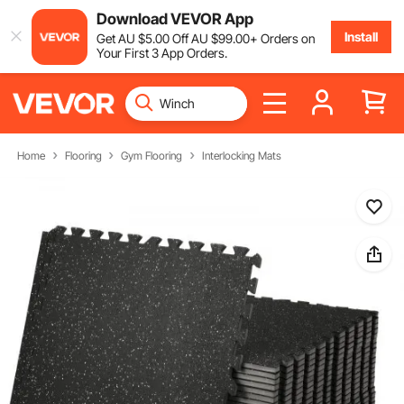
Download VEVOR App
Install
Get
AU $
5
.00
Off
AU $
99
.00
+ Orders on
Your First 3 App Orders.
Home
Flooring
Gym Flooring
Interlocking Mats