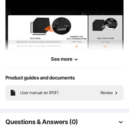
12 x 12 x 0.4 in / 315 x 315 x
Product
Dimensions
10 mm
See more
Product guides and documents
User manual-en (PDF)
Review
Why Choose US
Spacious Area
Questions & Answers (0)