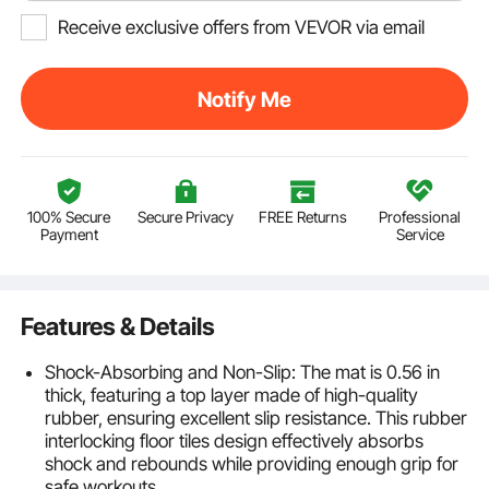
Receive exclusive offers from VEVOR via email
Notify Me
100% Secure
Secure Privacy
FREE Returns
Professional
Payment
Service
Features & Details
Shock-Absorbing and Non-Slip: The mat is 0.56 in
thick, featuring a top layer made of high-quality
rubber, ensuring excellent slip resistance. This rubber
interlocking floor tiles design effectively absorbs
shock and rebounds while providing enough grip for
safe workouts.