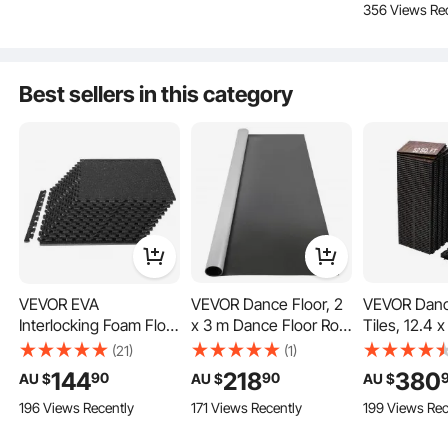
356 Views Re
Home, Gym, Office-48
Shops, Black
Garden, Kit
Sq Ft
Outdoor
Kids Playroom
Best sellers in this category
Basement
Home
Key Features
VEVOR EVA
VEVOR Dance Floor, 2
VEVOR Danc
Interlocking Foam Floor
x 3 m Dance Floor Roll,
Tiles, 12.4 x
Mats, 0.56 in
1.5 mm Thick PVC Vinyl
Piece Interl
(21)
(1)
Thickened 12 Pcs
Dance Floor,
Dance Floor
144
218
380
90
90
AU $
AU $
AU $
Puzzle Rubber Tiles,
Black/Grey Reversible
Portable Da
196 Views Recently
171 Views Recently
199 Views Rec
24 x 24 in Exercise
Portable Dance Floor,
Practice Flo
Floor Mat for Workout
Non-Slip Dance
Cushioned Bas