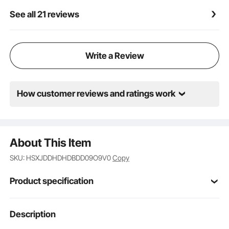
See all 21 reviews
Write a Review
How customer reviews and ratings work
About This Item
SKU: HSXJDDHDHDBDD09O9V0
Copy
Product specification
Item Model
Description
HRD-HES3310-16
Number