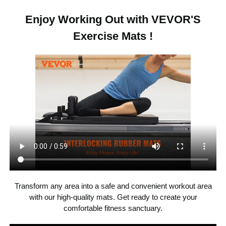
16 SQFT
Area
Enjoy Working Out with VEVOR'S
Exercise Mats !
16 pcs
Set Quantity
0.4 in
Thickness
12 x 12 in (per pcs), 8 pieces
with 2 Edges + 8 pieces with
Dimensions
1 Edge
Camel/Grey/Beige Mixed
Color
Patching
PE, 10 mm
Main Material
Transform any area into a safe and convenient workout area
with our high-quality mats. Get ready to create your
1.26 kg / 2.78 lbs
Product Weight
comfortable fitness sanctuary.